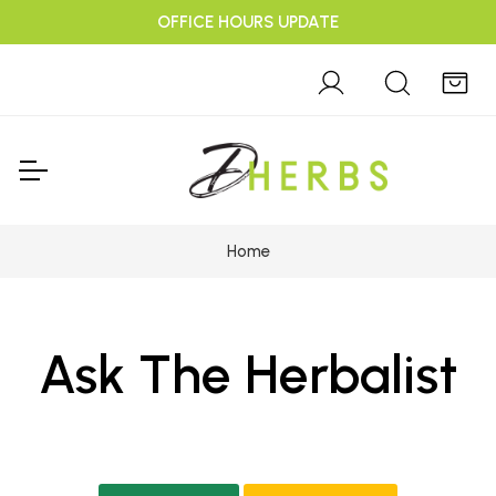
OFFICE HOURS UPDATE
Home
Ask The Herbalist