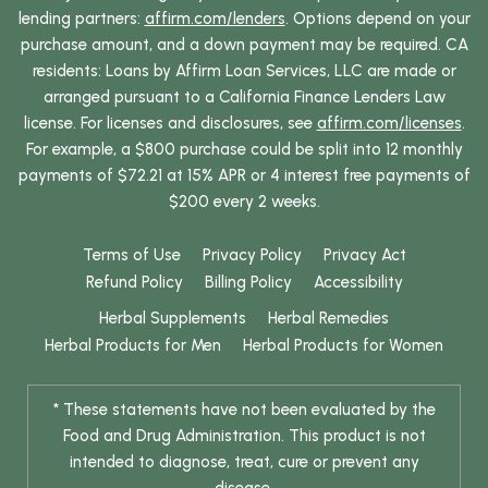
lending partners:
affirm.com/lenders
. Options depend on your
purchase amount, and a down payment may be required. CA
residents: Loans by Affirm Loan Services, LLC are made or
arranged pursuant to a California Finance Lenders Law
license. For licenses and disclosures, see
affirm.com/licenses
.
For example, a $800 purchase could be split into 12 monthly
payments of $72.21 at 15% APR or 4 interest free payments of
$200 every 2 weeks.
Terms of Use
Privacy Policy
Privacy Act
Refund Policy
Billing Policy
Accessibility
Herbal Supplements
Herbal Remedies
Herbal Products for Men
Herbal Products for Women
* These statements have not been evaluated by the
Food and Drug Administration. This product is not
intended to diagnose, treat, cure or prevent any
disease.