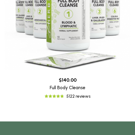
$140.00
Full Body Cleanse
5122 reviews