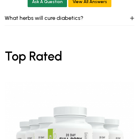
Ask A Question
View All Answers
What herbs will cure diabetics?
Top Rated