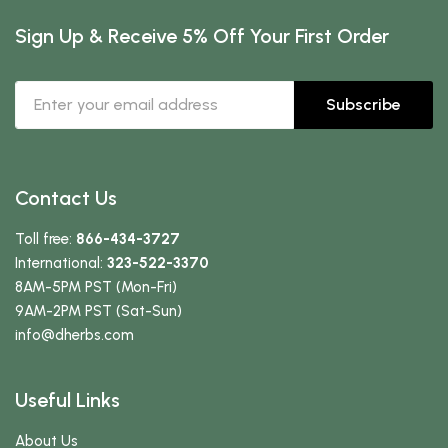
Sign Up & Receive 5% Off Your First Order
Subscribe
Contact Us
Toll free:
866-434-3727
International:
323-522-3370
8AM-5PM PST (Mon-Fri)
9AM-2PM PST (Sat-Sun)
info
@dherbs
.com
Useful Links
About Us