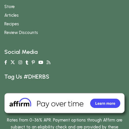
Store
Articles
Recipes
Review Discounts
Social Media
Tag Us #DHERBS
Rates from 0-36% APR. Payment options through Affirm are
subject to an eligibility check and are provided by these