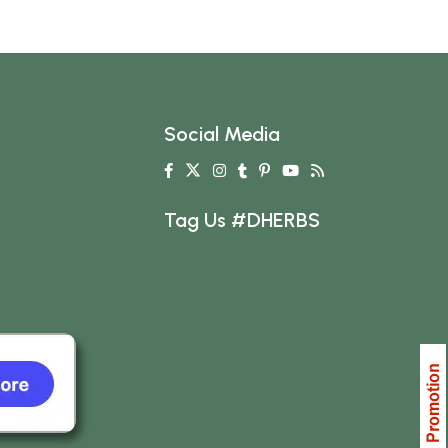
Social Media
Tag Us #DHERBS