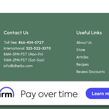
Contact Us
Useful Links
Toll free:
866-434-3727
About Us
International:
323-522-3370
Store
8AM-5PM PST (Mon-Fri)
Articles
9AM-2PM PST (Sat-Sun)
Recipes
info
@dherbs
.com
Review Discounts