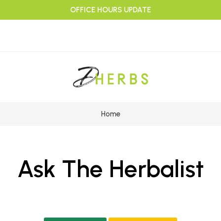
OFFICE HOURS UPDATE
Home
Ask The Herbalist