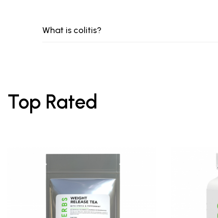
What is colitis?
Top Rated