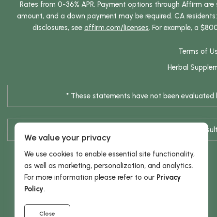
Rates from 0-36% APR. Payment options through Affirm are su
amount, and a down payment may be required. CA residents: L
disclosures, see
affirm.com/licenses
. For example, a $80
Terms of U
Herbal Supple
* These statements have not been evaluated by
* Results are not typical / Res
We value your privacy
We use cookies to enable essential site functionality,
as well as marketing, personalization, and analytics.
For more information please refer to our
Privacy
Policy
.
Close