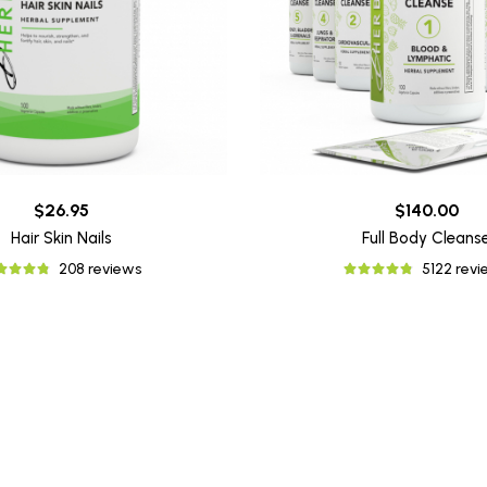
$26.95
$140.00
Hair Skin Nails
Full Body Cleans
208 reviews
5122 rev