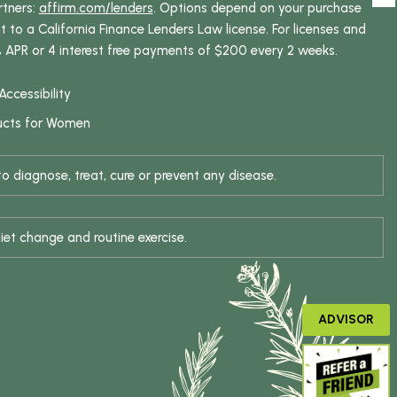
rtners:
affirm.com/lenders
. Options depend on your purchase
o a California Finance Lenders Law license. For licenses and
% APR or 4 interest free payments of $200 every 2 weeks.
Accessibility
ucts for Women
 diagnose, treat, cure or prevent any disease.
iet change and routine exercise.
ADVISOR