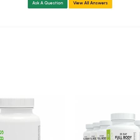
Ask A Question
View All Answers