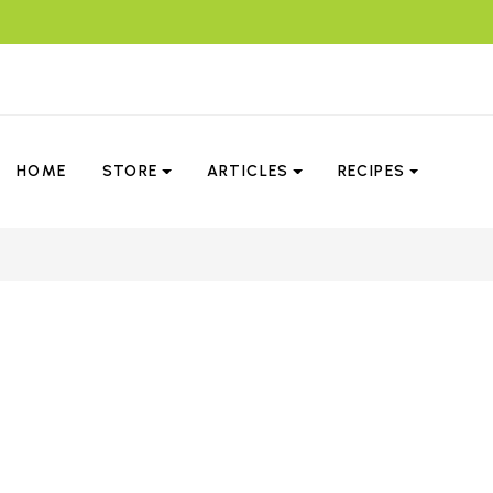
HOME
STORE
ARTICLES
RECIPES