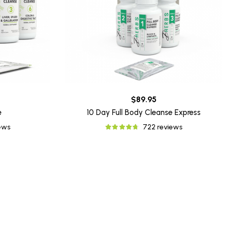
$89.95
e
10 Day Full Body Cleanse Express
iews
722 reviews