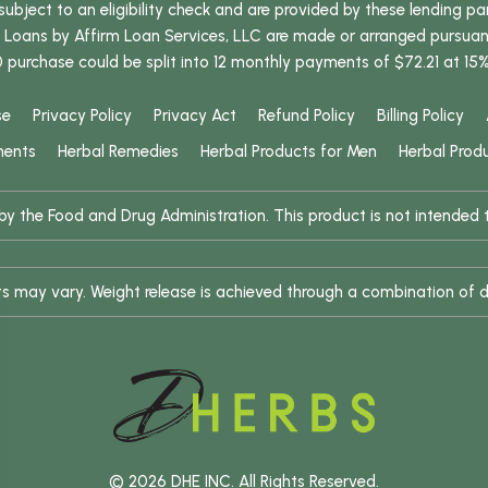
bject to an eligibility check and are provided by these lending pa
oans by Affirm Loan Services, LLC are made or arranged pursuant t
0 purchase could be split into 12 monthly payments of $72.21 at 15
se
Privacy Policy
Privacy Act
Refund Policy
Billing Policy
ments
Herbal Remedies
Herbal Products for Men
Herbal Prod
 the Food and Drug Administration. This product is not intended to
ults may vary. Weight release is achieved through a combination of d
© 2026 DHE INC. All Rights Reserved.