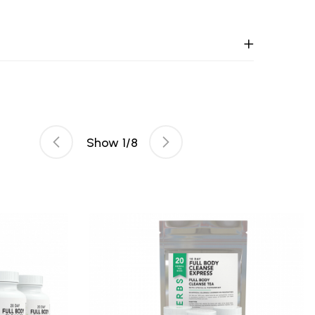
Show
1
/
8