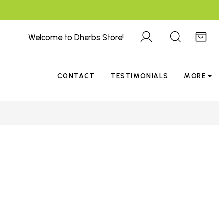
Welcome to Dherbs Store!
CONTACT
TESTIMONIALS
MORE