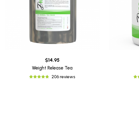
$14.95
Weight Release Tea
206 reviews