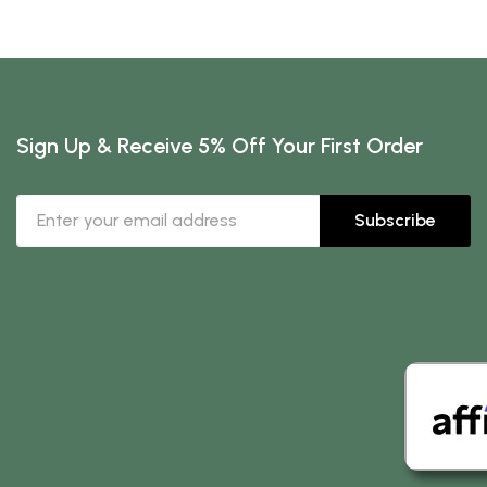
Sign Up & Receive 5% Off Your First Order
Subscribe