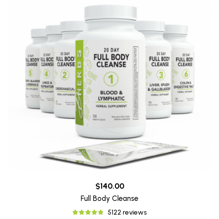
$140.00
Full Body Cleanse
5122 reviews