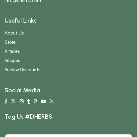
info
@dherbs
.com
Useful Links
About Us
Store
Articles
Recipes
Review Discounts
Social Media
Tag Us #DHERBS