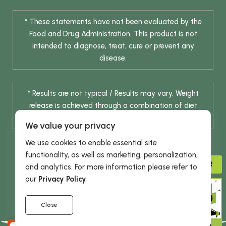
* These statements have not been evaluated by the
Food and Drug Administration. This product is not
intended to diagnose, treat, cure or prevent any
disease.
* Results are not typical / Results may vary. Weight
release is achieved through a combination of diet
change and routine exercise.
We value your privacy
We use cookies to enable essential site
functionality, as well as marketing, personalization,
ADVISOR
and analytics. For more information please refer to
our
Privacy Policy
.
© 2026 DHE INC. All Rights Reserved.
Close
GIVE 15%