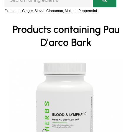
Examples:
Ginger
,
Stevia
,
Cinnamon
,
Mullein
,
Peppermint
Products containing Pau
D'arco Bark