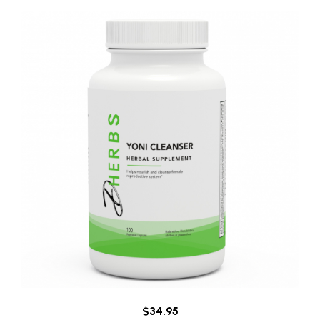
$34.95