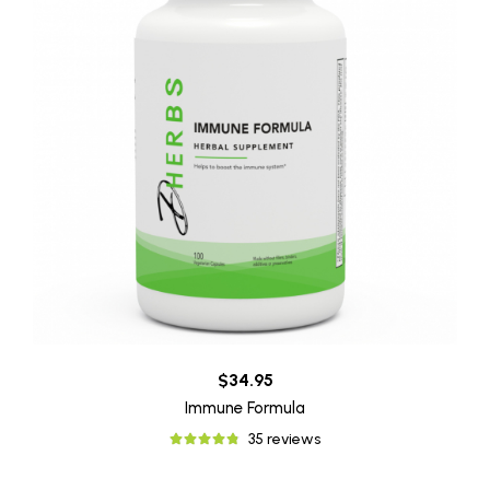
$34.95
Immune Formula
35 reviews