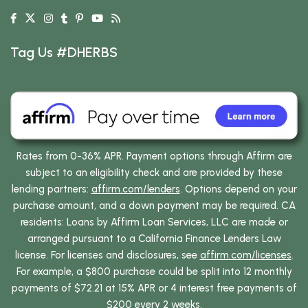
Tag Us #DHERBS
Rates from 0-36% APR. Payment options through Affirm are
subject to an eligibility check and are provided by these
lending partners:
affirm.com/lenders
. Options depend on your
purchase amount, and a down payment may be required. CA
residents: Loans by Affirm Loan Services, LLC are made or
arranged pursuant to a California Finance Lenders Law
license. For licenses and disclosures, see
affirm.com/licenses
.
For example, a $800 purchase could be split into 12 monthly
payments of $72.21 at 15% APR or 4 interest free payments of
$200 every 2 weeks.