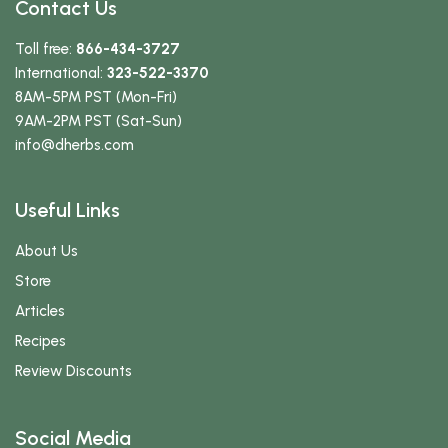
Contact Us
Toll free:
866-434-3727
International:
323-522-3370
8AM-5PM PST (Mon-Fri)
9AM-2PM PST (Sat-Sun)
info
@dherbs
.com
Useful Links
About Us
Store
Articles
Recipes
Review Discounts
Social Media