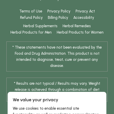
Terms of Use
Privacy Policy
Privacy Act
Refund Policy
Billing Policy
Accessibility
Herbal Supplements
Herbal Remedies
Herbal Products for Men
Herbal Products for Women
* These statements have not been evaluated by the
Food and Drug Administration. This product is not
intended to diagnose, treat, cure or prevent any
disease.
* Results are not typical / Results may vary. Weight
release is achieved through a combination of diet
change and routine exercise.
We value your privacy
We use cookies to enable essential site