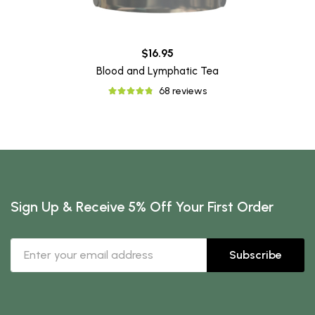
$16.95
Blood and Lymphatic Tea
68 reviews
Sign Up & Receive 5% Off Your First Order
Subscribe