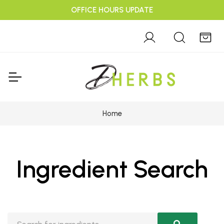
OFFICE HOURS UPDATE
Home
Ingredient Search