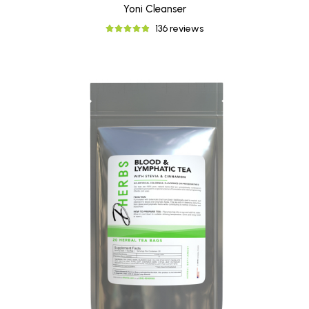
Yoni Cleanser
136 reviews