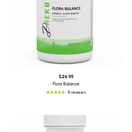
$26.95
Flora Balance
31 reviews