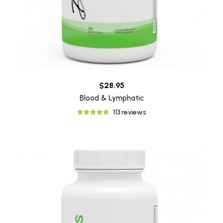
$28.95
Blood & Lymphatic
113 reviews