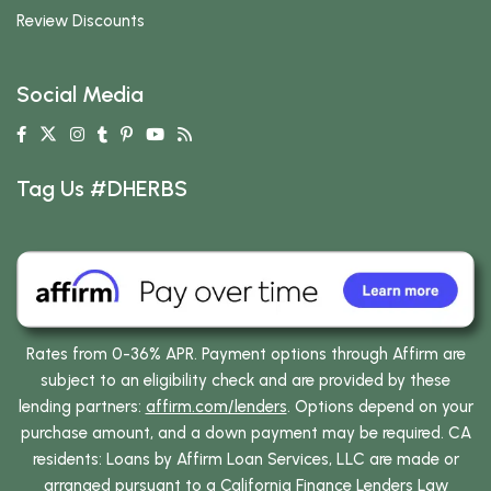
Review Discounts
Social Media
Tag Us #DHERBS
Rates from 0-36% APR. Payment options through Affirm are
subject to an eligibility check and are provided by these
lending partners:
affirm.com/lenders
. Options depend on your
purchase amount, and a down payment may be required. CA
residents: Loans by Affirm Loan Services, LLC are made or
arranged pursuant to a California Finance Lenders Law