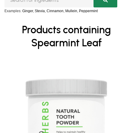
Examples:
Ginger
,
Stevia
,
Cinnamon
,
Mullein
,
Peppermint
Products containing
Spearmint Leaf