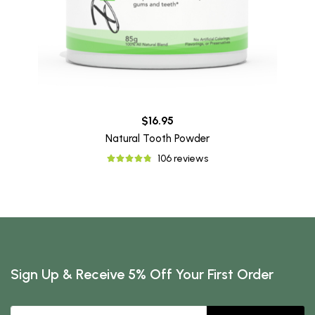
$16.95
Natural Tooth Powder
106 reviews
Sign Up & Receive 5% Off Your First Order