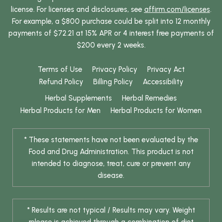
license. For licenses and disclosures, see
affirm.com/licenses
.
For example, a $800 purchase could be split into 12 monthly
payments of $72.21 at 15% APR or 4 interest free payments of
$200 every 2 weeks.
Terms of Use
Privacy Policy
Privacy Act
Refund Policy
Billing Policy
Accessibility
Herbal Supplements
Herbal Remedies
Herbal Products for Men
Herbal Products for Women
* These statements have not been evaluated by the
Food and Drug Administration. This product is not
intended to diagnose, treat, cure or prevent any
disease.
* Results are not typical / Results may vary. Weight
release is achieved through a combination of diet