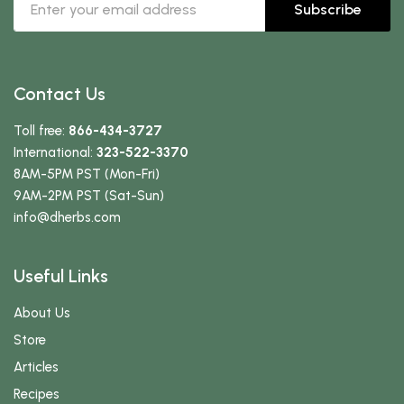
Subscribe
Contact Us
Toll free:
866-434-3727
International:
323-522-3370
8AM-5PM PST (Mon-Fri)
9AM-2PM PST (Sat-Sun)
info
@dherbs
.com
Useful Links
About Us
Store
Articles
Recipes