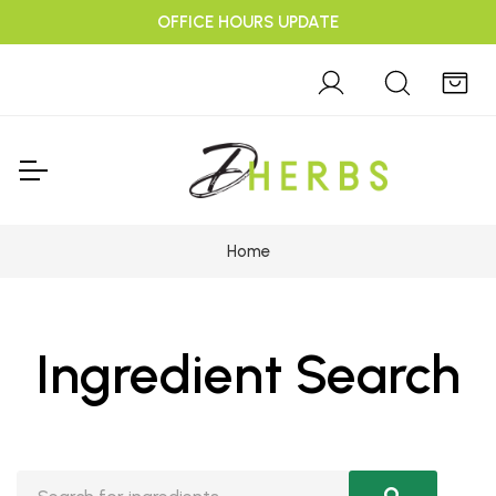
OFFICE HOURS UPDATE
Home
Ingredient Search