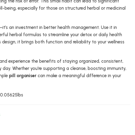
ng the risk of error. This small habit can lead to significant
-being, especially for those on structured herbal or medicinal
l—it’s an investment in better health management. Use it in
ful herbal formulas to streamline your detox or daily health
design, it brings both function and reliability to your wellness
and experience the benefits of staying organized, consistent,
y day. Whether you’re supporting a cleanse, boosting immunity,
imple
pill organiser
can make a meaningful difference in your
: 0.05625lbs
s