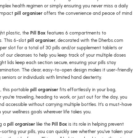
lex health regimen or simply ensuring you never miss a daily
compact
pill organiser
offers the convenience and peace of mind
ht plastic, the
Pill Box
features 6 compartments to
. This 6-slot
pill organiser
, decorated with the Dherbs.com
per slot for a total of 30 pills and/or supplement tablets or
 of our cleanses to help you keep track of your multiple doses
ht lids keep each section secure, ensuring your pills stay
amination. The clear, easy-to-open design makes it user-friendly
g seniors or individuals with limited hand dexterity.
s, this portable
pill organiser
fits effortlessly in your bag,
you're traveling, heading to work, or just out for the day, you
nd accessible without carrying multiple bottles. It’s a must-have
h your wellness goals wherever life takes you.
ng a
pill organiser
like the
Pill Box
is its role in helping prevent
sorting your pills, you can quickly see whether you’ve taken your