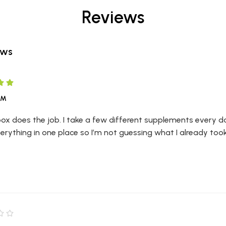
Reviews
ews
LM
 box does the job. I take a few different supplements every day
erything in one place so I’m not guessing what I already too