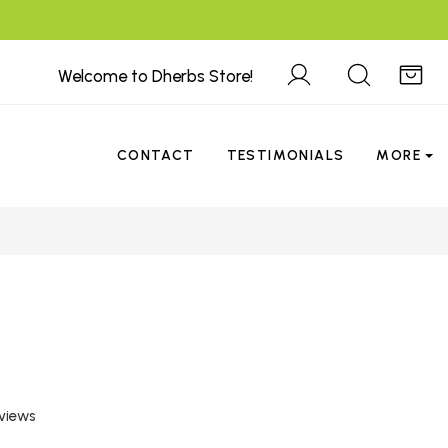
Welcome to Dherbs Store!
CONTACT
TESTIMONIALS
MORE
views