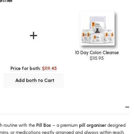
10 Day Colon Cleanse
$115.95
Price for both:
$119.45
Add both to Cart
th routine with the
Pill Box
– a premium
pill organiser
designed
mins, or medications neatly arranged and always within reach.