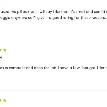
R
 used the pill box yet. I will say I like that it's small and can f
baggie anymore so I'll give it a good rating for these reasons.
H
 Box is compact and does the job. I have a few I bought. I like