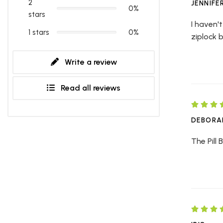
2
JENNIFE
0%
stars
I haven't
1 stars
0%
ziplock 
Write a review
Read all reviews
DEBORA
The Pill