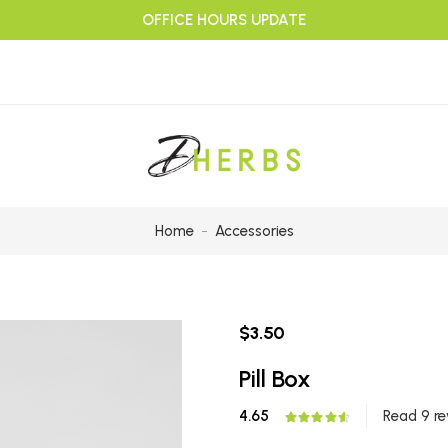
OFFICE HOURS UPDATE
Home
Accessories
$3.50
Pill Box
4.65
Read 9 re