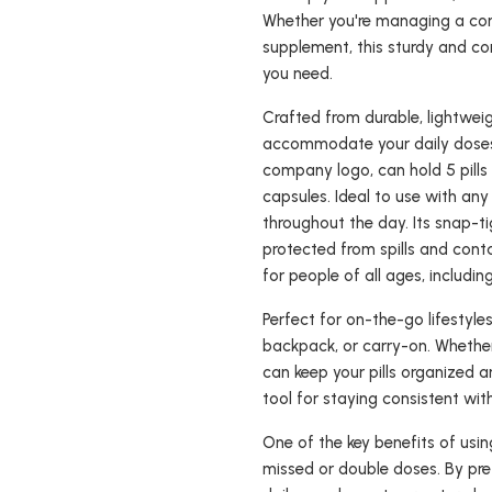
Whether you're managing a comp
supplement, this sturdy and 
you need.
Crafted from durable, lightweig
accommodate your daily doses
company logo, can hold 5 pills 
capsules. Ideal to use with any
throughout the day. Its snap-tig
protected from spills and cont
for people of all ages, includin
Perfect for on-the-go lifestyle
backpack, or carry-on. Whether 
can keep your pills organized a
tool for staying consistent wit
One of the key benefits of usi
missed or double doses. By pre-