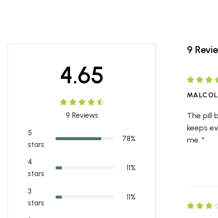
9 Revi
4.65
MALCO
9
Reviews
The pill
keeps ev
5
78%
me. *
stars
4
11%
stars
3
11%
stars