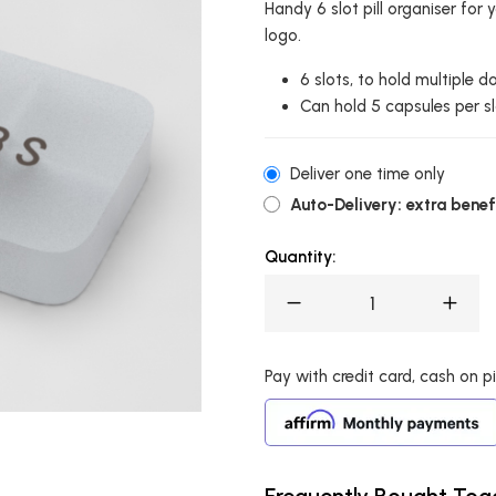
Handy 6 slot pill organiser fo
logo.
6 slots, to hold multiple d
Can hold 5 capsules per sl
Deliver one time only
Auto-Delivery: extra benefi
Quantity:
Pay with credit card, cash on pic
Frequently Bought Tog