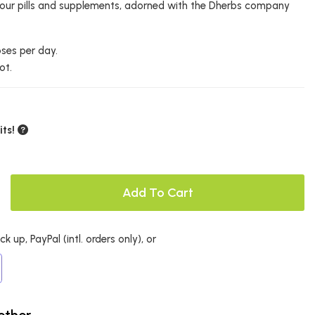
r your pills and supplements, adorned with the Dherbs company
oses per day.
ot.
ts!
Add To Cart
k up, PayPal (intl. orders only), or
ether