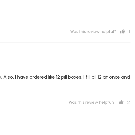
1
Was this review helpful?
lso, I have ordered like 12 pill boxes. I fill all 12 at once and
2
Was this review helpful?