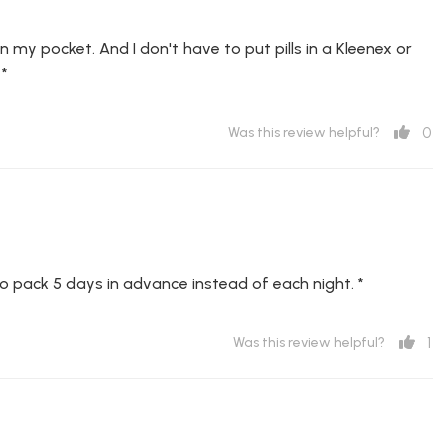
it in my pocket. And I don't have to put pills in a Kleenex or
 *
0
Was this review helpful?
 to pack 5 days in advance instead of each night. *
1
Was this review helpful?