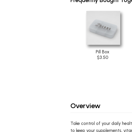
Pill Box
$3.50
Overview
Take control of your daily heal
to keep your supplements, vita