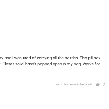
 and I was tired of carrying all the bottles. This pill box
k. Closes solid, hasn’t popped open in my bag. Works for
0
Was this review helpful?