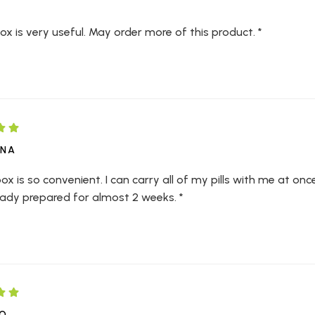
Box is very useful. May order more of this product. *
WNA
box is so convenient. I can carry all of my pills with me at once. A
eady prepared for almost 2 weeks. *
NO