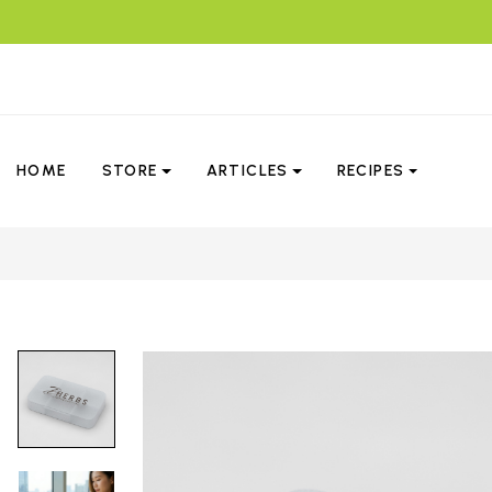
HOME
STORE
ARTICLES
RECIPES