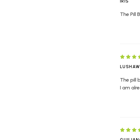
IRIS
The Pill 
LUSHA
The pill 
I am alr
GUILIA