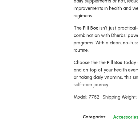
daily supplements or not, reduci
improvements in health and well
regimens.
The
Pill Box
isn’t just practica
combination with Dherbs' power
programs. With a clean, no-fuss 
routine.
Choose the the
Pill Box
today 
and on top of your health ever
or taking daily vitamins, this s
self-care journey.
Model: 7752 • Shipping Weight
Categories:
Accessorie