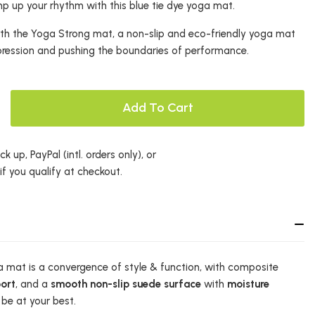
 up your rhythm with this blue tie dye yoga mat.
with the Yoga Strong mat, a non-slip and eco-friendly yoga mat
pression and pushing the boundaries of performance.
Add To Cart
k up, PayPal (intl. orders only), or
 if you qualify at checkout.
 mat is a convergence of style & function, with composite
ort
, and a
smooth non-slip suede surface
with
moisture
be at your best.