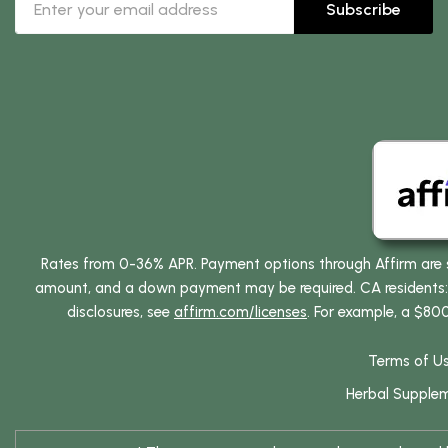
Subscribe
Rates from 0-36% APR. Payment options through Affirm are su
amount, and a down payment may be required. CA residents: L
disclosures, see
affirm.com/licenses
. For example, a $80
Terms of U
Herbal Supple