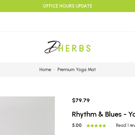
OFFICE HOURS UPDATE
Home
Premium Yoga Mat
$79.79
Rhythm & Blues - 
5.00
Read 1 re