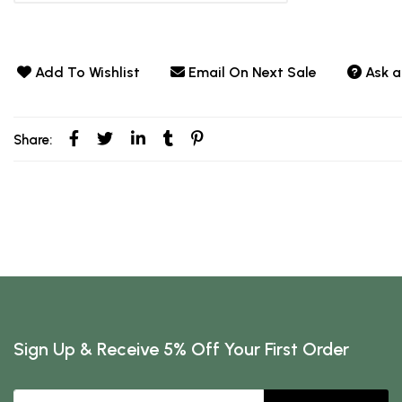
Add To Wishlist
Email On Next Sale
Ask a
Share:
Sign Up & Receive 5% Off Your First Order