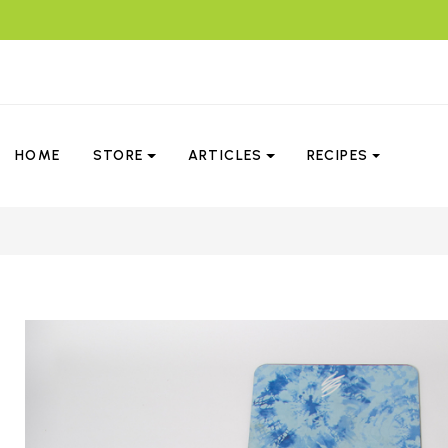
HOME
STORE
ARTICLES
RECIPES