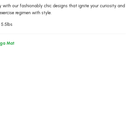
y with our fashionably chic designs that ignite your curiosity and
exercise regimen with style.
 5.5lbs
oga Mat