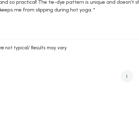
and so practical! The tie-dye pattern is unique and doesn’t sh
 keeps me from slipping during hot yoga. *
are not typical/ Results may vary.
1