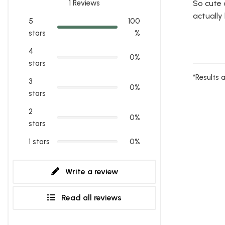
1
Reviews
So cute 
actually
5
100
stars
%
4
0%
stars
*Results 
3
0%
stars
2
0%
stars
1 stars
0%
Write a review
Read all reviews