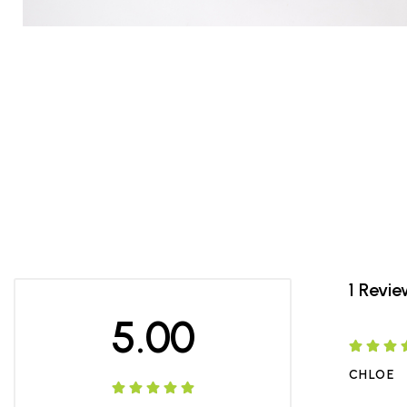
1 Revi
5.00
CHLOE