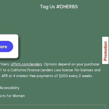
Tag Us #DHERBS
rtners:
affirm.com/lenders
. Options depend on your purchase
o a California Finance Lenders Law license. For licenses and
% APR or 4 interest free payments of $200 every 2 weeks.
Accessibility
ucts for Women