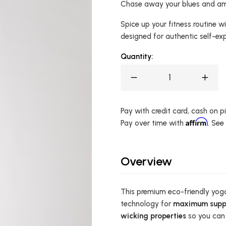
Chase away your blues and amp
Spice up your fitness routine 
designed for authentic self-ex
Quantity:
Pay with credit card, cash on pic
Affirm
Pay over time with
. See
Overview
This premium eco-friendly yoga
technology for
maximum supp
wicking properties
so you can 