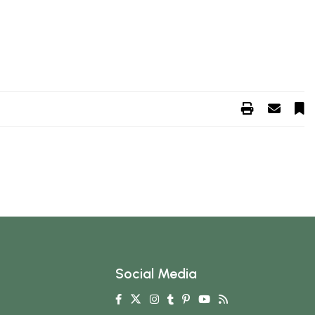
Social Media