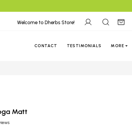
Welcome to Dherbs Store!
CONTACT
TESTIMONIALS
MORE
Yoga Matt
views