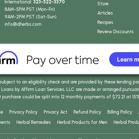
International:
323-522-3370
Store
8AM-5PM PST (Mon-Fri)
Articles
9AM-2PM PST (Sat-Sun)
Recipes
info
@dherbs
.com
Review Discounts
bject to an eligibility check and are provided by these lending pa
oans by Affirm Loan Services, LLC are made or arranged pursuant t
0 purchase could be split into 12 monthly payments of $72.21 at 15
se
Privacy Policy
Privacy Act
Refund Policy
Billing Policy
ments
Herbal Remedies
Herbal Products for Men
Herbal Prod