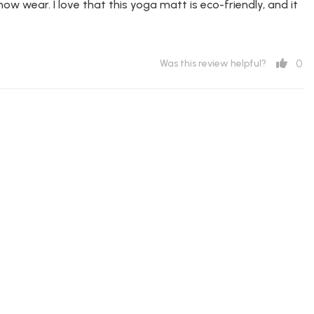
ow wear. I love that this yoga matt is eco-friendly, and it
0
Was this review helpful?