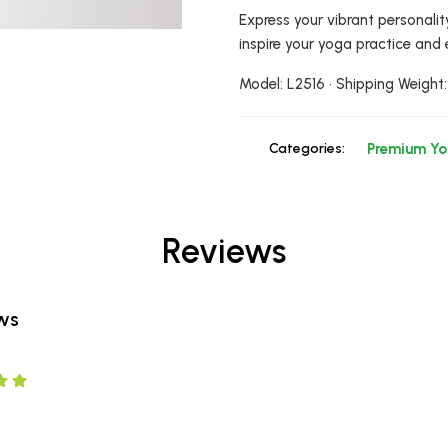
Express your vibrant personalit
inspire your yoga practice and 
Model: L2516 • Shipping Weight:
Categories:
Premium Y
Reviews
ews