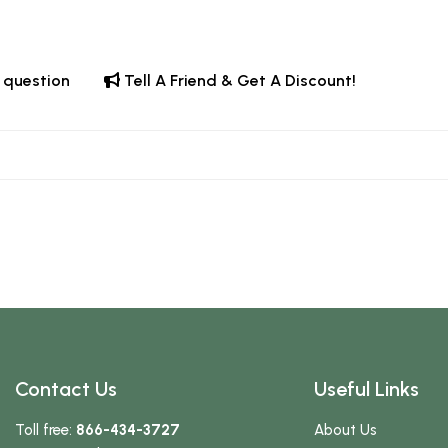
 question
Tell A Friend & Get A Discount!
Contact Us
Useful Links
Toll free:
866-434-3727
About Us