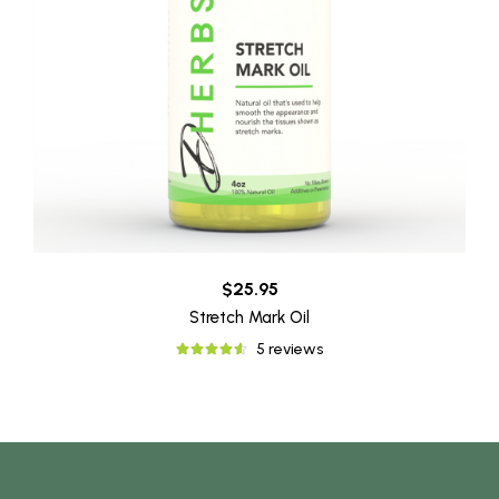
$25.95
Stretch Mark Oil
5 reviews