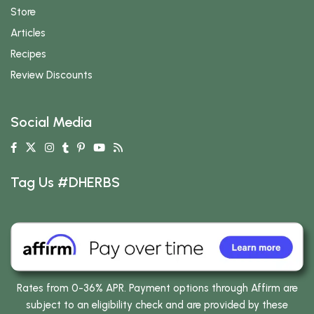
Store
Articles
Recipes
Review Discounts
Social Media
Tag Us #DHERBS
Rates from 0-36% APR. Payment options through Affirm are
subject to an eligibility check and are provided by these