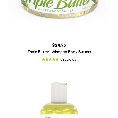
$24.95
Triple Butter (Whipped Body Butter)
3 reviews