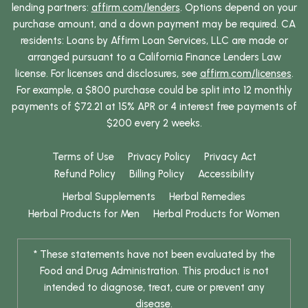
lending partners:
affirm.com/lenders
. Options depend on your
purchase amount, and a down payment may be required. CA
residents: Loans by Affirm Loan Services, LLC are made or
arranged pursuant to a California Finance Lenders Law
license. For licenses and disclosures, see
affirm.com/licenses
.
For example, a $800 purchase could be split into 12 monthly
payments of $72.21 at 15% APR or 4 interest free payments of
$200 every 2 weeks.
Terms of Use
Privacy Policy
Privacy Act
Refund Policy
Billing Policy
Accessibility
Herbal Supplements
Herbal Remedies
Herbal Products for Men
Herbal Products for Women
* These statements have not been evaluated by the
Food and Drug Administration. This product is not
intended to diagnose, treat, cure or prevent any
disease.