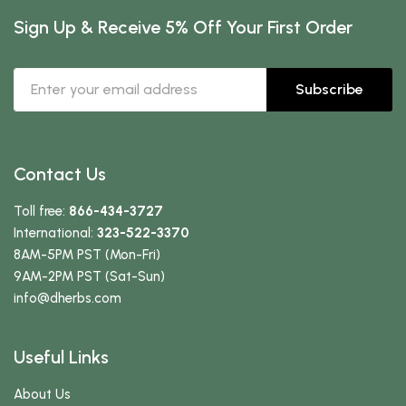
Sign Up & Receive 5% Off Your First Order
Subscribe
Contact Us
Toll free:
866-434-3727
International:
323-522-3370
8AM-5PM PST (Mon-Fri)
9AM-2PM PST (Sat-Sun)
info
@dherbs
.com
Useful Links
About Us