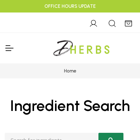
OFFICE HOURS UPDATE
Home
Ingredient Search