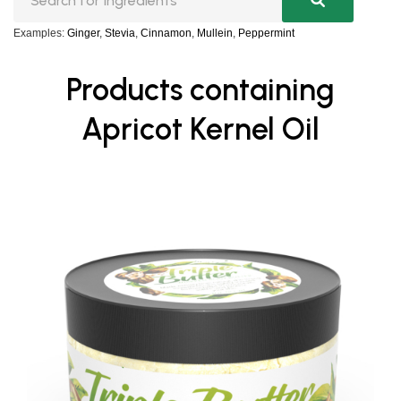
Examples:
Ginger
,
Stevia
,
Cinnamon
,
Mullein
,
Peppermint
Products containing
Apricot Kernel Oil