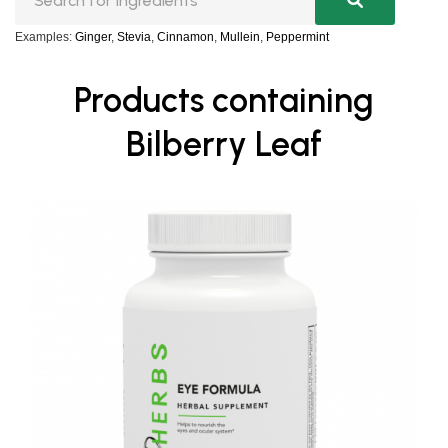
Examples:
Ginger
,
Stevia
,
Cinnamon
,
Mullein
,
Peppermint
Products containing
Bilberry Leaf