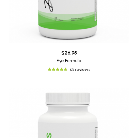
$26.95
Eye Formula
63 reviews