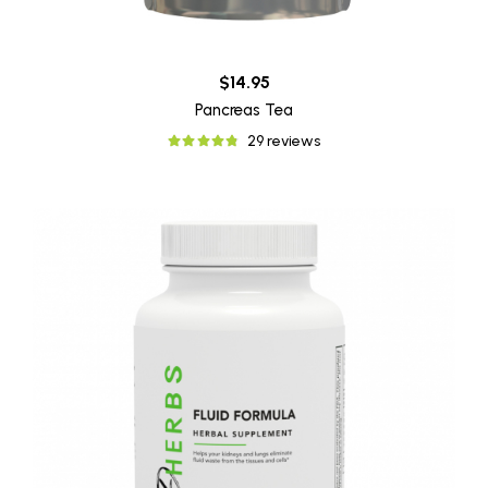
$14.95
Pancreas Tea
29 reviews