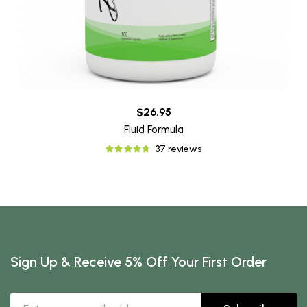
$26.95
Fluid Formula
37 reviews
Sign Up & Receive 5% Off Your First Order