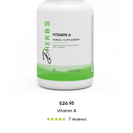
$26.95
Vitamin A
7 reviews