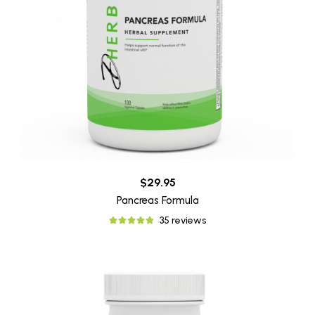
$29.95
Pancreas Formula
35 reviews