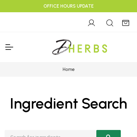
OFFICE HOURS UPDATE
Home
Ingredient Search