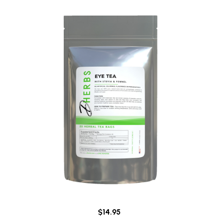
$14.95