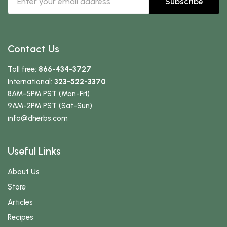
Subscribe
Contact Us
Toll free:
866-434-3727
International:
323-522-3370
8AM-5PM PST (Mon-Fri)
9AM-2PM PST (Sat-Sun)
info
@dherbs
.com
Useful Links
About Us
Store
Articles
Recipes