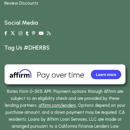
Review Discounts
Social Media
Tag Us #DHERBS
Rates from 0-36% APR. Payment options through Affirm are
subject to an eligibility check and are provided by these
lending partners:
affirm.com/lenders
. Options depend on your
purchase amount, and a down payment may be required. CA
residents: Loans by Affirm Loan Services, LLC are made or
arranged pursuant to a California Finance Lenders Law