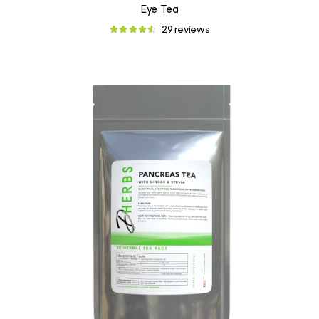
Eye Tea
29 reviews