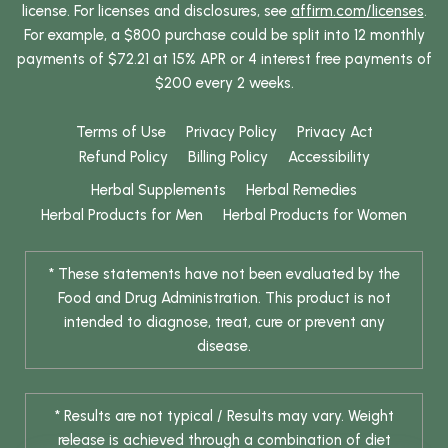
license. For licenses and disclosures, see
affirm.com/licenses
.
For example, a $800 purchase could be split into 12 monthly
payments of $72.21 at 15% APR or 4 interest free payments of
$200 every 2 weeks.
Terms of Use
Privacy Policy
Privacy Act
Refund Policy
Billing Policy
Accessibility
Herbal Supplements
Herbal Remedies
Herbal Products for Men
Herbal Products for Women
* These statements have not been evaluated by the
Food and Drug Administration. This product is not
intended to diagnose, treat, cure or prevent any
disease.
* Results are not typical / Results may vary. Weight
release is achieved through a combination of diet