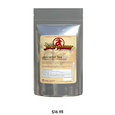
$16.95