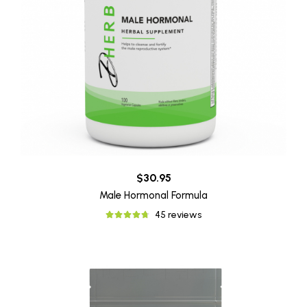
$30.95
Male Hormonal Formula
45 reviews