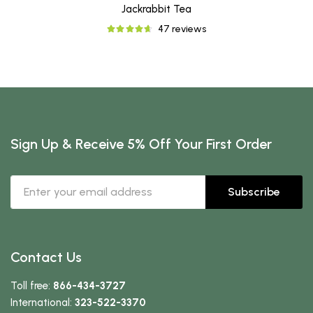
Jackrabbit Tea
47 reviews
Sign Up & Receive 5% Off Your First Order
Subscribe
Contact Us
Toll free:
866-434-3727
International:
323-522-3370