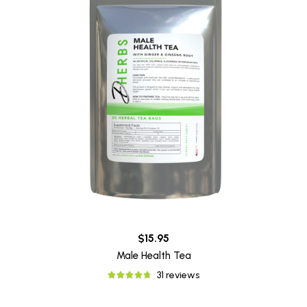
$15.95
Male Health Tea
31 reviews