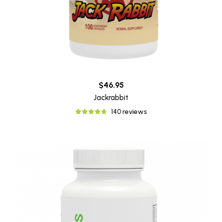
$46.95
Jackrabbit
140 reviews