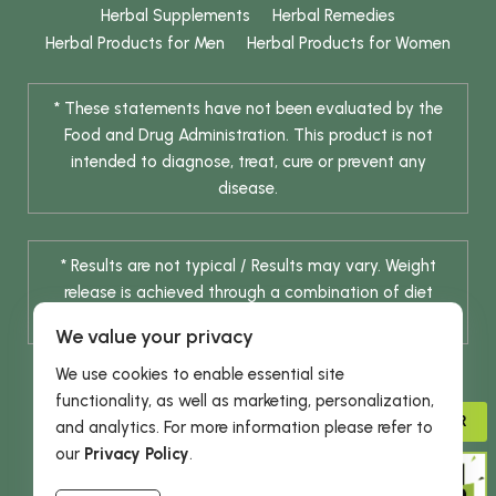
Herbal Supplements
Herbal Remedies
Herbal Products for Men
Herbal Products for Women
* These statements have not been evaluated by the
Food and Drug Administration. This product is not
intended to diagnose, treat, cure or prevent any
disease.
* Results are not typical / Results may vary. Weight
release is achieved through a combination of diet
change and routine exercise.
We value your privacy
We use cookies to enable essential site
functionality, as well as marketing, personalization,
ADVISOR
and analytics. For more information please refer to
our
Privacy Policy
.