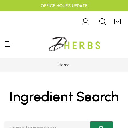
OFFICE HOURS UPDATE
Home
Ingredient Search