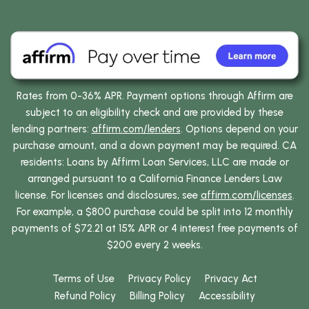
Rates from 0-36% APR. Payment options through Affirm are
subject to an eligibility check and are provided by these
lending partners:
affirm.com/lenders
. Options depend on your
purchase amount, and a down payment may be required. CA
residents: Loans by Affirm Loan Services, LLC are made or
arranged pursuant to a California Finance Lenders Law
license. For licenses and disclosures, see
affirm.com/licenses
.
For example, a $800 purchase could be split into 12 monthly
payments of $72.21 at 15% APR or 4 interest free payments of
$200 every 2 weeks.
Terms of Use
Privacy Policy
Privacy Act
Refund Policy
Billing Policy
Accessibility