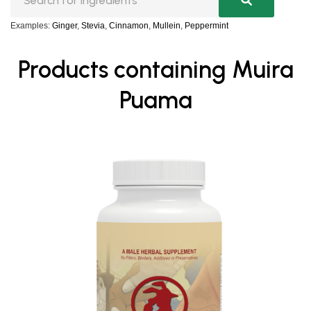
Examples:
Ginger
,
Stevia
,
Cinnamon
,
Mullein
,
Peppermint
Products containing Muira
Puama