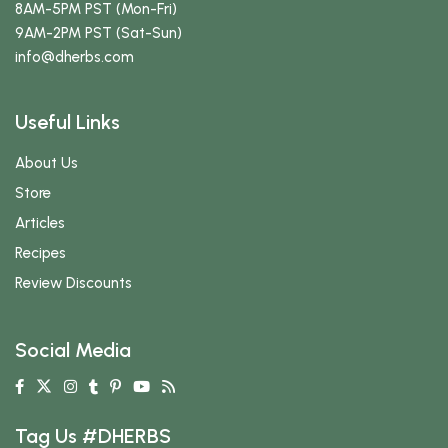
8AM-5PM PST (Mon-Fri)
9AM-2PM PST (Sat-Sun)
info
@dherbs
.com
Useful Links
About Us
Store
Articles
Recipes
Review Discounts
Social Media
Tag Us #DHERBS