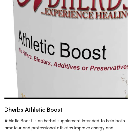
Dherbs Athletic Boost
Athletic Boost is an herbal supplement intended to help both
amateur and professional athletes improve energy and