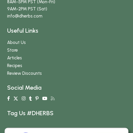
8AM-5PM PST (Mon-Fri)
9AM-2PM PST (Sat)
info
@dherbs
.com
Useful Links
About Us
Store
Articles
Recipes
Review Discounts
Social Media
Tag Us #DHERBS