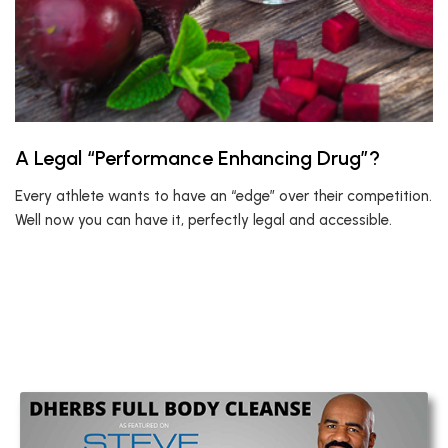
A Legal “Performance Enhancing Drug”?
Every athlete wants to have an “edge” over their competition.
Well now you can have it, perfectly legal and accessible.