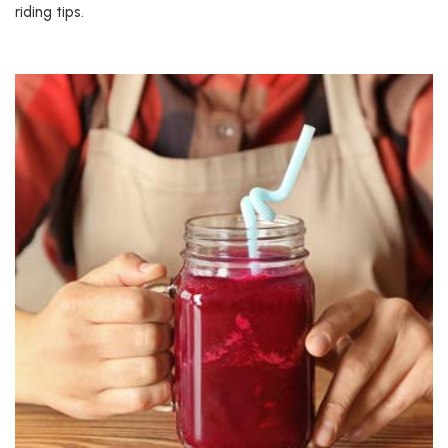
riding tips.