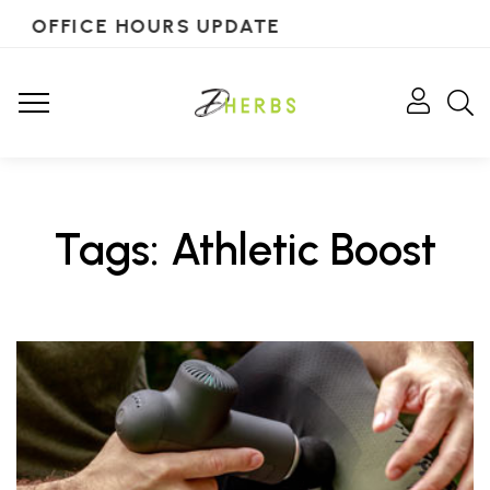
OFFICE HOURS UPDATE
Tags: Athletic Boost