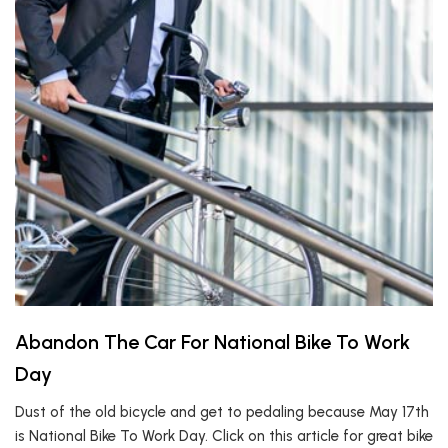
Abandon The Car For National Bike To Work
Day
Dust of the old bicycle and get to pedaling because May 17th
is National Bike To Work Day. Click on this article for great bike