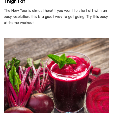
Thigh Fat
The New Year is almost here! If you want to start off with an
easy resolution, this is a great way to get going. Try this easy
at-home workout.