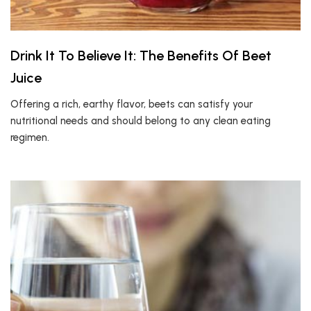
Drink It To Believe It: The Benefits Of Beet
Juice
Offering a rich, earthy flavor, beets can satisfy your
nutritional needs and should belong to any clean eating
regimen.