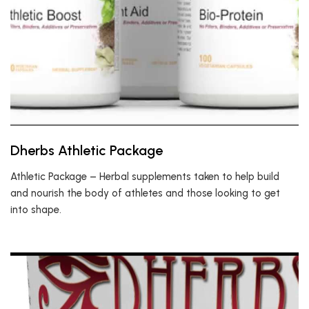
Dherbs Athletic Package
Athletic Package – Herbal supplements taken to help build
and nourish the body of athletes and those looking to get
into shape.