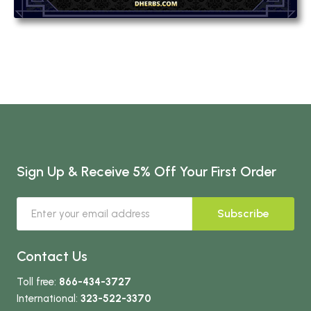
Sign Up & Receive 5% Off Your First Order
Subscribe
Contact Us
Toll free:
866-434-3727
International:
323-522-3370