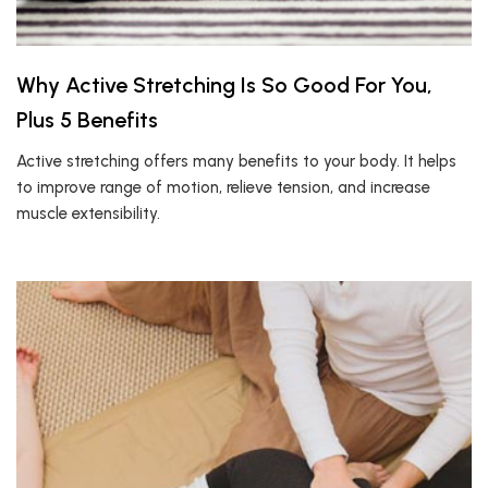
Why Active Stretching Is So Good For You,
Plus 5 Benefits
Active stretching offers many benefits to your body. It helps
to improve range of motion, relieve tension, and increase
muscle extensibility.