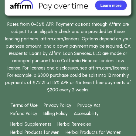
Rates from 0-36% APR. Payment options through Affirm are
subject to an eligibility check and are provided by these
lending partners:
affirm.com/lenders
. Options depend on your
purchase amount, and a down payment may be required. CA
residents: Loans by Affirm Loan Services, LLC are made or
arranged pursuant to a California Finance Lenders Law
license. For licenses and disclosures, see
affirm.com/licenses
.
For example, a $800 purchase could be split into 12 monthly
payments of $72.21 at 15% APR or 4 interest free payments of
$200 every 2 weeks.
Terms of Use
Privacy Policy
Privacy Act
Refund Policy
Billing Policy
Accessibility
Herbal Supplements
Herbal Remedies
Herbal Products for Men
Herbal Products for Women