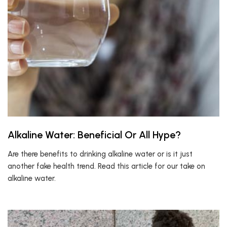
Alkaline Water: Beneficial Or All Hype?
Are there benefits to drinking alkaline water or is it just
another fake health trend. Read this article for our take on
alkaline water.