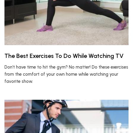
The Best Exercises To Do While Watching TV
Don’t have time to hit the gym? No matter! Do these exercises
from the comfort of your own home while watching your
favorite show.