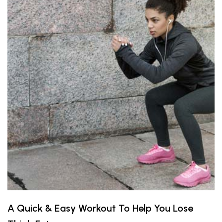
A Quick & Easy Workout To Help You Lose