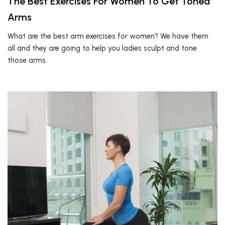
The Best Exercises For Women To Get Toned
Arms
What are the best arm exercises for women? We have them
all and they are going to help you ladies sculpt and tone
those arms.