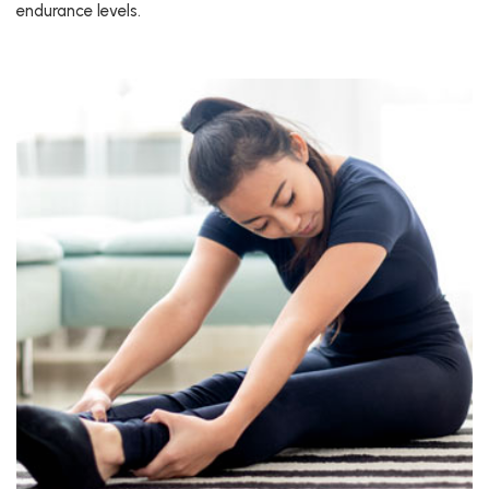
endurance levels.