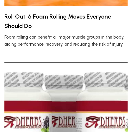
Roll Out: 6 Foam Rolling Moves Everyone
Should Do
Foam rolling can benefit all major muscle groups in the body,
aiding performance, recovery, and reducing the risk of injury.