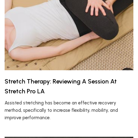
Stretch Therapy: Reviewing A Session At
Stretch Pro LA
Assisted stretching has become an effective recovery
method, specifically to increase flexibility, mobility, and
improve performance.