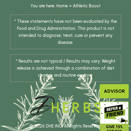
You are here:
Home
>
Athletic Boost
* These statements have not been evaluated by the
Food and Drug Administration. This product is not
intended to diagnose, treat, cure or prevent any
disease.
* Results are not typical / Results may vary. Weight
release is achieved through a combination of diet
change and routine exercise.
ADVISOR
GIVE 15%
© 2026 DHE INC. All Rights Reserved.