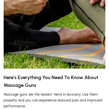
Here’s Everything You Need To Know About
Massage Guns
Massage guns are the newest trend in recovery. Use them
properly and you can experience reduced pain and improved
performance.