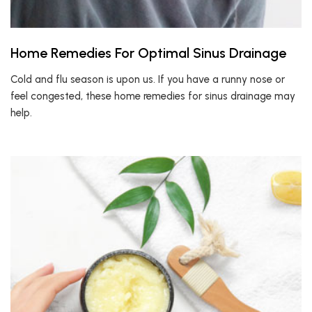
Home Remedies For Optimal Sinus Drainage
Cold and flu season is upon us. If you have a runny nose or
feel congested, these home remedies for sinus drainage may
help.