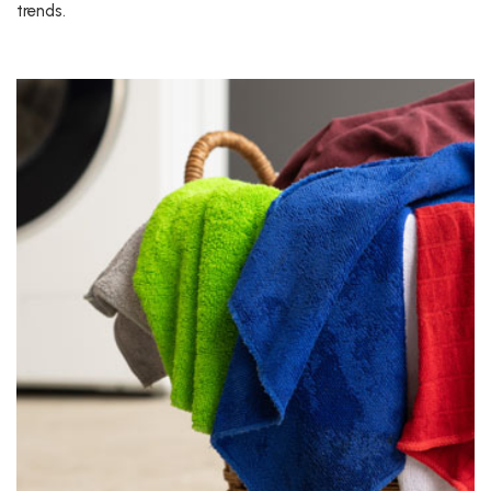
trends.