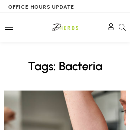
OFFICE HOURS UPDATE
Tags: Bacteria