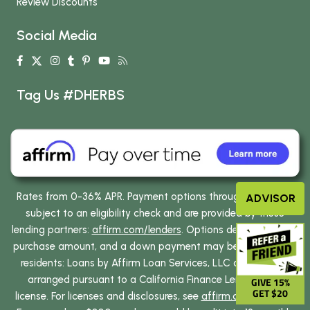
Review Discounts
Social Media
Tag Us #DHERBS
Rates from 0-36% APR. Payment options through Affirm are
ADVISOR
subject to an eligibility check and are provided by these
lending partners:
affirm.com/lenders
. Options depend on your
purchase amount, and a down payment may be required. CA
residents: Loans by Affirm Loan Services, LLC are made or
arranged pursuant to a California Finance Lenders Law
GIVE 15%
GET $20
license. For licenses and disclosures, see
affirm.com/licenses
.