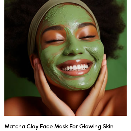
Matcha Clay Face Mask For Glowing Skin