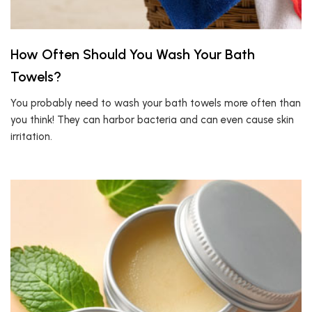
How Often Should You Wash Your Bath
Towels?
You probably need to wash your bath towels more often than
you think! They can harbor bacteria and can even cause skin
irritation.