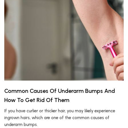
Common Causes Of Underarm Bumps And
How To Get Rid Of Them
If you have curlier or thicker hair, you may likely experience
ingrown hairs, which are one of the common causes of
underarm bumps.