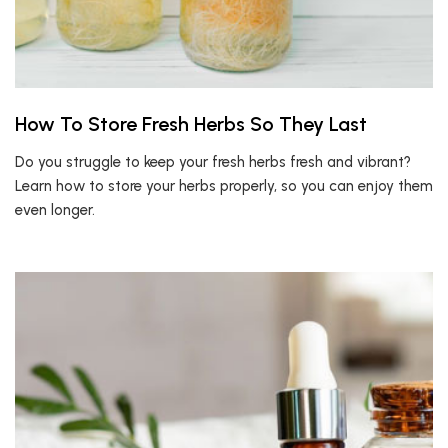
How To Store Fresh Herbs So They Last
Do you struggle to keep your fresh herbs fresh and vibrant?
Learn how to store your herbs properly, so you can enjoy them
even longer.