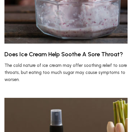
Does Ice Cream Help Soothe A Sore Throat?
The cold nature of ice cream may offer soothing relief to sore
throats, but eating too much sugar may cause symptoms to
worsen.