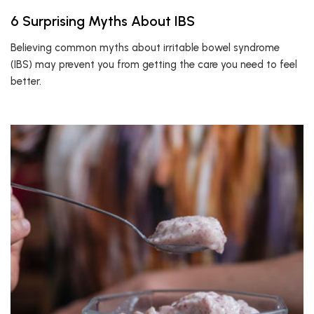
6 Surprising Myths About IBS
Believing common myths about irritable bowel syndrome
(IBS) may prevent you from getting the care you need to feel
better.