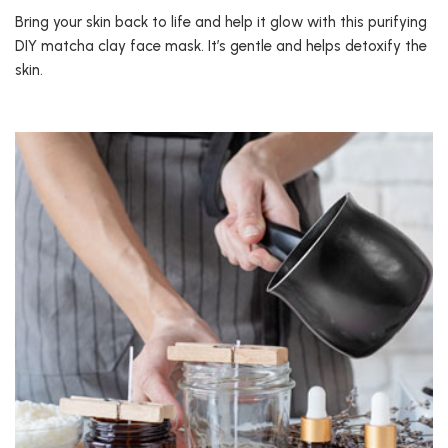
Bring your skin back to life and help it glow with this purifying
DIY matcha clay face mask. It’s gentle and helps detoxify the
skin.