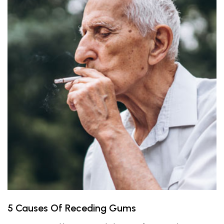
5 Causes Of Receding Gums