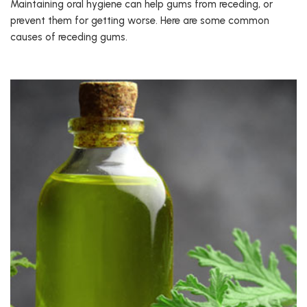
Maintaining oral hygiene can help gums from receding, or
prevent them for getting worse. Here are some common
causes of receding gums.