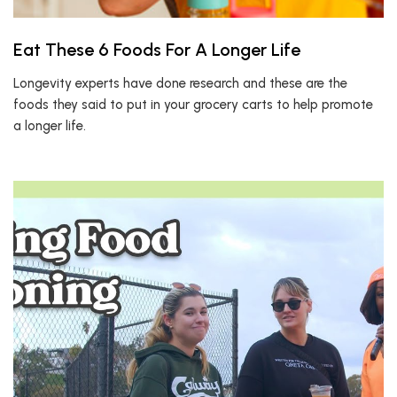
Eat These 6 Foods For A Longer Life
Longevity experts have done research and these are the
foods they said to put in your grocery carts to help promote
a longer life.