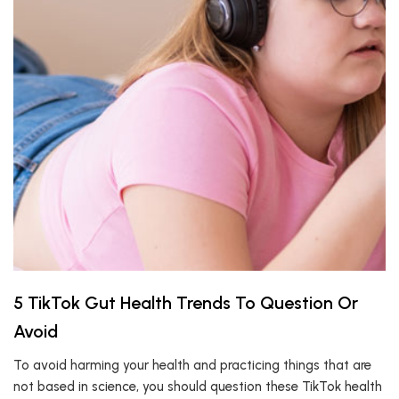
5 TikTok Gut Health Trends To Question Or
Avoid
To avoid harming your health and practicing things that are
not based in science, you should question these TikTok health