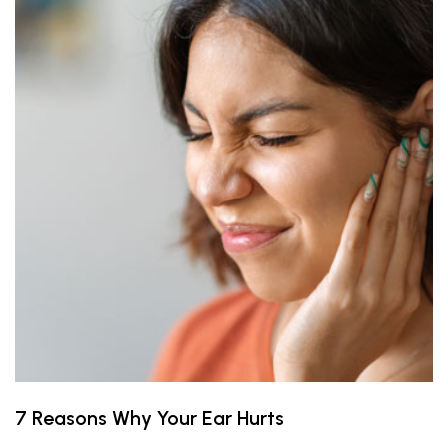
7 Reasons Why Your Ear Hurts