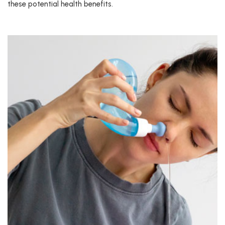
these potential health benefits.