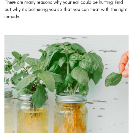
There are many reasons why your ear could be hurting. Find
out why it’s bothering you so that you can treat with the right
remedy.