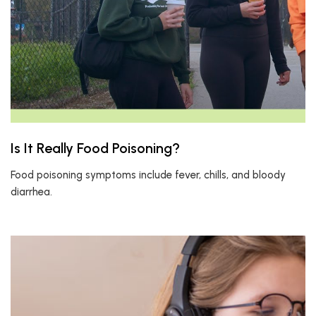
Is It Really Food Poisoning?
Food poisoning symptoms include fever, chills, and bloody
diarrhea.