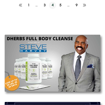
1
…
3
4
5
…
9