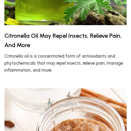
Citronella Oil May Repel Insects, Relieve Pain,
And More
Citronella oil is a concentrated form of antioxidants and
phytochemicals that may repel insects, relieve pain, manage
inflammation, and more.