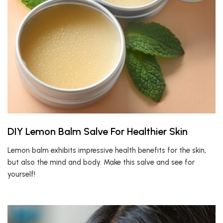
DIY Lemon Balm Salve For Healthier Skin
Lemon balm exhibits impressive health benefits for the skin,
but also the mind and body. Make this salve and see for
yourself!