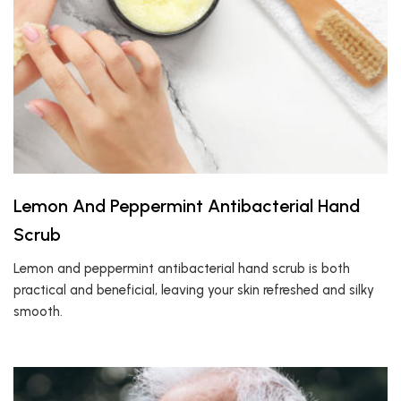
Lemon And Peppermint Antibacterial Hand
Scrub
Lemon and peppermint antibacterial hand scrub is both
practical and beneficial, leaving your skin refreshed and silky
smooth.