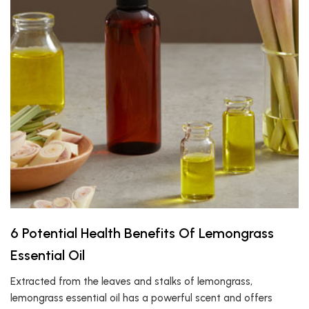
6 Potential Health Benefits Of Lemongrass
Essential Oil
Extracted from the leaves and stalks of lemongrass,
lemongrass essential oil has a powerful scent and offers