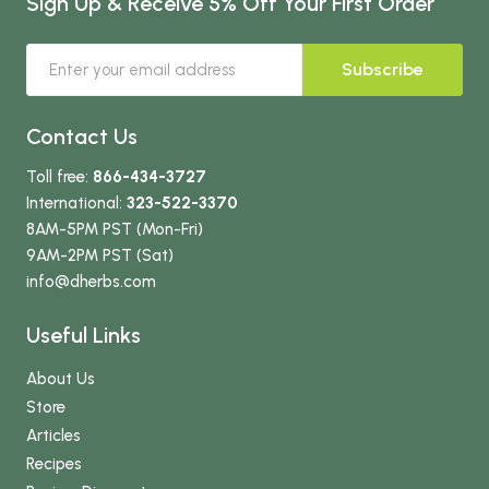
Sign Up & Receive 5% Off Your First Order
Subscribe
Contact Us
Toll free:
866-434-3727
International:
323-522-3370
8AM-5PM PST (Mon-Fri)
9AM-2PM PST (Sat)
info
@dherbs
.com
Useful Links
About Us
Store
Articles
Recipes