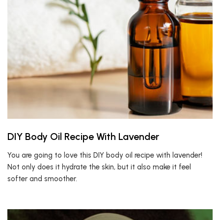
DIY Body Oil Recipe With Lavender
You are going to love this DIY body oil recipe with lavender!
Not only does it hydrate the skin, but it also make it feel
softer and smoother.