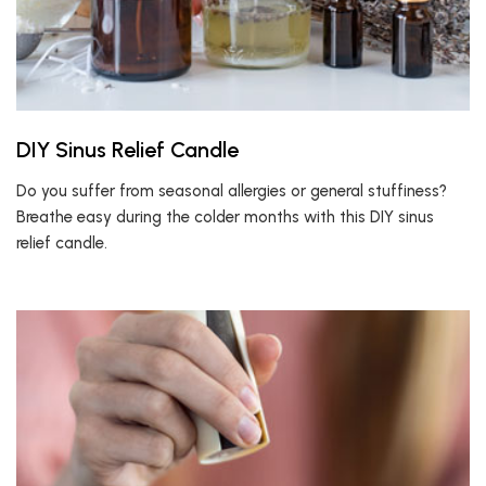
DIY Sinus Relief Candle
Do you suffer from seasonal allergies or general stuffiness?
Breathe easy during the colder months with this DIY sinus
relief candle.