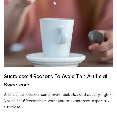
Sucralose: 4 Reasons To Avoid This Artificial
Sweetener
Artificial sweeteners can prevent diabetes and obesity, right?
Not so fast! Researchers want you to avoid them, especially
sucralose.