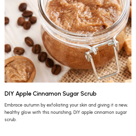
DIY Apple Cinnamon Sugar Scrub
Embrace autumn by exfoliating your skin and giving it a new,
healthy glow with this nourishing, DIY apple cinnamon sugar
scrub.