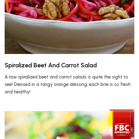
Spiralized Beet And Carrot Salad
A raw spiralized beet and carrot salads is quite the sight to
see! Dressed in a tangy orange dressing, each bite is so fresh
and healthy!