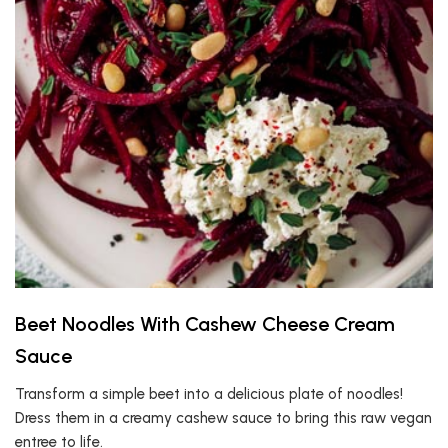
Beet Noodles With Cashew Cheese Cream
Sauce
Transform a simple beet into a delicious plate of noodles!
Dress them in a creamy cashew sauce to bring this raw vegan
entree to life.