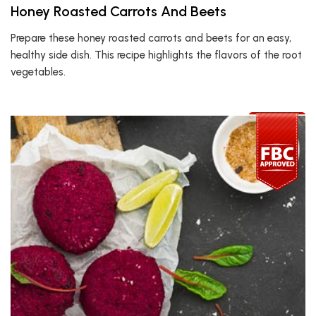
Honey Roasted Carrots And Beets
Prepare these honey roasted carrots and beets for an easy,
healthy side dish. This recipe highlights the flavors of the root
vegetables.