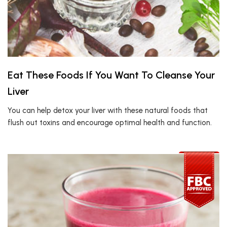
Eat These Foods If You Want To Cleanse Your
Liver
You can help detox your liver with these natural foods that
flush out toxins and encourage optimal health and function.