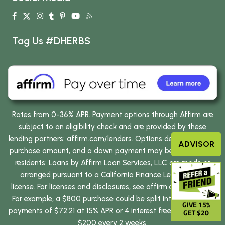
Tag Us #DHERBS
Rates from 0-36% APR. Payment options through Affirm are
subject to an eligibility check and are provided by these
lending partners:
affirm.com/lenders
. Options depend on your
ADVISOR
purchase amount, and a down payment may be required. CA
residents: Loans by Affirm Loan Services, LLC are made or
arranged pursuant to a California Finance Lenders Law
license. For licenses and disclosures, see
affirm.com/licenses
.
For example, a $800 purchase could be split into 12 monthly
GIVE 15%
payments of $72.21 at 15% APR or 4 interest free payments of
GET $20
$200 every 2 weeks.