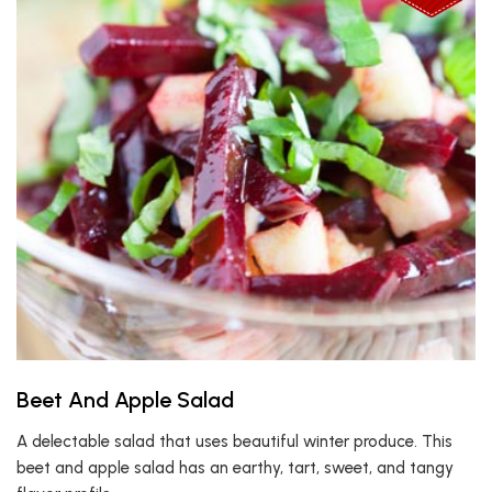
Beet And Apple Salad
A delectable salad that uses beautiful winter produce. This
beet and apple salad has an earthy, tart, sweet, and tangy