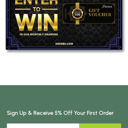
Sign Up & Receive 5% Off Your First Order