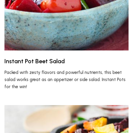
Instant Pot Beet Salad
Packed with zesty flavors and powerful nutrients, this beet
salad works great as an appetizer or side salad. Instant Pots
for the win!