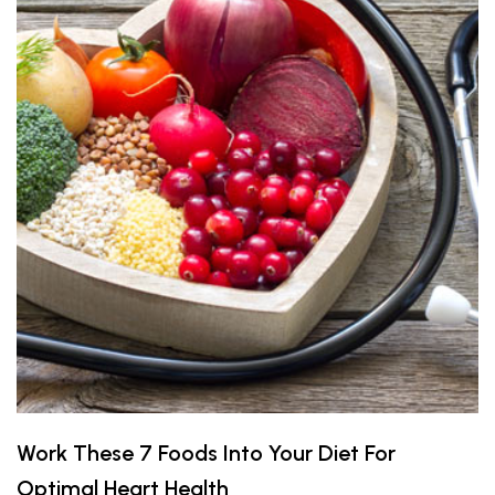
Work These 7 Foods Into Your Diet For
Optimal Heart Health