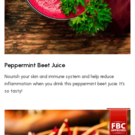
Peppermint Beet Juice
Nourish your skin and immune system and help reduce
inflammation when you drink this peppermint beet jucie. It’s
so tasty!