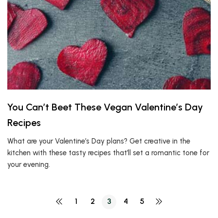
You Can’t Beet These Vegan Valentine’s Day
Recipes
What are your Valentine’s Day plans? Get creative in the
kitchen with these tasty recipes that’ll set a romantic tone for
your evening.
1
2
3
4
5