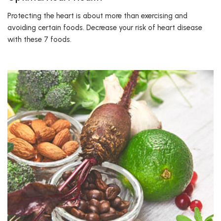
Protecting the heart is about more than exercising and
avoiding certain foods. Decrease your risk of heart disease
with these 7 foods.