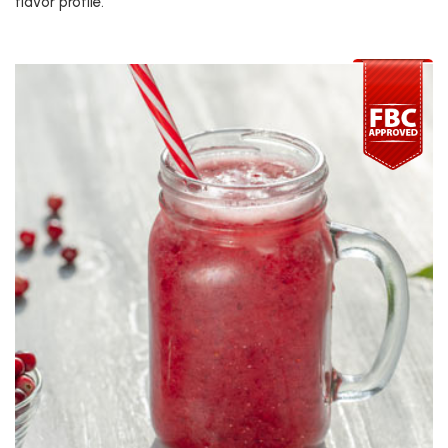
flavor profile.