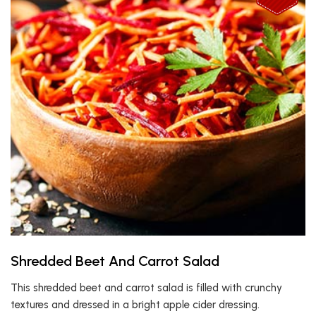
Shredded Beet And Carrot Salad
This shredded beet and carrot salad is filled with crunchy
textures and dressed in a bright apple cider dressing.