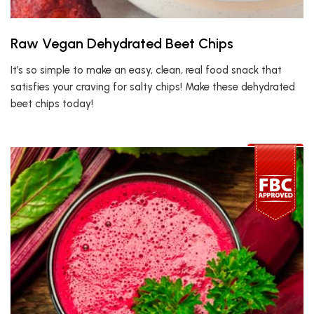
Raw Vegan Dehydrated Beet Chips
It’s so simple to make an easy, clean, real food snack that
satisfies your craving for salty chips! Make these dehydrated
beet chips today!