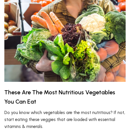
These Are The Most Nutritious Vegetables
You Can Eat
Do you know which vegetables are the most nutritious? If not,
start eating these veggies that are loaded with essential
vitamins & minerals.