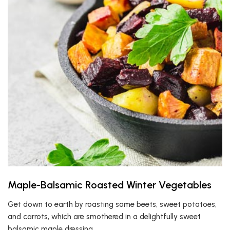
Maple-Balsamic Roasted Winter Vegetables
Get down to earth by roasting some beets, sweet potatoes,
and carrots, which are smothered in a delightfully sweet
balsamic maple dressing.