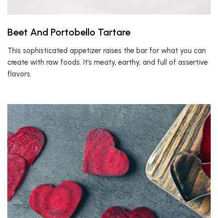
Beet And Portobello Tartare
This sophisticated appetizer raises the bar for what you can
create with raw foods. It’s meaty, earthy, and full of assertive
flavors.