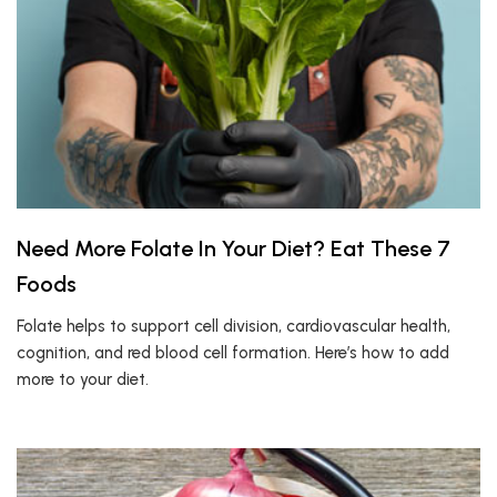
Need More Folate In Your Diet? Eat These 7
Foods
Folate helps to support cell division, cardiovascular health,
cognition, and red blood cell formation. Here’s how to add
more to your diet.