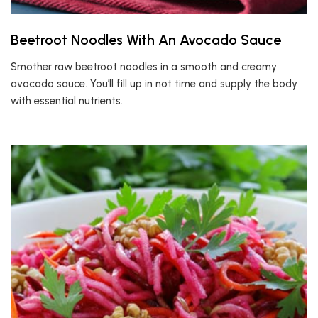
Beetroot Noodles With An Avocado Sauce
Smother raw beetroot noodles in a smooth and creamy
avocado sauce. You’ll fill up in not time and supply the body
with essential nutrients.