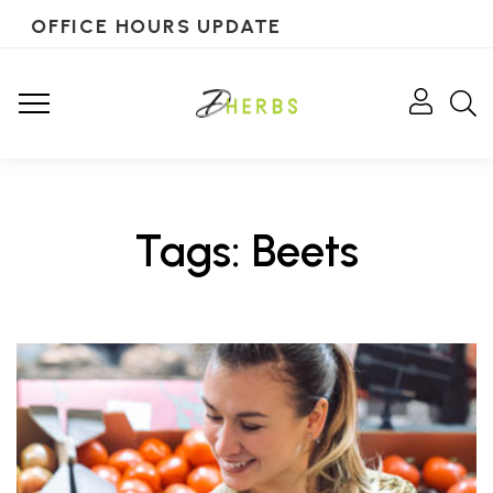
OFFICE HOURS UPDATE
Tags: Beets