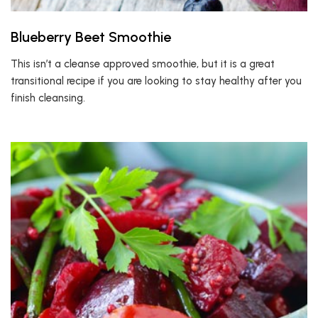
Blueberry Beet Smoothie
This isn’t a cleanse approved smoothie, but it is a great
transitional recipe if you are looking to stay healthy after you
finish cleansing.