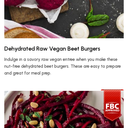
Dehydrated Raw Vegan Beet Burgers
Indulge in a savory raw vegan entree when you make these
nut-free dehydrated beet burgers. These are easy to prepare
and great for meal prep.