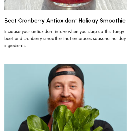
Beet Cranberry Antioxidant Holiday Smoothie
Increase your antioxidant intake when you slurp up this tangy
beet and cranberry smoothie that embraces seasonal holiday
ingredients.