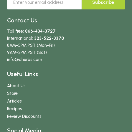
Subscribe
Contact Us
Toll free:
866-434-3727
International:
323-522-3370
8AM-5PM PST (Mon-Fri)
9AM-2PM PST (Sat)
info
@dherbs
.com
Useful Links
About Us
Store
Articles
Recipes
Review Discounts
Social Media