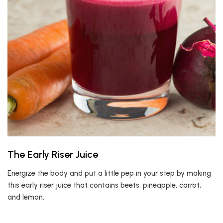
The Early Riser Juice
Energize the body and put a little pep in your step by making
this early riser juice that contains beets, pineapple, carrot,
and lemon.