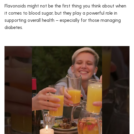
Flavonoids might not be the first thing you think about when
it comes to blood sugar, but they play a powerful role in
supporting overall health – especially for those managing
diabetes.