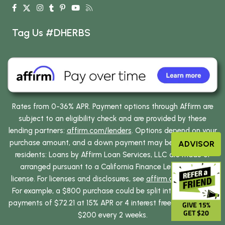
Tag Us #DHERBS
Rates from 0-36% APR. Payment options through Affirm are
subject to an eligibility check and are provided by these
lending partners:
affirm.com/lenders
. Options depend on your
purchase amount, and a down payment may be required. CA
ADVISOR
residents: Loans by Affirm Loan Services, LLC are made or
arranged pursuant to a California Finance Lenders Law
license. For licenses and disclosures, see
affirm.com/licenses
.
For example, a $800 purchase could be split into 12 monthly
payments of $72.21 at 15% APR or 4 interest free payments of
GIVE 15%
GET $20
$200 every 2 weeks.