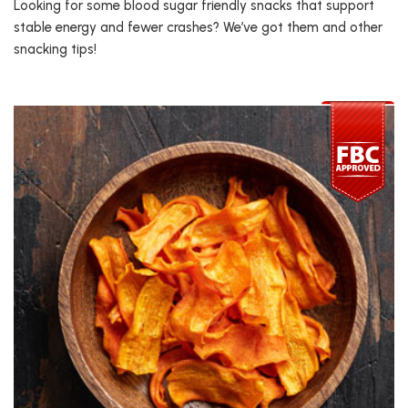
Looking for some blood sugar friendly snacks that support
stable energy and fewer crashes? We’ve got them and other
snacking tips!