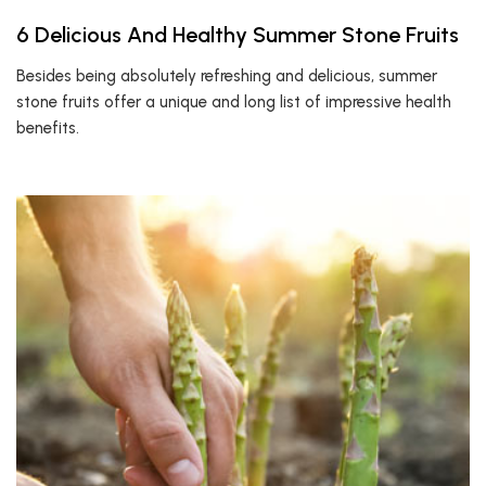
6 Delicious And Healthy Summer Stone Fruits
Besides being absolutely refreshing and delicious, summer
stone fruits offer a unique and long list of impressive health
benefits.