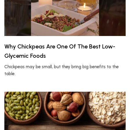
Why Chickpeas Are One Of The Best Low-
Glycemic Foods
Chickpeas may be small, but they bring big benefits to the
table.