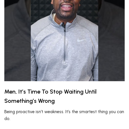
Men, It’s Time To Stop Waiting Until
Something’s Wrong
Being proactive isn’t weakness. It’s the smartest thing you can
do.