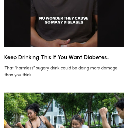
Keep Drinking This If You Want Diabetes..
That “harmless” sugary drink could be doing more damage
than you think.