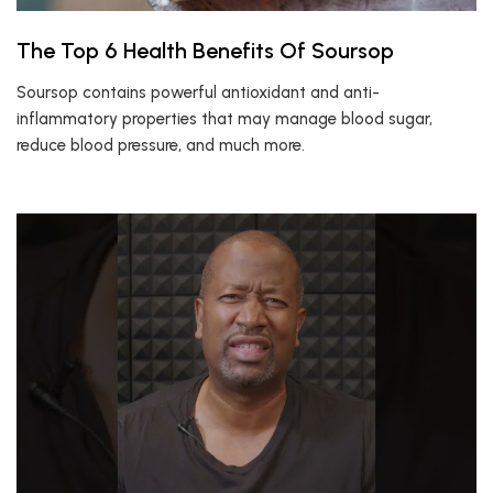
The Top 6 Health Benefits Of Soursop
Soursop contains powerful antioxidant and anti-
inflammatory properties that may manage blood sugar,
reduce blood pressure, and much more.