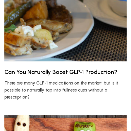
Can You Naturally Boost GLP-1 Production?
There are many GLP-1 medications on the market, but is it
possible to naturally tap into fullness cues without a
prescription?