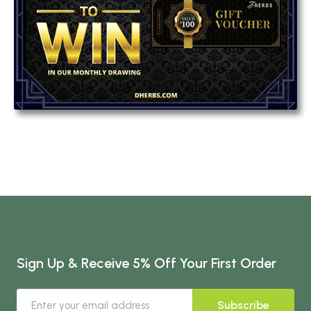
Sign Up & Receive 5% Off Your First Order
Subscribe