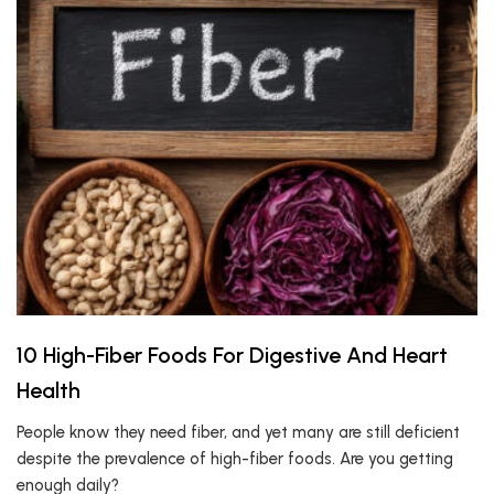
10 High-Fiber Foods For Digestive And Heart
Health
People know they need fiber, and yet many are still deficient
despite the prevalence of high-fiber foods. Are you getting
enough daily?