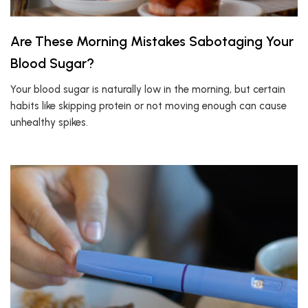
Are These Morning Mistakes Sabotaging Your
Blood Sugar?
Your blood sugar is naturally low in the morning, but certain
habits like skipping protein or not moving enough can cause
unhealthy spikes.