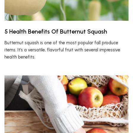
5 Health Benefits Of Butternut Squash
Butternut squash is one of the most popular fall produce
items. It’s a versatile, flavorful fruit with several impressive
health benefits.