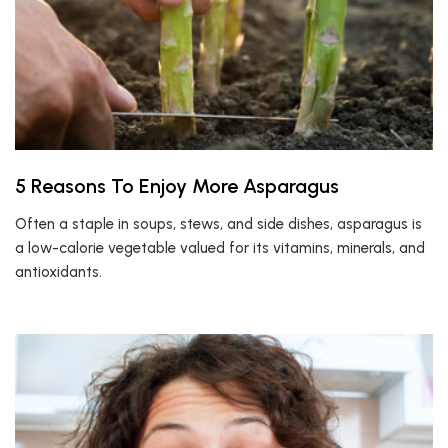
5 Reasons To Enjoy More Asparagus
Often a staple in soups, stews, and side dishes, asparagus is
a low-calorie vegetable valued for its vitamins, minerals, and
antioxidants.