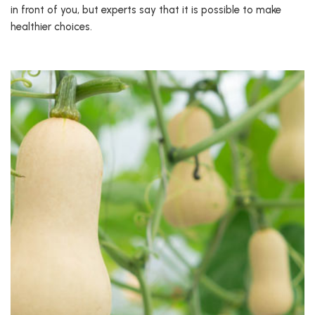
in front of you, but experts say that it is possible to make
healthier choices.