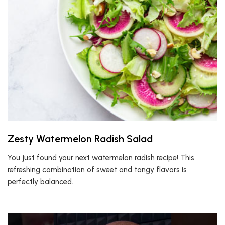
Zesty Watermelon Radish Salad
You just found your next watermelon radish recipe! This
refreshing combination of sweet and tangy flavors is
perfectly balanced.