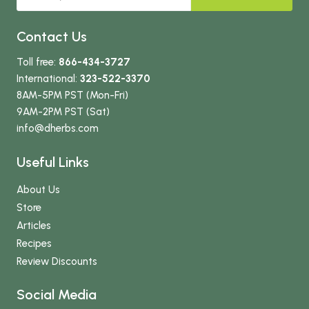
Contact Us
Toll free:
866-434-3727
International:
323-522-3370
8AM-5PM PST (Mon-Fri)
9AM-2PM PST (Sat)
info
@dherbs
.com
Useful Links
About Us
Store
Articles
Recipes
Review Discounts
Social Media