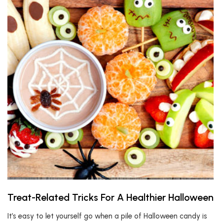
Treat-Related Tricks For A Healthier Halloween
It’s easy to let yourself go when a pile of Halloween candy is