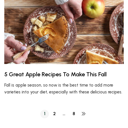
5 Great Apple Recipes To Make This Fall
Fall is apple season, so now is the best time to add more
varieties into your diet, especially with these delicious recipes.
1
2
…
8