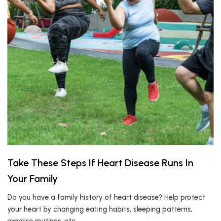
Take These Steps If Heart Disease Runs In
Your Family
Do you have a family history of heart disease? Help protect
your heart by changing eating habits, sleeping patterns,