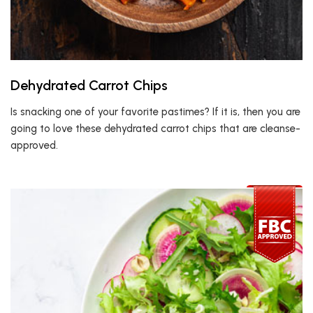
Dehydrated Carrot Chips
Is snacking one of your favorite pastimes? If it is, then you are
going to love these dehydrated carrot chips that are cleanse-
approved.