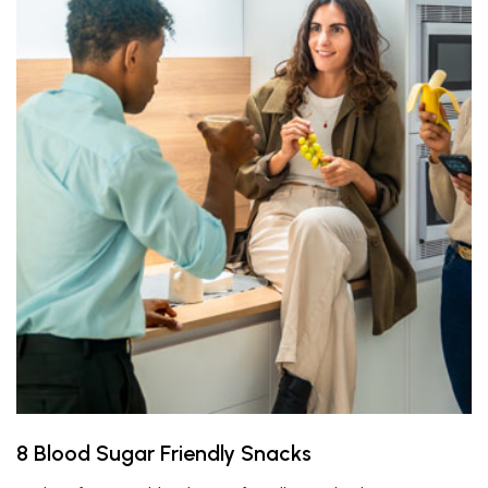
8 Blood Sugar Friendly Snacks