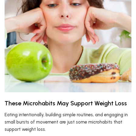
These Microhabits May Support Weight Loss
Eating intentionally, building simple routines, and engaging in
small bursts of movement are just some microhabits that
support weight loss.