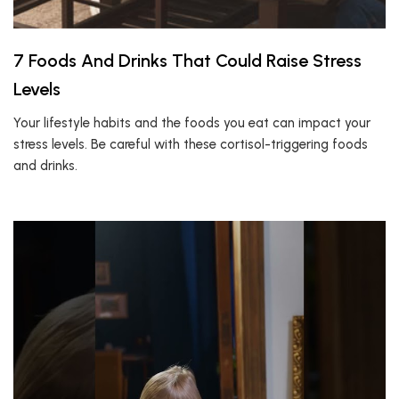
7 Foods And Drinks That Could Raise Stress
Levels
Your lifestyle habits and the foods you eat can impact your
stress levels. Be careful with these cortisol-triggering foods
and drinks.