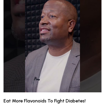
Eat More Flavonoids To Fight Diabetes!