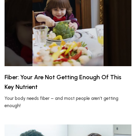
Fiber: Your Are Not Getting Enough Of This
Key Nutrient
Your body needs fiber – and most people aren’t getting
enough!