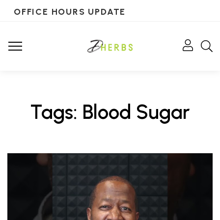
OFFICE HOURS UPDATE
Tags: Blood Sugar