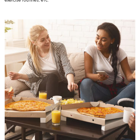
exercise routines, etc.