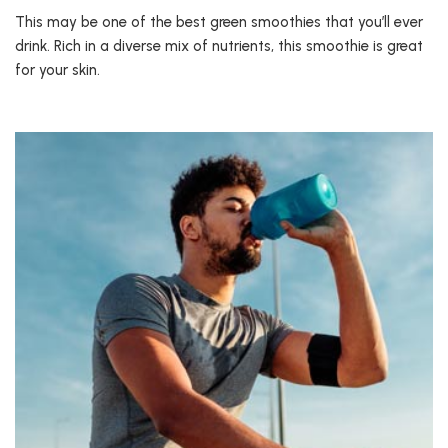
This may be one of the best green smoothies that you’ll ever
drink. Rich in a diverse mix of nutrients, this smoothie is great
for your skin.