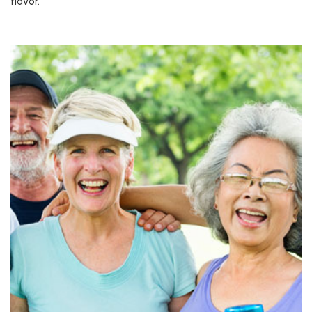
flavor.