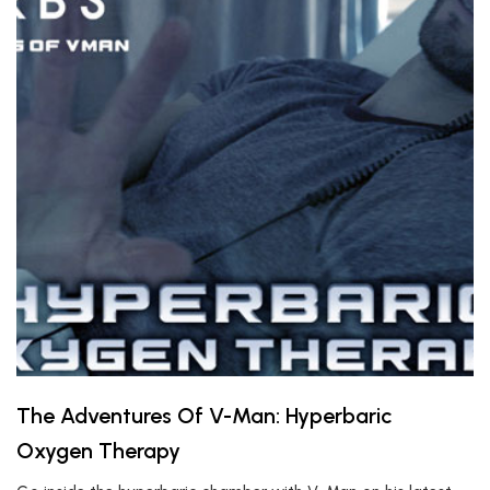
The Adventures Of V-Man: Hyperbaric
Oxygen Therapy