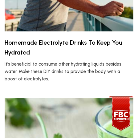
Homemade Electrolyte Drinks To Keep You
Hydrated
It’s beneficial to consume other hydrating liquids besides
water. Make these DIY drinks to provide the body with a
boost of electrolytes.