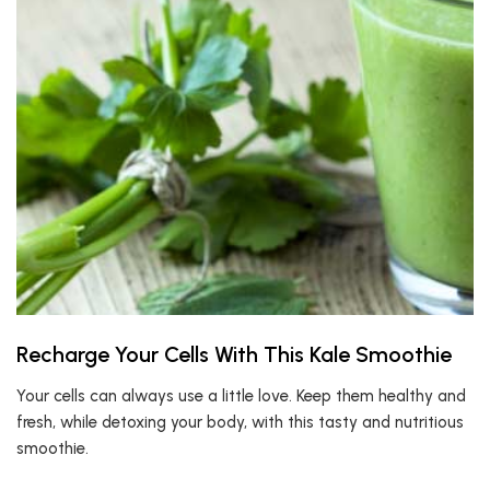
Recharge Your Cells With This Kale Smoothie
Your cells can always use a little love. Keep them healthy and
fresh, while detoxing your body, with this tasty and nutritious
smoothie.