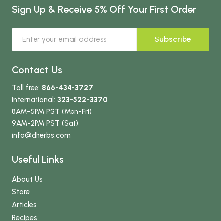
Sign Up & Receive 5% Off Your First Order
Subscribe
Contact Us
Toll free:
866-434-3727
International:
323-522-3370
8AM-5PM PST (Mon-Fri)
9AM-2PM PST (Sat)
info
@dherbs
.com
Useful Links
About Us
Store
Articles
Recipes