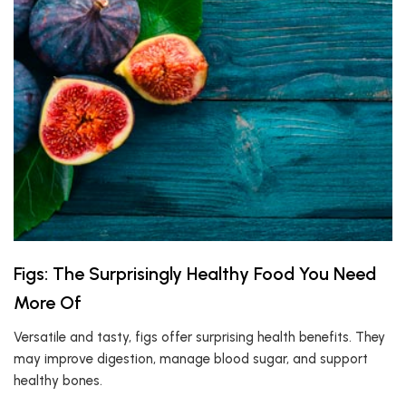
Figs: The Surprisingly Healthy Food You Need
More Of
Versatile and tasty, figs offer surprising health benefits. They
may improve digestion, manage blood sugar, and support
healthy bones.