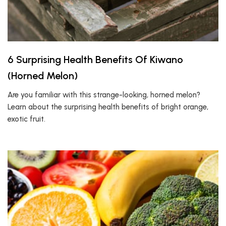
6 Surprising Health Benefits Of Kiwano
(Horned Melon)
Are you familiar with this strange-looking, horned melon?
Learn about the surprising health benefits of bright orange,
exotic fruit.