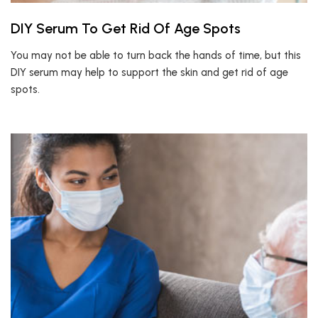
DIY Serum To Get Rid Of Age Spots
You may not be able to turn back the hands of time, but this
DIY serum may help to support the skin and get rid of age
spots.