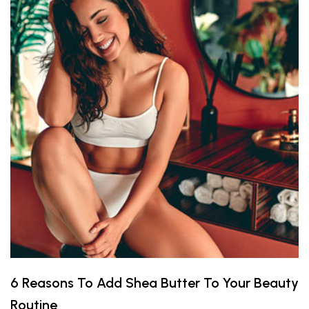
6 Reasons To Add Shea Butter To Your Beauty
Routine