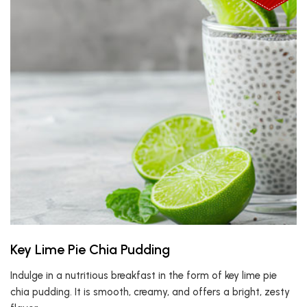
Key Lime Pie Chia Pudding
Indulge in a nutritious breakfast in the form of key lime pie
chia pudding. It is smooth, creamy, and offers a bright, zesty