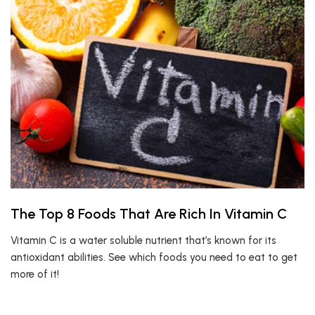
The Top 8 Foods That Are Rich In Vitamin C
Vitamin C is a water soluble nutrient that’s known for its
antioxidant abilities. See which foods you need to eat to get
more of it!