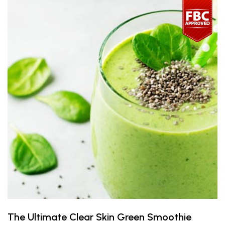
The Ultimate Clear Skin Green Smoothie