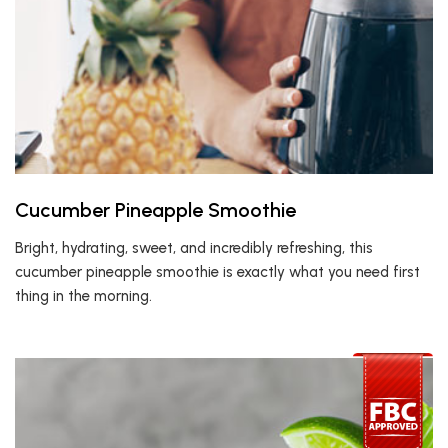
Cucumber Pineapple Smoothie
Bright, hydrating, sweet, and incredibly refreshing, this
cucumber pineapple smoothie is exactly what you need first
thing in the morning.