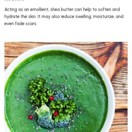
Acting as an emollient, shea butter can help to soften and
hydrate the skin. It may also reduce swelling, moisturize, and
even fade scars.