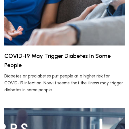
COVID-19 May Trigger Diabetes In Some
People
Diabetes or prediabetes put people at a higher risk for
COVID-19 infection. Now it seems that the illness may trigger
diabetes in some people.