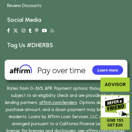
Review Discounts
Social Media
Tag Us #DHERBS
ADVISOR
Rates from 0-36% APR. Payment options through Affirm are
subject to an eligibility check and are provided by these
lending partners:
affirm.com/lenders
. Options depend on your
purchase amount, and a down payment may be required. CA
residents: Loans by Affirm Loan Services, LLC are made or
GIVE 15%
arranged pursuant to a California Finance Lenders Law
GET $20
license. For licenses and disclosures, see
affirm.com/licenses
.