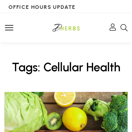
OFFICE HOURS UPDATE
Tags: Cellular Health