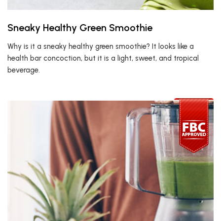
Sneaky Healthy Green Smoothie
Why is it a sneaky healthy green smoothie? It looks like a
health bar concoction, but it is a light, sweet, and tropical
beverage.