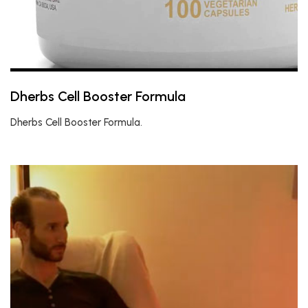
Dherbs Cell Booster Formula
Dherbs Cell Booster Formula.