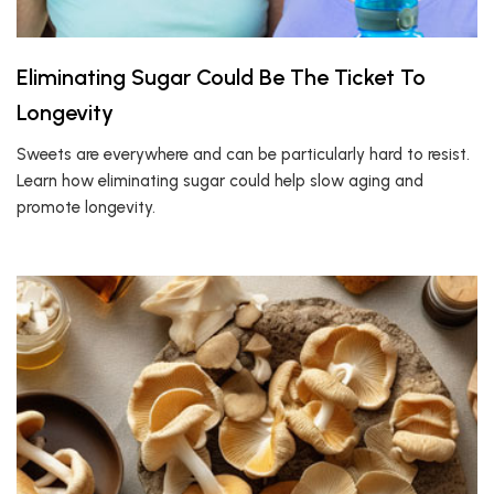
Eliminating Sugar Could Be The Ticket To
Longevity
Sweets are everywhere and can be particularly hard to resist.
Learn how eliminating sugar could help slow aging and
promote longevity.