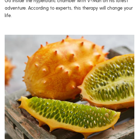
Go inside the hyperbaric chamber with V-Man on his latest
adventure. According to experts, this therapy will change your
life.