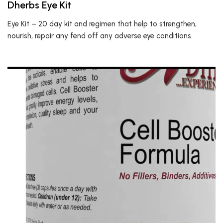
Dherbs Eye Kit
Eye Kit – 20 day kit and regimen that help to strengthen,
nourish, repair any fend off any adverse eye conditions.