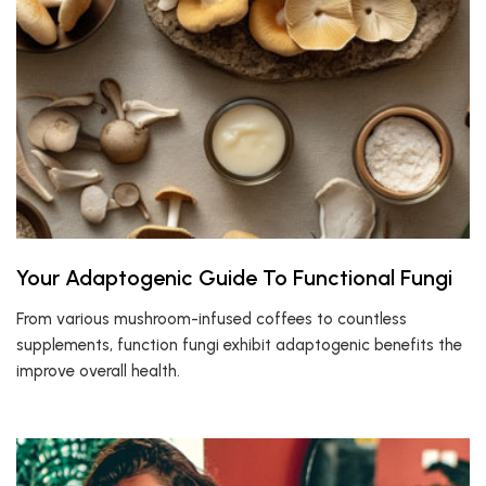
Your Adaptogenic Guide To Functional Fungi
From various mushroom-infused coffees to countless
supplements, function fungi exhibit adaptogenic benefits the
improve overall health.