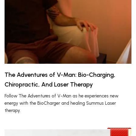
The Adventures of V-Man: Bio-Charging,
Chiropractic, And Laser Therapy
Follow The Adventures of V-Man as he experiences new
energy with the BioCharger and healing Summus Laser
therapy.