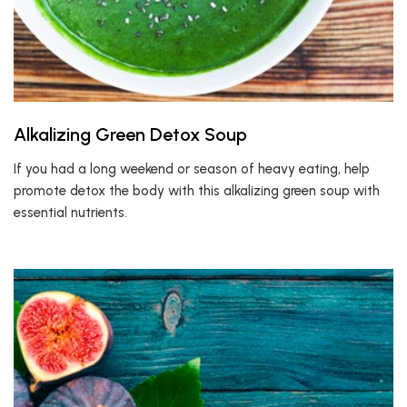
Alkalizing Green Detox Soup
If you had a long weekend or season of heavy eating, help
promote detox the body with this alkalizing green soup with
essential nutrients.