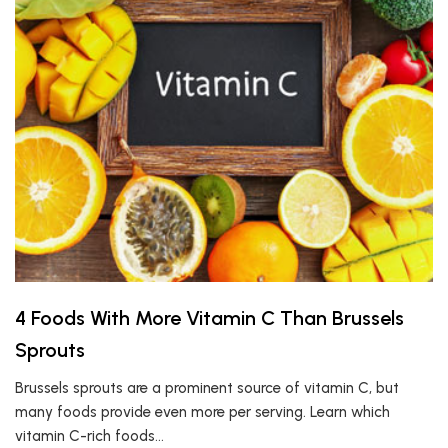
4 Foods With More Vitamin C Than Brussels
Sprouts
Brussels sprouts are a prominent source of vitamin C, but
many foods provide even more per serving. Learn which
vitamin C-rich foods…