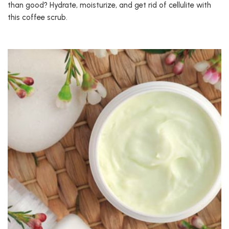
than good? Hydrate, moisturize, and get rid of cellulite with
this coffee scrub.