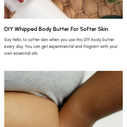
DIY Whipped Body Butter For Softer Skin
Say hello to softer skin when you use this DIY body butter
every day. You can get experimental and fragrant with your
own essential oils.