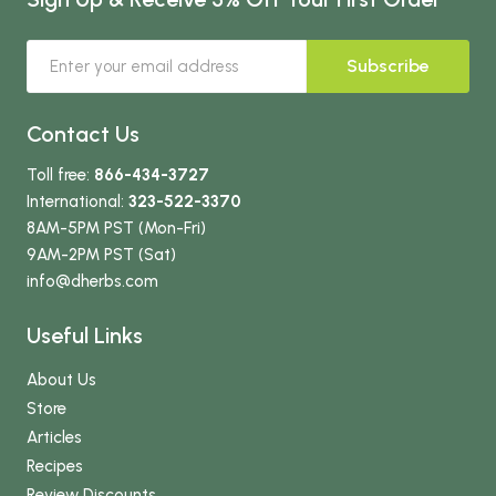
Subscribe
Contact Us
Toll free:
866-434-3727
International:
323-522-3370
8AM-5PM PST (Mon-Fri)
9AM-2PM PST (Sat)
info
@dherbs
.com
Useful Links
About Us
Store
Articles
Recipes
Review Discounts