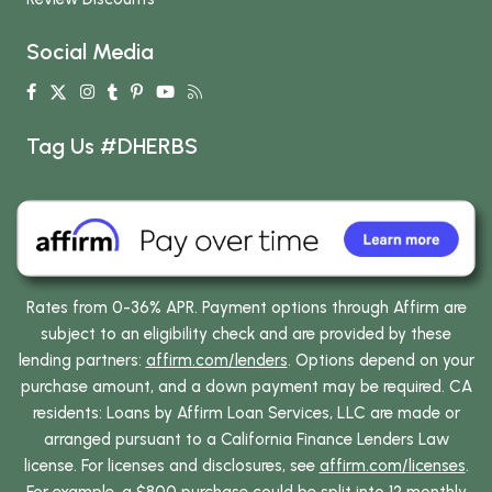
Social Media
Tag Us #DHERBS
Rates from 0-36% APR. Payment options through Affirm are
subject to an eligibility check and are provided by these
lending partners:
affirm.com/lenders
. Options depend on your
purchase amount, and a down payment may be required. CA
residents: Loans by Affirm Loan Services, LLC are made or
arranged pursuant to a California Finance Lenders Law
license. For licenses and disclosures, see
affirm.com/licenses
.