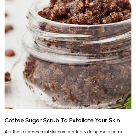
Coffee Sugar Scrub To Exfoliate Your Skin
Are those commercial skincare products doing more harm