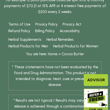
For example, a $800 purchase could be split into 12 monthly
payments of $72.21 at 15% APR or 4 interest free payments of
$200 every 2 weeks.
Terms of Use
Privacy Policy
Privacy Act
Refund Policy
Billing Policy
Accessibility
Herbal Supplements
Herbal Remedies
Herbal Products for Men
Herbal Products for Women
You are here:
Home
>
Cocoa Butter
* These statements have not been evaluated by the
Food and Drug Administration. This product is not
intended to diagnose, treat, cure or prevent any
ADVISOR
disease.
* Results are not typical / Results may vary. Weight
release is achieved through a combination of diet
GIVE 15%