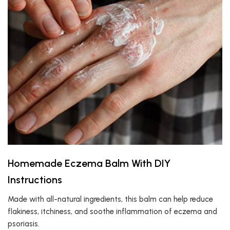
Homemade Eczema Balm With DIY
Instructions
Made with all-natural ingredients, this balm can help reduce
flakiness, itchiness, and soothe inflammation of eczema and
psoriasis.