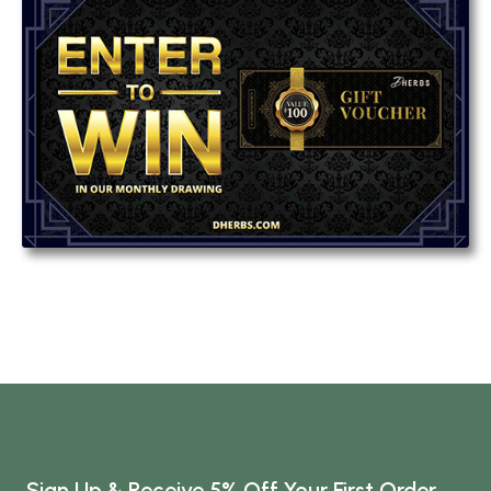
Sign Up & Receive 5% Off Your First Order