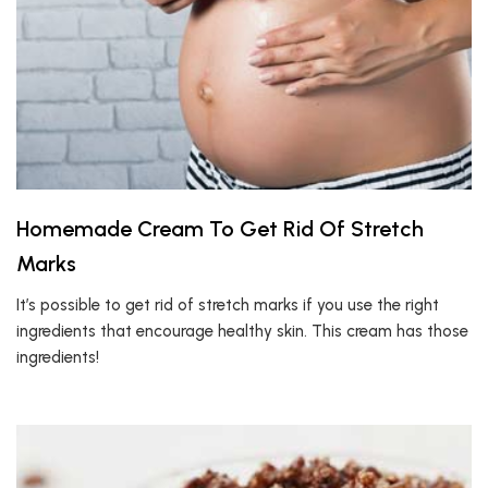
Homemade Cream To Get Rid Of Stretch
Marks
It’s possible to get rid of stretch marks if you use the right
ingredients that encourage healthy skin. This cream has those
ingredients!