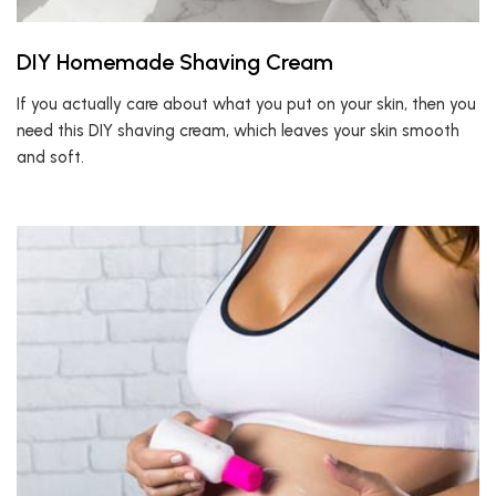
DIY Homemade Shaving Cream
If you actually care about what you put on your skin, then you
need this DIY shaving cream, which leaves your skin smooth
and soft.