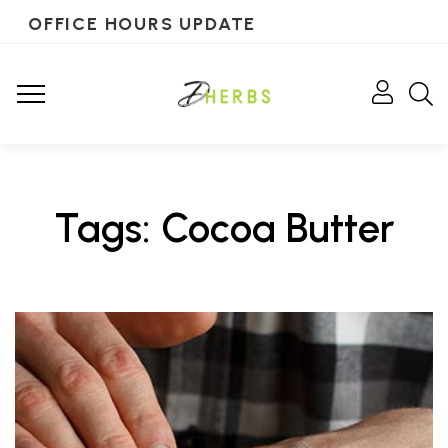
OFFICE HOURS UPDATE
Tags: Cocoa Butter