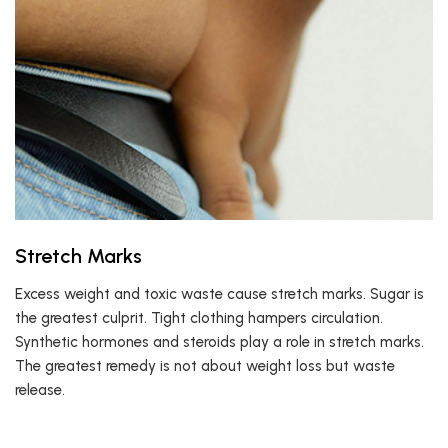
Stretch Marks
Excess weight and toxic waste cause stretch marks. Sugar is
the greatest culprit. Tight clothing hampers circulation.
Synthetic hormones and steroids play a role in stretch marks.
The greatest remedy is not about weight loss but waste
release.