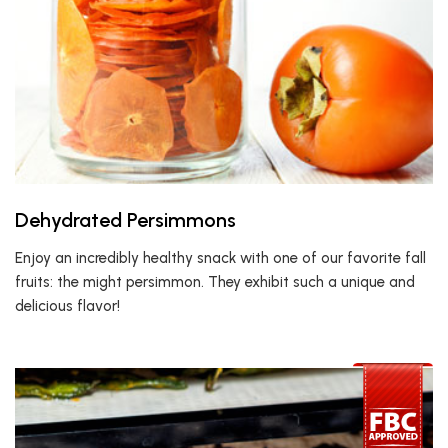
Dehydrated Persimmons
Enjoy an incredibly healthy snack with one of our favorite fall
fruits: the might persimmon. They exhibit such a unique and
delicious flavor!