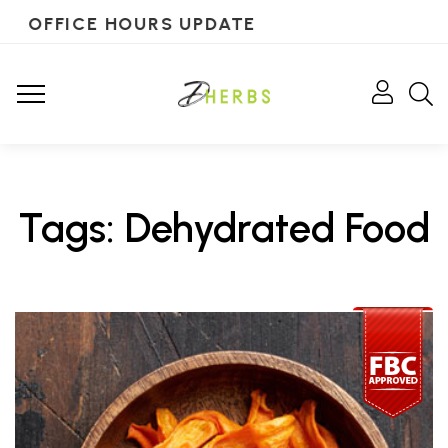
OFFICE HOURS UPDATE
Tags: Dehydrated Food