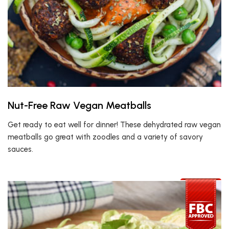
Nut-Free Raw Vegan Meatballs
Get ready to eat well for dinner! These dehydrated raw vegan
meatballs go great with zoodles and a variety of savory
sauces.