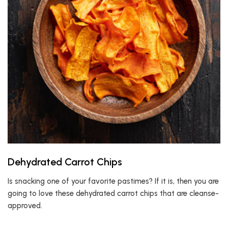
Dehydrated Carrot Chips
Is snacking one of your favorite pastimes? If it is, then you are
going to love these dehydrated carrot chips that are cleanse-
approved.