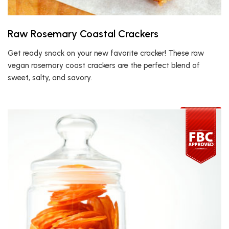
Raw Rosemary Coastal Crackers
Get ready snack on your new favorite cracker! These raw
vegan rosemary coast crackers are the perfect blend of
sweet, salty, and savory.