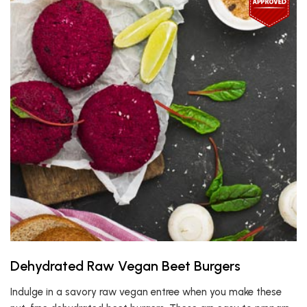
Dehydrated Raw Vegan Beet Burgers
Indulge in a savory raw vegan entree when you make these