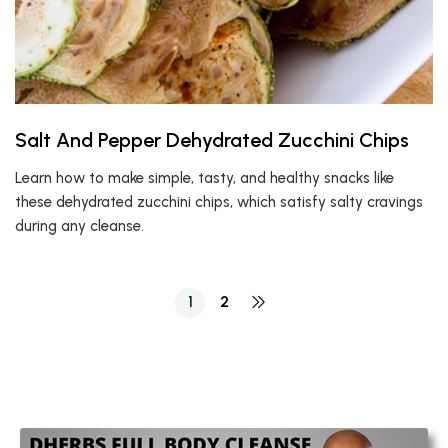
Salt And Pepper Dehydrated Zucchini Chips
Learn how to make simple, tasty, and healthy snacks like
these dehydrated zucchini chips, which satisfy salty cravings
during any cleanse.
1
2