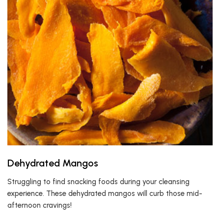
Dehydrated Mangos
Struggling to find snacking foods during your cleansing
experience. These dehydrated mangos will curb those mid-
afternoon cravings!