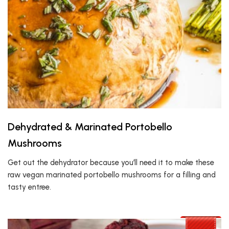
Dehydrated & Marinated Portobello
Mushrooms
Get out the dehydrator because you’ll need it to make these
raw vegan marinated portobello mushrooms for a filling and
tasty entree.