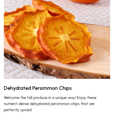
Dehydrated Persimmon Chips
Welcome the fall produce in a unique way! Enjoy these
nutrient-dense dehydrated persimmon chips that are
perfectly spiced.