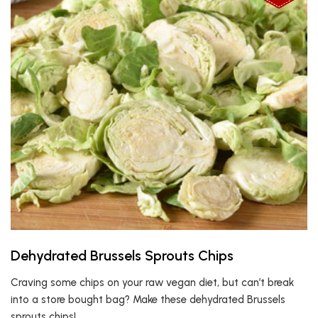
Dehydrated Brussels Sprouts Chips
Craving some chips on your raw vegan diet, but can’t break
into a store bought bag? Make these dehydrated Brussels
sprouts chips!