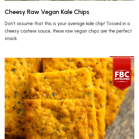
Cheesy Raw Vegan Kale Chips
Don’t assume that this is your average kale chip! Tossed in a
cheesy cashew sauce, these raw vegan chips are the perfect
snack.