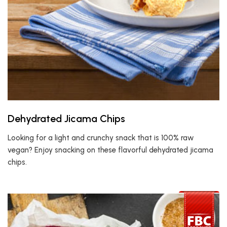
Dehydrated Jicama Chips
Looking for a light and crunchy snack that is 100% raw
vegan? Enjoy snacking on these flavorful dehydrated jicama
chips.