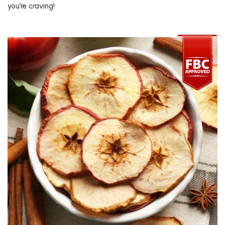
you’re craving!