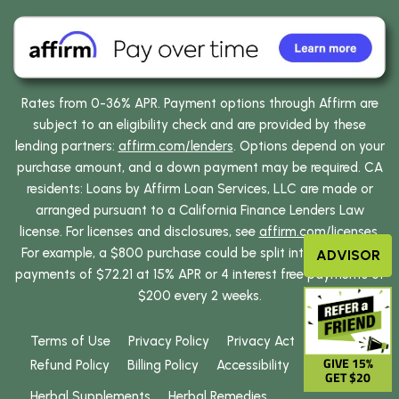
Rates from 0-36% APR. Payment options through Affirm are
subject to an eligibility check and are provided by these
lending partners:
affirm.com/lenders
. Options depend on your
purchase amount, and a down payment may be required. CA
residents: Loans by Affirm Loan Services, LLC are made or
arranged pursuant to a California Finance Lenders Law
license. For licenses and disclosures, see
affirm.com/licenses
.
For example, a $800 purchase could be split into 12 monthly
ADVISOR
payments of $72.21 at 15% APR or 4 interest free payments of
$200 every 2 weeks.
Terms of Use
Privacy Policy
Privacy Act
GIVE 15%
Refund Policy
Billing Policy
Accessibility
GET $20
Herbal Supplements
Herbal Remedies