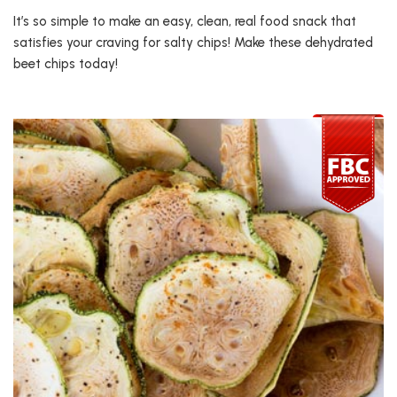
It’s so simple to make an easy, clean, real food snack that
satisfies your craving for salty chips! Make these dehydrated
beet chips today!