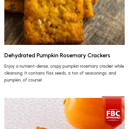
Dehydrated Pumpkin Rosemary Crackers
Enjoy a nutrient-dense, crispy pumpkin rosemary cracker while
cleansing. It contains flax seeds, a ton of seasonings, and
pumpkin, of course!