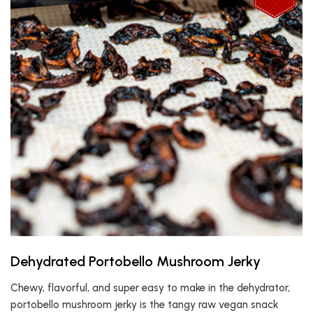
Dehydrated Portobello Mushroom Jerky
Chewy, flavorful, and super easy to make in the dehydrator,
portobello mushroom jerky is the tangy raw vegan snack