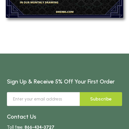
Sign Up & Receive 5% Off Your First Order
Subscribe
Contact Us
Toll free:
866-434-3727