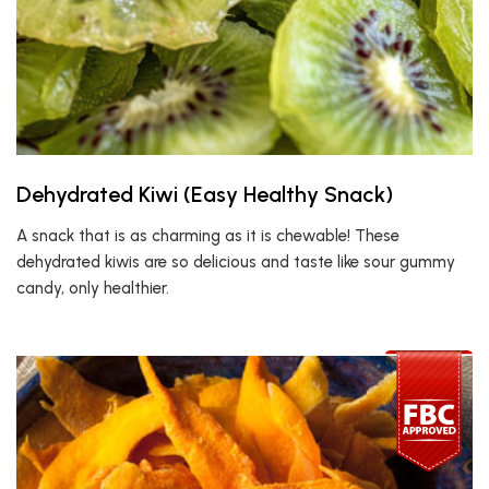
Dehydrated Kiwi (Easy Healthy Snack)
A snack that is as charming as it is chewable! These
dehydrated kiwis are so delicious and taste like sour gummy
candy, only healthier.