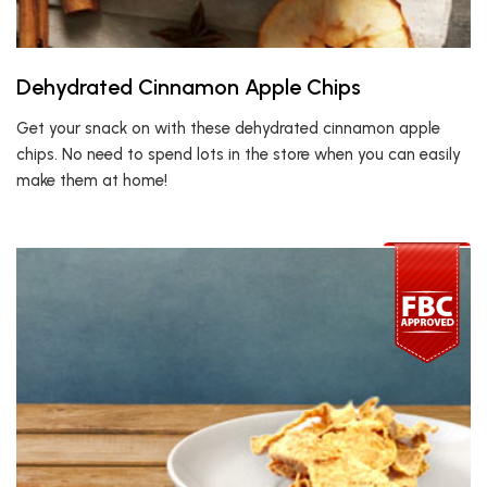
Dehydrated Cinnamon Apple Chips
Get your snack on with these dehydrated cinnamon apple
chips. No need to spend lots in the store when you can easily
make them at home!