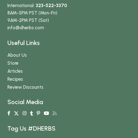
International:
323-522-3370
8AM-5PM PST (Mon-Fri)
9AM-2PM PST (Sat)
info
@dherbs
.com
Useful Links
About Us
Store
Articles
Recipes
Review Discounts
Social Media
Tag Us #DHERBS