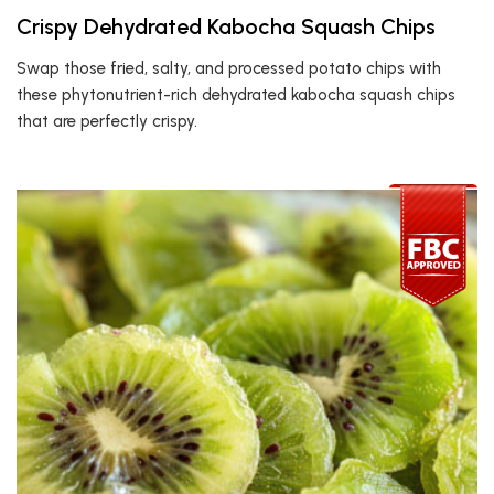
Crispy Dehydrated Kabocha Squash Chips
Swap those fried, salty, and processed potato chips with
these phytonutrient-rich dehydrated kabocha squash chips
that are perfectly crispy.