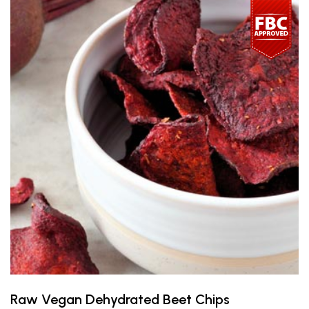
Raw Vegan Dehydrated Beet Chips