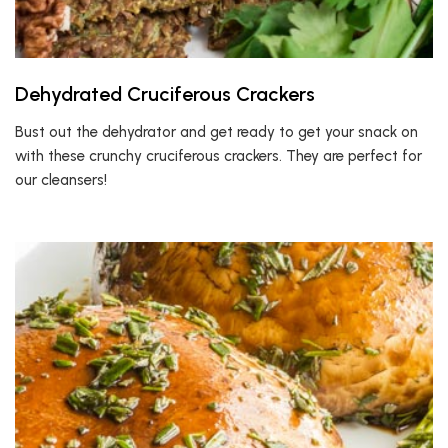
Dehydrated Cruciferous Crackers
Bust out the dehydrator and get ready to get your snack on
with these crunchy cruciferous crackers. They are perfect for
our cleansers!