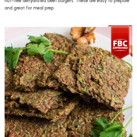
nut-free dehydrated beet burgers. These are easy to prepare
and great for meal prep.