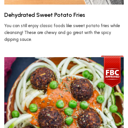
Dehydrated Sweet Potato Fries
You can still enjoy classic foods like sweet potato fries while
cleansing! These are chewy and go great with the spicy
dipping sauce.