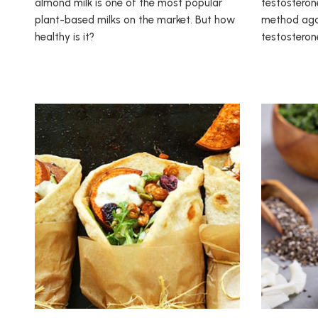
almond milk is one of the most popular
testosterone
plant-based milks on the market. But how
method agai
healthy is it?
testosteron