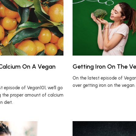
 Calcium On A Vegan
Getting Iron On The V
On the latest episode of Vegan1
over getting iron on the vegan 
t episode of Vegan101, we’ll go
g the proper amount of calcium
n diet.