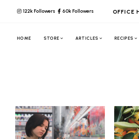
122k Followers
60k Followers
OFFICE 
HOME
STORE
ARTICLES
RECIPES