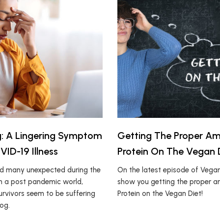
g: A Lingering Symptom
Getting The Proper A
ID-19 Illness
Protein On The Vegan 
ed many unexpected during the
On the latest episode of Vegan1
n a post pandemic world,
show you getting the proper 
rvivors seem to be suffering
Protein on the Vegan Diet!
og.