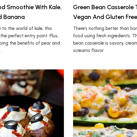
d Smoothie With Kale,
Green Bean Casserole 
nd Banana
Vegan And Gluten Free
w to the world of kale, this
There’s nothing better than 
the perfect entry point. Plus,
food using fresh ingredients. T
aping the benefits of pear and
bean casserole is savory, crea
.
screams flavor.