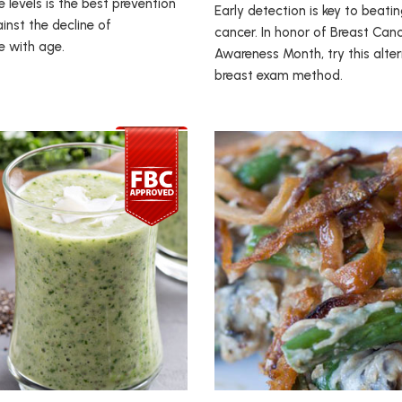
 levels is the best prevention
Early detection is key to beati
nst the decline of
cancer. In honor of Breast Can
e with age.
Awareness Month, try this alte
breast exam method.