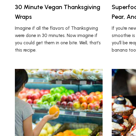
30 Minute Vegan Thanksgiving
Superfoo
Wraps
Pear, A
Imagine if all the flavors of Thanksgiving
If you’re ne
were done in 30 minutes. Now imagine if
smoothie is 
you could get them in one bite. Well, that’s
you’ll be re
this recipe.
banana too