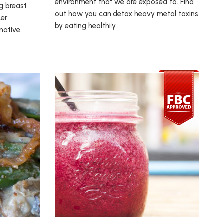
environment that we are exposed to. Find
ng breast
out how you can detox heavy metal toxins
cer
by eating healthily.
rnative