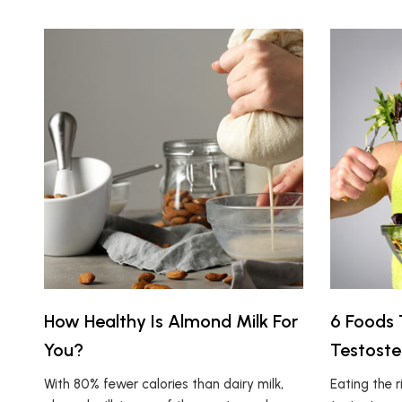
How Healthy Is Almond Milk For
6 Foods 
You?
Testoste
With 80% fewer calories than dairy milk,
Eating the r