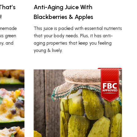
That’s
Anti-Aging Juice With
!
Blackberries & Apples
homemade
This juice is packed with essential nutrients
his green
that your body needs. Plus, it has anti-
my, and
aging properties that keep you feeling
young & lively.