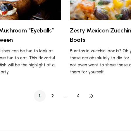
Mushroom “Eyeballs”
Zesty Mexican Zucchini
oween
Boats
ishes can be fun to look at
Burritos in zucchini boats? Oh 
re fun to eat. This flavorful
these are absolutely to die for
h will be the highlight of a
not even want to share these 
arty.
them for yourself.
1
2
…
4