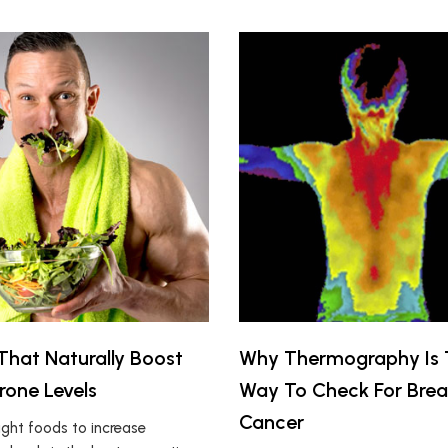
That Naturally Boost
Why Thermography Is 
rone Levels
Way To Check For Brea
Cancer
ight foods to increase