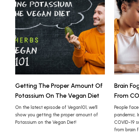
Getting The Proper Amount Of
Brain Fo
Potassium On The Vegan Diet
From COV
On the latest episode of Vegan101, we’ll
People fac
show you getting the proper amount of
pandemic. I
Potassium on the Vegan Diet!
COVID-19 su
from brain f