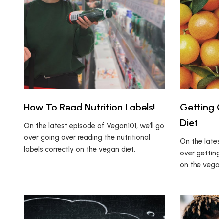
How To Read Nutrition Labels!
Getting
Diet
On the latest episode of Vegan101, we’ll go
over going over reading the nutritional
On the lates
labels correctly on the vegan diet.
over gettin
on the vega