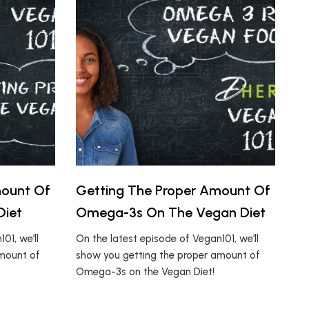
mount Of
Getting The Proper Amount Of
Diet
Omega-3s On The Vegan Diet
01, we’ll
On the latest episode of Vegan101, we’ll
amount of
show you getting the proper amount of
Omega-3s on the Vegan Diet!