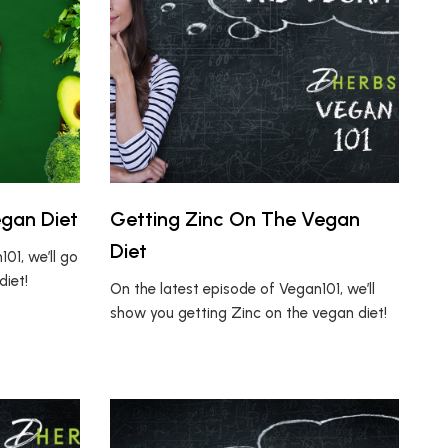
egan Diet
Getting Zinc On The Vegan
Diet
01, we’ll go
diet!
On the latest episode of Vegan101, we’ll
show you getting Zinc on the vegan diet!