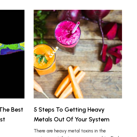
The Best
5 Steps To Getting Heavy
st
Metals Out Of Your System
There are heavy metal toxins in the