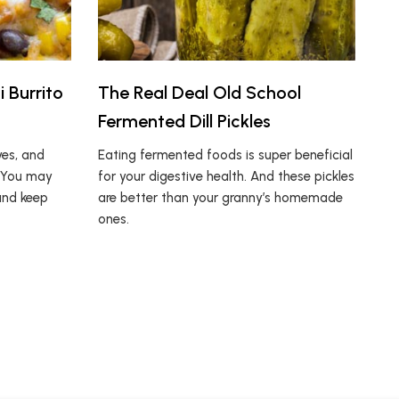
 Burrito
The Real Deal Old School
Fermented Dill Pickles
yes, and
Eating fermented foods is super beneficial
. You may
for your digestive health. And these pickles
and keep
are better than your granny’s homemade
ones.