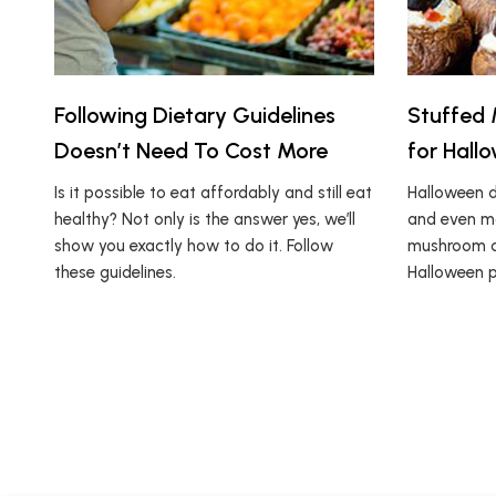
Following Dietary Guidelines
Stuffed 
Doesn’t Need To Cost More
for Hall
Is it possible to eat affordably and still eat
Halloween d
healthy? Not only is the answer yes, we’ll
and even mo
show you exactly how to do it. Follow
mushroom dis
these guidelines.
Halloween p