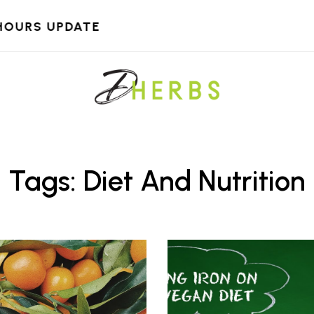
HOURS UPDATE
Tags: Diet And Nutrition