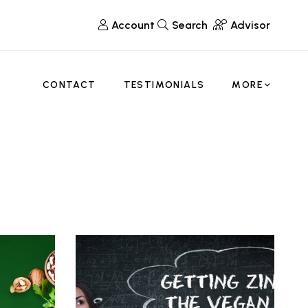
Account
Search
Advisor
CONTACT
TESTIMONIALS
MORE