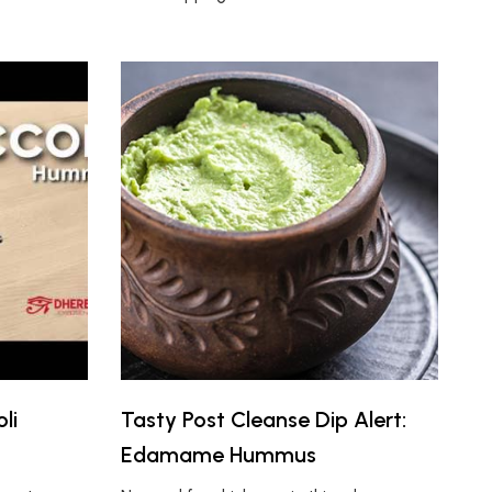
li
Tasty Post Cleanse Dip Alert:
Edamame Hummus