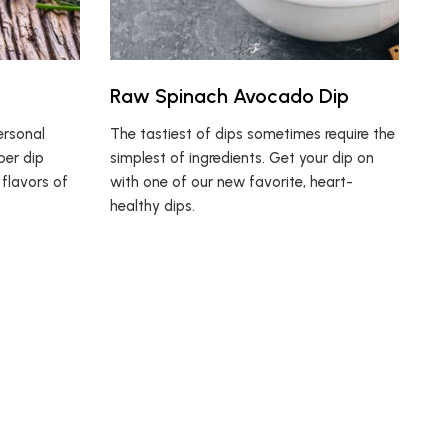
Raw Spinach Avocado Dip
ersonal
The tastiest of dips sometimes require the
ber dip
simplest of ingredients. Get your dip on
 flavors of
with one of our new favorite, heart-
healthy dips.