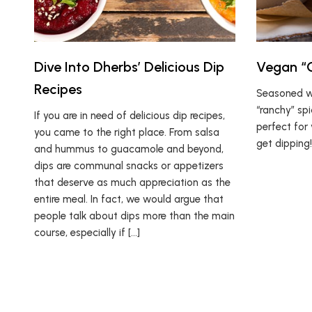
Dive Into Dherbs’ Delicious Dip
Vegan “C
Recipes
Seasoned wi
“ranchy” spi
If you are in need of delicious dip recipes,
perfect for 
you came to the right place. From salsa
get dipping!
and hummus to guacamole and beyond,
dips are communal snacks or appetizers
that deserve as much appreciation as the
entire meal. In fact, we would argue that
people talk about dips more than the main
course, especially if […]