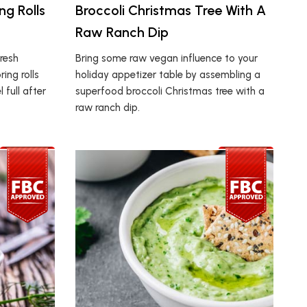
g Rolls
Broccoli Christmas Tree With A
Raw Ranch Dip
resh
Bring some raw vegan influence to your
ing rolls
holiday appetizer table by assembling a
l full after
superfood broccoli Christmas tree with a
raw ranch dip.