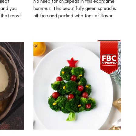
great
No need for chickpeas in this edamame
 and you
hummus. This beautifully green spread is
h that most
oil-free and packed with tons of flavor.