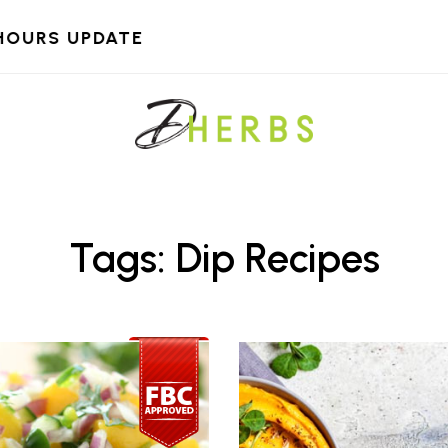
HOURS UPDATE
Tags: Dip Recipes