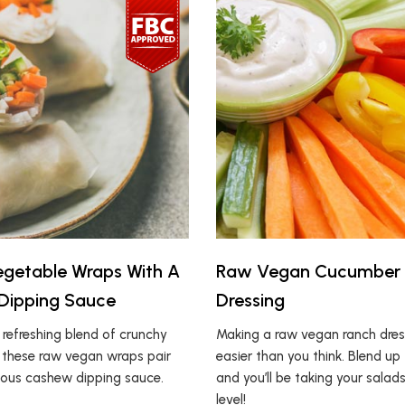
getable Wraps With A
Raw Vegan Cucumber
Dipping Sauce
Dressing
a refreshing blend of crunchy
Making a raw vegan ranch dress
 these raw vegan wraps pair
easier than you think. Blend up 
cious cashew dipping sauce.
and you’ll be taking your salad
level!