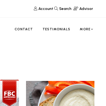
Account
Search
Advisor
CONTACT
TESTIMONIALS
MORE