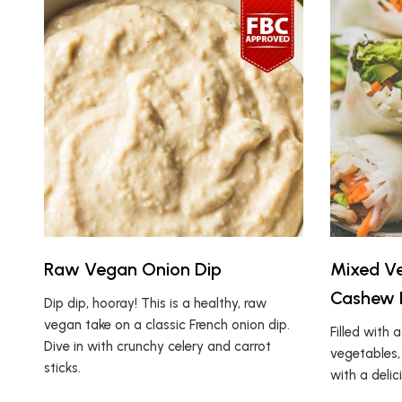
Raw Vegan Onion Dip
Mixed Ve
Cashew 
Dip dip, hooray! This is a healthy, raw
vegan take on a classic French onion dip.
Filled with 
Dive in with crunchy celery and carrot
vegetables,
sticks.
with a deli