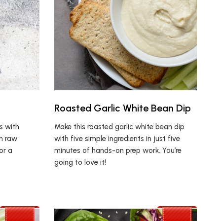
Roasted Garlic White Bean Dip
s with
Make this roasted garlic white bean dip
th raw
with five simple ingredients in just five
or a
minutes of hands-on prep work. You’re
going to love it!