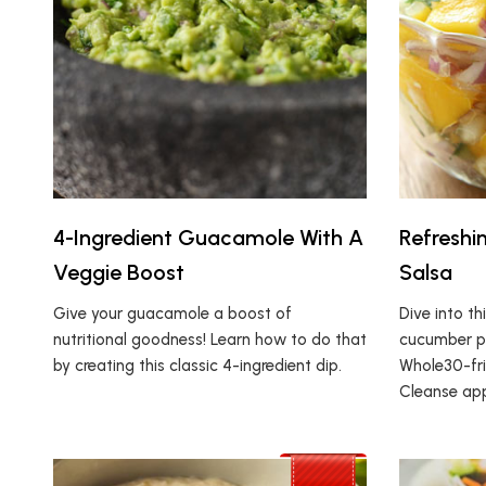
4-Ingredient Guacamole With A
Refresh
Veggie Boost
Salsa
Give your guacamole a boost of
Dive into th
nutritional goodness! Learn how to do that
cucumber pe
by creating this classic 4-ingredient dip.
Whole30-fri
Cleanse ap