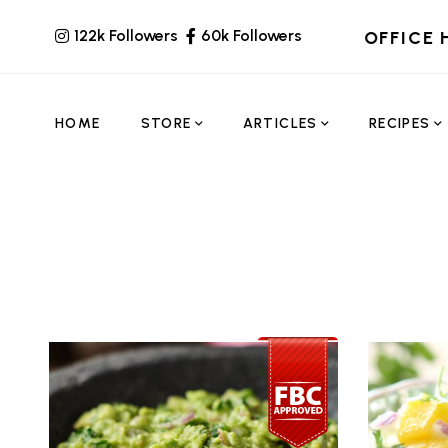
122k Followers
60k Followers
OFFICE 
HOME
STORE
ARTICLES
RECIPES