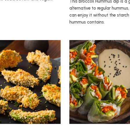
This Broccoli Hummus dip is a 
alternative to regular hummus,
can enjoy it without the starc
hummus contains.