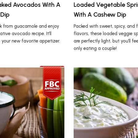
aked Avocados With A
Loaded Vegetable Sprin
 Dip
With A Cashew Dip
ak from guacamole and enjoy
Packed with sweet, spicy, and f
ative avocado recipe. It’ll
flavors, these loaded veggie spr
 your new favorite appetizer.
are perfectly light, but you’ll fee
only eating a couple!