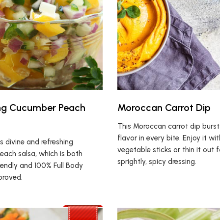
ing Cucumber Peach
Moroccan Carrot Dip
This Moroccan carrot dip burst
flavor in every bite. Enjoy it wi
is divine and refreshing
vegetable sticks or thin it out f
ach salsa, which is both
sprightly, spicy dressing.
endly and 100% Full Body
proved.