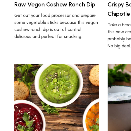
Raw Vegan Cashew Ranch Dip
Crispy B
Chipotle
Get out your food processor and prepare
some vegetable sticks because this vegan
Take a bre
cashew ranch dip is out of control
this new cre
delicious and perfect for snacking.
probably be
No big deal.