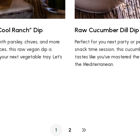
ool Ranch” Dip
Raw Cucumber Dill Dip
th parsley, chives, and more
Perfect for you next party or p
ces, this raw vegan dip is
snack time session, this cucum
your next vegetable tray. Let’s
tastes like you’ve mastered the
the Mediterranean.
1
2