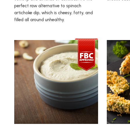
perfect raw alternative to spinach
artichoke dip, which is cheesy, fatty, and
filled all around unhealthy.