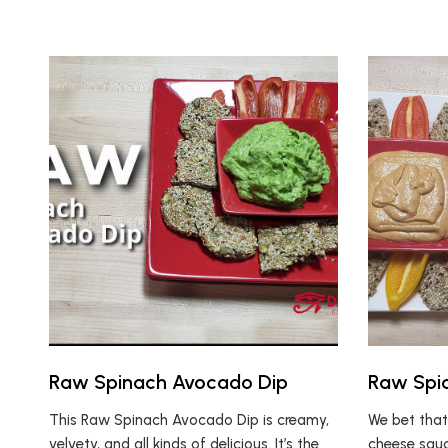
Raw Spinach Avocado Dip
Raw Spi
This Raw Spinach Avocado Dip is creamy,
We bet that
velvety, and all kinds of delicious. It’s the
cheese sauc