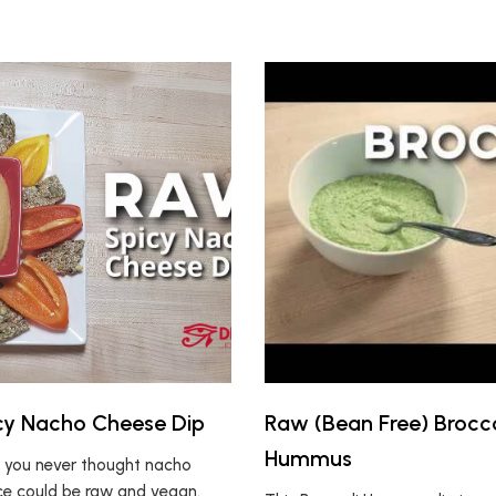
cy Nacho Cheese Dip
Raw (Bean Free) Brocco
Hummus
 you never thought nacho
e could be raw and vegan.