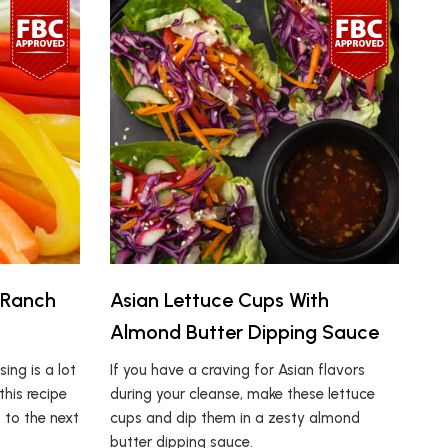
 Ranch
Asian Lettuce Cups With
Almond Butter Dipping Sauce
ing is a lot
If you have a craving for Asian flavors
this recipe
during your cleanse, make these lettuce
s to the next
cups and dip them in a zesty almond
butter dipping sauce.