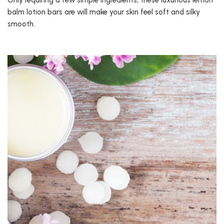
Only requiring a few simple ingredients, these luxurious lemon
balm lotion bars are will make your skin feel soft and silky
smooth.