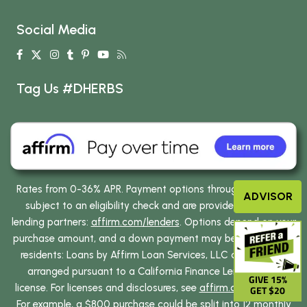
Social Media
Tag Us #DHERBS
Rates from 0-36% APR. Payment options through Affirm are
ADVISOR
subject to an eligibility check and are provided by these
lending partners:
affirm.com/lenders
. Options depend on your
purchase amount, and a down payment may be required. CA
residents: Loans by Affirm Loan Services, LLC are made or
arranged pursuant to a California Finance Lenders Law
GIVE 15%
license. For licenses and disclosures, see
affirm.com/licenses
.
GET $20
For example, a $800 purchase could be split into 12 monthly