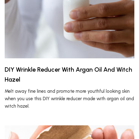
DIY Wrinkle Reducer With Argan Oil And Witch
Hazel
Melt away fine lines and promote more youthful looking skin
when you use this DIY wrinkle reducer made with argan oil and
witch hazel.