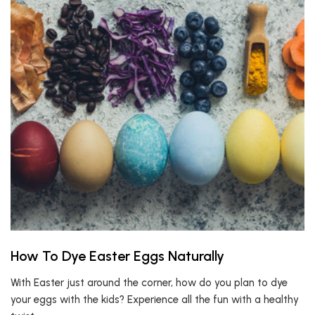
How To Dye Easter Eggs Naturally
With Easter just around the corner, how do you plan to dye
your eggs with the kids? Experience all the fun with a healthy