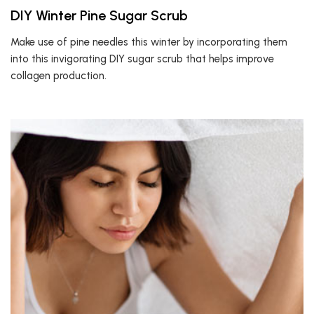
DIY Winter Pine Sugar Scrub
Make use of pine needles this winter by incorporating them
into this invigorating DIY sugar scrub that helps improve
collagen production.