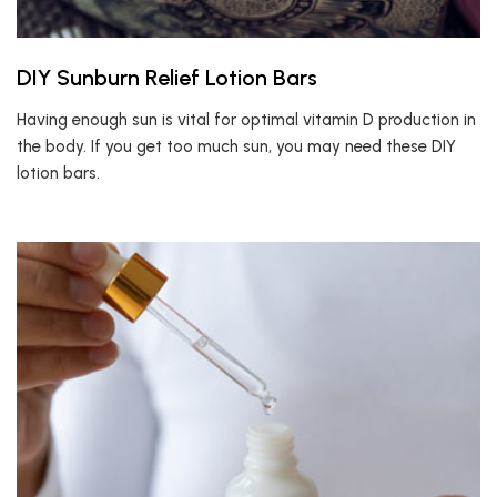
DIY Sunburn Relief Lotion Bars
Having enough sun is vital for optimal vitamin D production in
the body. If you get too much sun, you may need these DIY
lotion bars.