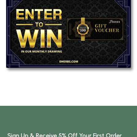
Sign Up & Receive 5% Off Your First Order