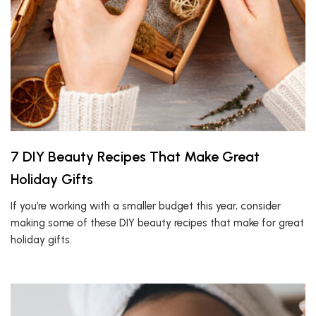
7 DIY Beauty Recipes That Make Great
Holiday Gifts
If you’re working with a smaller budget this year, consider
making some of these DIY beauty recipes that make for great
holiday gifts.