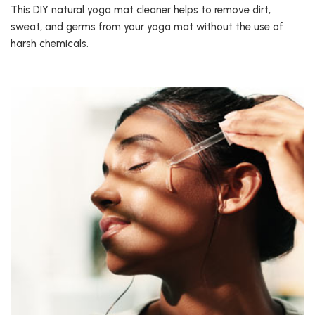
This DIY natural yoga mat cleaner helps to remove dirt,
sweat, and germs from your yoga mat without the use of
harsh chemicals.