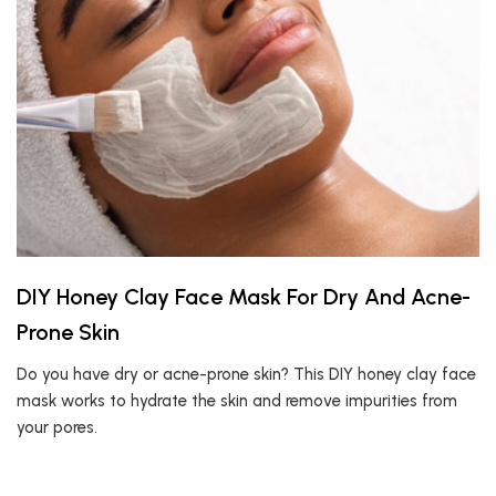
DIY Honey Clay Face Mask For Dry And Acne-
Prone Skin
Do you have dry or acne-prone skin? This DIY honey clay face
mask works to hydrate the skin and remove impurities from
your pores.