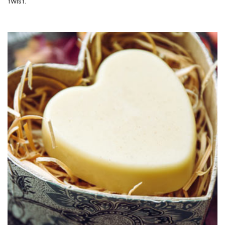
twist.