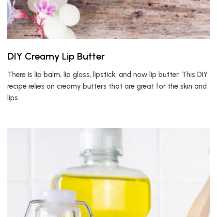
DIY Creamy Lip Butter
There is lip balm, lip gloss, lipstick, and now lip butter. This DIY
recipe relies on creamy butters that are great for the skin and
lips.