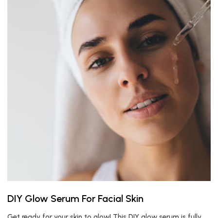
DIY Glow Serum For Facial Skin
Get ready for your skin to glow! This DIY glow serum is fully