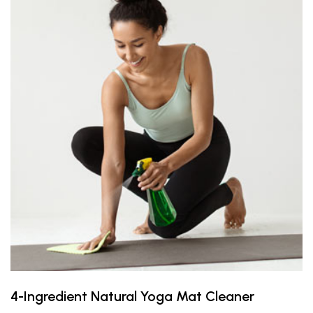
4-Ingredient Natural Yoga Mat Cleaner