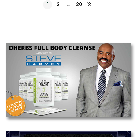
1
2
…
20