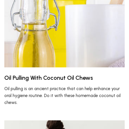
Oil Pulling With Coconut Oil Chews
Oil pulling is an ancient practice that can help enhance your
oral hygiene routine. Do it with these homemade coconut oil
chews.