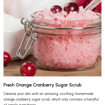
Fresh Orange Cranberry Sugar Scrub
Cleanse your skin with an amazing, soothing, homemade
orange cranberry sugar scrub, which only contains a handful