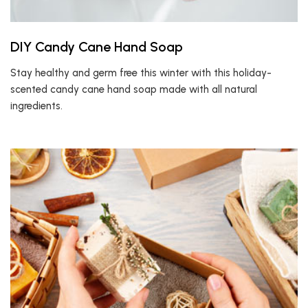
DIY Candy Cane Hand Soap
Stay healthy and germ free this winter with this holiday-
scented candy cane hand soap made with all natural
ingredients.