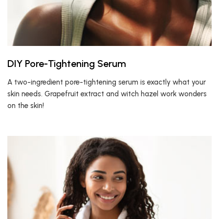
DIY Pore-Tightening Serum
A two-ingredient pore-tightening serum is exactly what your
skin needs. Grapefruit extract and witch hazel work wonders
on the skin!