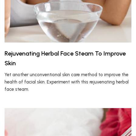
Rejuvenating Herbal Face Steam To Improve
Skin
Yet another unconventional skin care method to improve the
health of facial skin. Experiment with this rejuvenating herbal
face steam.