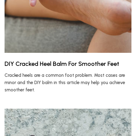
DIY Cracked Heel Balm For Smoother Feet
Cracked heels are a common foot problem. Most cases are
minor and the DIY balm in this article may help you achieve
smoother feet.