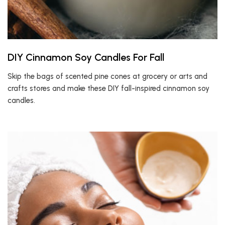
DIY Cinnamon Soy Candles For Fall
Skip the bags of scented pine cones at grocery or arts and
crafts stores and make these DIY fall-inspired cinnamon soy
candles.