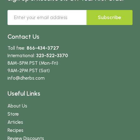
Subscribe
Contact Us
Toll free:
866-434-3727
International:
323-522-3370
8AM-5PM PST (Mon-Fri)
9AM-2PM PST (Sat)
info
@dherbs
.com
Useful Links
About Us
Store
Articles
Recipes
Review Discounts