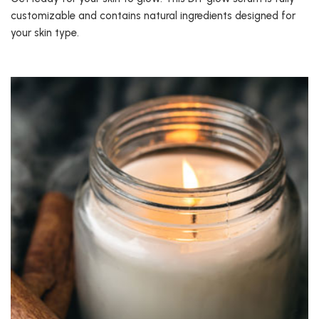
customizable and contains natural ingredients designed for
your skin type.