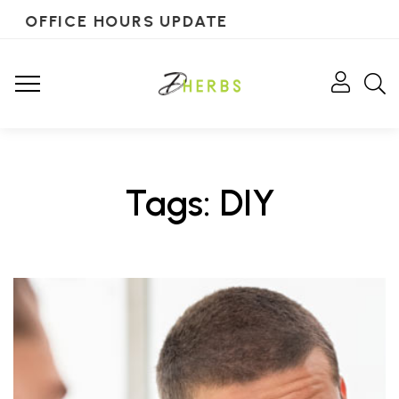
OFFICE HOURS UPDATE
Tags: DIY