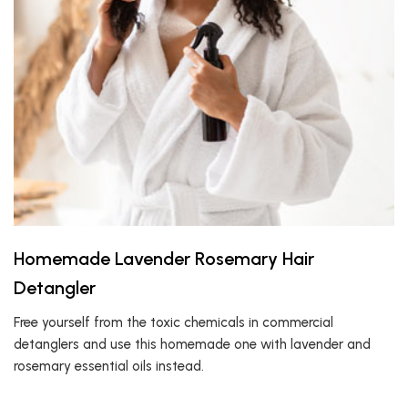
Homemade Lavender Rosemary Hair
Detangler
Free yourself from the toxic chemicals in commercial
detanglers and use this homemade one with lavender and
rosemary essential oils instead.