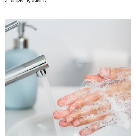
of simple ingredients.