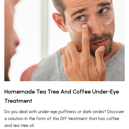
Homemade Tea Tree And Coffee Under-Eye
Treatment
Do you deal with under-eye puffiness or dark circles? Discover
a solution in the form of this DIY treatment that has coffee
and tea tree oil.