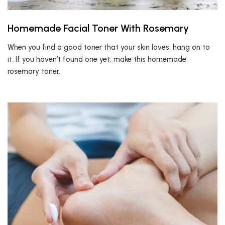
Homemade Facial Toner With Rosemary
When you find a good toner that your skin loves, hang on to
it. If you haven’t found one yet, make this homemade
rosemary toner.