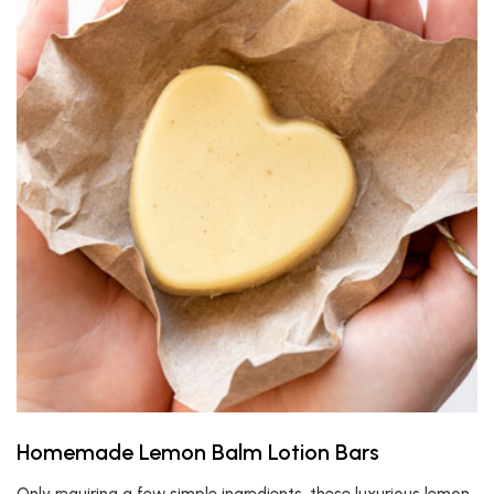
Homemade Lemon Balm Lotion Bars