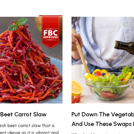
Beet Carrot Slaw
Put Down The Vegetabl
And Use These Swaps 
resh beet carrot slaw that is
ient-dense as it is vibrant and