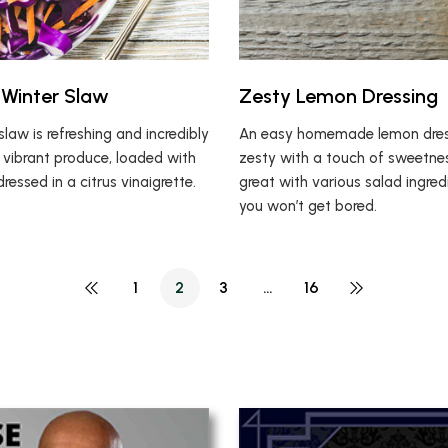
Winter Slaw
Zesty Lemon Dressing
slaw is refreshing and incredibly
An easy homemade lemon dress
of vibrant produce, loaded with
zesty with a touch of sweetnes
dressed in a citrus vinaigrette.
great with various salad ingred
you won’t get bored.
1
2
3
…
16