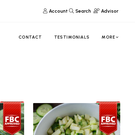
Account
Search
Advisor
CONTACT
TESTIMONIALS
MORE