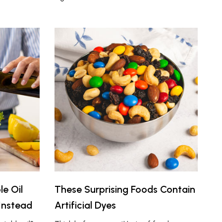
e Oil
These Surprising Foods Contain
Instead
Artificial Dyes