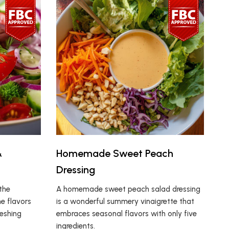
&
Homemade Sweet Peach
Dressing
the
A homemade sweet peach salad dressing
e flavors
is a wonderful summery vinaigrette that
reshing
embraces seasonal flavors with only five
ingredients.