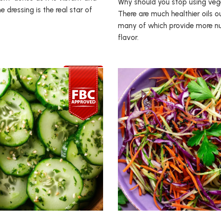
Why should you stop using vege
he dressing is the real star of
There are much healthier oils ou
many of which provide more nu
flavor.