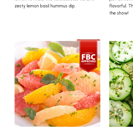
zesty lemon basil hummus dip.
flavorful. T
the show!