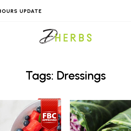
HOURS UPDATE
Tags: Dressings