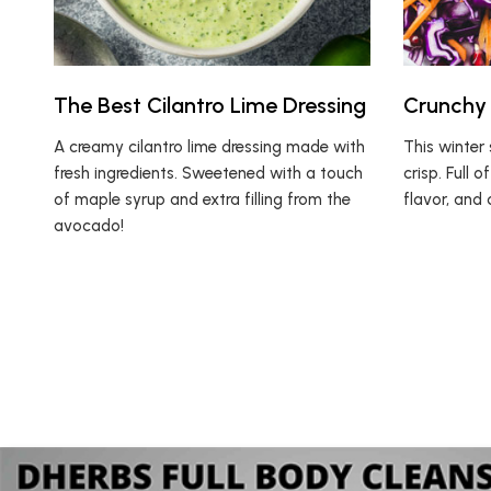
The Best Cilantro Lime Dressing
Crunchy 
A creamy cilantro lime dressing made with
This winter 
fresh ingredients. Sweetened with a touch
crisp. Full 
of maple syrup and extra filling from the
flavor, and 
avocado!