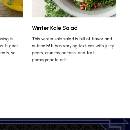
Winter Kale Salad
ing is
This winter kale salad is full of flavor and
s. It goes
nutrients! It has varying textures with juicy
ients, so
pears, crunchy pecans, and tart
pomegranate arils.