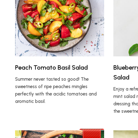
Peach Tomato Basil Salad
Blueberr
Salad
Summer never tasted so good! The
sweetness of ripe peaches mingles
Enjoy a ref
perfectly with the acidic tomatoes and
mint salad 
aromatic basil.
dressing th
the sweetne