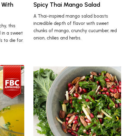
 With
Spicy Thai Mango Salad
A Thai-inspired mango salad boasts
incredible depth of flavor with sweet
hy, this
chunks of mango, crunchy cucumber, red
 in a sweet
onion, chilies and herbs.
 to die for.