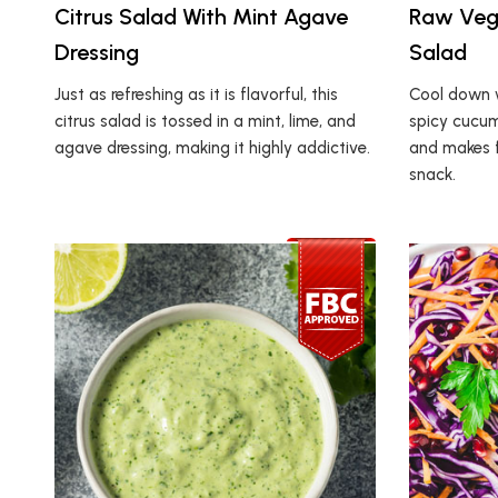
Citrus Salad With Mint Agave
Raw Veg
Dressing
Salad
Just as refreshing as it is flavorful, this
Cool down w
citrus salad is tossed in a mint, lime, and
spicy cucumb
agave dressing, making it highly addictive.
and makes fo
snack.