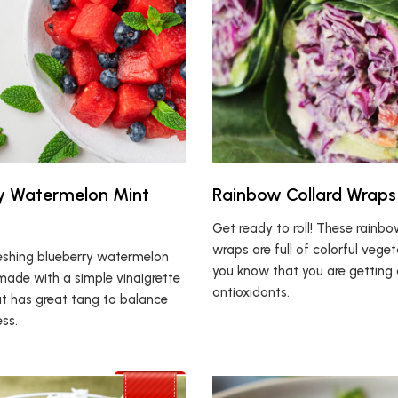
y Watermelon Mint
Rainbow Collard Wraps
Get ready to roll! These rainbo
wraps are full of colorful veget
reshing blueberry watermelon
you know that you are getting 
made with a simple vinaigrette
antioxidants.
at has great tang to balance
ss.