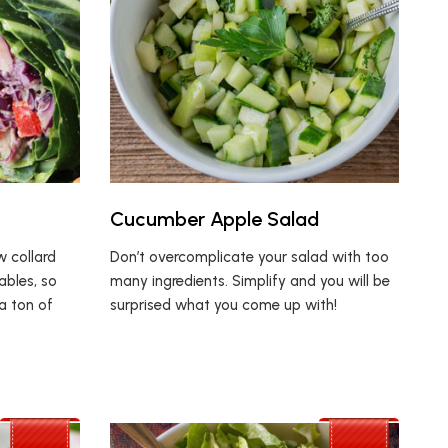
Cucumber Apple Salad
w collard
Don’t overcomplicate your salad with too
ables, so
many ingredients. Simplify and you will be
a ton of
surprised what you come up with!