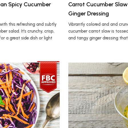
an Spicy Cucumber
Carrot Cucumber Slaw
Ginger Dressing
ith this refreshing and subtly
Vibrantly colored and and crunc
er salad. It’s crunchy, crisp,
cucumber carrot slaw is tossed
r a great side dish or light
and tangy ginger dressing that’s