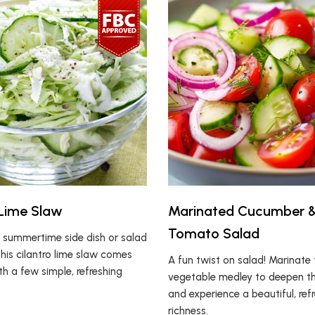
 Lime Slaw
Marinated Cucumber 
Tomato Salad
 summertime side dish or salad
this cilantro lime slaw comes
A fun twist on salad! Marinate 
h a few simple, refreshing
vegetable medley to deepen th
and experience a beautiful, ref
richness.