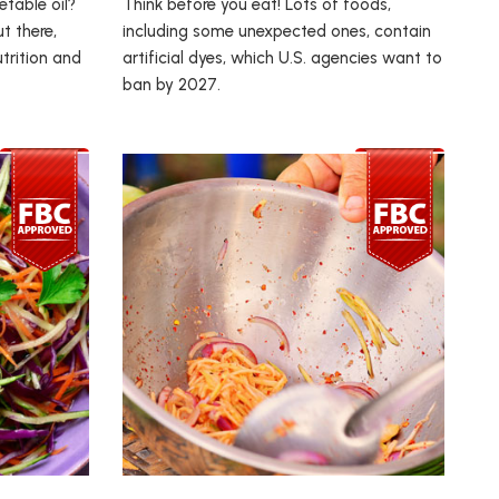
table oil?
Think before you eat! Lots of foods,
t there,
including some unexpected ones, contain
trition and
artificial dyes, which U.S. agencies want to
ban by 2027.