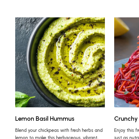
Lemon Basil Hummus
Crunchy 
Blend your chickpeas with fresh herbs and
Enjoy this f
lemon to make this herbaceous, vibrant,
just as nutr