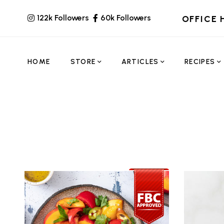
122k Followers
60k Followers
OFFICE 
HOME
STORE
ARTICLES
RECIPES