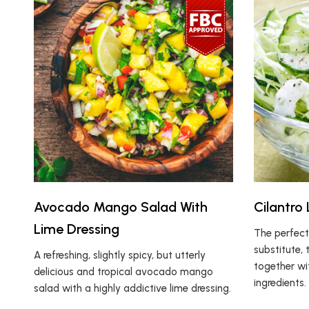
Avocado Mango Salad With
Cilantro
Lime Dressing
The perfect
substitute, 
A refreshing, slightly spicy, but utterly
together wit
delicious and tropical avocado mango
ingredients.
salad with a highly addictive lime dressing.