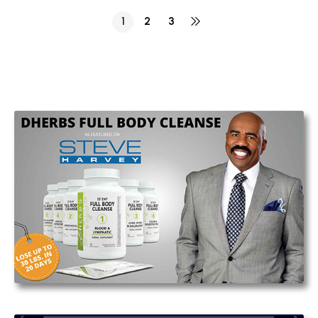
1
2
3