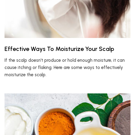
Effective Ways To Moisturize Your Scalp
If the scalp doesn’t produce or hold enough moisture, it can
cause itching or flaking. Here are some ways to effectively
moisturize the scalp.