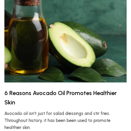
6 Reasons Avocado Oil Promotes Healthier
Skin
Avocado oil isn’t just for salad dressings and stir fries.
Throughout history, it has been been used to promote
healthier skin.