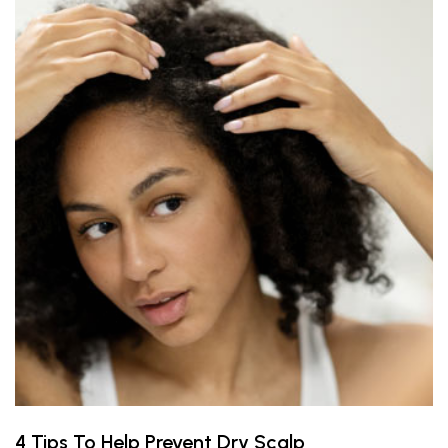
4 Tips To Help Prevent Dry Scalp