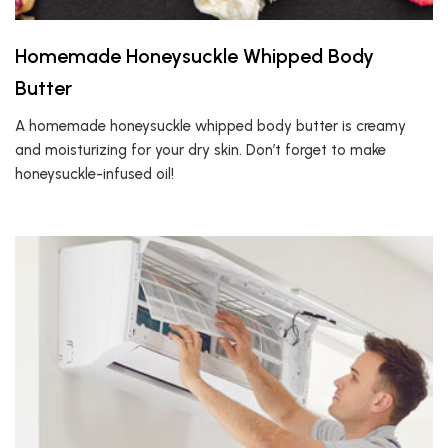
Homemade Honeysuckle Whipped Body
Butter
A homemade honeysuckle whipped body butter is creamy
and moisturizing for your dry skin. Don’t forget to make
honeysuckle-infused oil!