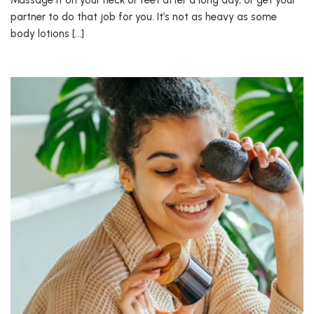
Massage it on your neck or feet after a long day, or get your
partner to do that job for you. It’s not as heavy as some
body lotions […]