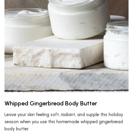
Whipped Gingerbread Body Butter
Leave your skin feeling soft, radiant, and supple this holiday
season when you use this homemade whipped gingerbread
body butter.