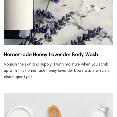
Homemade Honey Lavender Body Wash
Nourish the skin and supply it with moisture when you scrub
up with this homemade honey lavender body wash, which is
also a great gift.