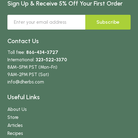
Sign Up & Receive 5% Off Your First Order
Subscribe
Contact Us
Toll free:
866-434-3727
International:
323-522-3370
8AM-5PM PST (Mon-Fri)
9AM-2PM PST (Sat)
info
@dherbs
.com
Useful Links
About Us
Store
Articles
Recipes