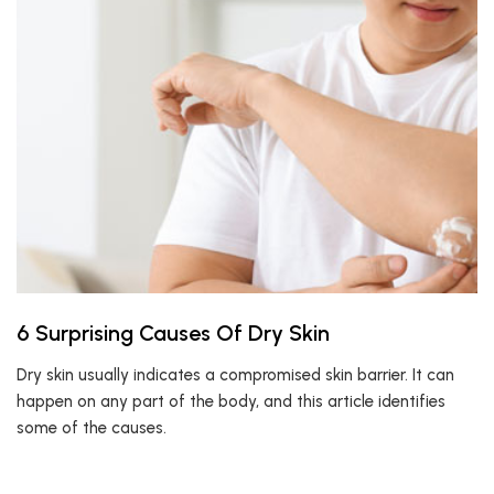
6 Surprising Causes Of Dry Skin
Dry skin usually indicates a compromised skin barrier. It can
happen on any part of the body, and this article identifies
some of the causes.