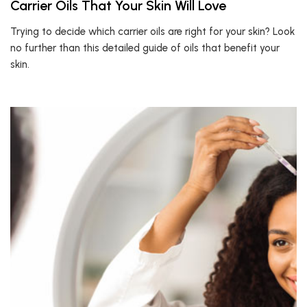
Carrier Oils That Your Skin Will Love
Trying to decide which carrier oils are right for your skin? Look
no further than this detailed guide of oils that benefit your
skin.