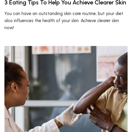
3 Eating Tips To Help You Achieve Clearer Skin
You can have an outstanding skin care routine, but your diet
also influences the health of your skin. Achieve clearer skin
now!