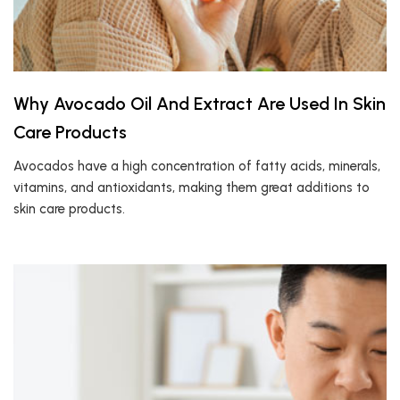
Why Avocado Oil And Extract Are Used In Skin
Care Products
Avocados have a high concentration of fatty acids, minerals,
vitamins, and antioxidants, making them great additions to
skin care products.