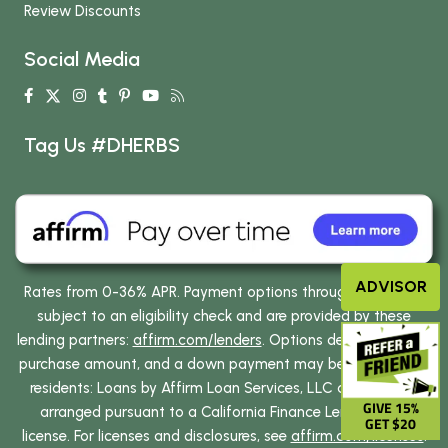
Review Discounts
Social Media
Tag Us #DHERBS
ADVISOR
Rates from 0-36% APR. Payment options through Affirm are
subject to an eligibility check and are provided by these
lending partners:
affirm.com/lenders
. Options depend on your
purchase amount, and a down payment may be required. CA
residents: Loans by Affirm Loan Services, LLC are made or
GIVE 15%
arranged pursuant to a California Finance Lenders Law
GET $20
license. For licenses and disclosures, see
affirm.com/licenses
.