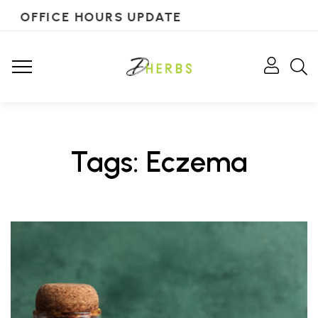
OFFICE HOURS UPDATE
Tags: Eczema