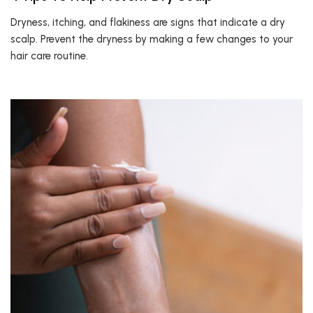
Dryness, itching, and flakiness are signs that indicate a dry
scalp. Prevent the dryness by making a few changes to your
hair care routine.