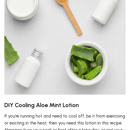
DIY Cooling Aloe Mint Lotion
If you’re running hot and need to cool off, be it from exercising
or existing in the heat, then you need this lotion in this recipe.