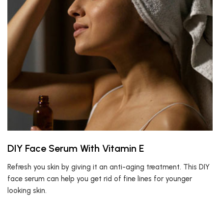
DIY Face Serum With Vitamin E
Refresh you skin by giving it an anti-aging treatment. This DIY
face serum can help you get rid of fine lines for younger
looking skin.