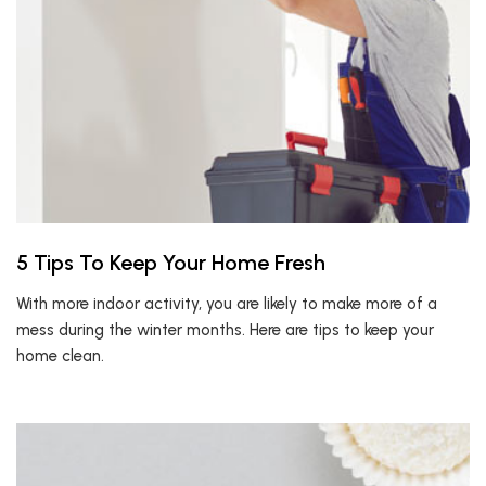
5 Tips To Keep Your Home Fresh
With more indoor activity, you are likely to make more of a
mess during the winter months. Here are tips to keep your
home clean.