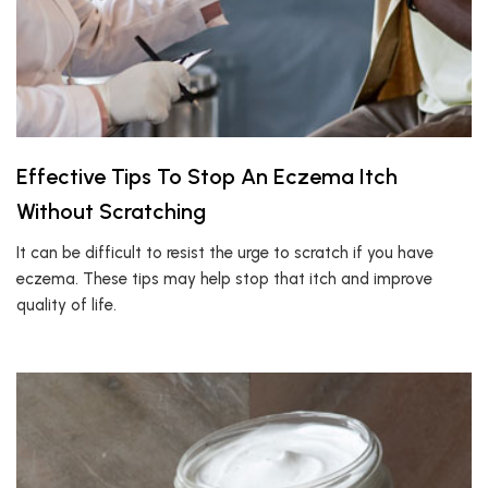
Effective Tips To Stop An Eczema Itch
Without Scratching
It can be difficult to resist the urge to scratch if you have
eczema. These tips may help stop that itch and improve
quality of life.