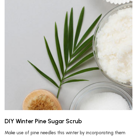
DIY Winter Pine Sugar Scrub
Make use of pine needles this winter by incorporating them