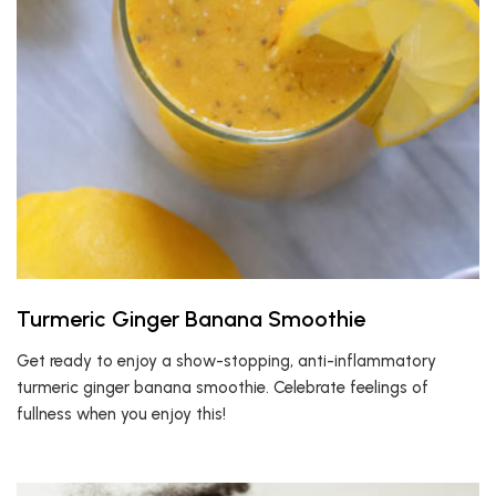
Turmeric Ginger Banana Smoothie
Get ready to enjoy a show-stopping, anti-inflammatory
turmeric ginger banana smoothie. Celebrate feelings of
fullness when you enjoy this!