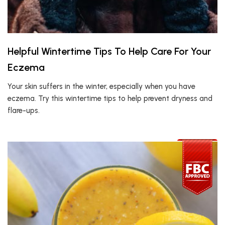
Helpful Wintertime Tips To Help Care For Your
Eczema
Your skin suffers in the winter, especially when you have
eczema. Try this wintertime tips to help prevent dryness and
flare-ups.