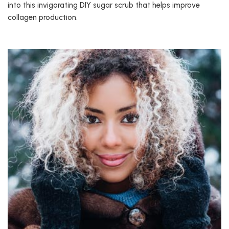
into this invigorating DIY sugar scrub that helps improve
collagen production.