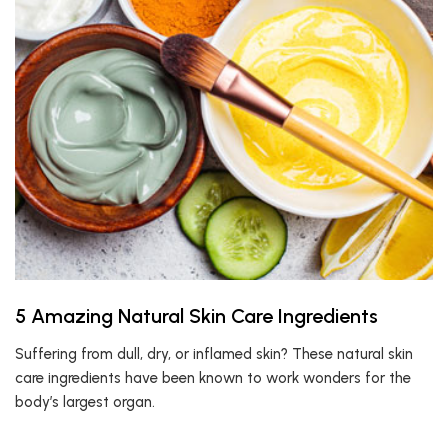
5 Amazing Natural Skin Care Ingredients
Suffering from dull, dry, or inflamed skin? These natural skin
care ingredients have been known to work wonders for the
body’s largest organ.