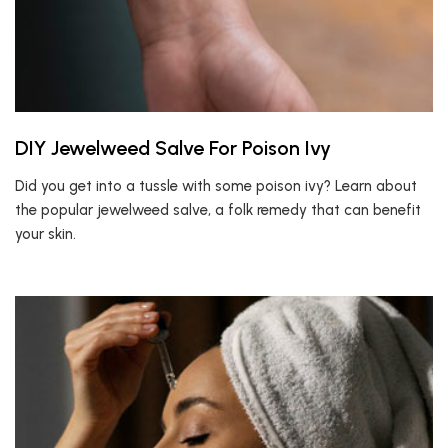
DIY Jewelweed Salve For Poison Ivy
Did you get into a tussle with some poison ivy? Learn about
the popular jewelweed salve, a folk remedy that can benefit
your skin.