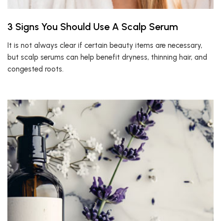
3 Signs You Should Use A Scalp Serum
It is not always clear if certain beauty items are necessary,
but scalp serums can help benefit dryness, thinning hair, and
congested roots.