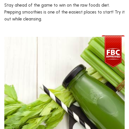
Stay ahead of the game to win on the raw foods diet.
Prepping smoothies is one of the easiest places to start! Try it
out while cleansing.