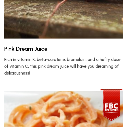
Pink Dream Juice
Rich in vitamin K, beta-carotene, bromelain, and a hefty dose
of vitamin C, this pink dream juice will have you dreaming of
deliciousness!