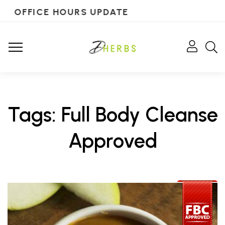
OFFICE HOURS UPDATE
Tags: Full Body Cleanse
Approved