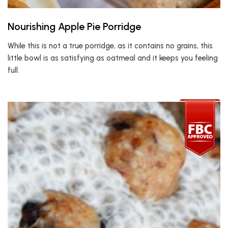
Nourishing Apple Pie Porridge
While this is not a true porridge, as it contains no grains, this
little bowl is as satisfying as oatmeal and it keeps you feeling
full.