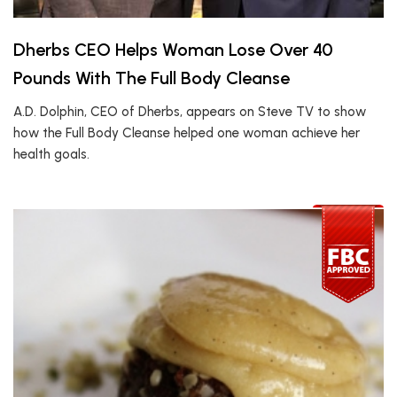
Dherbs CEO Helps Woman Lose Over 40
Pounds With The Full Body Cleanse
A.D. Dolphin, CEO of Dherbs, appears on Steve TV to show
how the Full Body Cleanse helped one woman achieve her
health goals.