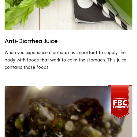
Anti-Diarrhea Juice
When you experience diarrhea, it is important to supply the
body with foods that work to calm the stomach. This juice
contains those foods.