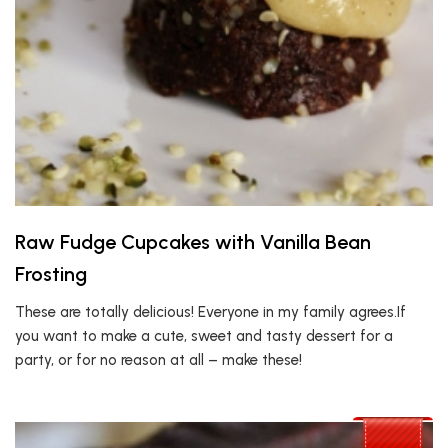
Raw Fudge Cupcakes with Vanilla Bean
Frosting
These are totally delicious! Everyone in my family agrees.If
you want to make a cute, sweet and tasty dessert for a
party, or for no reason at all – make these!