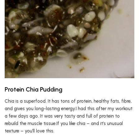
Protein Chia Pudding
Chia is a superfood. It has tons of protein, healthy fats, fibre,
and gives you long-lasting energy.I had this after my workout
a few days ago. It was very tasty and full of protein to
rebuild the muscle tissue.If you like chia – and it’s unusual
texture – you’ll love this.