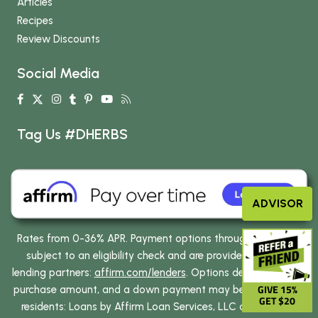
Articles
Recipes
Review Discounts
Social Media
Tag Us #DHERBS
ADVISOR
Rates from 0-36% APR. Payment options through Affirm are
subject to an eligibility check and are provided by these
lending partners:
affirm.com/lenders
. Options depend on your
GIVE 15%
purchase amount, and a down payment may be required. CA
GET $20
residents: Loans by Affirm Loan Services, LLC are made or