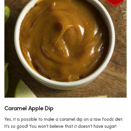
Caramel Apple Dip
Yes, it is possible to make a caramel dip on a raw foods diet.
It’s so good! You won’t believe that it doesn’t have sugar!