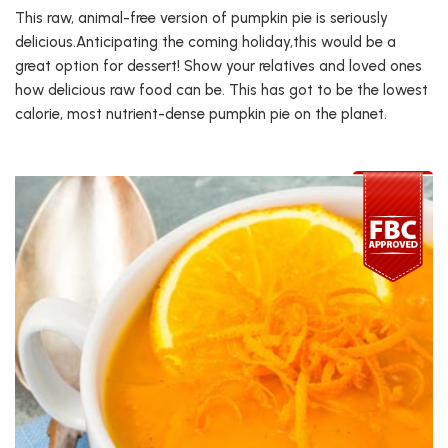
This raw, animal-free version of pumpkin pie is seriously
delicious.Anticipating the coming holiday,this would be a
great option for dessert! Show your relatives and loved ones
how delicious raw food can be. This has got to be the lowest
calorie, most nutrient-dense pumpkin pie on the planet.