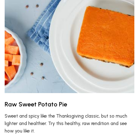
Raw Sweet Potato Pie
Sweet and spicy like the Thanksgiving classic, but so much
lighter and healthier. Try this healthy, raw rendition and see
how you like it.