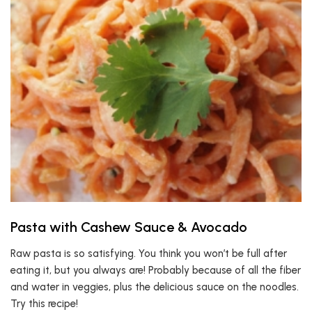
Pasta with Cashew Sauce & Avocado
Raw pasta is so satisfying. You think you won’t be full after
eating it, but you always are! Probably because of all the fiber
and water in veggies, plus the delicious sauce on the noodles.
Try this recipe!