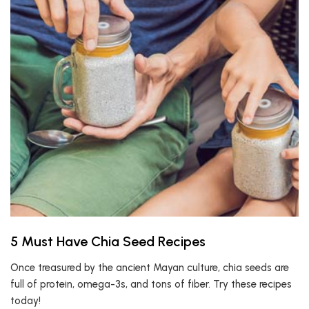
5 Must Have Chia Seed Recipes
Once treasured by the ancient Mayan culture, chia seeds are
full of protein, omega-3s, and tons of fiber. Try these recipes
today!