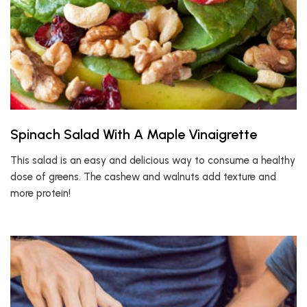
Spinach Salad With A Maple Vinaigrette
This salad is an easy and delicious way to consume a healthy
dose of greens. The cashew and walnuts add texture and
more protein!