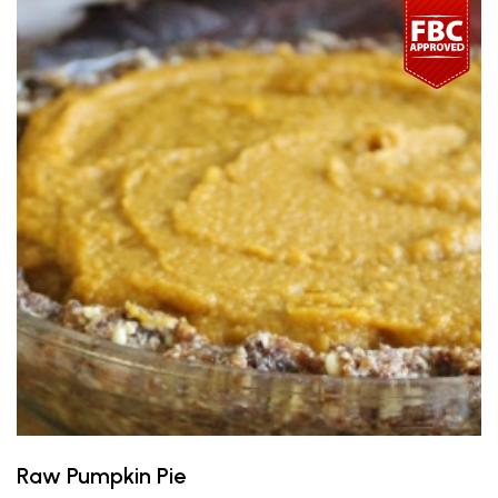
Raw Pumpkin Pie