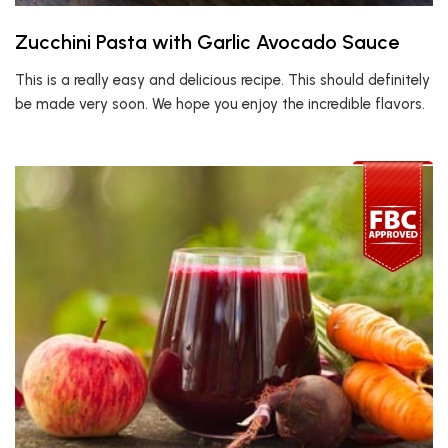
Zucchini Pasta with Garlic Avocado Sauce
This is a really easy and delicious recipe. This should definitely
be made very soon. We hope you enjoy the incredible flavors.