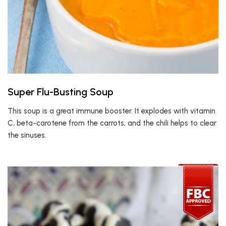
Super Flu-Busting Soup
This soup is a great immune booster. It explodes with vitamin
C, beta-carotene from the carrots, and the chili helps to clear
the sinuses.