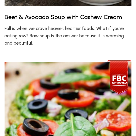
Beet & Avocado Soup with Cashew Cream
Fall is when we crave heavier, heartier foods. What if you’re
eating raw? Raw soup is the answer because it is warming
and beautiful.