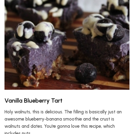
Vanilla Blueberry Tart
Holy walnuts, this is delicious. The filling is basically just an
awesome blueberry-banana smoothie and the crust is
walnuts and dates. You’re gonna love this recipe, which
includes nuts.