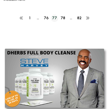
1
…
76
77
78
…
82