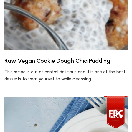
Raw Vegan Cookie Dough Chia Pudding
This recipe is out of control delicious and it is one of the best
desserts to treat yourself to while cleansing.