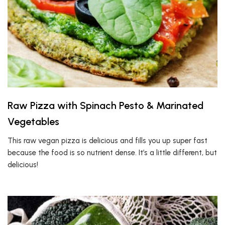
Raw Pizza with Spinach Pesto & Marinated
Vegetables
This raw vegan pizza is delicious and fills you up super fast
because the food is so nutrient dense. It’s a little different, but
delicious!