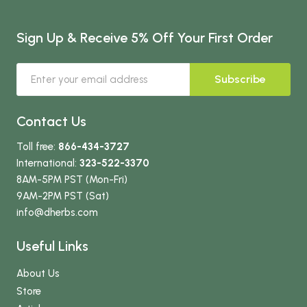
Sign Up & Receive 5% Off Your First Order
Subscribe
Contact Us
Toll free:
866-434-3727
International:
323-522-3370
8AM-5PM PST (Mon-Fri)
9AM-2PM PST (Sat)
info
@dherbs
.com
Useful Links
About Us
Store