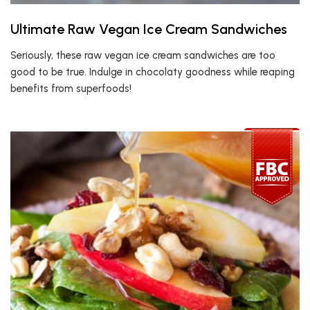
Ultimate Raw Vegan Ice Cream Sandwiches
Seriously, these raw vegan ice cream sandwiches are too
good to be true. Indulge in chocolaty goodness while reaping
benefits from superfoods!