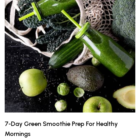
7-Day Green Smoothie Prep For Healthy
Mornings