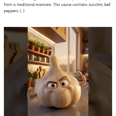
from a traditional marinara. This sauce contains zucchini, bell
peppers, […]