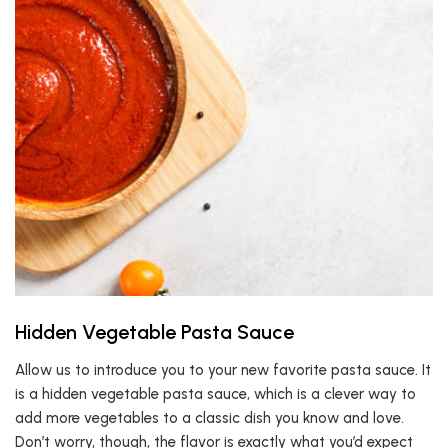
Hidden Vegetable Pasta Sauce
Allow us to introduce you to your new favorite pasta sauce. It
is a hidden vegetable pasta sauce, which is a clever way to
add more vegetables to a classic dish you know and love.
Don’t worry, though, the flavor is exactly what you’d expect