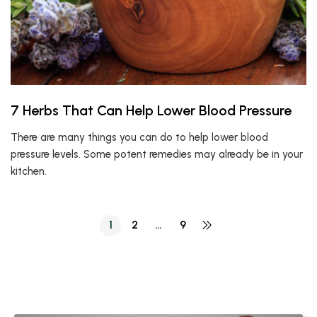
7 Herbs That Can Help Lower Blood Pressure
There are many things you can do to help lower blood
pressure levels. Some potent remedies may already be in your
kitchen.
1
2
…
9