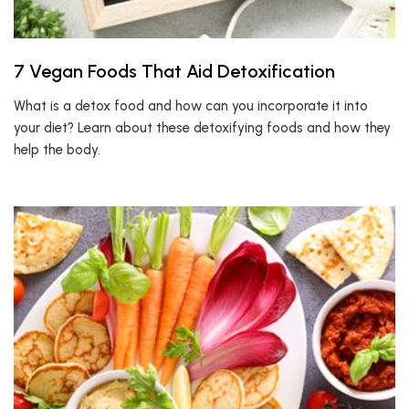
7 Vegan Foods That Aid Detoxification
What is a detox food and how can you incorporate it into
your diet? Learn about these detoxifying foods and how they
help the body.