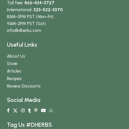
Toll free:
866-434-3727
International:
323-522-3370
8AM-5PM PST (Mon-Fri)
9AM-2PM PST (Sat)
info
@dherbs
.com
Useful Links
About Us
Store
Articles
Recipes
Review Discounts
Social Media
Tag Us #DHERBS