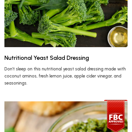
Nutritional Yeast Salad Dressing
Don’t sleep on this nutritional yeast salad dressing made with
coconut aminos, fresh lemon juice, apple cider vinegar, and
seasonings.