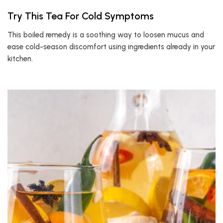
Try This Tea For Cold Symptoms
This boiled remedy is a soothing way to loosen mucus and
ease cold-season discomfort using ingredients already in your
kitchen.