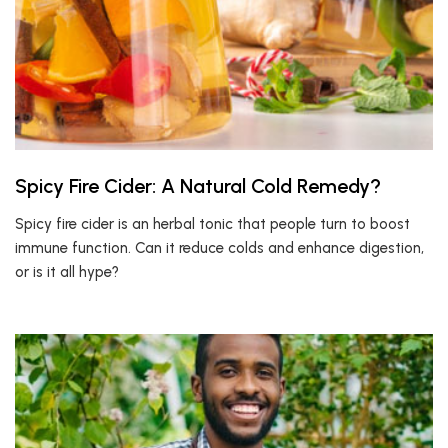
Spicy Fire Cider: A Natural Cold Remedy?
Spicy fire cider is an herbal tonic that people turn to boost
immune function. Can it reduce colds and enhance digestion,
or is it all hype?