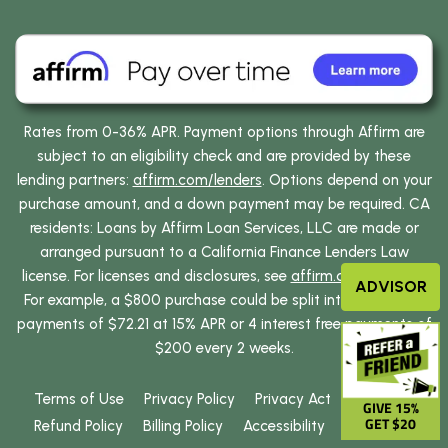
Rates from 0-36% APR. Payment options through Affirm are
subject to an eligibility check and are provided by these
lending partners:
affirm.com/lenders
. Options depend on your
purchase amount, and a down payment may be required. CA
residents: Loans by Affirm Loan Services, LLC are made or
arranged pursuant to a California Finance Lenders Law
license. For licenses and disclosures, see
affirm.com/licenses
.
ADVISOR
For example, a $800 purchase could be split into 12 monthly
payments of $72.21 at 15% APR or 4 interest free payments of
$200 every 2 weeks.
Terms of Use
Privacy Policy
Privacy Act
GIVE 15%
GET $20
Refund Policy
Billing Policy
Accessibility