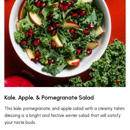
Kale, Apple, & Pomegranate Salad
This kale, pomegranate, and apple salad with a creamy tahini
dressing is a bright and festive winter salad that will satisfy
your taste buds.