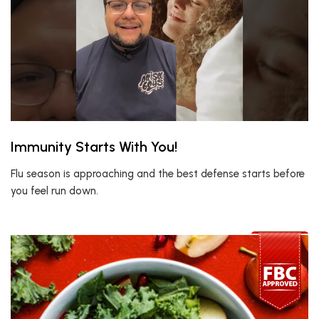
Immunity Starts With You!
Flu season is approaching and the best defense starts before
you feel run down.