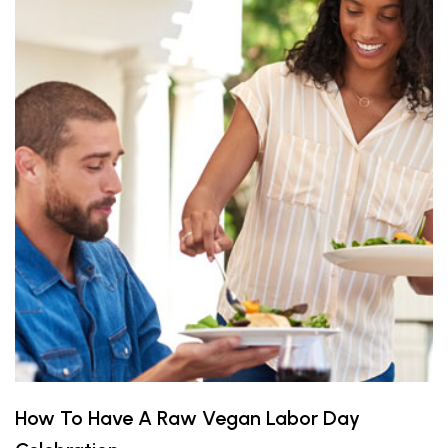
How To Have A Raw Vegan Labor Day