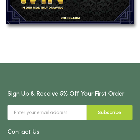
Sign Up & Receive 5% Off Your First Order
Subscribe
Contact Us