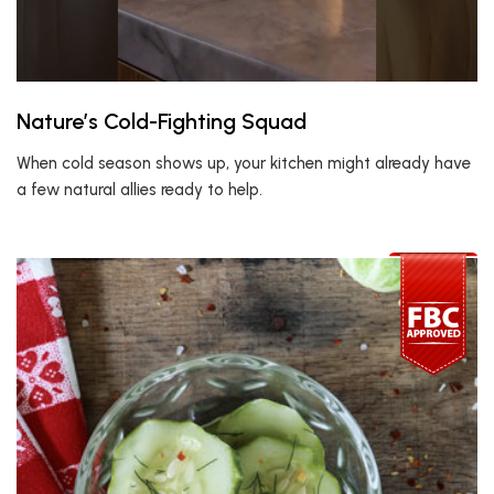
Nature’s Cold-Fighting Squad
When cold season shows up, your kitchen might already have
a few natural allies ready to help.