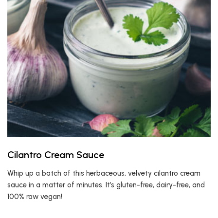
Cilantro Cream Sauce
Whip up a batch of this herbaceous, velvety cilantro cream
sauce in a matter of minutes. It’s gluten-free, dairy-free, and
100% raw vegan!