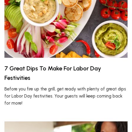
7 Great Dips To Make For Labor Day
Festivities
Before you fire up the grill, get ready with plenty of great dips
for Labor Day festivities. Your guests will keep coming back
for more!