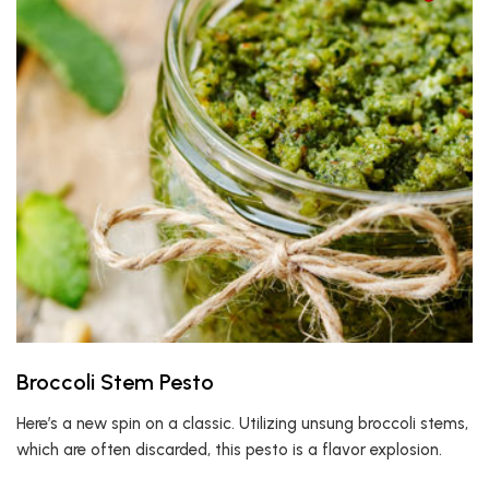
Broccoli Stem Pesto
Here’s a new spin on a classic. Utilizing unsung broccoli stems,
which are often discarded, this pesto is a flavor explosion.