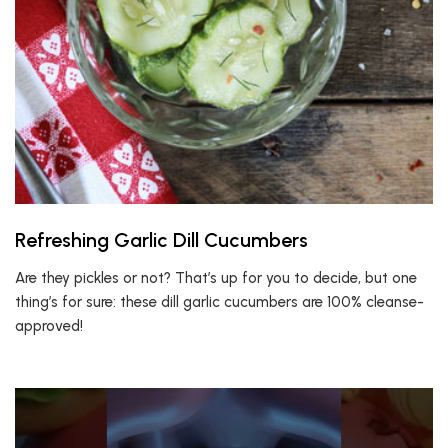
Refreshing Garlic Dill Cucumbers
Are they pickles or not? That’s up for you to decide, but one
thing’s for sure: these dill garlic cucumbers are 100% cleanse-
approved!