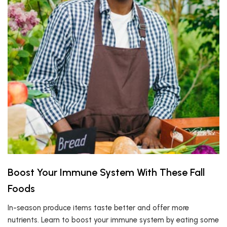
Boost Your Immune System With These Fall
Foods
In-season produce items taste better and offer more
nutrients. Learn to boost your immune system by eating some