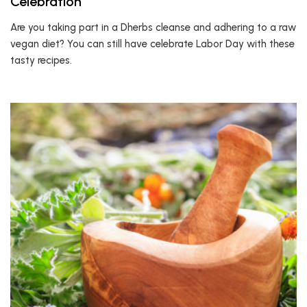
Celebration
Are you taking part in a Dherbs cleanse and adhering to a raw
vegan diet? You can still have celebrate Labor Day with these
tasty recipes.