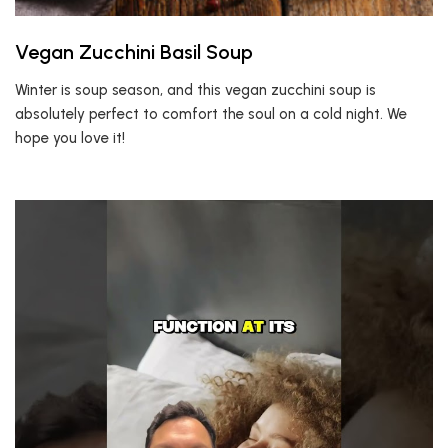
Vegan Zucchini Basil Soup
Winter is soup season, and this vegan zucchini soup is
absolutely perfect to comfort the soul on a cold night. We
hope you love it!