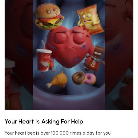
Your Heart Is Asking For Help
Your heart beats over 100,000 times a day for you!