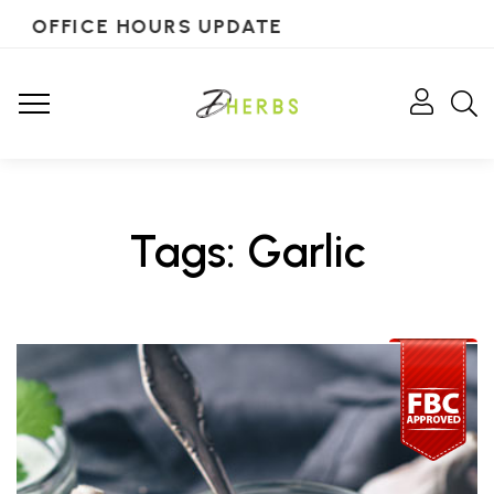
OFFICE HOURS UPDATE
Tags: Garlic