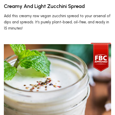
Creamy And Light Zucchini Spread
Add this creamy raw vegan zucchini spread to your arsenal of
dips and spreads. It’s purely plant-baed, oil-free, and ready in
15 minutes!