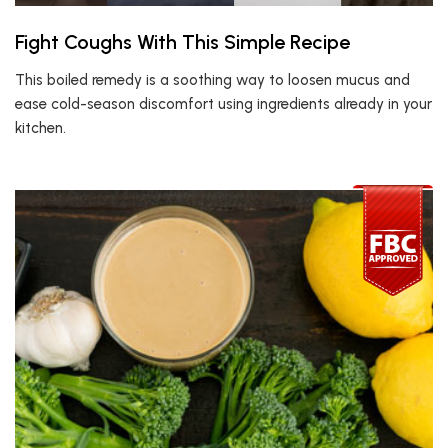
Fight Coughs With This Simple Recipe
This boiled remedy is a soothing way to loosen mucus and
ease cold-season discomfort using ingredients already in your
kitchen.