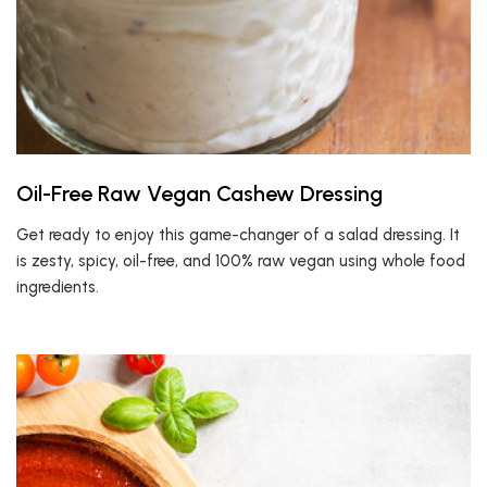
Oil-Free Raw Vegan Cashew Dressing
Get ready to enjoy this game-changer of a salad dressing. It
is zesty, spicy, oil-free, and 100% raw vegan using whole food
ingredients.