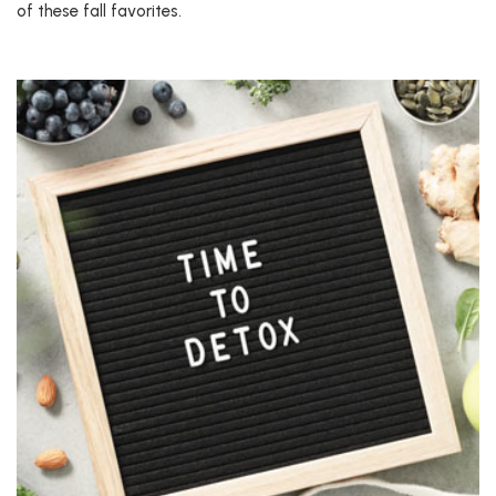
of these fall favorites.