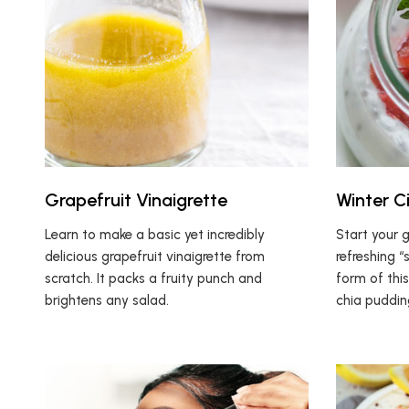
Grapefruit Vinaigrette
Winter C
Learn to make a basic yet incredibly
Start your 
delicious grapefruit vinaigrette from
refreshing “
scratch. It packs a fruity punch and
form of thi
brightens any salad.
chia puddin