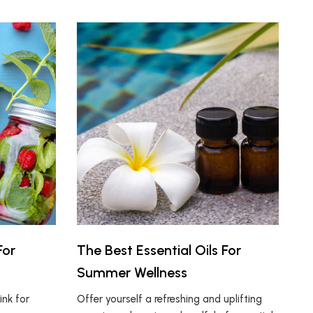
For
The Best Essential Oils For
Summer Wellness
ink for
Offer yourself a refreshing and uplifting