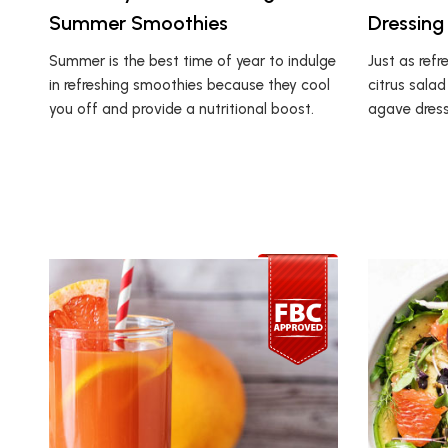
Summer Smoothies
Dressing
Summer is the best time of year to indulge
Just as refre
in refreshing smoothies because they cool
citrus salad
you off and provide a nutritional boost.
agave dressi