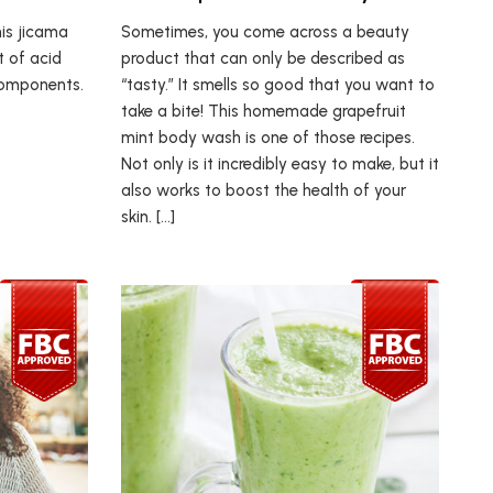
his jicama
Sometimes, you come across a beauty
t of acid
product that can only be described as
components.
“tasty.” It smells so good that you want to
take a bite! This homemade grapefruit
mint body wash is one of those recipes.
Not only is it incredibly easy to make, but it
also works to boost the health of your
skin. […]