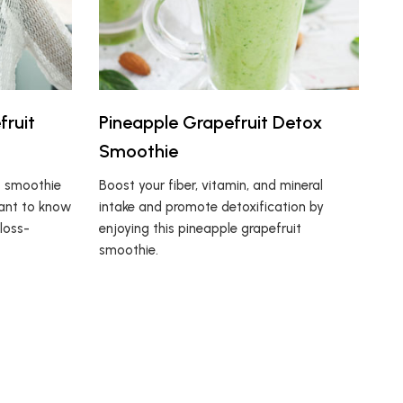
fruit
Pineapple Grapefruit Detox
Smoothie
t smoothie
Boost your fiber, vitamin, and mineral
want to know
intake and promote detoxification by
 loss-
enjoying this pineapple grapefruit
smoothie.