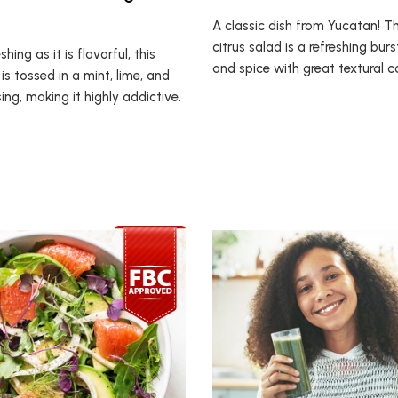
A classic dish from Yucatan! T
citrus salad is a refreshing burs
shing as it is flavorful, this
and spice with great textural 
 is tossed in a mint, lime, and
ng, making it highly addictive.