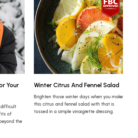
or Your
Winter Citrus And Fennel Salad
Brighten those winter days when you make
this citrus and fennel salad with that is
ifficult
tossed in a simple vinaigrette dressing.
its of
 beyond the