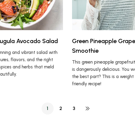
rugula Avocado Salad
Green Pineapple Grape
Smoothie
unning and vibrant salad with
ures, flavors, and the right
This green pineapple grapefrui
pices and herbs that meld
is dangerously delicious. You 
utifully.
the best part? This is a weight
friendly recipe!
1
2
3