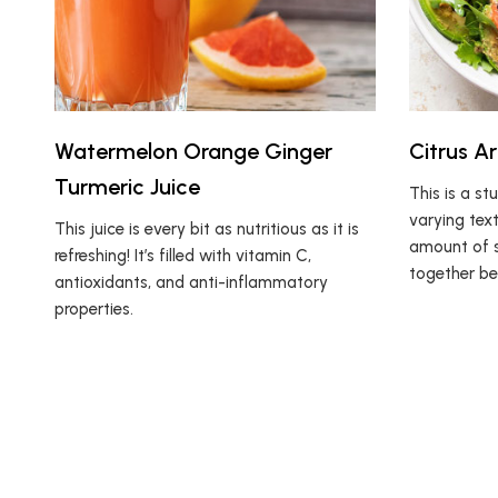
Watermelon Orange Ginger
Citrus A
Turmeric Juice
This is a st
varying text
This juice is every bit as nutritious as it is
amount of s
refreshing! It’s filled with vitamin C,
together bea
antioxidants, and anti-inflammatory
properties.