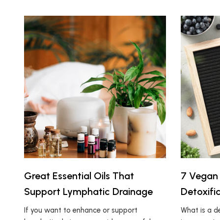
Great Essential Oils That
7 Vegan 
Support Lymphatic Drainage
Detoxifi
If you want to enhance or support
What is a 