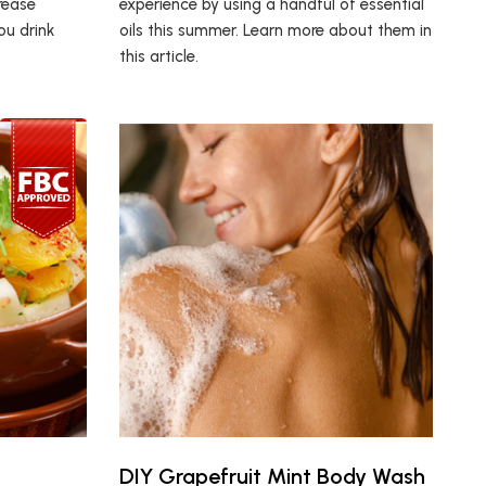
rease
experience by using a handful of essential
ou drink
oils this summer. Learn more about them in
this article.
DIY Grapefruit Mint Body Wash