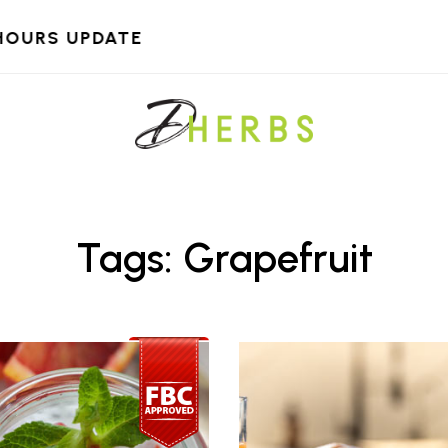
HOURS UPDATE
Tags: Grapefruit