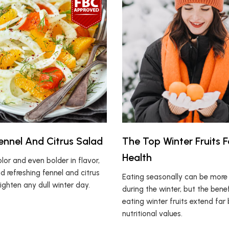
Fennel And Citrus Salad
The Top Winter Fruits F
Health
olor and even bolder in flavor,
nd refreshing fennel and citrus
Eating seasonally can be more d
righten any dull winter day.
during the winter, but the benef
eating winter fruits extend far
nutritional values.