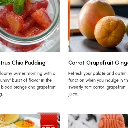
itrus Chia Pudding
Carrot Grapefruit Ging
gloomy winter morning with a
Refresh your palate and optim
sunny” burst of flavor in the
function when you indulge in th
s blood orange and grapefruit
sweetly tart carrot, grapefruit,
g.
juice.