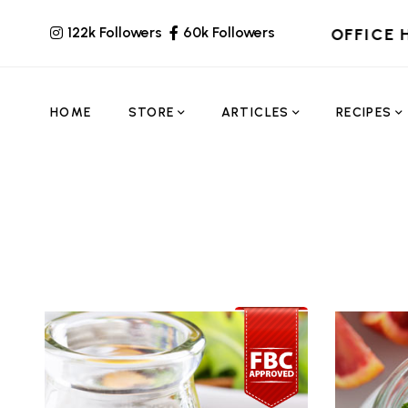
122k Followers
60k Followers
OFFICE 
HOME
STORE
ARTICLES
RECIPES