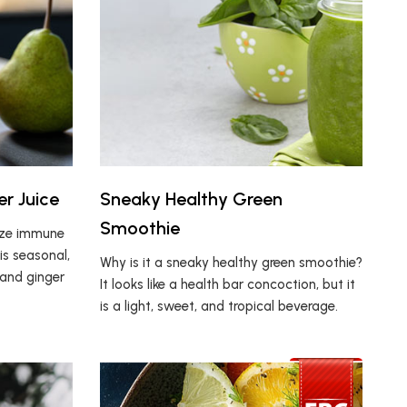
er Juice
Sneaky Healthy Green
Smoothie
ize immune
is seasonal,
Why is it a sneaky healthy green smoothie?
 and ginger
It looks like a health bar concoction, but it
is a light, sweet, and tropical beverage.