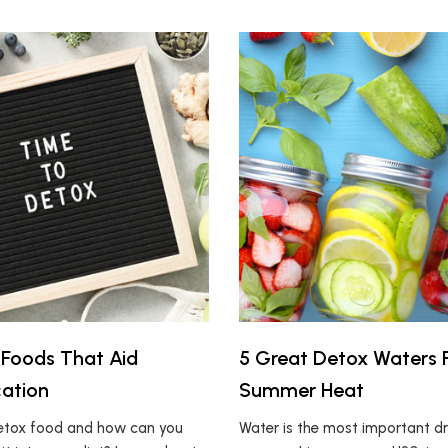
Foods That Aid
5 Great Detox Waters 
cation
Summer Heat
detox food and how can you
Water is the most important dr