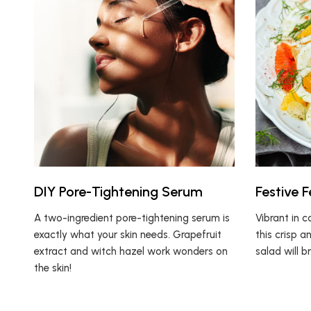
DIY Pore-Tightening Serum
Festive 
A two-ingredient pore-tightening serum is
Vibrant in c
exactly what your skin needs. Grapefruit
this crisp a
extract and witch hazel work wonders on
salad will b
the skin!