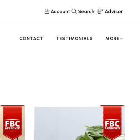
Account
Search
Advisor
CONTACT
TESTIMONIALS
MORE