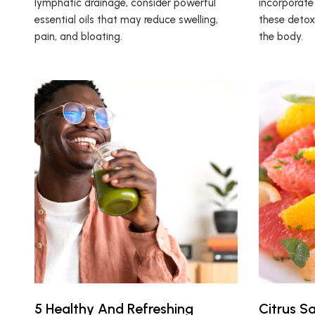
lymphatic drainage, consider powerful
incorporate 
essential oils that may reduce swelling,
these detox
pain, and bloating.
the body.
5 Healthy And Refreshing
Citrus S