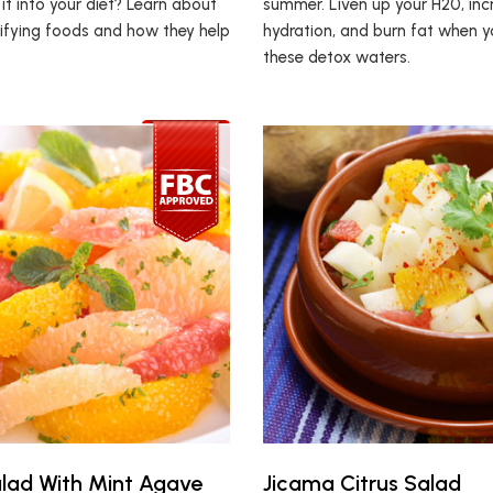
it into your diet? Learn about
summer. Liven up your H20, inc
ifying foods and how they help
hydration, and burn fat when y
these detox waters.
alad With Mint Agave
Jicama Citrus Salad