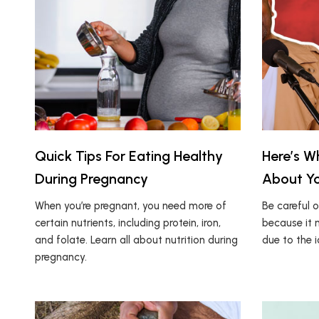
Quick Tips For Eating Healthy
Here’s W
During Pregnancy
About Yo
When you’re pregnant, you need more of
Be careful 
certain nutrients, including protein, iron,
because it 
and folate. Learn all about nutrition during
due to the i
pregnancy.