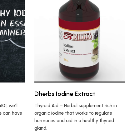
Dherbs Iodine Extract
01, we’ll
Thyroid Aid – Herbal supplement rich in
e can have
organic iodine that works to regulate
hormones and aid in a healthy thyroid
gland.