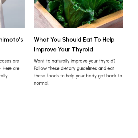
himoto’s
What You Should Eat To Help
Improve Your Thyroid
cases are
Want to naturally improve your thyroid?
. Here are
Follow these dietary guidelines and eat
ally
these foods to help your body get back to
normal.