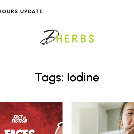
HOURS UPDATE
Tags: Iodine