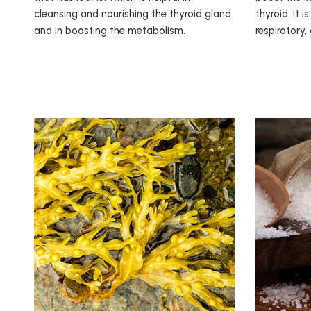
cleansing and nourishing the thyroid gland
thyroid. It i
and in boosting the metabolism.
respiratory,