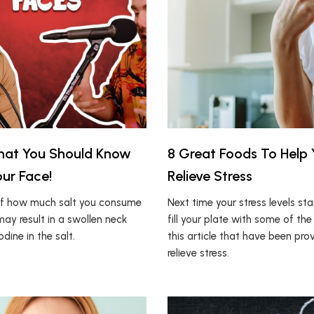
hat You Should Know
8 Great Foods To Help
ur Face!
Relieve Stress
of how much salt you consume
Next time your stress levels sta
may result in a swollen neck
fill your plate with some of the
odine in the salt.
this article that have been pro
relieve stress.