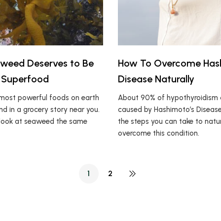
weed Deserves to Be
How To Overcome Has
 Superfood
Disease Naturally
most powerful foods on earth
About 90% of hypothyroidism 
d in a grocery story near you.
caused by Hashimoto’s Disease
r look at seaweed the same
the steps you can take to natur
overcome this condition.
1
2