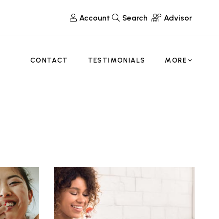
Account
Search
Advisor
CONTACT
TESTIMONIALS
MORE