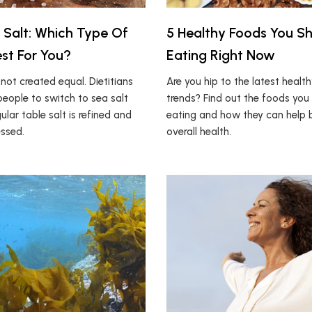
 Salt: Which Type Of
5 Healthy Foods You S
est For You?
Eating Right Now
e not created equal. Dietitians
Are you hip to the latest healt
eople to switch to sea salt
trends? Find out the foods you
lar table salt is refined and
eating and how they can help b
essed.
overall health.