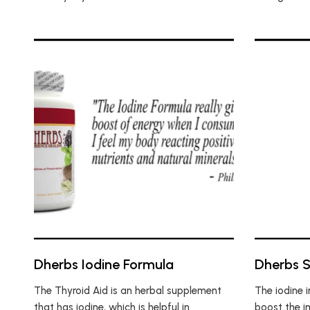
Dherbs Iodine Formula
Dherbs 
The Thyroid Aid is an herbal supplement
The iodine 
that has iodine, which is helpful in
boost the i