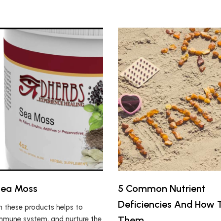
Sea Moss
5 Common Nutrient
Deficiencies And How T
in these products helps to
Them
mmune system, and nurture the