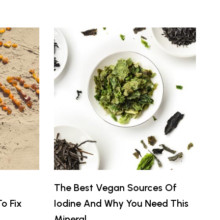
The Best Vegan Sources Of
o Fix
Iodine And Why You Need This
Mineral