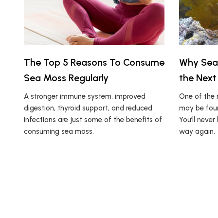
The Top 5 Reasons To Consume
Why Sea
Sea Moss Regularly
the Next
A stronger immune system, improved
One of the 
digestion, thyroid support, and reduced
may be foun
infections are just some of the benefits of
You’ll neve
consuming sea moss.
way again.