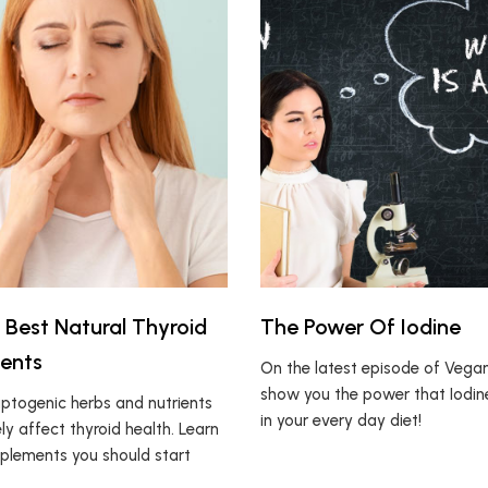
 Best Natural Thyroid
The Power Of Iodine
ents
On the latest episode of Vegan1
show you the power that Iodin
ptogenic herbs and nutrients
in your every day diet!
ly affect thyroid health. Learn
plements you should start