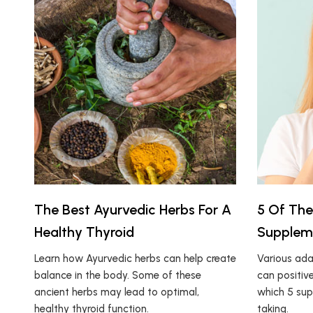
The Best Ayurvedic Herbs For A
5 Of The
Healthy Thyroid
Supplem
Learn how Ayurvedic herbs can help create
Various ada
balance in the body. Some of these
can positive
ancient herbs may lead to optimal,
which 5 sup
healthy thyroid function.
taking.