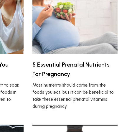
 You
5 Essential Prenatal Nutrients
For Pregnancy
rt to soar,
Most nutrients should come from the
 foods in
foods you eat, but it can be beneficial to
ven to
take these essential prenatal vitamins
during pregnancy.