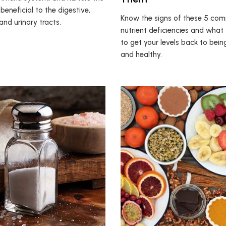
s beneficial to the digestive,
Know the signs of these 5 co
 and urinary tracts.
nutrient deficiencies and what
to get your levels back to bei
and healthy.