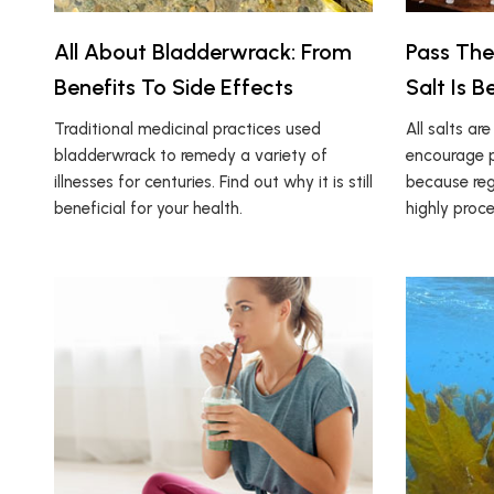
All About Bladderwrack: From
Pass The
Benefits To Side Effects
Salt Is B
Traditional medicinal practices used
All salts ar
bladderwrack to remedy a variety of
encourage p
illnesses for centuries. Find out why it is still
because regu
beneficial for your health.
highly proc