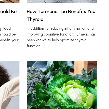
hould Be
How Turmeric Tea Benefits Your
Thyroid
hy food
In addition to reducing inflammation and
 should be
improving cognitive function, turmeric has
enefit your
been known to help optimize thyroid
function.