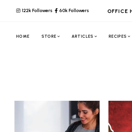
122k Followers
60k Followers
OFFICE 
HOME
STORE
ARTICLES
RECIPES