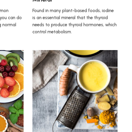
mmon
Found in many plant-based foods, iodine
 you can do
is an essential mineral that the thyroid
ng normal
needs to produce thyroid hormones, which
control metabolism.