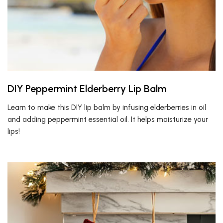
DIY Peppermint Elderberry Lip Balm
Learn to make this DIY lip balm by infusing elderberries in oil
and adding peppermint essential oil. It helps moisturize your
lips!