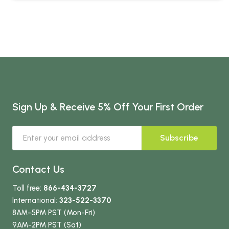
Sign Up & Receive 5% Off Your First Order