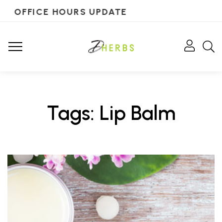
OFFICE HOURS UPDATE
Tags: Lip Balm