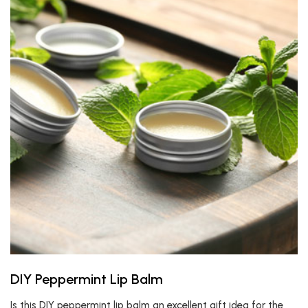
DIY Peppermint Lip Balm
Is this DIY peppermint lip balm an excellent gift idea for the