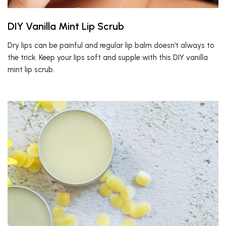
DIY Vanilla Mint Lip Scrub
Dry lips can be painful and regular lip balm doesn’t always to
the trick. Keep your lips soft and supple with this DIY vanilla
mint lip scrub.