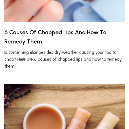
6 Causes Of Chapped Lips And How To
Remedy Them
Is something else besides dry weather causing your lips to
chap? Here are 6 causes of chapped lips and how to remedy
them.