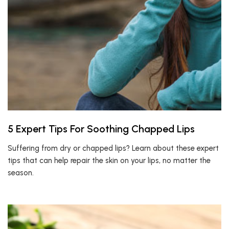
5 Expert Tips For Soothing Chapped Lips
Suffering from dry or chapped lips? Learn about these expert
tips that can help repair the skin on your lips, no matter the
season.