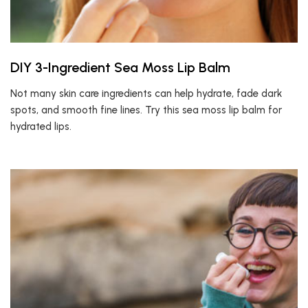
DIY 3-Ingredient Sea Moss Lip Balm
Not many skin care ingredients can help hydrate, fade dark
spots, and smooth fine lines. Try this sea moss lip balm for
hydrated lips.