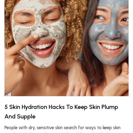
5 Skin Hydration Hacks To Keep Skin Plump
And Supple
People with dry, sensitive skin search for ways to keep skin