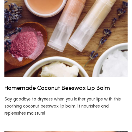
Homemade Coconut Beeswax Lip Balm
Say goodbye to dryness when you lather your lips with this
soothing coconut beeswax lip balm. It nourishes and
replenishes moisture!