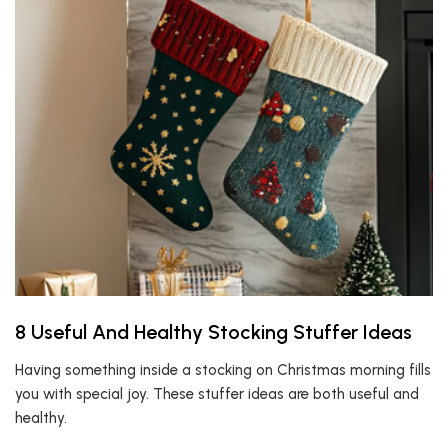
8 Useful And Healthy Stocking Stuffer Ideas
Having something inside a stocking on Christmas morning fills
you with special joy. These stuffer ideas are both useful and
healthy.