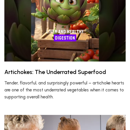
Artichokes: The Underrated Superfood
Tender, flavorful, and surprisingly powerful – artichoke hearts
are one of the most underrated vegetables when it comes to
supporting overall health.