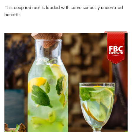
This deep red root is loaded with some seriously underrated
benefits.