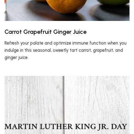
Carrot Grapefruit Ginger Juice
Refresh your palate and optimize immune function when you
indulge in this seasonal, sweetly tart carrot, grapefruit, and
ginger juice.