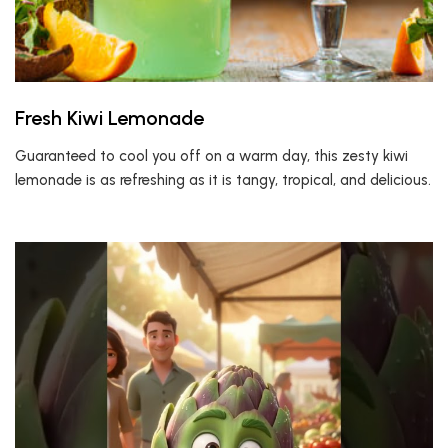
Fresh Kiwi Lemonade
Guaranteed to cool you off on a warm day, this zesty kiwi
lemonade is as refreshing as it is tangy, tropical, and delicious.