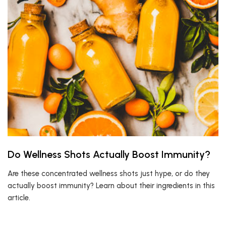
Do Wellness Shots Actually Boost Immunity?
Are these concentrated wellness shots just hype, or do they
actually boost immunity? Learn about their ingredients in this
article.