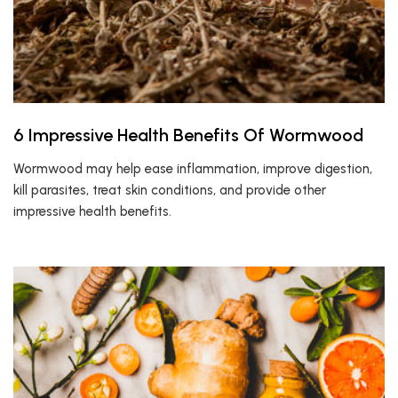
6 Impressive Health Benefits Of Wormwood
Wormwood may help ease inflammation, improve digestion,
kill parasites, treat skin conditions, and provide other
impressive health benefits.