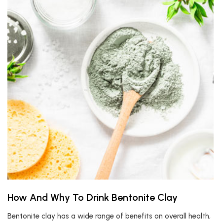
How And Why To Drink Bentonite Clay
Bentonite clay has a wide range of benefits on overall health,