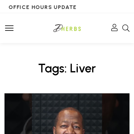
OFFICE HOURS UPDATE
Tags: Liver