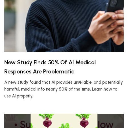
New Study Finds 50% Of AI Medical
Responses Are Problematic
A new study found that AI provides unreliable, and potentially
harmful, medical info nearly 50% of the time. Learn how to
use AI properly.