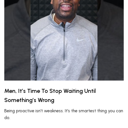
Men, It’s Time To Stop Waiting Until
Something’s Wrong
Being proactive isn’t weakness. It’s the smartest thing you can
do.