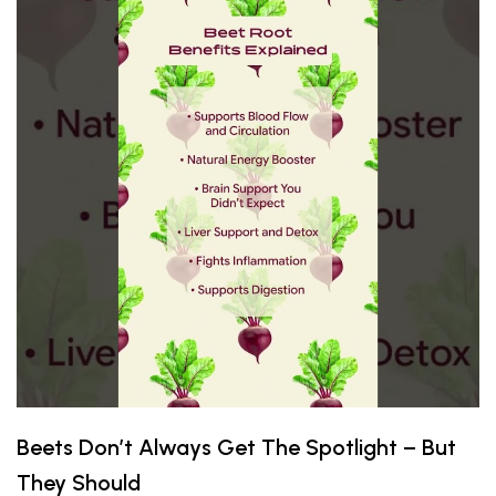
Beets Don’t Always Get The Spotlight – But
They Should