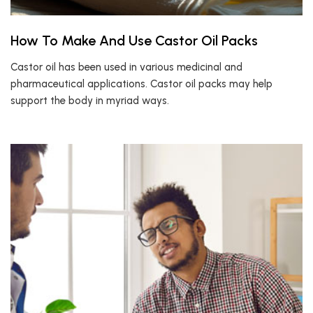
How To Make And Use Castor Oil Packs
Castor oil has been used in various medicinal and
pharmaceutical applications. Castor oil packs may help
support the body in myriad ways.