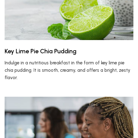
Key Lime Pie Chia Pudding
Indulge in a nutritious breakfast in the form of key lime pie
chia pudding. It is smooth, creamy, and offers a bright, zesty
flavor.