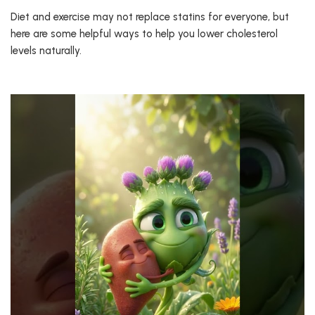
Diet and exercise may not replace statins for everyone, but
here are some helpful ways to help you lower cholesterol
levels naturally.