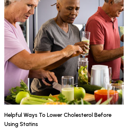
Helpful Ways To Lower Cholesterol Before
Using Statins