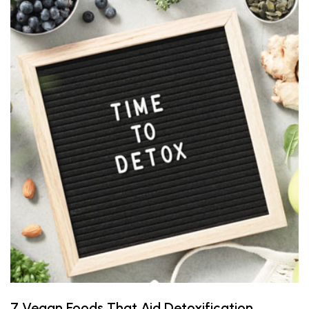
7 Vegan Foods That Aid Detoxification