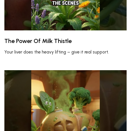
The Power Of Milk Thistle
Your liver does the heavy lifting – give it real support.