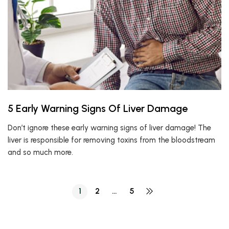
5 Early Warning Signs Of Liver Damage
Don’t ignore these early warning signs of liver damage! The
liver is responsible for removing toxins from the bloodstream
and so much more.
1
2
…
5