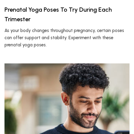
Prenatal Yoga Poses To Try During Each
Trimester
As your body changes throughout pregnancy, certain poses
can offer support and stability. Experiment with these
prenatal yoga poses.