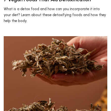
What is a detox food and how can you incorporate it into
your diet? Learn about these detoxifying foods and how they
help the body.