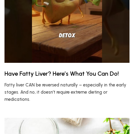
Have Fatty Liver? Here’s What You Can Do!
Fatty liver CAN be reversed naturally – especially in the early
stages. And no, it doesn’t require extreme dieting or
medications.