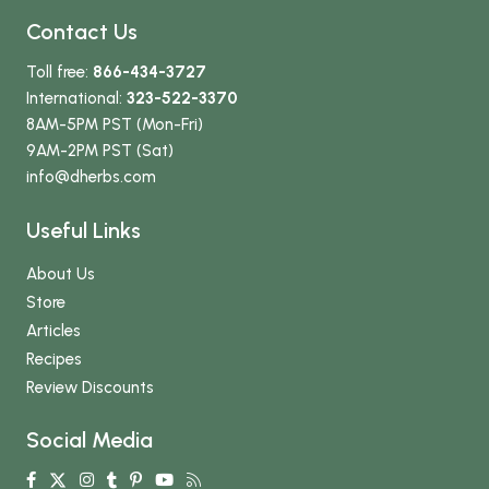
Contact Us
Toll free:
866-434-3727
International:
323-522-3370
8AM-5PM PST (Mon-Fri)
9AM-2PM PST (Sat)
info
@dherbs
.com
Useful Links
About Us
Store
Articles
Recipes
Review Discounts
Social Media