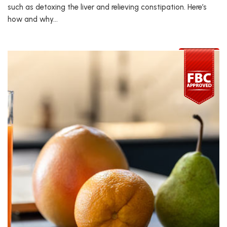
such as detoxing the liver and relieving constipation. Here’s
how and why…