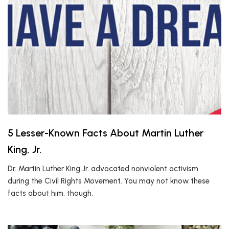
5 Lesser-Known Facts About Martin Luther
King, Jr.
Dr. Martin Luther King Jr. advocated nonviolent activism
during the Civil Rights Movement. You may not know these
facts about him, though.