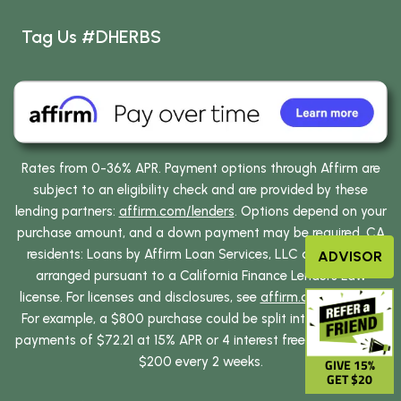
Tag Us #DHERBS
Rates from 0-36% APR. Payment options through Affirm are
subject to an eligibility check and are provided by these
lending partners:
affirm.com/lenders
. Options depend on your
purchase amount, and a down payment may be required. CA
residents: Loans by Affirm Loan Services, LLC are made or
ADVISOR
arranged pursuant to a California Finance Lenders Law
license. For licenses and disclosures, see
affirm.com/licenses
.
For example, a $800 purchase could be split into 12 monthly
payments of $72.21 at 15% APR or 4 interest free payments of
$200 every 2 weeks.
GIVE 15%
GET $20