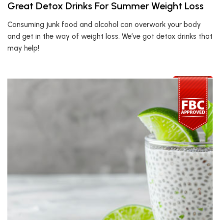
Great Detox Drinks For Summer Weight Loss
Consuming junk food and alcohol can overwork your body
and get in the way of weight loss. We’ve got detox drinks that
may help!