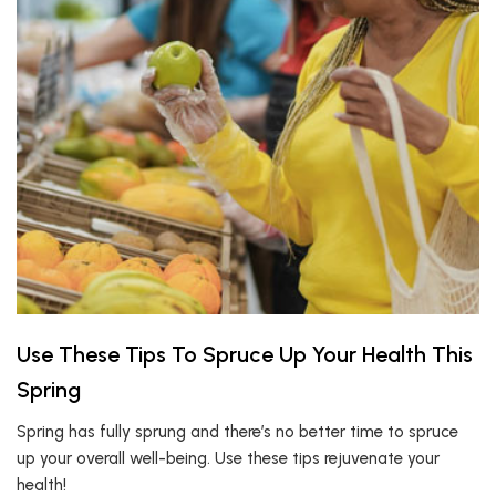
Use These Tips To Spruce Up Your Health This
Spring
Spring has fully sprung and there’s no better time to spruce
up your overall well-being. Use these tips rejuvenate your
health!