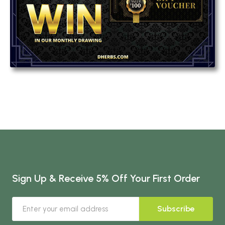
Sign Up & Receive 5% Off Your First Order
Subscribe