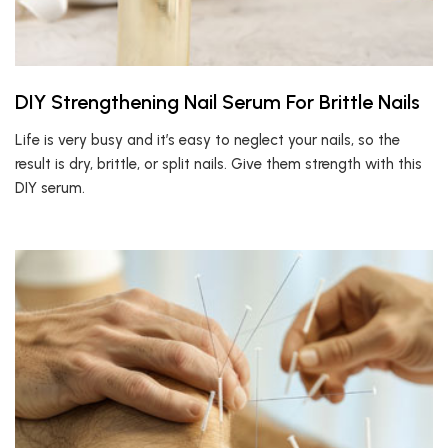
DIY Strengthening Nail Serum For Brittle Nails
Life is very busy and it’s easy to neglect your nails, so the
result is dry, brittle, or split nails. Give them strength with this
DIY serum.