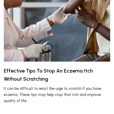
Effective Tips To Stop An Eczema Itch
Without Scratching
It can be difficult to resist the urge to scratch if you have
eczema. These tips may help stop that itch and improve
quality of life.