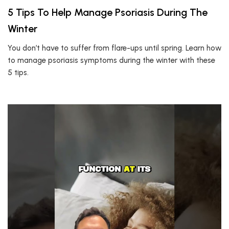
5 Tips To Help Manage Psoriasis During The
Winter
You don’t have to suffer from flare-ups until spring. Learn how
to manage psoriasis symptoms during the winter with these
5 tips.