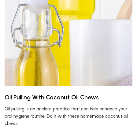
Oil Pulling With Coconut Oil Chews
Oil pulling is an ancient practice that can help enhance your
oral hygiene routine. Do it with these homemade coconut oil
chews.