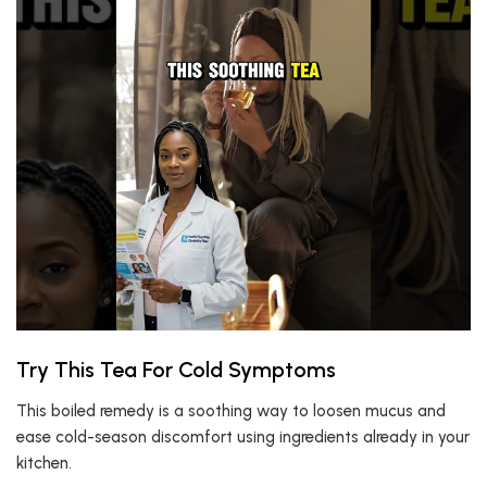
Try This Tea For Cold Symptoms
This boiled remedy is a soothing way to loosen mucus and
ease cold-season discomfort using ingredients already in your
kitchen.