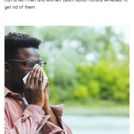
can affect men and women. Learn about natural remedies to
get rid of them.