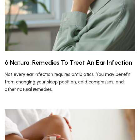
6 Natural Remedies To Treat An Ear Infection
Not every ear infection requires antibiotics. You may benefit
from changing your sleep position, cold compresses, and
other natural remedies.