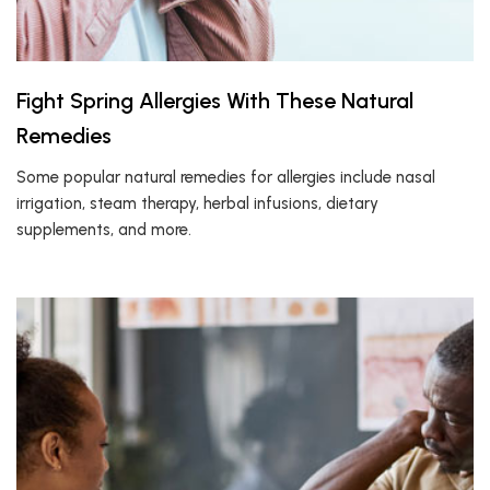
Fight Spring Allergies With These Natural
Remedies
Some popular natural remedies for allergies include nasal
irrigation, steam therapy, herbal infusions, dietary
supplements, and more.