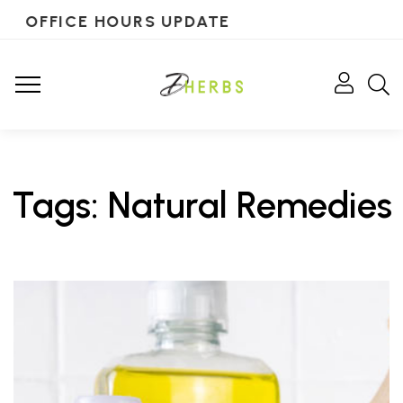
OFFICE HOURS UPDATE
Tags: Natural Remedies