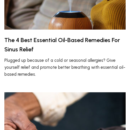
The 4 Best Essential Oil-Based Remedies For
Sinus Relief
Plugged up because of a cold or seasonal allergies? Give
yourself relief and promote better breathing with essential oil-
based remedies.