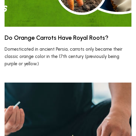
Do Orange Carrots Have Royal Roots?
Domesticated in ancient Persia, carrots only became their
classic orange color in the 17th century (previously being
purple or yellow.)