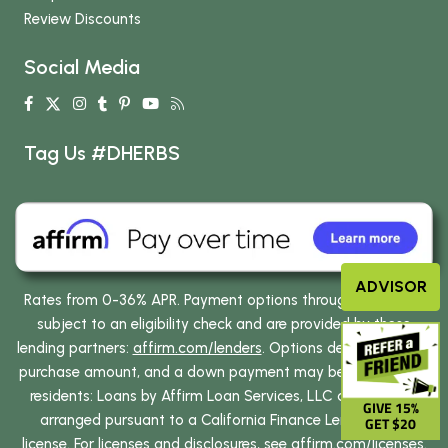
Review Discounts
Social Media
Tag Us #DHERBS
ADVISOR
Rates from 0-36% APR. Payment options through Affirm are
subject to an eligibility check and are provided by these
lending partners:
affirm.com/lenders
. Options depend on your
purchase amount, and a down payment may be required. CA
residents: Loans by Affirm Loan Services, LLC are made or
GIVE 15%
arranged pursuant to a California Finance Lenders Law
GET $20
license. For licenses and disclosures, see
affirm.com/licenses
.