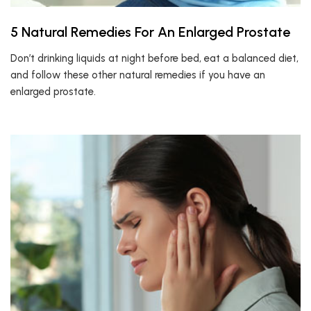
5 Natural Remedies For An Enlarged Prostate
Don’t drinking liquids at night before bed, eat a balanced diet,
and follow these other natural remedies if you have an
enlarged prostate.