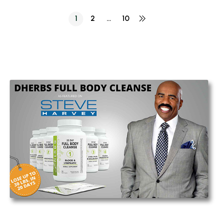
1
2
…
10