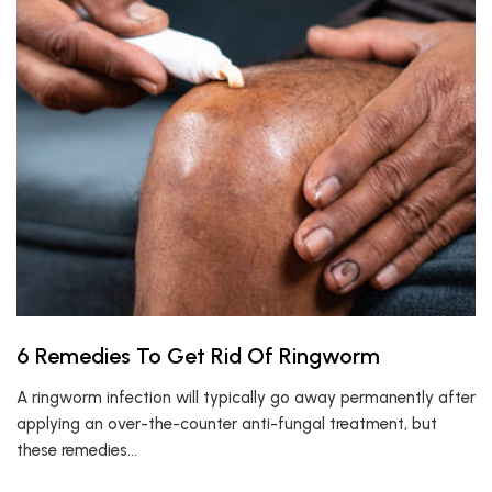
6 Remedies To Get Rid Of Ringworm
A ringworm infection will typically go away permanently after
applying an over-the-counter anti-fungal treatment, but
these remedies…