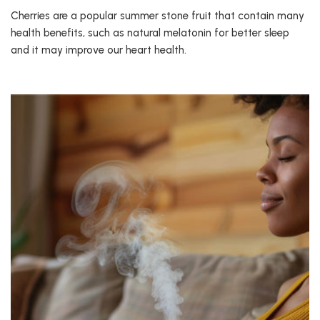
Cherries are a popular summer stone fruit that contain many
health benefits, such as natural melatonin for better sleep
and it may improve our heart health.