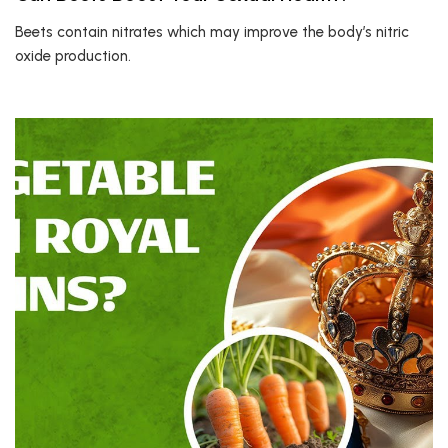
Beets contain nitrates which may improve the body’s nitric
oxide production.