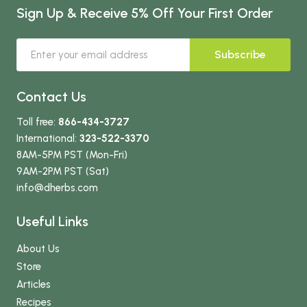
Sign Up & Receive 5% Off Your First Order
Subscribe
Contact Us
Toll free:
866-434-3727
International:
323-522-3370
8AM-5PM PST (Mon-Fri)
9AM-2PM PST (Sat)
info
@dherbs
.com
Useful Links
About Us
Store
Articles
Recipes