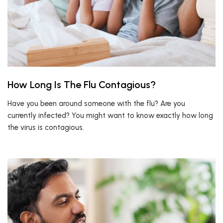
How Long Is The Flu Contagious?
Have you been around someone with the flu? Are you
currently infected? You might want to know exactly how long
the virus is contagious.