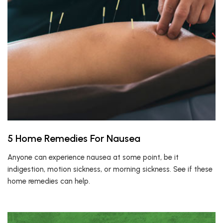
5 Home Remedies For Nausea
Anyone can experience nausea at some point, be it
indigestion, motion sickness, or morning sickness. See if these
home remedies can help.