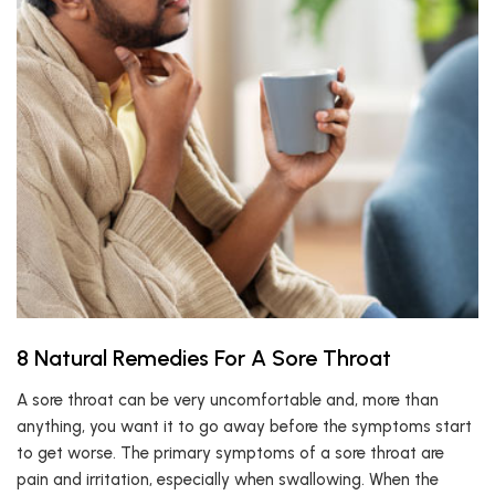
8 Natural Remedies For A Sore Throat
A sore throat can be very uncomfortable and, more than
anything, you want it to go away before the symptoms start
to get worse. The primary symptoms of a sore throat are
pain and irritation, especially when swallowing. When the