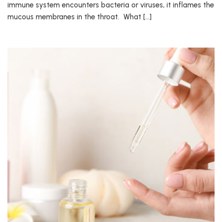
immune system encounters bacteria or viruses, it inflames the
mucous membranes in the throat. What […]