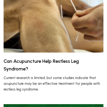
Can Acupuncture Help Restless Leg
Syndrome?
Current research is limited, but some studies indicate that
acupuncture may be an effective treatment for people with
restless leg syndrome.