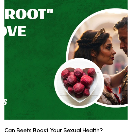
Can Beets Boost Your Sexual Health?