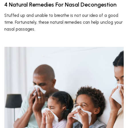
4 Natural Remedies For Nasal Decongestion
Stuffed up and unable to breathe is not our idea of a good
time. Fortunately, these natural remedies can help unclog your
nasal passages.