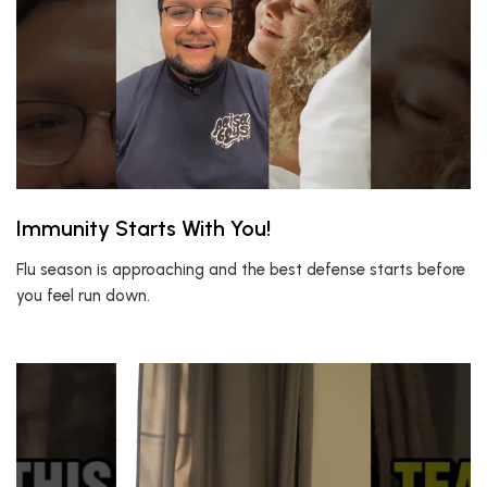
Immunity Starts With You!
Flu season is approaching and the best defense starts before
you feel run down.