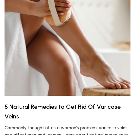
5 Natural Remedies to Get Rid Of Varicose
Veins
Commonly thought of as a woman’s problem, varicose veins