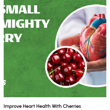
Improve Heart Health With Cherries