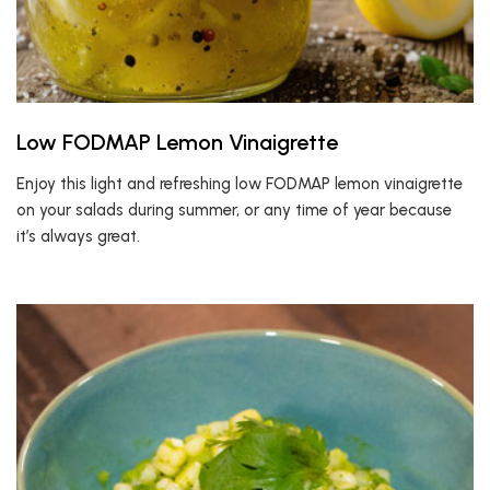
Low FODMAP Lemon Vinaigrette
Enjoy this light and refreshing low FODMAP lemon vinaigrette
on your salads during summer, or any time of year because
it’s always great.