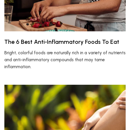
The 6 Best Anti-Inflammatory Foods To Eat
Bright, colorful foods are naturally rich in a variety of nutrients
and anti-inflammatory compounds that may tame
inflammation.