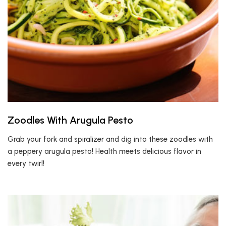
Zoodles With Arugula Pesto
Grab your fork and spiralizer and dig into these zoodles with
a peppery arugula pesto! Health meets delicious flavor in
every twirl!