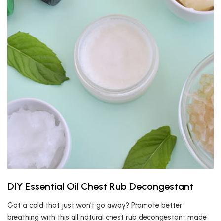
DIY Essential Oil Chest Rub Decongestant
Got a cold that just won’t go away? Promote better
breathing with this all natural chest rub decongestant made