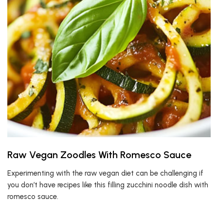
Raw Vegan Zoodles With Romesco Sauce
Experimenting with the raw vegan diet can be challenging if
you don’t have recipes like this filling zucchini noodle dish with
romesco sauce.