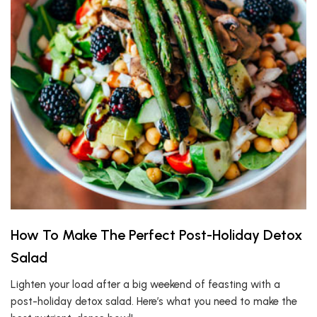
How To Make The Perfect Post-Holiday Detox
Salad
Lighten your load after a big weekend of feasting with a
post-holiday detox salad. Here’s what you need to make the