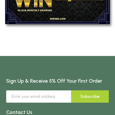
Sign Up & Receive 5% Off Your First Order
Subscribe
Contact Us