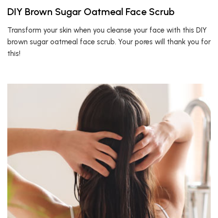
DIY Brown Sugar Oatmeal Face Scrub
Transform your skin when you cleanse your face with this DIY
brown sugar oatmeal face scrub. Your pores will thank you for
this!