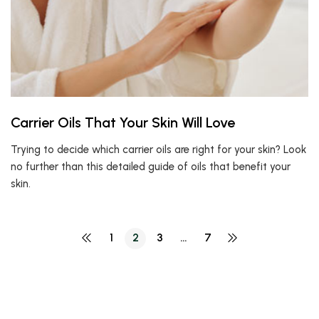
Carrier Oils That Your Skin Will Love
Trying to decide which carrier oils are right for your skin? Look
no further than this detailed guide of oils that benefit your
skin.
1
2
3
…
7