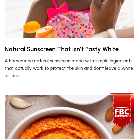
Natural Sunscreen That Isn’t Pasty White
A homemade natural sunscreen made with simple ingredients
that actually work to protect the skin and don’t leave a white
residue.