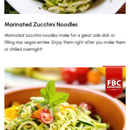
Marinated Zucchini Noodles
Marinated zucchini noodles make for a great side dish or
filling raw vegan entree. Enjoy them right after you make them
or chilled overnight!