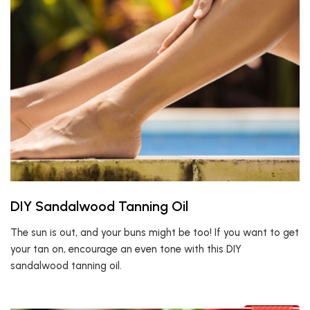
DIY Sandalwood Tanning Oil
The sun is out, and your buns might be too! If you want to get
your tan on, encourage an even tone with this DIY
sandalwood tanning oil.