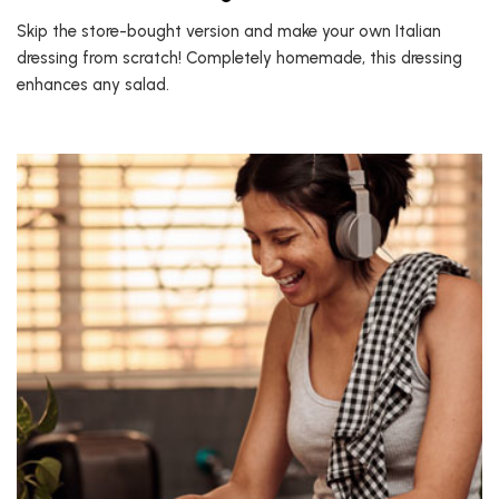
Skip the store-bought version and make your own Italian
dressing from scratch! Completely homemade, this dressing
enhances any salad.