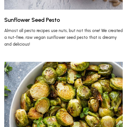
Sunflower Seed Pesto
Almost all pesto recipes use nuts, but not this one! We created
a nut-free, raw vegan sunflower seed pesto that is dreamy
and delicious!