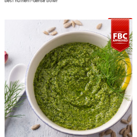
best nutrient-dense bowl!