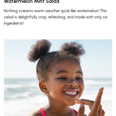
Watermelon Mint Salad
Nothing screams warm weather quite like watermelon! This
salad is delightfully crisp, refreshing, and made with only six
ingredients!