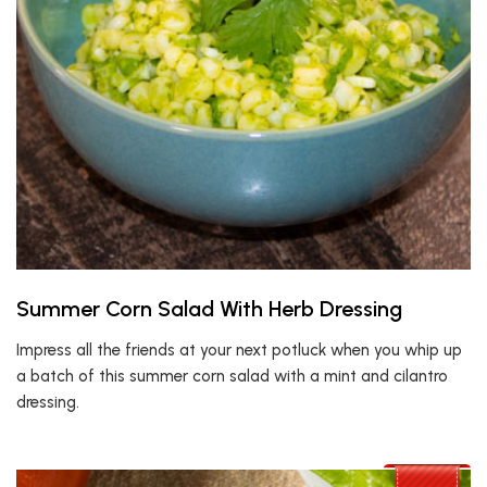
Summer Corn Salad With Herb Dressing
Impress all the friends at your next potluck when you whip up
a batch of this summer corn salad with a mint and cilantro
dressing.