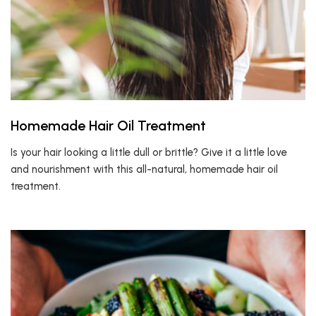
Homemade Hair Oil Treatment
Is your hair looking a little dull or brittle? Give it a little love
and nourishment with this all-natural, homemade hair oil
treatment.