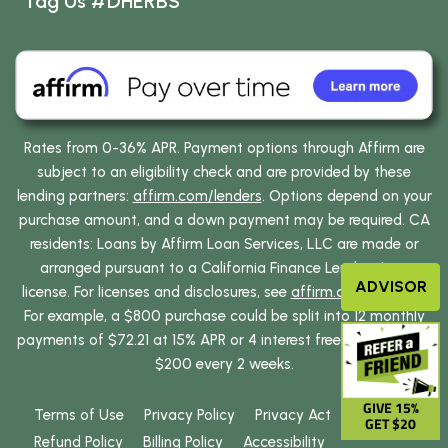
Tag Us #DHERBS
Rates from 0-36% APR. Payment options through Affirm are
subject to an eligibility check and are provided by these
lending partners:
affirm.com/lenders
. Options depend on your
purchase amount, and a down payment may be required. CA
residents: Loans by Affirm Loan Services, LLC are made or
arranged pursuant to a California Finance Lenders Law
ADVISOR
license. For licenses and disclosures, see
affirm.com/licenses
.
For example, a $800 purchase could be split into 12 monthly
payments of $72.21 at 15% APR or 4 interest free payments of
$200 every 2 weeks.
GIVE 15%
Terms of Use
Privacy Policy
Privacy Act
GET $20
Refund Policy
Billing Policy
Accessibility