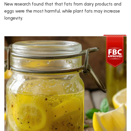
New research found that that fats from dairy products and
eggs were the most harmful, while plant fats may increase
longevity.