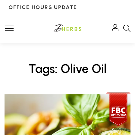
OFFICE HOURS UPDATE
Tags: Olive Oil