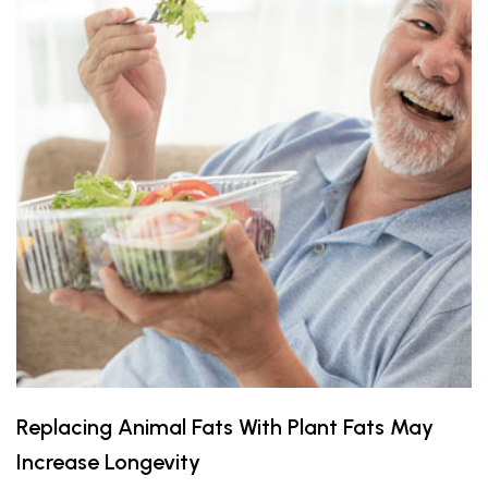
Replacing Animal Fats With Plant Fats May
Increase Longevity