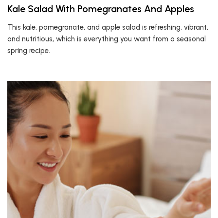
Kale Salad With Pomegranates And Apples
This kale, pomegranate, and apple salad is refreshing, vibrant,
and nutritious, which is everything you want from a seasonal
spring recipe.