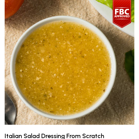
Italian Salad Dressing From Scratch