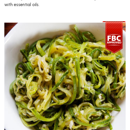
with essential oils.