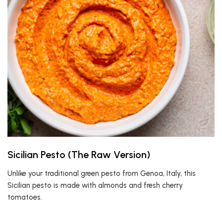
Sicilian Pesto (The Raw Version)
Unlike your traditional green pesto from Genoa, Italy, this
Sicilian pesto is made with almonds and fresh cherry
tomatoes.