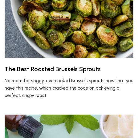
The Best Roasted Brussels Sprouts
No room for soggy, overcooked Brussels sprouts now that you
have this recipe, which cracked the code on achieving a
perfect, crispy roast.