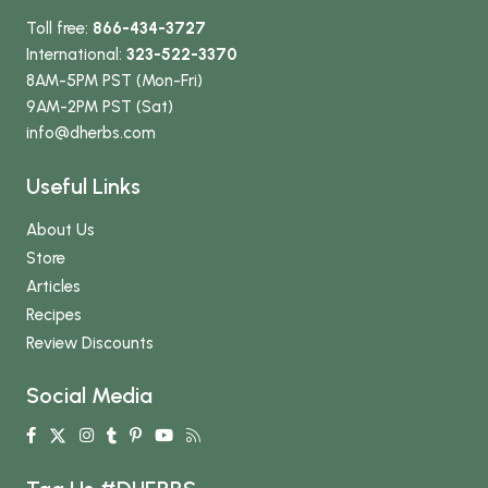
Toll free:
866-434-3727
International:
323-522-3370
8AM-5PM PST (Mon-Fri)
9AM-2PM PST (Sat)
info
@dherbs
.com
Useful Links
About Us
Store
Articles
Recipes
Review Discounts
Social Media