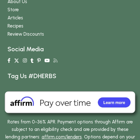
About Us
Store
Articles
Recipes
Review Discounts
Social Media
Tag Us #DHERBS
Rates from 0-36% APR. Payment options through Affirm are
subject to an eligibility check and are provided by these
lending partners:
affirm.com/lenders
. Options depend on your