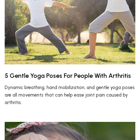
5 Gentle Yoga Poses For People With Arthritis
Dynamic breathing, hand mobilization, and gentle yoga poses
are all movements that can help ease joint pain caused by
arthritis.