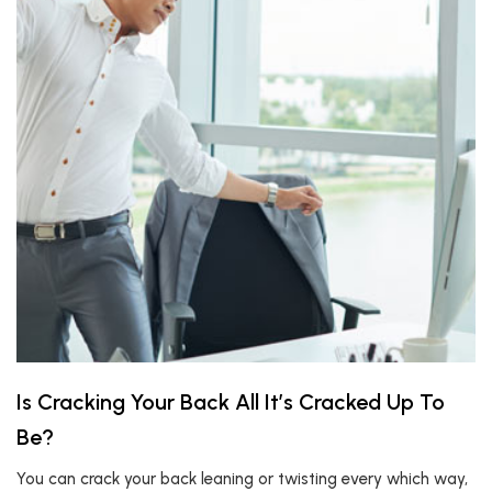
Is Cracking Your Back All It’s Cracked Up To
Be?
You can crack your back leaning or twisting every which way,