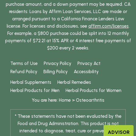
purchase amount, and a down payment may be required. CA
residents: Loans by Affirm Loan Services, LLC are made or
arranged pursuant to a California Finance Lenders Law
license. For licenses and disclosures, see
affirm.com/licenses
.
For example, a $800 purchase could be split into 12 monthly
payments of $72.21 at 15% APR or 4 interest free payments of
$200 every 2 weeks.
Terms of Use
Privacy Policy
Privacy Act
Refund Policy
Billing Policy
Accessibility
Herbal Supplements
Herbal Remedies
Herbal Products for Men
Herbal Products for Women
You are here:
Home
>
Osteoarthritis
* These statements have not been evaluated by the
Food and Drug Administration. This product is not
intended to diagnose, treat, cure or prevent any
ADVISOR