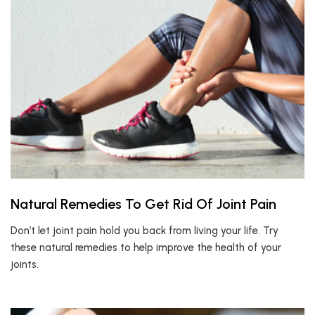
Natural Remedies To Get Rid Of Joint Pain
Don’t let joint pain hold you back from living your life. Try
these natural remedies to help improve the health of your
joints.