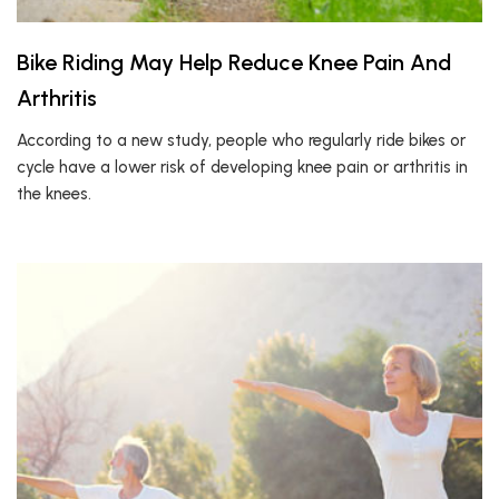
Bike Riding May Help Reduce Knee Pain And
Arthritis
According to a new study, people who regularly ride bikes or
cycle have a lower risk of developing knee pain or arthritis in
the knees.