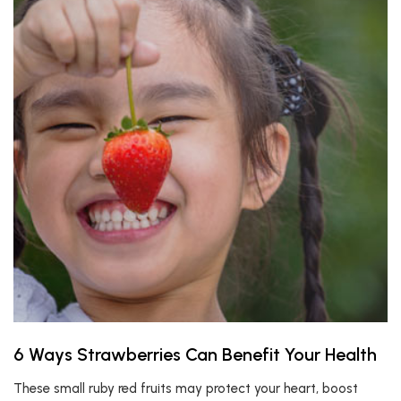
6 Ways Strawberries Can Benefit Your Health
These small ruby red fruits may protect your heart, boost