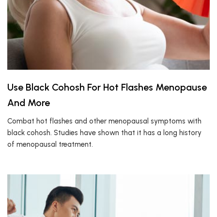
Use Black Cohosh For Hot Flashes Menopause
And More
Combat hot flashes and other menopausal symptoms with
black cohosh. Studies have shown that it has a long history
of menopausal treatment.