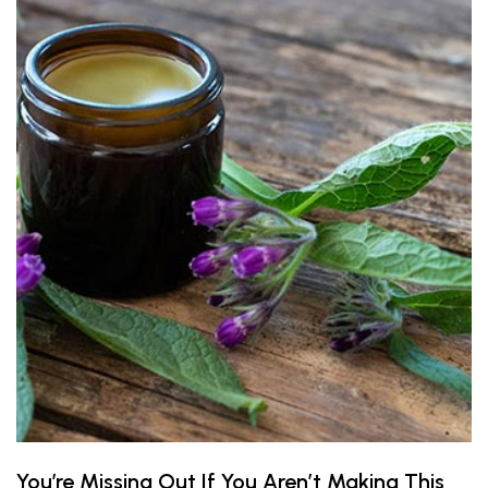
You’re Missing Out If You Aren’t Making This