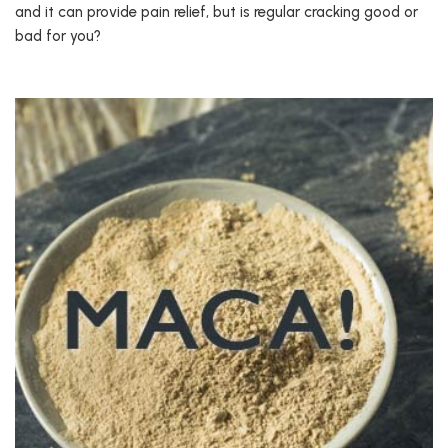
and it can provide pain relief, but is regular cracking good or
bad for you?