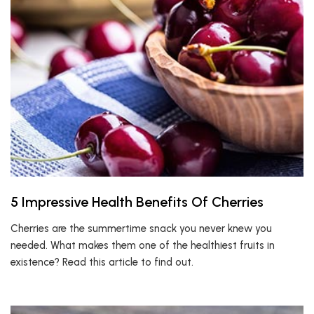
5 Impressive Health Benefits Of Cherries
Cherries are the summertime snack you never knew you
needed. What makes them one of the healthiest fruits in
existence? Read this article to find out.