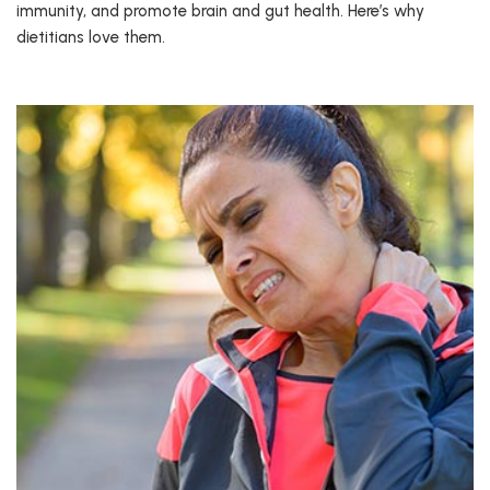
immunity, and promote brain and gut health. Here’s why
dietitians love them.