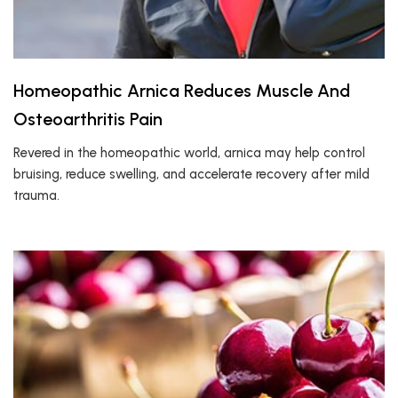
Homeopathic Arnica Reduces Muscle And
Osteoarthritis Pain
Revered in the homeopathic world, arnica may help control
bruising, reduce swelling, and accelerate recovery after mild
trauma.