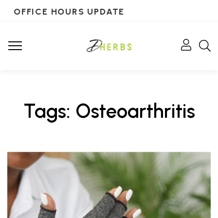
OFFICE HOURS UPDATE
Tags: Osteoarthritis