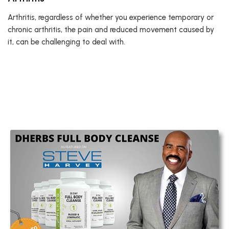
Arthritis, regardless of whether you experience temporary or
chronic arthritis, the pain and reduced movement caused by
it, can be challenging to deal with.