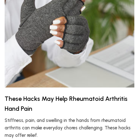
These Hacks May Help Rheumatoid Arthritis
Hand Pain
Stiffness, pain, and swelling in the hands from rheumatoid
arthritis can make everyday chores challenging. These hacks
may offer relief.