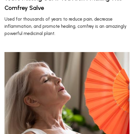
Comfrey Salve
Used for thousands of years to reduce pain, decrease
inflammation, and promote healing, comfrey is an amazingly
powerful medicinal plant.