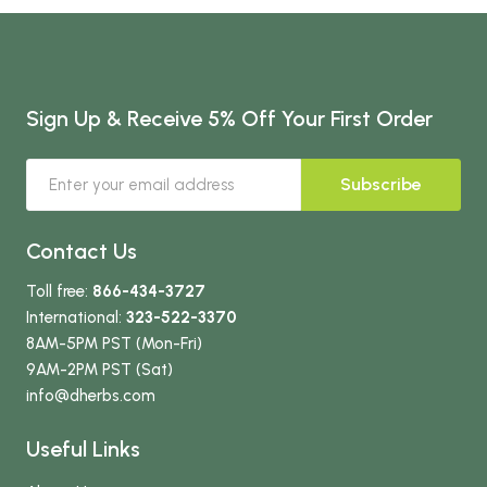
Sign Up & Receive 5% Off Your First Order
Subscribe
Contact Us
Toll free:
866-434-3727
International:
323-522-3370
8AM-5PM PST (Mon-Fri)
9AM-2PM PST (Sat)
info
@dherbs
.com
Useful Links