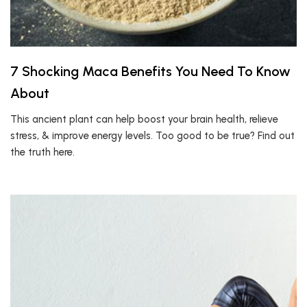
7 Shocking Maca Benefits You Need To Know
About
This ancient plant can help boost your brain health, relieve
stress, & improve energy levels. Too good to be true? Find out
the truth here.