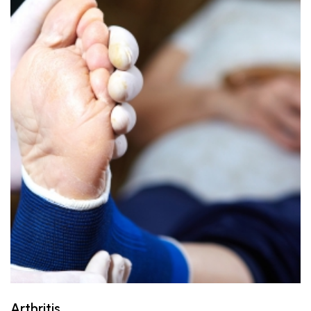
Arthritis