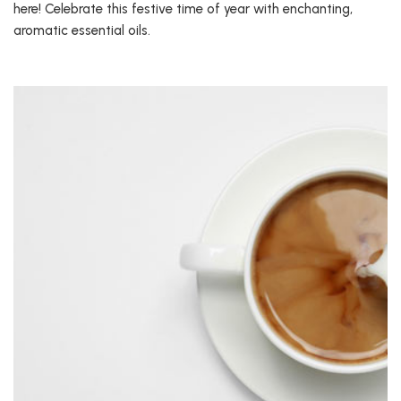
here! Celebrate this festive time of year with enchanting,
aromatic essential oils.