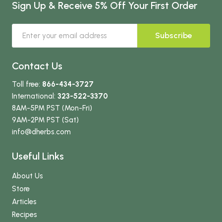
Sign Up & Receive 5% Off Your First Order
Subscribe
Contact Us
Toll free:
866-434-3727
International:
323-522-3370
8AM-5PM PST (Mon-Fri)
9AM-2PM PST (Sat)
info
@dherbs
.com
Useful Links
About Us
Store
Articles
Recipes