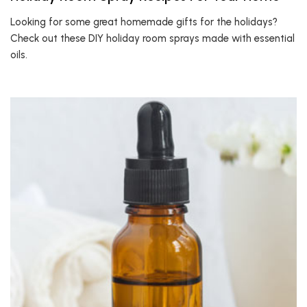
Looking for some great homemade gifts for the holidays?
Check out these DIY holiday room sprays made with essential
oils.