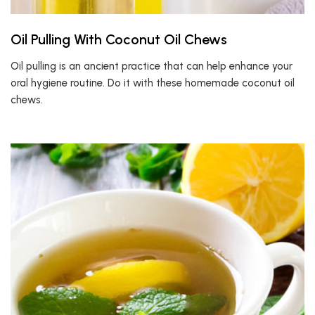
Oil Pulling With Coconut Oil Chews
Oil pulling is an ancient practice that can help enhance your
oral hygiene routine. Do it with these homemade coconut oil
chews.