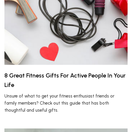
8 Great Fitness Gifts For Active People In Your
Life
Unsure of what to get your fitness enthusiast friends or
family members? Check out this guide that has both
thoughtful and useful gifts.