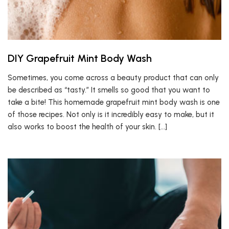
DIY Grapefruit Mint Body Wash
Sometimes, you come across a beauty product that can only
be described as “tasty.” It smells so good that you want to
take a bite! This homemade grapefruit mint body wash is one
of those recipes. Not only is it incredibly easy to make, but it
also works to boost the health of your skin. […]