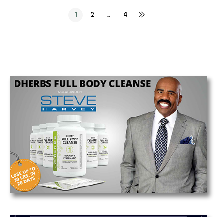
1
2
…
4