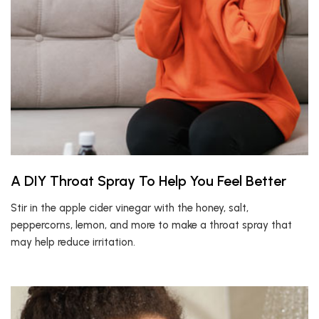
A DIY Throat Spray To Help You Feel Better
Stir in the apple cider vinegar with the honey, salt,
peppercorns, lemon, and more to make a throat spray that
may help reduce irritation.