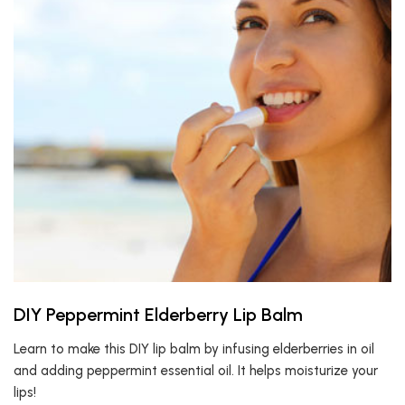
DIY Peppermint Elderberry Lip Balm
Learn to make this DIY lip balm by infusing elderberries in oil
and adding peppermint essential oil. It helps moisturize your
lips!