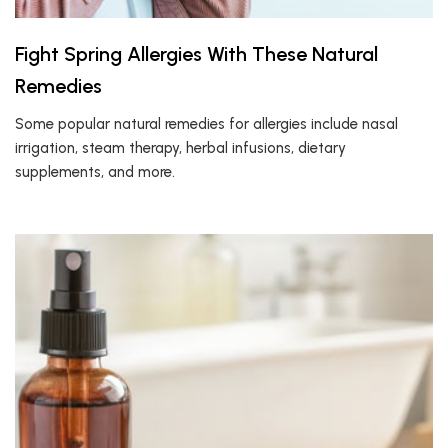
Fight Spring Allergies With These Natural
Remedies
Some popular natural remedies for allergies include nasal
irrigation, steam therapy, herbal infusions, dietary
supplements, and more.