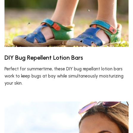
DIY Bug Repellent Lotion Bars
Perfect for summertime, these DIY bug repellant lotion bars
work to keep bugs at bay while simultaneously moisturizing
your skin.