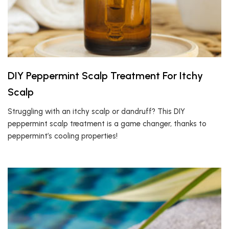
DIY Peppermint Scalp Treatment For Itchy
Scalp
Struggling with an itchy scalp or dandruff? This DIY
peppermint scalp treatment is a game changer, thanks to
peppermint’s cooling properties!