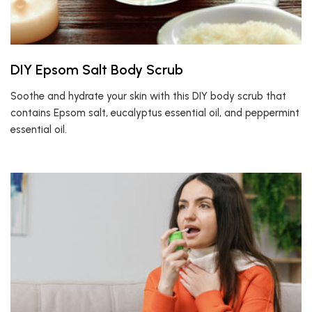
DIY Epsom Salt Body Scrub
Soothe and hydrate your skin with this DIY body scrub that
contains Epsom salt, eucalyptus essential oil, and peppermint
essential oil.