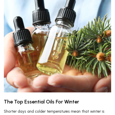
The Top Essential Oils For Winter
Shorter days and colder temperatures mean that winter is