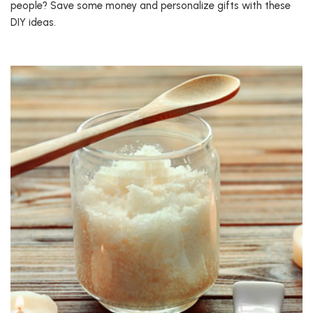
people? Save some money and personalize gifts with these
DIY ideas.