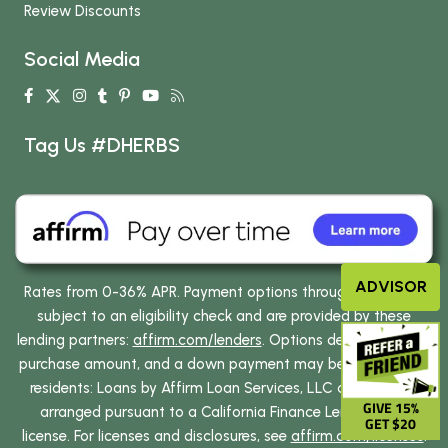
Review Discounts
Social Media
Tag Us #DHERBS
ADVISOR
Rates from 0-36% APR. Payment options through Affirm are
subject to an eligibility check and are provided by these
lending partners:
affirm.com/lenders
. Options depend on your
purchase amount, and a down payment may be required. CA
residents: Loans by Affirm Loan Services, LLC are made or
GIVE 15%
arranged pursuant to a California Finance Lenders Law
GET $20
license. For licenses and disclosures, see
affirm.com/licenses
.