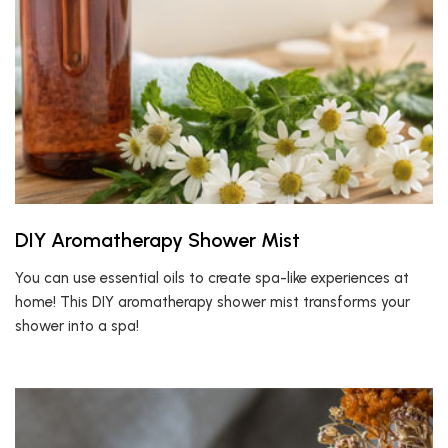
DIY Aromatherapy Shower Mist
You can use essential oils to create spa-like experiences at
home! This DIY aromatherapy shower mist transforms your
shower into a spa!