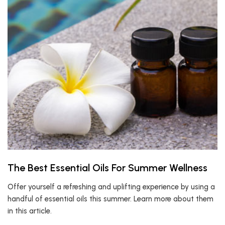
The Best Essential Oils For Summer Wellness
Offer yourself a refreshing and uplifting experience by using a
handful of essential oils this summer. Learn more about them
in this article.