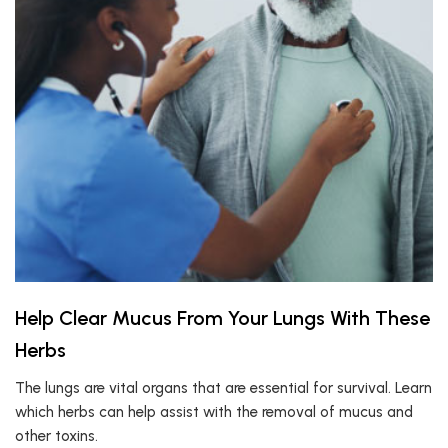
Help Clear Mucus From Your Lungs With These
Herbs
The lungs are vital organs that are essential for survival. Learn
which herbs can help assist with the removal of mucus and
other toxins.