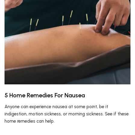
5 Home Remedies For Nausea
Anyone can experience nausea at some point, be it
indigestion, motion sickness, or morning sickness. See if these
home remedies can help.