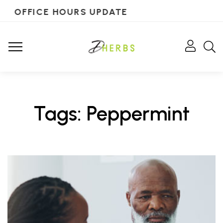
OFFICE HOURS UPDATE
Tags: Peppermint