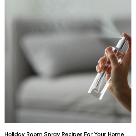
Holiday Room Spray Recipes For Your Home