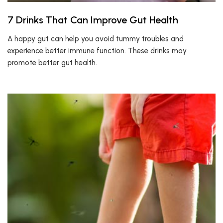
7 Drinks That Can Improve Gut Health
A happy gut can help you avoid tummy troubles and
experience better immune function. These drinks may
promote better gut health.