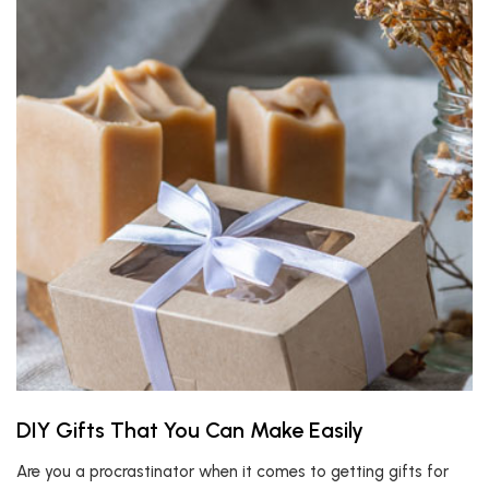
DIY Gifts That You Can Make Easily
Are you a procrastinator when it comes to getting gifts for