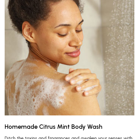
Homemade Citrus Mint Body Wash
Ditch the toxins and fragrances and awaken your senses with