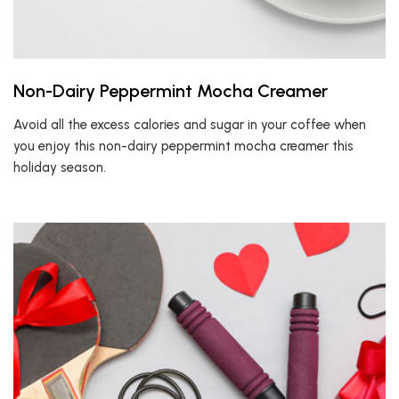
Non-Dairy Peppermint Mocha Creamer
Avoid all the excess calories and sugar in your coffee when
you enjoy this non-dairy peppermint mocha creamer this
holiday season.