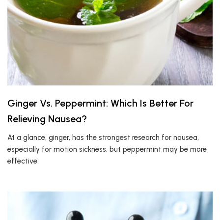
Ginger Vs. Peppermint: Which Is Better For
Relieving Nausea?
At a glance, ginger, has the strongest research for nausea,
especially for motion sickness, but peppermint may be more
effective.