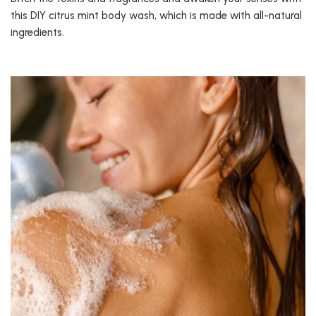
this DIY citrus mint body wash, which is made with all-natural
ingredients.