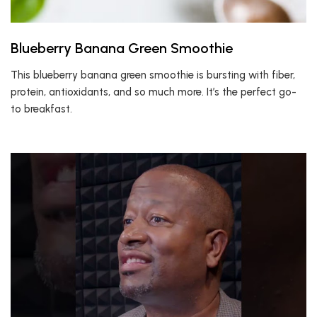
Blueberry Banana Green Smoothie
This blueberry banana green smoothie is bursting with fiber,
protein, antioxidants, and so much more. It’s the perfect go-
to breakfast.