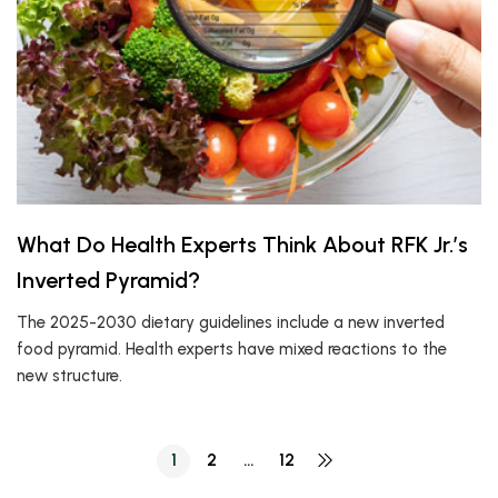
What Do Health Experts Think About RFK Jr.’s
Inverted Pyramid?
The 2025-2030 dietary guidelines include a new inverted
food pyramid. Health experts have mixed reactions to the
new structure.
1
2
…
12