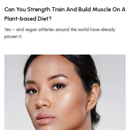
Can You Strength Train And Build Muscle On A
Plant-based Diet?
Yes – and vegan athletes around the world have already
proven it.