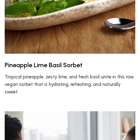
Pineapple Lime Basil Sorbet
Tropical pineapple, zesty lime, and fresh basil unite in this raw
vegan sorbet that is hydrating, refreshing, and naturally
sweet.