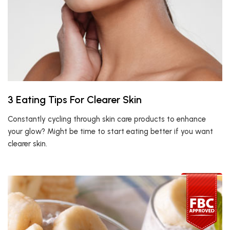
3 Eating Tips For Clearer Skin
Constantly cycling through skin care products to enhance
your glow? Might be time to start eating better if you want
clearer skin.