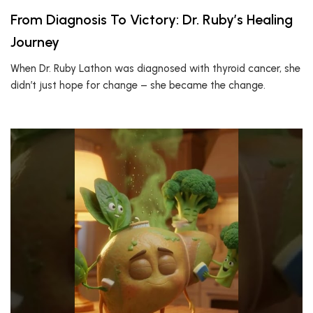
From Diagnosis To Victory: Dr. Ruby’s Healing
Journey
When Dr. Ruby Lathon was diagnosed with thyroid cancer, she
didn’t just hope for change – she became the change.