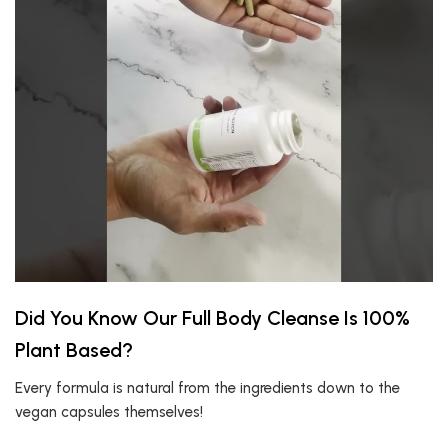
Did You Know Our Full Body Cleanse Is 100%
Plant Based?
Every formula is natural from the ingredients down to the
vegan capsules themselves!