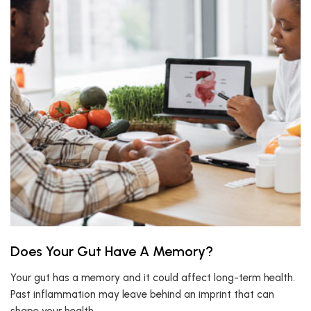
Does Your Gut Have A Memory?
Your gut has a memory and it could affect long-term health.
Past inflammation may leave behind an imprint that can