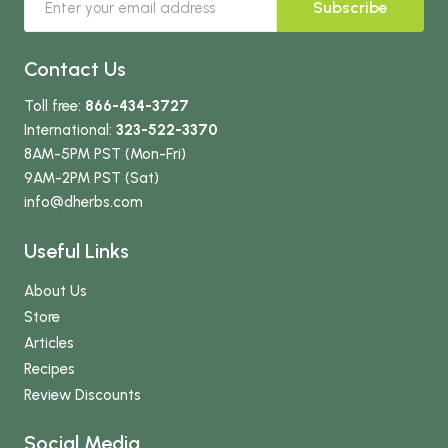
Subscribe
Contact Us
Toll free:
866-434-3727
International:
323-522-3370
8AM-5PM PST (Mon-Fri)
9AM-2PM PST (Sat)
info
@dherbs
.com
Useful Links
About Us
Store
Articles
Recipes
Review Discounts
Social Media