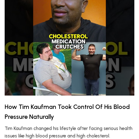
How Tim Kaufman Took Control Of His Blood
Pressure Naturally
Tim Kaufman changed his lifestyle after facing serious health
issues like high blood pressure and high cholesterol.