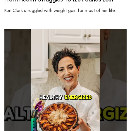
Kori Clark struggled with weight gain for most of her life.