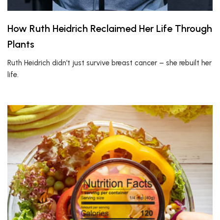
How Ruth Heidrich Reclaimed Her Life Through
Plants
Ruth Heidrich didn’t just survive breast cancer – she rebuilt her
life.