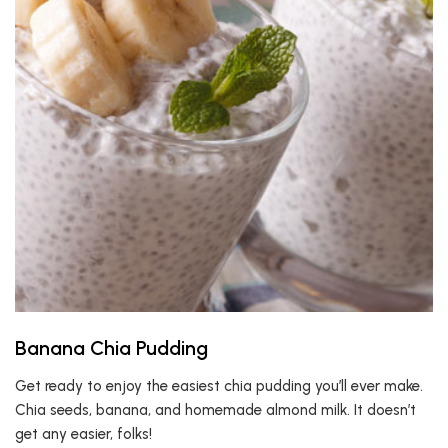
Banana Chia Pudding
Get ready to enjoy the easiest chia pudding you’ll ever make.
Chia seeds, banana, and homemade almond milk. It doesn’t
get any easier, folks!