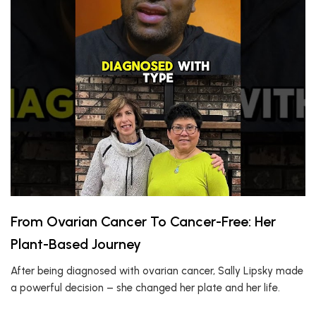
From Ovarian Cancer To Cancer-Free: Her
Plant-Based Journey
After being diagnosed with ovarian cancer, Sally Lipsky made
a powerful decision – she changed her plate and her life.