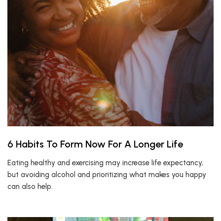
6 Habits To Form Now For A Longer Life
Eating healthy and exercising may increase life expectancy,
but avoiding alcohol and prioritizing what makes you happy
can also help.