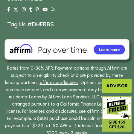
Tag Us #DHERBS
Rates from 0-36% APR. Payment options through Affirm are
subject to an eligibility check and are provided by these
lending partners:
affirm.com/lenders
. Options depend on your
ADVISOR
purchase amount, and a down payment may be required. CA
residents: Loans by Affirm Loan Services, LLC are made or
arranged pursuant to a California Finance Lenders Law
license. For licenses and disclosures, see
affirm.com/licenses
.
For example, a $800 purchase could be split into 12 monthly
GIVE 15%
payments of $72.21 at 15% APR or 4 interest free payments of
GET $20
$200 every 2 weeks.