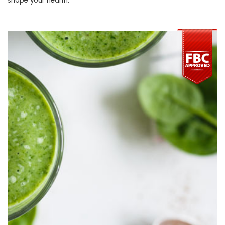
shape your health.