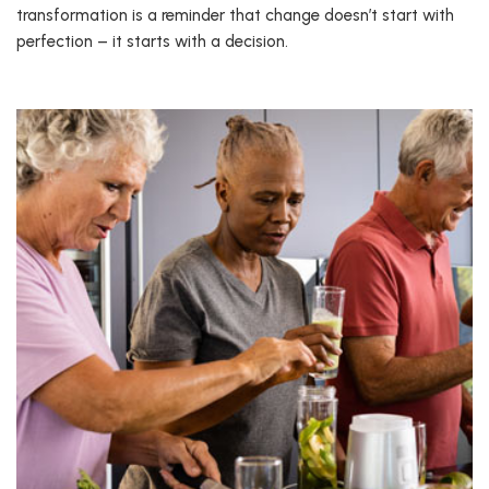
transformation is a reminder that change doesn’t start with
perfection – it starts with a decision.