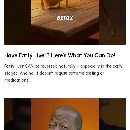
Have Fatty Liver? Here’s What You Can Do!
Fatty liver CAN be reversed naturally – especially in the early
stages. And no, it doesn’t require extreme dieting or
medications.