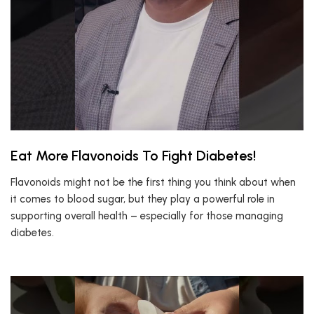
Eat More Flavonoids To Fight Diabetes!
Flavonoids might not be the first thing you think about when
it comes to blood sugar, but they play a powerful role in
supporting overall health – especially for those managing
diabetes.