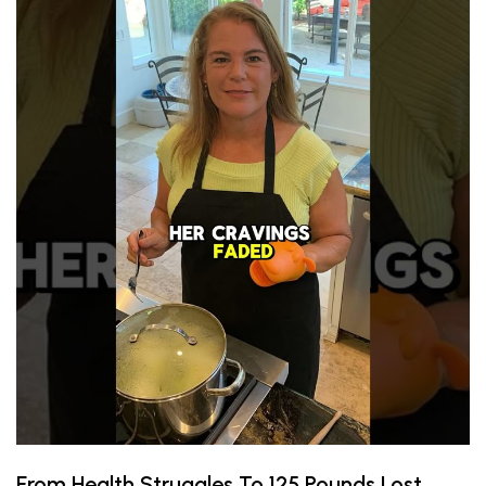
From Health Struggles To 125 Pounds Lost