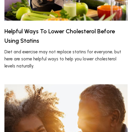
Helpful Ways To Lower Cholesterol Before
Using Statins
Diet and exercise may not replace statins for everyone, but
here are some helpful ways to help you lower cholesterol
levels naturally.