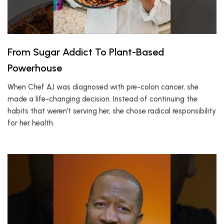
From Sugar Addict To Plant-Based
Powerhouse
When Chef AJ was diagnosed with pre-colon cancer, she
made a life-changing decision. Instead of continuing the
habits that weren’t serving her, she chose radical responsibility
for her health.