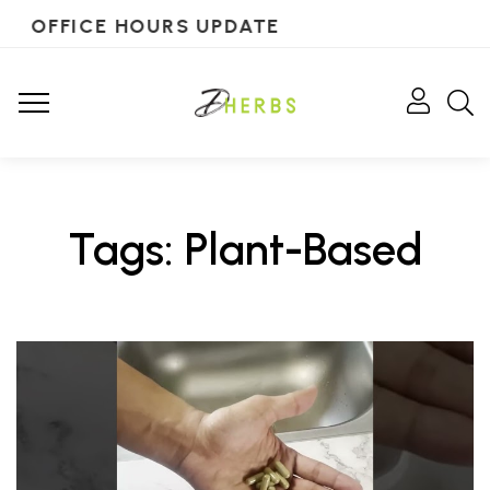
OFFICE HOURS UPDATE
Tags: Plant-Based