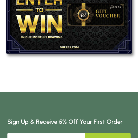
Sign Up & Receive 5% Off Your First Order