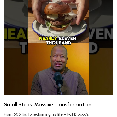
Small Steps. Massive Transformation.
From 605 lbs to reclaiming his life – Pat Brocco’s