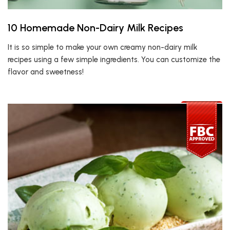
10 Homemade Non-Dairy Milk Recipes
It is so simple to make your own creamy non-dairy milk
recipes using a few simple ingredients. You can customize the
flavor and sweetness!