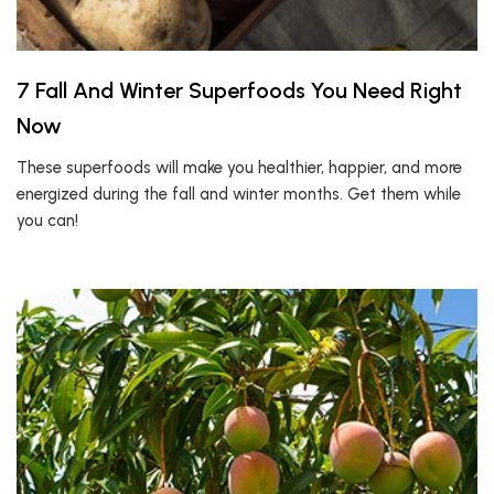
7 Fall And Winter Superfoods You Need Right
Now
These superfoods will make you healthier, happier, and more
energized during the fall and winter months. Get them while
you can!