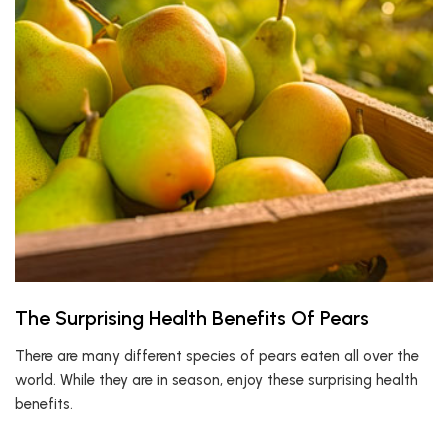
The Surprising Health Benefits Of Pears
There are many different species of pears eaten all over the
world. While they are in season, enjoy these surprising health
benefits.