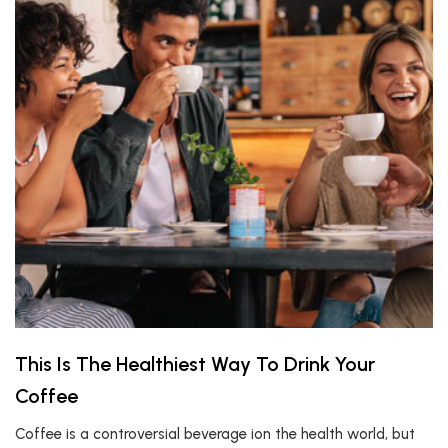
This Is The Healthiest Way To Drink Your
Coffee
Coffee is a controversial beverage ion the health world, but