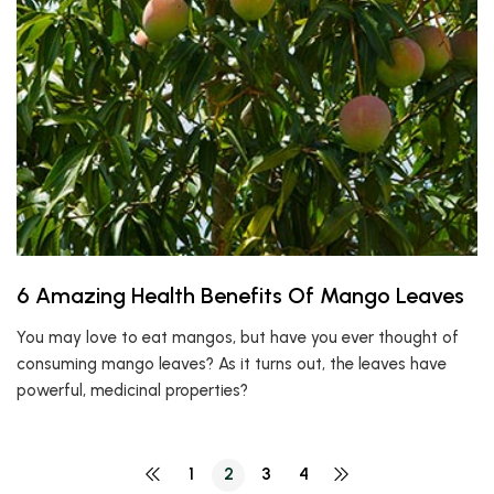
6 Amazing Health Benefits Of Mango Leaves
You may love to eat mangos, but have you ever thought of
consuming mango leaves? As it turns out, the leaves have
powerful, medicinal properties?
1
2
3
4