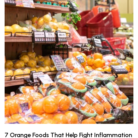
7 Orange Foods That Help Fight Inflammation