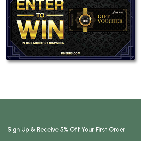
Sign Up & Receive 5% Off Your First Order