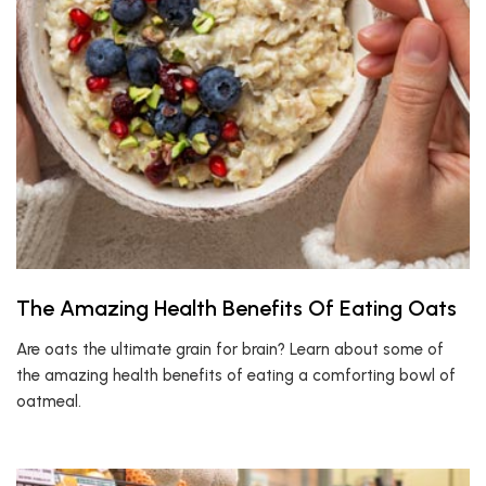
The Amazing Health Benefits Of Eating Oats
Are oats the ultimate grain for brain? Learn about some of
the amazing health benefits of eating a comforting bowl of
oatmeal.