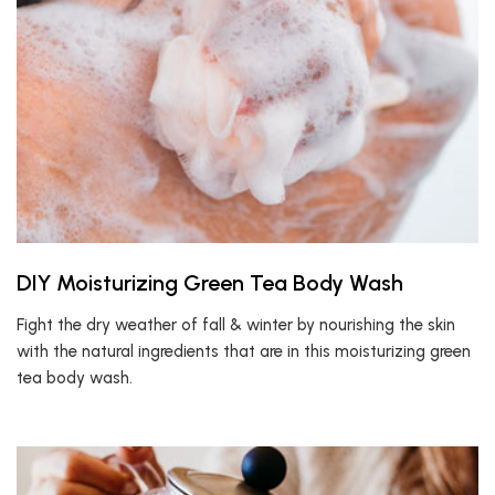
DIY Moisturizing Green Tea Body Wash
Fight the dry weather of fall & winter by nourishing the skin
with the natural ingredients that are in this moisturizing green
tea body wash.