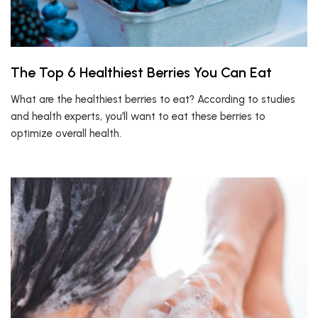
The Top 6 Healthiest Berries You Can Eat
What are the healthiest berries to eat? According to studies
and health experts, you’ll want to eat these berries to
optimize overall health.