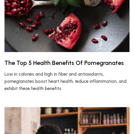
The Top 5 Health Benefits Of Pomegranates
Low in calories and high in fiber and antioxidants,
pomegranates boost heart health, reduce inflammation, and
exhibit these health benefits.