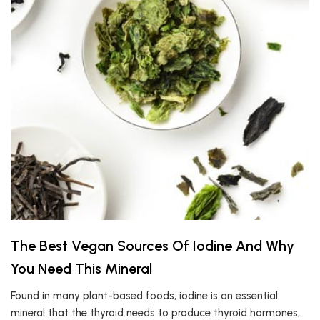
The Best Vegan Sources Of Iodine And Why
You Need This Mineral
Found in many plant-based foods, iodine is an essential
mineral that the thyroid needs to produce thyroid hormones,