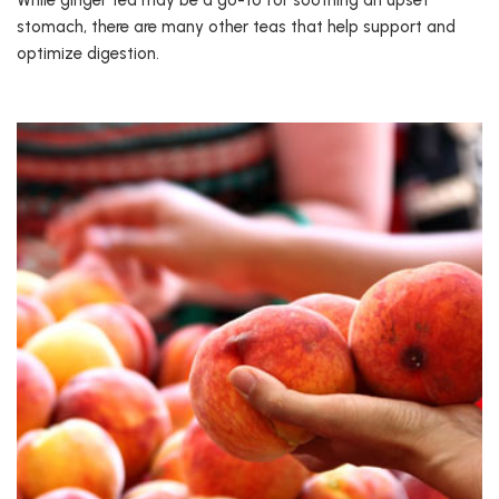
While ginger tea may be a go-to for soothing an upset
stomach, there are many other teas that help support and
optimize digestion.