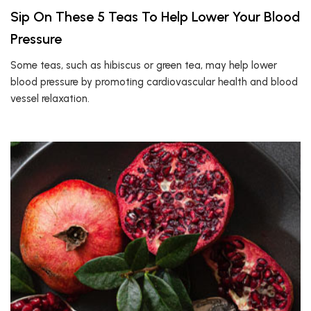
Sip On These 5 Teas To Help Lower Your Blood
Pressure
Some teas, such as hibiscus or green tea, may help lower
blood pressure by promoting cardiovascular health and blood
vessel relaxation.