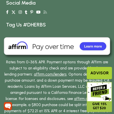
Social Media
Tag Us #DHERBS
Rates from 0-36% APR. Payment options through Affirm are
subject to an eligibility check and are provided by these
ADVISOR
lending partners:
affirm.com/lenders
. Options depend on your
purchase amount, and a down payment may be required. CA
residents: Loans by Affirm Loan Services, LLC are made or
arranged pursuant to a California Finance Lenders Law
license. For licenses and disclosures, see
affirm.com/licenses
.
GIVE 15%
For example, a $800 purchase could be split into 12 monthly
GET $20
payments of $72.21 at 15% APR or 4 interest free payments of