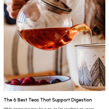
The 6 Best Teas That Support Digestion