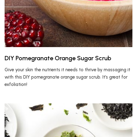
DIY Pomegranate Orange Sugar Scrub
Give your skin the nutrients it needs to thrive by massaging it
with this DIY pomegranate orange sugar scrub. It’s great for
exfoliation!