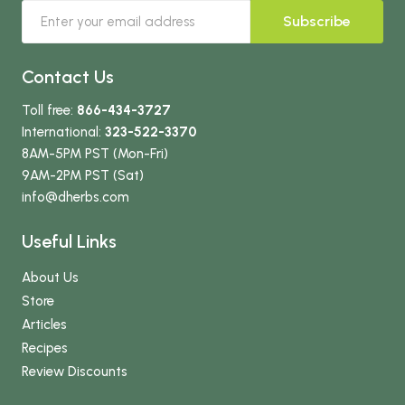
Subscribe
Contact Us
Toll free:
866-434-3727
International:
323-522-3370
8AM-5PM PST (Mon-Fri)
9AM-2PM PST (Sat)
info
@dherbs
.com
Useful Links
About Us
Store
Articles
Recipes
Review Discounts