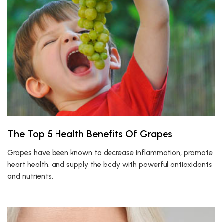
The Top 5 Health Benefits Of Grapes
Grapes have been known to decrease inflammation, promote
heart health, and supply the body with powerful antioxidants
and nutrients.