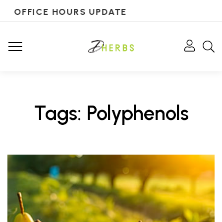
OFFICE HOURS UPDATE
Tags: Polyphenols