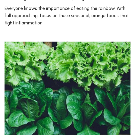
Everyone knows the importance of eating the rainbow. With
fall approaching, focus on these seasonal, orange foods that
fight inflammation.