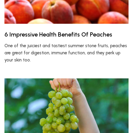
6 Impressive Health Benefits Of Peaches
One of the juiciest and tastiest summer stone fruits, peaches
are great for digestion, immune function, and they perk up
your skin too.