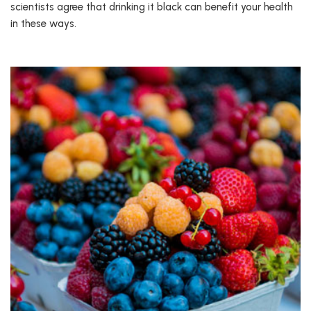
scientists agree that drinking it black can benefit your health
in these ways.