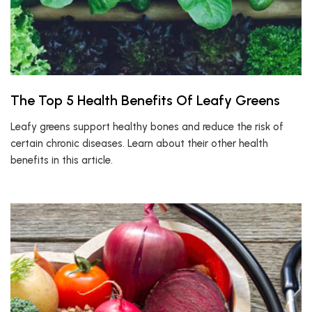
The Top 5 Health Benefits Of Leafy Greens
Leafy greens support healthy bones and reduce the risk of
certain chronic diseases. Learn about their other health
benefits in this article.