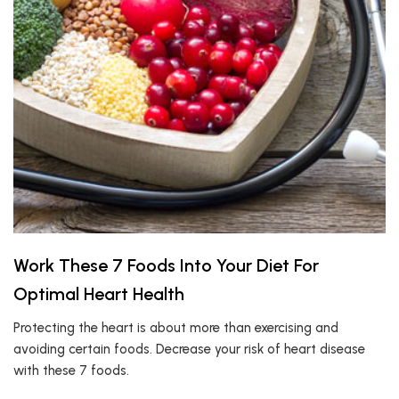
Work These 7 Foods Into Your Diet For
Optimal Heart Health
Protecting the heart is about more than exercising and
avoiding certain foods. Decrease your risk of heart disease
with these 7 foods.