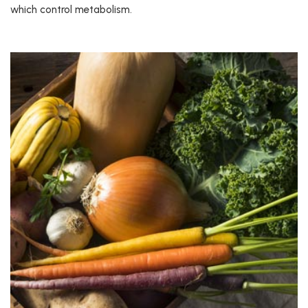
which control metabolism.