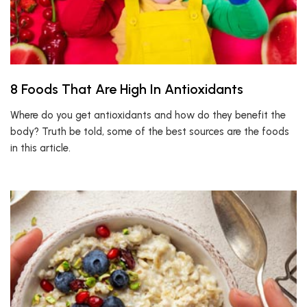
8 Foods That Are High In Antioxidants
Where do you get antioxidants and how do they benefit the
body? Truth be told, some of the best sources are the foods
in this article.