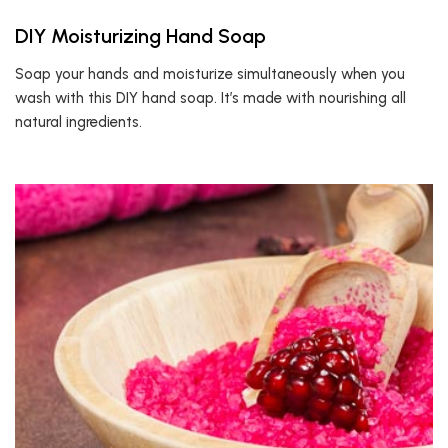
DIY Moisturizing Hand Soap
Soap your hands and moisturize simultaneously when you
wash with this DIY hand soap. It’s made with nourishing all
natural ingredients.