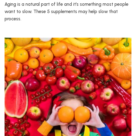
Aging is a natural part of life and it’s something most people
want to slow. These 5 supplements may help slow that
process.