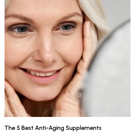
The 5 Best Anti-Aging Supplements