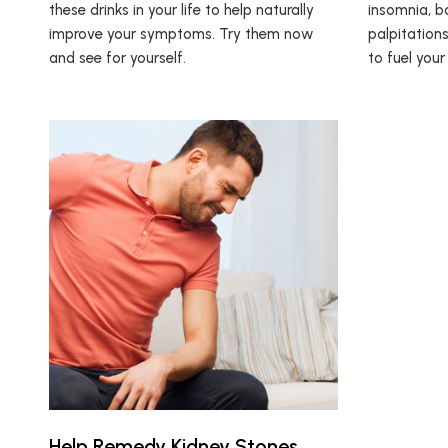
these drinks in your life to help naturally
insomnia, bo
improve your symptoms. Try them now
palpitations
and see for yourself.
to fuel your
Help Remedy Kidney Stones