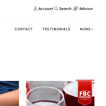
Account
Search
Advisor
CONTACT
TESTIMONIALS
MORE