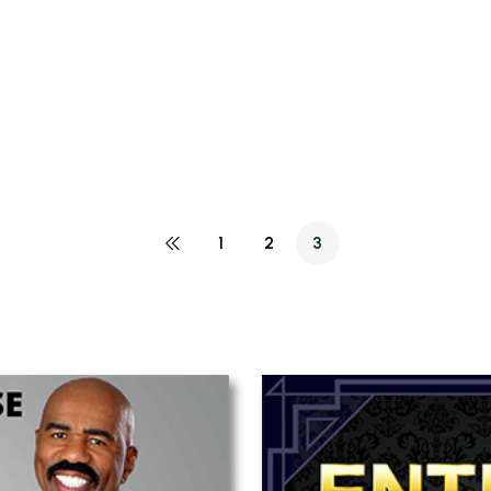
1
2
3