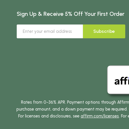
Sign Up & Receive 5% Off Your First Order
Subscribe
Rates from 0-36% APR. Payment options through Affirm ar
purchase amount, and a down payment may be required. CA
For licenses and disclosures, see
affirm.com/licenses
. For