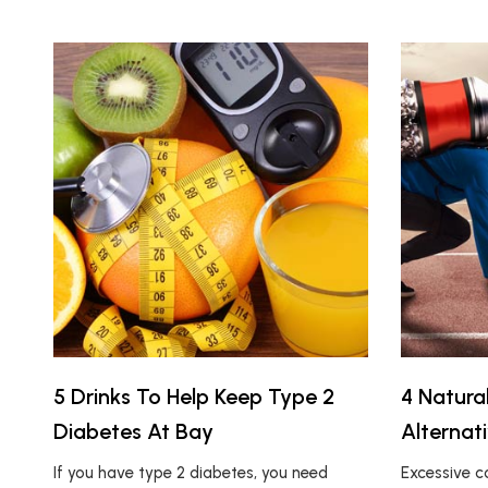
5 Drinks To Help Keep Type 2
4 Natura
Diabetes At Bay
Alternat
If you have type 2 diabetes, you need
Excessive 