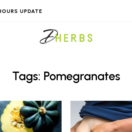
HOURS UPDATE
Tags: Pomegranates