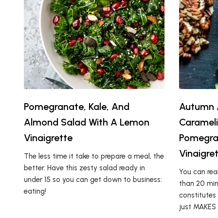
Pomegranate, Kale, And
Autumn A
Almond Salad With A Lemon
Caramel
Vinaigrette
Pomegra
Vinaigre
The less time it take to prepare a meal, the
better. Have this zesty salad ready in
You can real
under 15 so you can get down to business:
than 20 minu
eating!
constitutes
just MAKES i