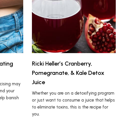
ating
Ricki Heller’s Cranberry,
Pomegranate, & Kale Detox
Juice
rcising may
und your
Whether you are on a detoxifying program
elp banish
or just want to consume a juice that helps
to eliminate toxins, this is the recipe for
you.