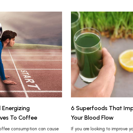
l Energizing
6 Superfoods That Im
ives To Coffee
Your Blood Flow
coffee consumption can cause
If you are looking to improve y