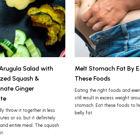
rugula Salad with
Melt Stomach Fat By E
ized Squash &
These Foods
nate Ginger
Eating the right foods and exe
tte
still result in excess weight aro
stomach. Eat these foods to h
ly throw it together in less
belly fat.
tes or so, but it definitely
 and entire meal. The squash
t.