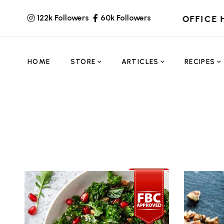
122k Followers
60k Followers
OFFICE 
HOME
STORE
ARTICLES
RECIPES