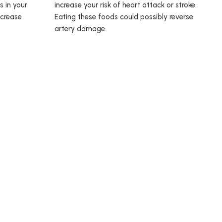
s in your
increase your risk of heart attack or stroke.
ncrease
Eating these foods could possibly reverse
artery damage.