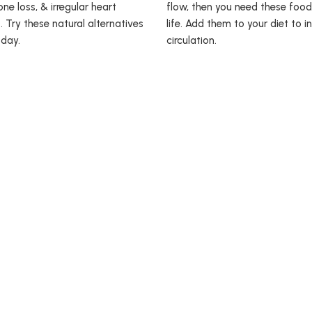
ne loss, & irregular heart
flow, then you need these food
. Try these natural alternatives
life. Add them to your diet to i
 day.
circulation.