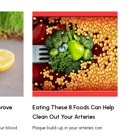
prove
Eating These 8 Foods Can Help
Clean Out Your Arteries
our blood
Plaque build-up in your arteries can