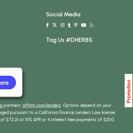
Social Media
Tag Us #DHERBS
ng partners:
affirm.com/lenders
. Options depend on your
ed pursuant to a California Finance Lenders Law license.
 of $72.21 at 15% APR or 4 interest free payments of $200