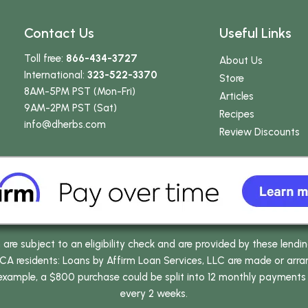
Contact Us
Useful Links
Toll free:
866-434-3727
About Us
International:
323-522-3370
Store
8AM-5PM PST (Mon-Fri)
Articles
9AM-2PM PST (Sat)
Recipes
info
@dherbs
.com
Review Discounts
e subject to an eligibility check and are provided by these lendi
 residents: Loans by Affirm Loan Services, LLC are made or arrang
 example, a $800 purchase could be split into 12 monthly payments
every 2 weeks.