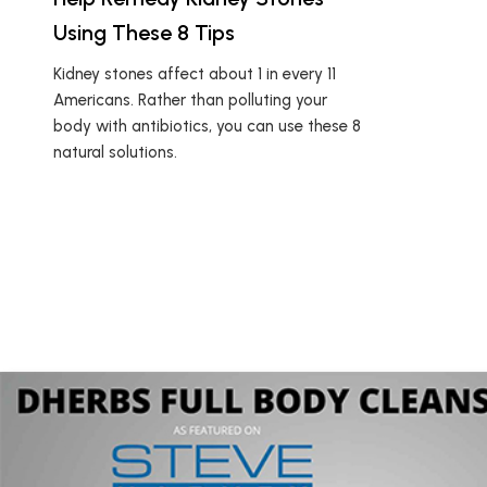
Using These 8 Tips
Kidney stones affect about 1 in every 11
Americans. Rather than polluting your
body with antibiotics, you can use these 8
natural solutions.