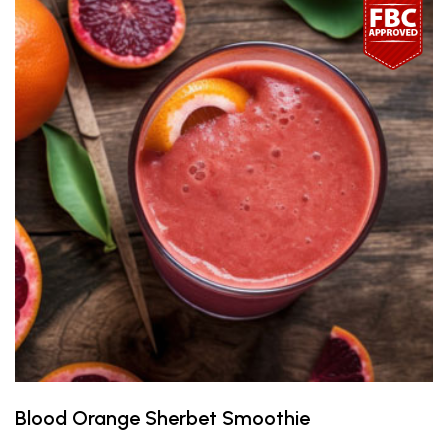
Blood Orange Sherbet Smoothie