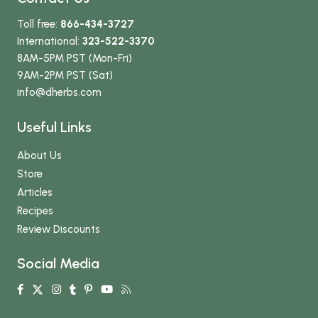
Toll free:
866-434-3727
International:
323-522-3370
8AM-5PM PST (Mon-Fri)
9AM-2PM PST (Sat)
info
@dherbs
.com
Useful Links
About Us
Store
Articles
Recipes
Review Discounts
Social Media