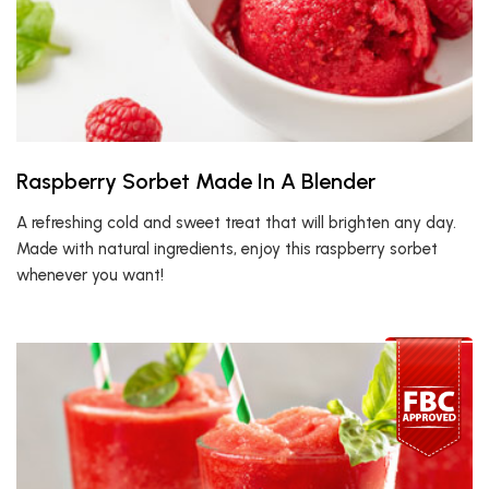
Raspberry Sorbet Made In A Blender
A refreshing cold and sweet treat that will brighten any day.
Made with natural ingredients, enjoy this raspberry sorbet
whenever you want!