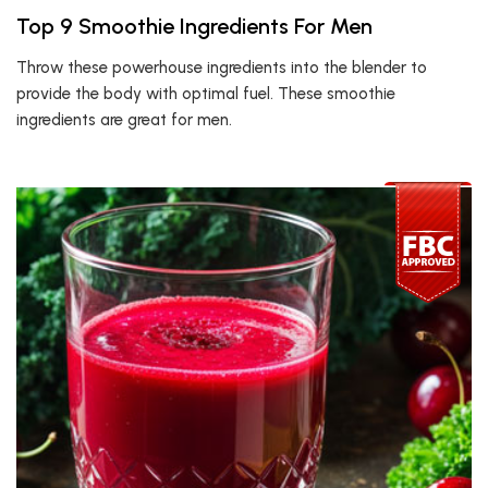
Top 9 Smoothie Ingredients For Men
Throw these powerhouse ingredients into the blender to
provide the body with optimal fuel. These smoothie
ingredients are great for men.