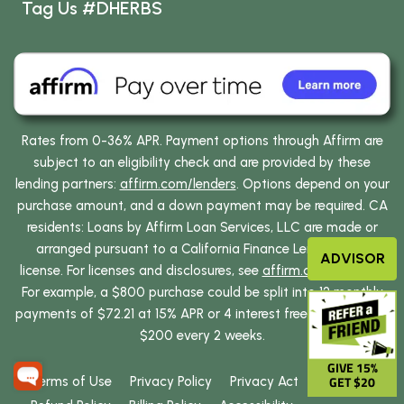
Tag Us #DHERBS
Rates from 0-36% APR. Payment options through Affirm are
subject to an eligibility check and are provided by these
lending partners:
affirm.com/lenders
. Options depend on your
purchase amount, and a down payment may be required. CA
residents: Loans by Affirm Loan Services, LLC are made or
arranged pursuant to a California Finance Lenders Law
ADVISOR
license. For licenses and disclosures, see
affirm.com/licenses
.
For example, a $800 purchase could be split into 12 monthly
payments of $72.21 at 15% APR or 4 interest free payments of
$200 every 2 weeks.
GIVE 15%
GET $20
Terms of Use
Privacy Policy
Privacy Act