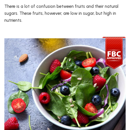
There is a lot of confusion between fruits and their natural
sugars. These fruits, however, are low in sugar, but high in
nutrients.