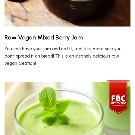
Raw Vegan Mixed Berry Jam
You can have your jam and eat it, too! Just make sure you
don’t spread it on bread! This is an insanely delicious raw
vegan creation!