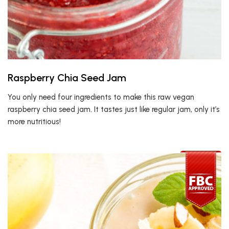
Raspberry Chia Seed Jam
You only need four ingredients to make this raw vegan
raspberry chia seed jam. It tastes just like regular jam, only it’s
more nutritious!