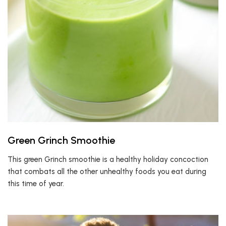
Green Grinch Smoothie
This green Grinch smoothie is a healthy holiday concoction
that combats all the other unhealthy foods you eat during
this time of year.