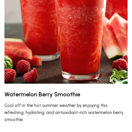
Watermelon Berry Smoothie
Cool off in the hot summer weather by enjoying this
refreshing, hydrating, and antioxidant-rich watermelon berry
smoothie.