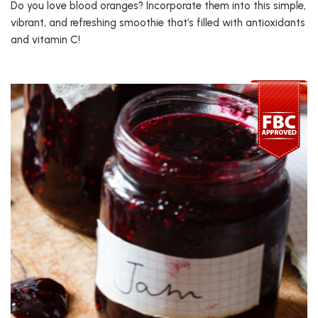
Do you love blood oranges? Incorporate them into this simple,
vibrant, and refreshing smoothie that’s filled with antioxidants
and vitamin C!