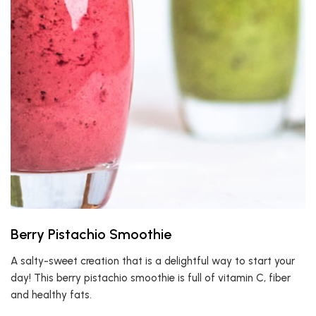
Berry Pistachio Smoothie
A salty-sweet creation that is a delightful way to start your
day! This berry pistachio smoothie is full of vitamin C, fiber
and healthy fats.