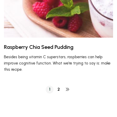
Raspberry Chia Seed Pudding
Besides being vitamin C superstars, raspberries can help
improve cognitive function. What we’re trying to say is: make
this recipe.
1
2