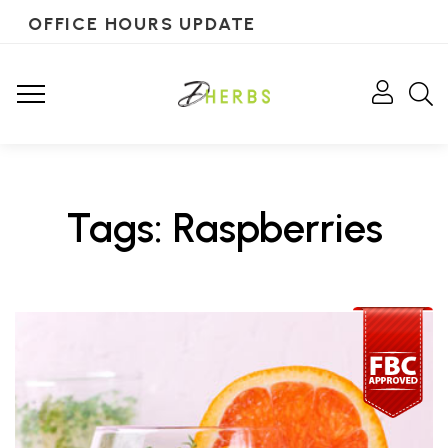
OFFICE HOURS UPDATE
Tags: Raspberries