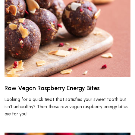
Raw Vegan Raspberry Energy Bites
Looking for a quick treat that satisfies your sweet tooth but
isn’t unhealthy? Then these raw vegan raspberry energy bites
are for you!