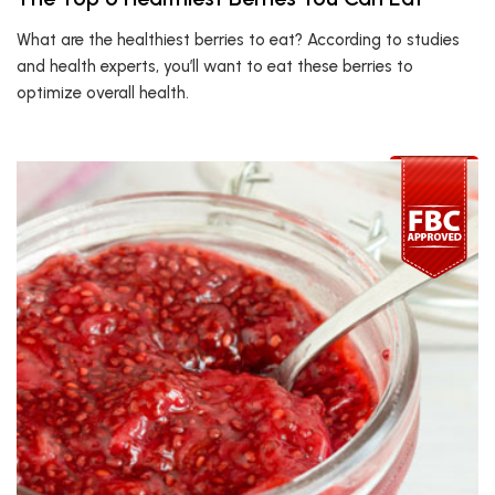
What are the healthiest berries to eat? According to studies
and health experts, you’ll want to eat these berries to
optimize overall health.