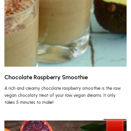
Chocolate Raspberry Smoothie
A rich and creamy chocolate raspberry smoothie is the raw
vegan chocolaty treat of your raw vegan dreams. It only
takes 5 minutes to make!