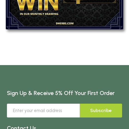
Sign Up & Receive 5% Off Your First Order
Subscribe
Contact Us