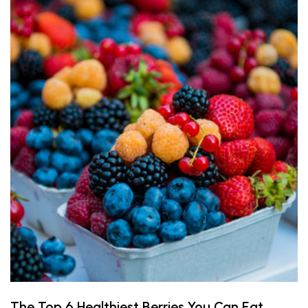
The Top 6 Healthiest Berries You Can Eat