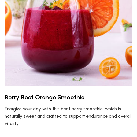
Berry Beet Orange Smoothie
Energize your day with this beet berry smoothie, which is
naturally sweet and crafted to support endurance and overall
vitality.