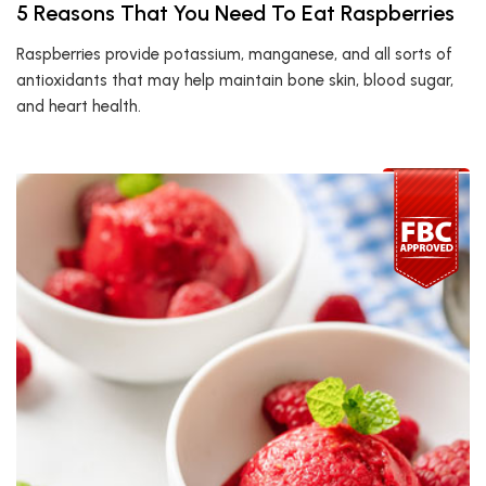
5 Reasons That You Need To Eat Raspberries
Raspberries provide potassium, manganese, and all sorts of
antioxidants that may help maintain bone skin, blood sugar,
and heart health.