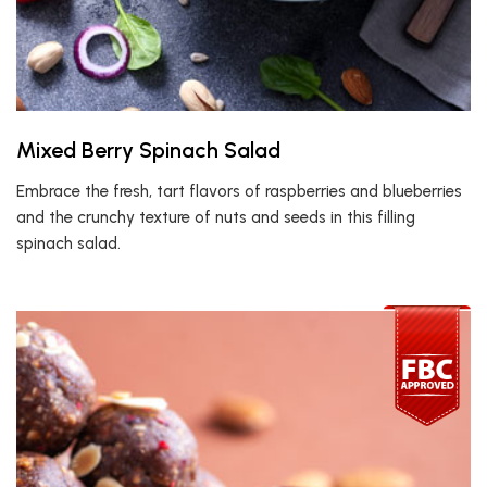
Mixed Berry Spinach Salad
Embrace the fresh, tart flavors of raspberries and blueberries
and the crunchy texture of nuts and seeds in this filling
spinach salad.