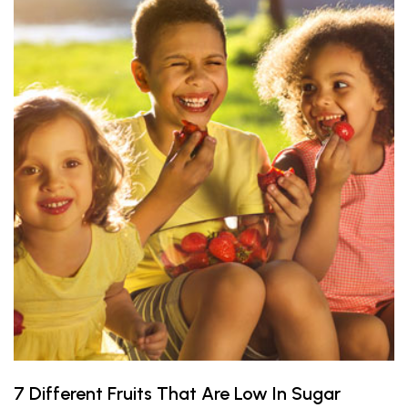
7 Different Fruits That Are Low In Sugar