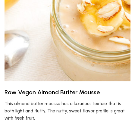
Raw Vegan Almond Butter Mousse
This almond butter mousse has a luxurious texture that is
both light and fluffy. The nutty, sweet flavor profile is great
with fresh fruit.