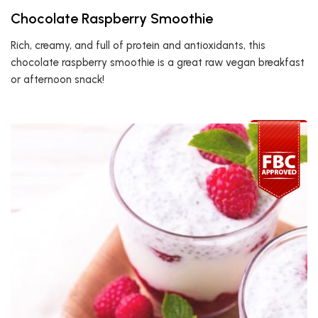
Chocolate Raspberry Smoothie
Rich, creamy, and full of protein and antioxidants, this
chocolate raspberry smoothie is a great raw vegan breakfast
or afternoon snack!