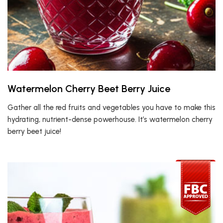
Watermelon Cherry Beet Berry Juice
Gather all the red fruits and vegetables you have to make this
hydrating, nutrient-dense powerhouse. It’s watermelon cherry
berry beet juice!