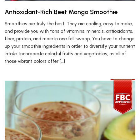
Antioxidant-Rich Beet Mango Smoothie
Smoothies are truly the best. They are cooling, easy to make,
and provide you with tons of vitamins, minerals, antioxidants,
fiber, protein, and more in one fell swoop. You have to change
up your smoothie ingredients in order to diversify your nutrient
intake. Incorporate colorful fruits and vegetables, as all of
those vibrant colors offer […]