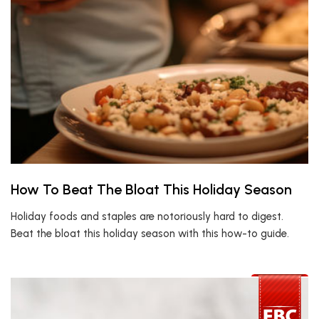
How To Beat The Bloat This Holiday Season
Holiday foods and staples are notoriously hard to digest.
Beat the bloat this holiday season with this how-to guide.