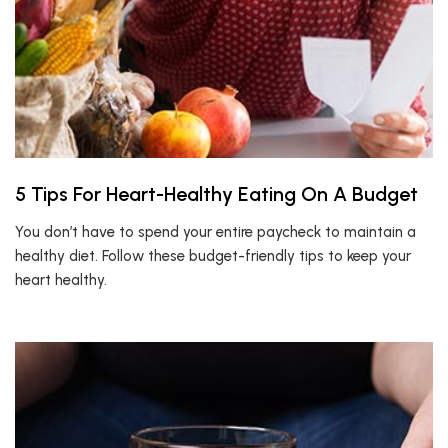
5 Tips For Heart-Healthy Eating On A Budget
You don’t have to spend your entire paycheck to maintain a
healthy diet. Follow these budget-friendly tips to keep your
heart healthy.