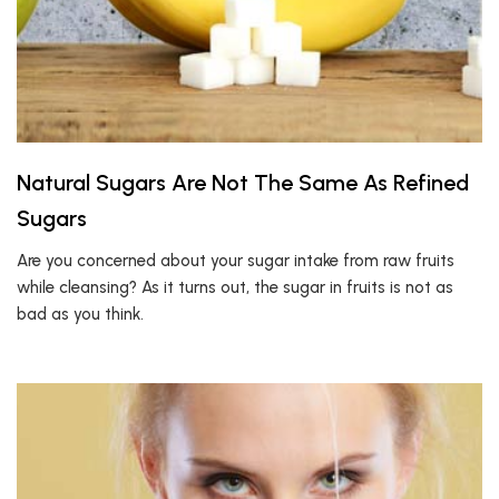
Natural Sugars Are Not The Same As Refined
Sugars
Are you concerned about your sugar intake from raw fruits
while cleansing? As it turns out, the sugar in fruits is not as
bad as you think.