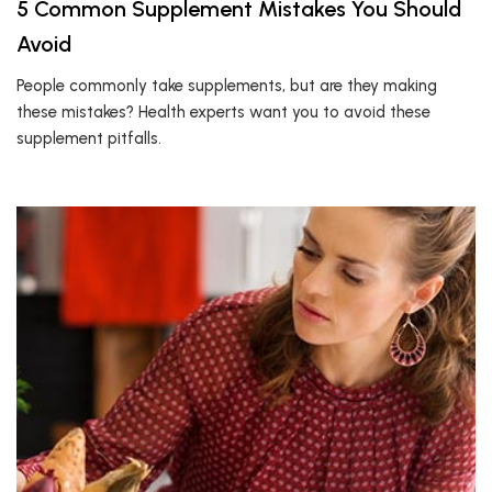
5 Common Supplement Mistakes You Should
Avoid
People commonly take supplements, but are they making
these mistakes? Health experts want you to avoid these
supplement pitfalls.