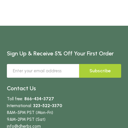
Sign Up & Receive 5% Off Your First Order
Subscribe
Contact Us
Toll free:
866-434-3727
International:
323-522-3370
8AM-5PM PST (Mon-Fri)
9AM-2PM PST (Sat)
info
@dherbs
.com