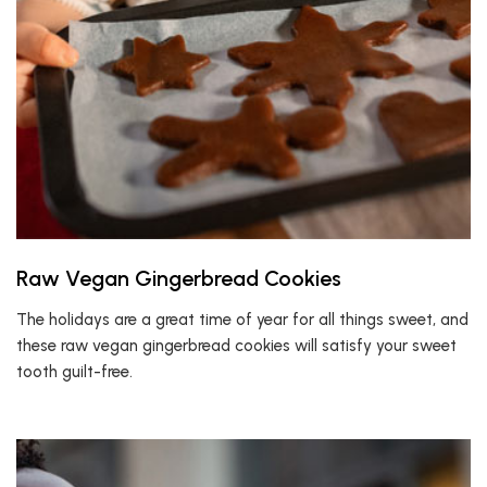
Raw Vegan Gingerbread Cookies
The holidays are a great time of year for all things sweet, and
these raw vegan gingerbread cookies will satisfy your sweet
tooth guilt-free.