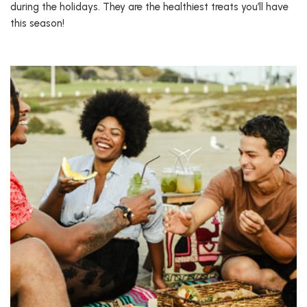
during the holidays. They are the healthiest treats you’ll have
this season!