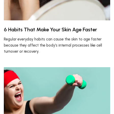
6 Habits That Make Your Skin Age Faster
Regular everyday habits can cause the skin to age faster
because they affect the body’s internal processes like cell
turnover or recovery.