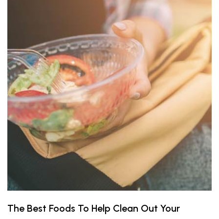
The Best Foods To Help Clean Out Your