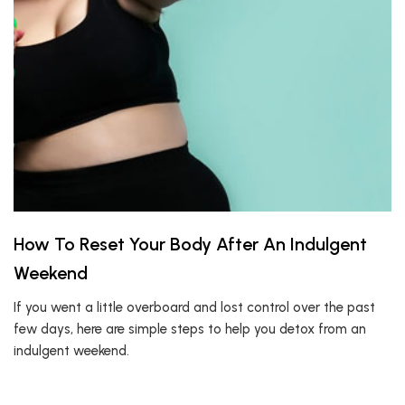
How To Reset Your Body After An Indulgent
Weekend
If you went a little overboard and lost control over the past
few days, here are simple steps to help you detox from an
indulgent weekend.