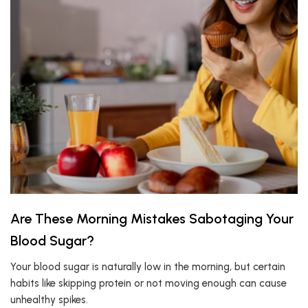
Are These Morning Mistakes Sabotaging Your
Blood Sugar?
Your blood sugar is naturally low in the morning, but certain
habits like skipping protein or not moving enough can cause
unhealthy spikes.