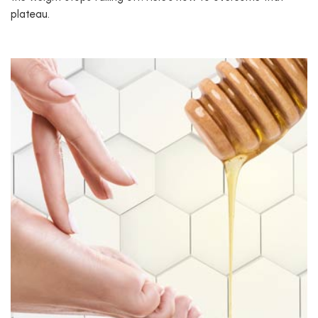
plateau.