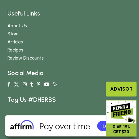
Useful Links
About Us
Store
Articles
Recipes
Review Discounts
Social Media
ADVISOR
Tag Us #DHERBS
GIVE 15%
GET $20