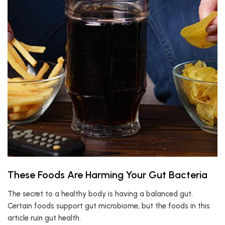
These Foods Are Harming Your Gut Bacteria
The secret to a healthy body is having a balanced gut.
Certain foods support gut microbiome, but the foods in this
article ruin gut health.