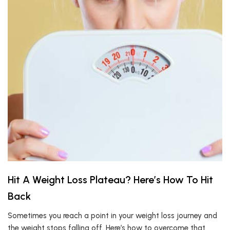
Hit A Weight Loss Plateau? Here’s How To Hit
Back
Sometimes you reach a point in your weight loss journey and
the weight stops falling off. Here’s how to overcome that