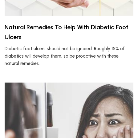
Natural Remedies To Help With Diabetic Foot
Ulcers
Diabetic foot ulcers should not be ignored. Roughly 15% of
diabetics will develop them, so be proactive with these
natural remedies.