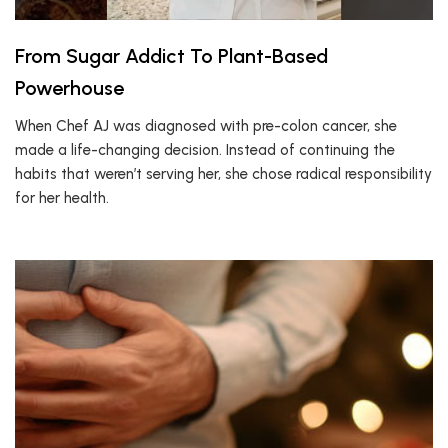
From Sugar Addict To Plant-Based
Powerhouse
When Chef AJ was diagnosed with pre-colon cancer, she
made a life-changing decision. Instead of continuing the
habits that weren’t serving her, she chose radical responsibility
for her health.