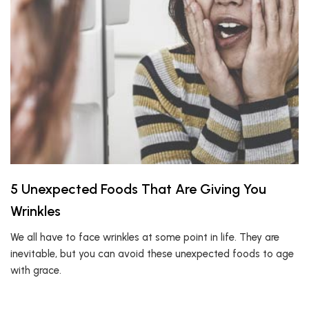
5 Unexpected Foods That Are Giving You
Wrinkles
We all have to face wrinkles at some point in life. They are
inevitable, but you can avoid these unexpected foods to age
with grace.