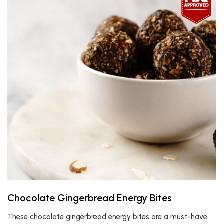
Chocolate Gingerbread Energy Bites
These chocolate gingerbread energy bites are a must-have