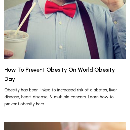
How To Prevent Obesity On World Obesity
Day
Obesity has been linked to increased risk of diabetes, liver
disease, heart disease, & multiple cancers. Learn how to
prevent obesity here.