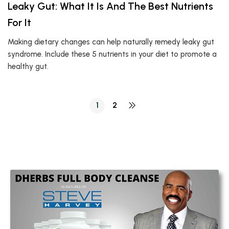
Leaky Gut: What It Is And The Best Nutrients
For It
Making dietary changes can help naturally remedy leaky gut
syndrome. Include these 5 nutrients in your diet to promote a
healthy gut.
1
2