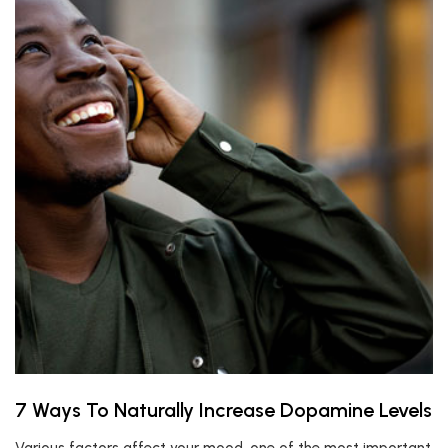
7 Ways To Naturally Increase Dopamine Levels