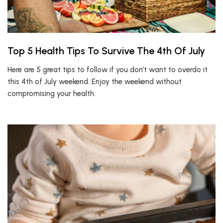
Top 5 Health Tips To Survive The 4th Of July
Here are 5 great tips to follow if you don’t want to overdo it
this 4th of July weekend. Enjoy the weekend without
compromising your health.