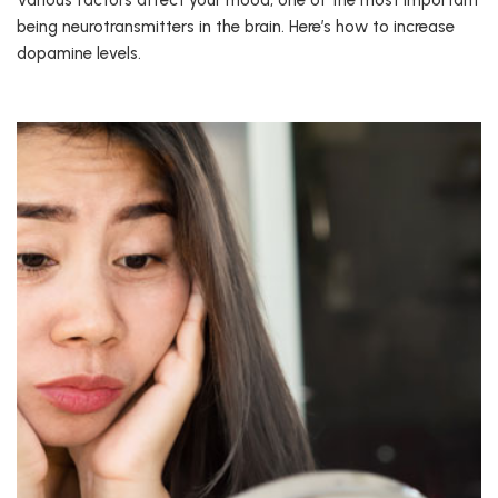
Various factors affect your mood, one of the most important
being neurotransmitters in the brain. Here’s how to increase
dopamine levels.