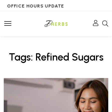
OFFICE HOURS UPDATE
Tags: Refined Sugars