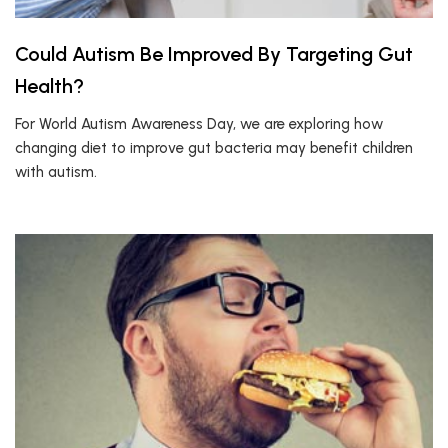
Could Autism Be Improved By Targeting Gut
Health?
For World Autism Awareness Day, we are exploring how
changing diet to improve gut bacteria may benefit children
with autism.