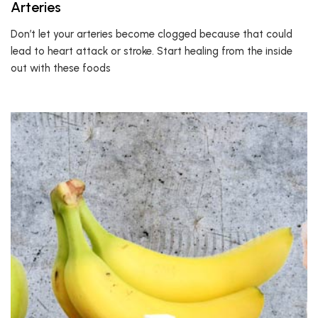
Arteries
Don’t let your arteries become clogged because that could
lead to heart attack or stroke. Start healing from the inside
out with these foods