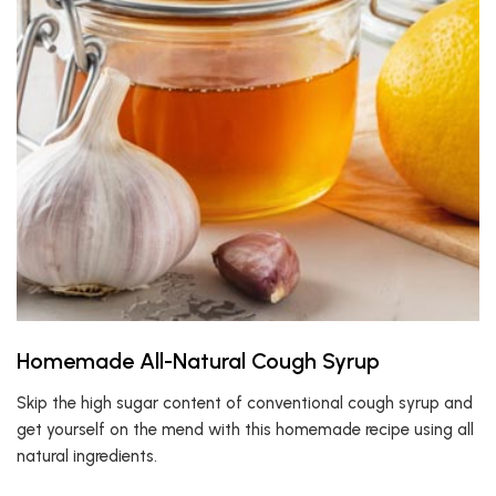
Homemade All-Natural Cough Syrup
Skip the high sugar content of conventional cough syrup and
get yourself on the mend with this homemade recipe using all
natural ingredients.