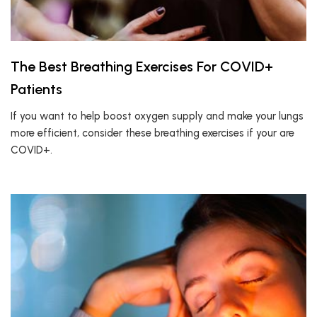
The Best Breathing Exercises For COVID+
Patients
If you want to help boost oxygen supply and make your lungs
more efficient, consider these breathing exercises if your are
COVID+.