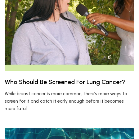
Who Should Be Screened For Lung Cancer?
While breast cancer is more common, there’s more ways to
screen for it and catch it early enough before it becomes
more fatal.