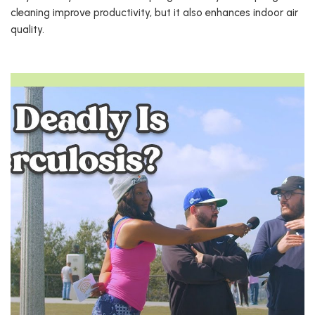
cleaning improve productivity, but it also enhances indoor air
quality.