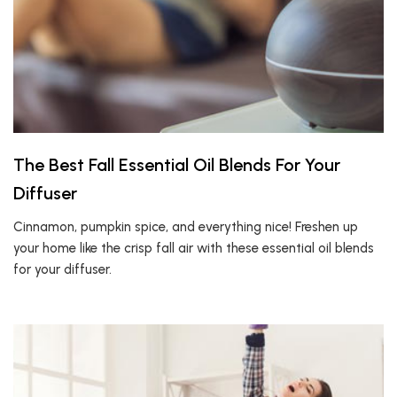
The Best Fall Essential Oil Blends For Your
Diffuser
Cinnamon, pumpkin spice, and everything nice! Freshen up
your home like the crisp fall air with these essential oil blends
for your diffuser.