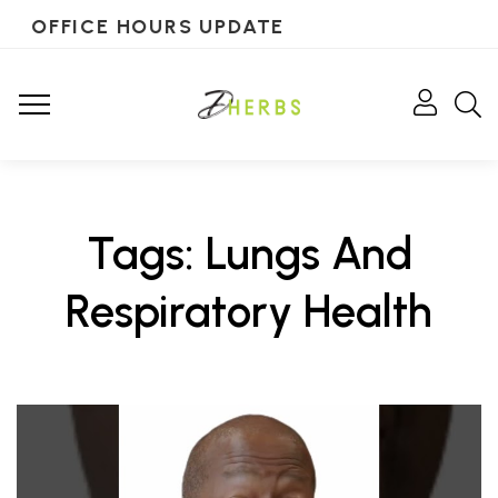
OFFICE HOURS UPDATE
Tags: Lungs And
Respiratory Health