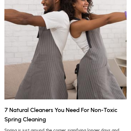
7 Natural Cleaners You Need For Non-Toxic
Spring Cleaning
Spring is just around the corner, signifying longer days and