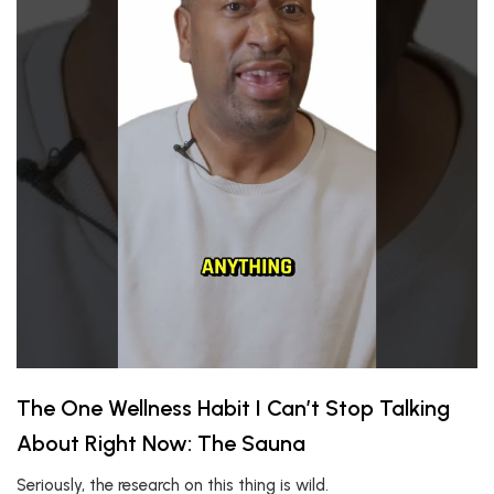
The One Wellness Habit I Can’t Stop Talking
About Right Now: The Sauna
Seriously, the research on this thing is wild.