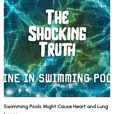
Swimming Pools Might Cause Heart and Lung