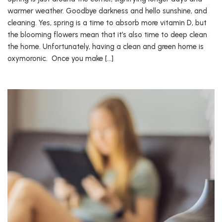
warmer weather. Goodbye darkness and hello sunshine, and
cleaning. Yes, spring is a time to absorb more vitamin D, but
the blooming flowers mean that it’s also time to deep clean
the home. Unfortunately, having a clean and green home is
oxymoronic. Once you make […]