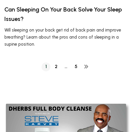
Can Sleeping On Your Back Solve Your Sleep
Issues?
Will sleeping on your back get rid of back pain and improve
breathing? Learn about the pros and cons of sleeping in a
supine position.
1
2
…
5