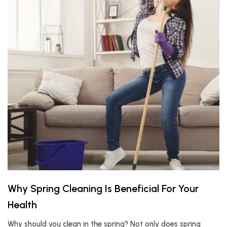
Why Spring Cleaning Is Beneficial For Your
Health
Why should you clean in the spring? Not only does spring