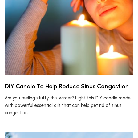
DIY Candle To Help Reduce Sinus Congestion
Are you feeling stuffy this winter? Light this DIY candle made
with powerful essential oils that can help get rid of sinus
congestion.