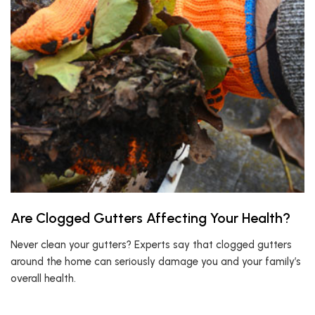
Are Clogged Gutters Affecting Your Health?
Never clean your gutters? Experts say that clogged gutters
around the home can seriously damage you and your family’s
overall health.