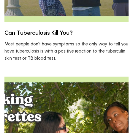
Can Tuberculosis Kill You?
Most people don’t have symptoms so the only way to tell you
have tuberculosis is with a positive reaction to the tuberculin
skin test or TB blood test.