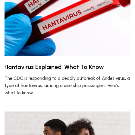
Hantavirus Explained: What To Know
The CDC is responding to a deadly outbreak of Andes virus, a
type of hantavirus, among cruise ship passengers. Here’s
what to know.