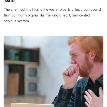
Issues
The chemical that turns the water blue, is a toxic compound
that can harm organs like the lungs, heart, and central
nervous system.