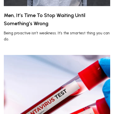
Men, It’s Time To Stop Waiting Until
Something’s Wrong
Being proactive isn’t weakness. It’s the smartest thing you can
do.