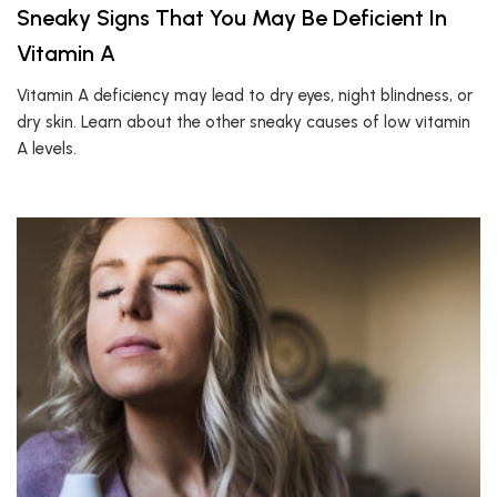
Sneaky Signs That You May Be Deficient In
Vitamin A
Vitamin A deficiency may lead to dry eyes, night blindness, or
dry skin. Learn about the other sneaky causes of low vitamin
A levels.