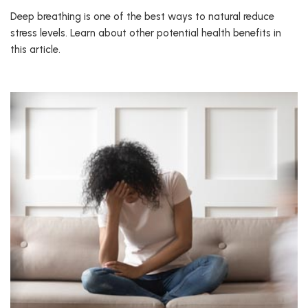
Deep breathing is one of the best ways to natural reduce
stress levels. Learn about other potential health benefits in
this article.