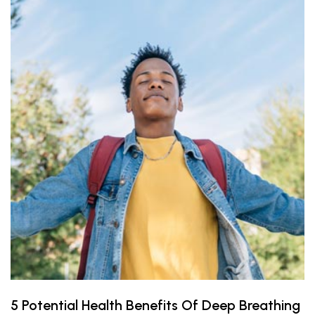
5 Potential Health Benefits Of Deep Breathing