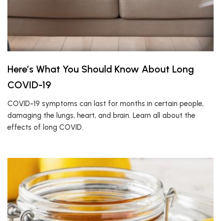
Here’s What You Should Know About Long
COVID-19
COVID-19 symptoms can last for months in certain people,
damaging the lungs, heart, and brain. Learn all about the
effects of long COVID.