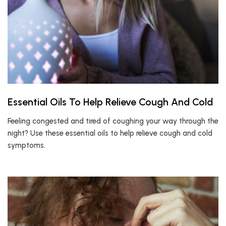
Essential Oils To Help Relieve Cough And Cold
Feeling congested and tired of coughing your way through the
night? Use these essential oils to help relieve cough and cold
symptoms.