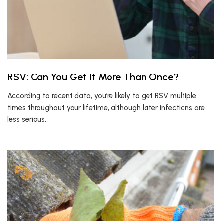
RSV: Can You Get It More Than Once?
According to recent data, you’re likely to get RSV multiple
times throughout your lifetime, although later infections are
less serious.