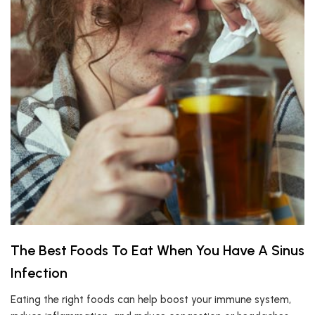
The Best Foods To Eat When You Have A Sinus
Infection
Eating the right foods can help boost your immune system,