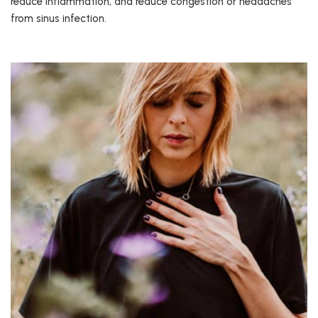
reduce inflammation, and reduce congestion or headaches
from sinus infection.