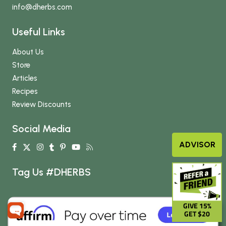
info
@dherbs
.com
Useful Links
About Us
Store
Articles
Recipes
Review Discounts
Social Media
ADVISOR
Tag Us #DHERBS
GIVE 15%
GET $20