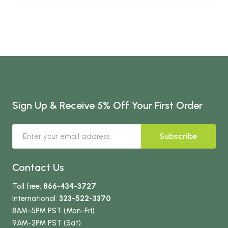
Sign Up & Receive 5% Off Your First Order
Subscribe
Contact Us
Toll free:
866-434-3727
International:
323-522-3370
8AM-5PM PST (Mon-Fri)
9AM-2PM PST (Sat)