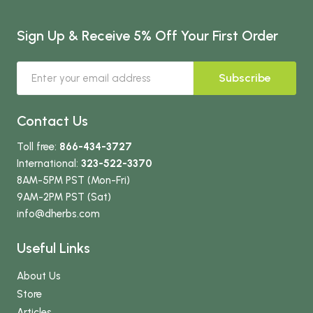
Sign Up & Receive 5% Off Your First Order
Subscribe
Contact Us
Toll free:
866-434-3727
International:
323-522-3370
8AM-5PM PST (Mon-Fri)
9AM-2PM PST (Sat)
info
@dherbs
.com
Useful Links
About Us
Store
Articles