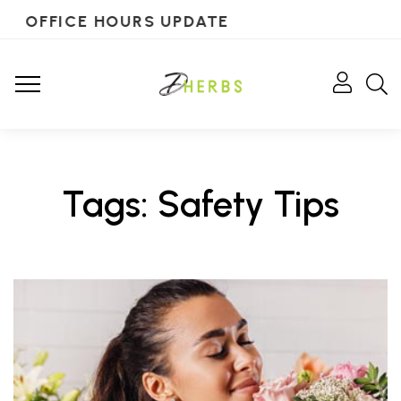
OFFICE HOURS UPDATE
Tags: Safety Tips