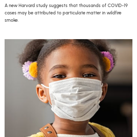
A new Harvard study suggests that thousands of COVID-19
cases may be attributed to particulate matter in wildfire
smoke.