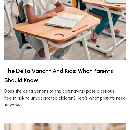
The Delta Variant And Kids: What Parents
Should Know
Does the delta variant of the coronavirus pose a serious
health risk to unvaccinated children? Here’s what parents need
to know.