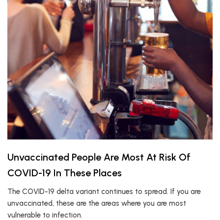
Unvaccinated People Are Most At Risk Of
COVID-19 In These Places
The COVID-19 delta variant continues to spread. If you are
unvaccinated, these are the areas where you are most
vulnerable to infection.