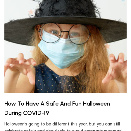
How To Have A Safe And Fun Halloween
During COVID-19
Halloween’s going to be different this year, but you can still