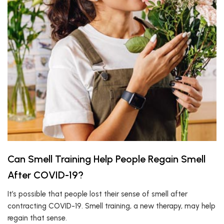
Can Smell Training Help People Regain Smell
After COVID-19?
It’s possible that people lost their sense of smell after
contracting COVID-19. Smell training, a new therapy, may help
regain that sense.