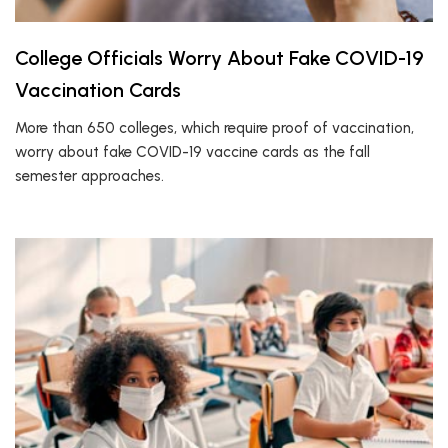
College Officials Worry About Fake COVID-19
Vaccination Cards
More than 650 colleges, which require proof of vaccination,
worry about fake COVID-19 vaccine cards as the fall
semester approaches.