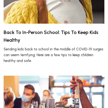
Back To In-Person School: Tips To Keep Kids
Healthy
Sending kids back to school in the middle of COVID-19 surges
can seem terrifying. Here are a few tips to keep children
healthy and safe.