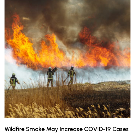
Wildfire Smoke May Increase COVID-19 Cases