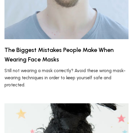
The Biggest Mistakes People Make When
Wearing Face Masks
Still not wearing a mask correctly? Avoid these wrong mask-
wearing techniques in order to keep yourself safe and
protected.