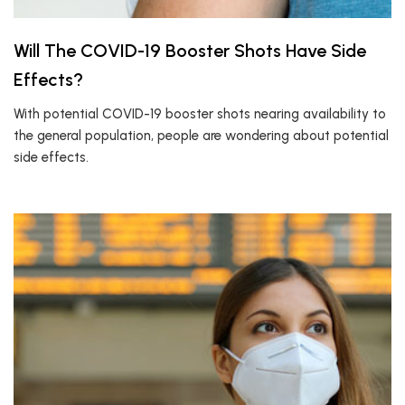
Will The COVID-19 Booster Shots Have Side
Effects?
With potential COVID-19 booster shots nearing availability to
the general population, people are wondering about potential
side effects.