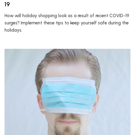
19
How will holiday shopping look as a result of recent COVID-19
surges? Implement these tips to keep yourself safe during the
holidays.