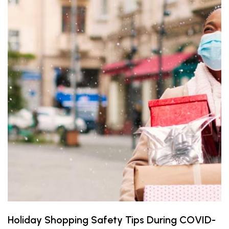
Holiday Shopping Safety Tips During COVID-