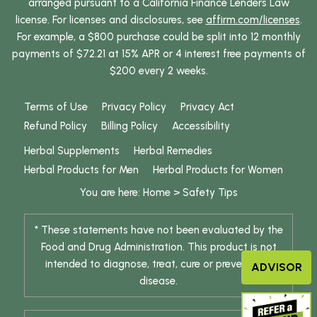
arranged pursuant to a California Finance Lenders Law
license. For licenses and disclosures, see
affirm.com/licenses
.
For example, a $800 purchase could be split into 12 monthly
payments of $72.21 at 15% APR or 4 interest free payments of
$200 every 2 weeks.
Terms of Use
Privacy Policy
Privacy Act
Refund Policy
Billing Policy
Accessibility
Herbal Supplements
Herbal Remedies
Herbal Products for Men
Herbal Products for Women
You are here:
Home
>
Safety Tips
* These statements have not been evaluated by the
Food and Drug Administration. This product is not
intended to diagnose, treat, cure or prevent any
ADVISOR
disease.