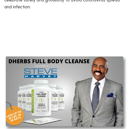
celebrate safely and ghoulishly to avoid coronavirus spread
and infection.