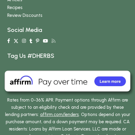
Recipes
Review Discounts
Social Media
Tag Us #DHERBS
Rates from 0-36% APR. Payment options through Affirm are
subject to an eligibility check and are provided by these
lending partners:
affirm.com/lenders
. Options depend on your
purchase amount, and a down payment may be required. CA
residents: Loans by Affirm Loan Services, LLC are made or