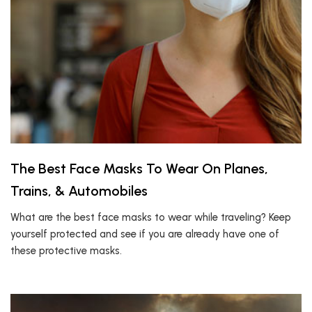
The Best Face Masks To Wear On Planes,
Trains, & Automobiles
What are the best face masks to wear while traveling? Keep
yourself protected and see if you are already have one of
these protective masks.