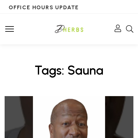
OFFICE HOURS UPDATE
Tags: Sauna