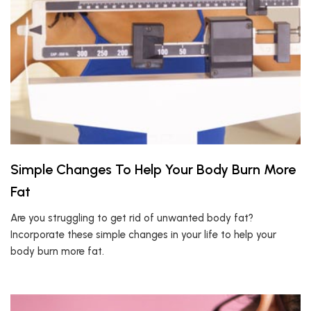
Simple Changes To Help Your Body Burn More
Fat
Are you struggling to get rid of unwanted body fat?
Incorporate these simple changes in your life to help your
body burn more fat.