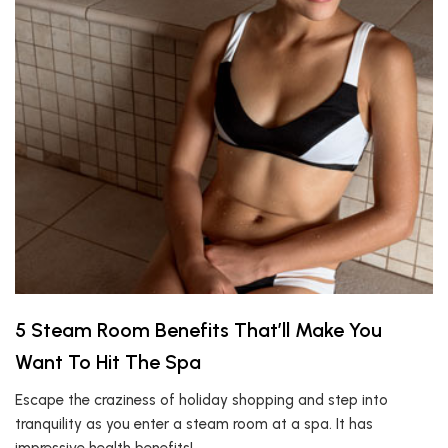
5 Steam Room Benefits That’ll Make You
Want To Hit The Spa
Escape the craziness of holiday shopping and step into
tranquility as you enter a steam room at a spa. It has