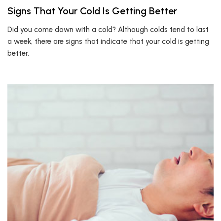
Signs That Your Cold Is Getting Better
Did you come down with a cold? Although colds tend to last
a week, there are signs that indicate that your cold is getting
better.