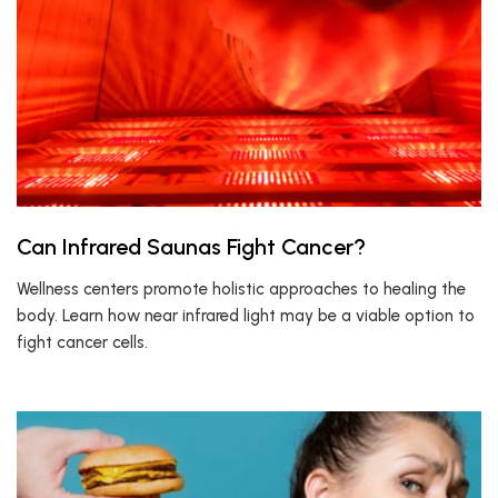
Can Infrared Saunas Fight Cancer?
Wellness centers promote holistic approaches to healing the
body. Learn how near infrared light may be a viable option to
fight cancer cells.