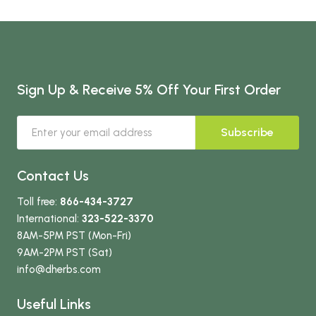
Sign Up & Receive 5% Off Your First Order
Subscribe
Contact Us
Toll free:
866-434-3727
International:
323-522-3370
8AM-5PM PST (Mon-Fri)
9AM-2PM PST (Sat)
info
@dherbs
.com
Useful Links