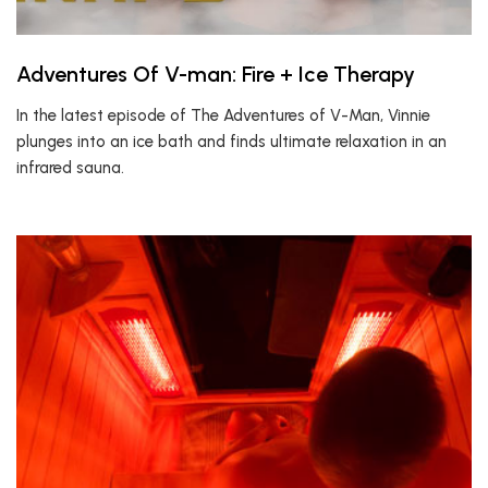
Adventures Of V-man: Fire + Ice Therapy
In the latest episode of The Adventures of V-Man, Vinnie
plunges into an ice bath and finds ultimate relaxation in an
infrared sauna.