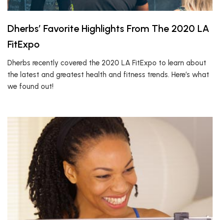
Dherbs’ Favorite Highlights From The 2020 LA
FitExpo
Dherbs recently covered the 2020 LA FitExpo to learn about
the latest and greatest health and fitness trends. Here’s what
we found out!