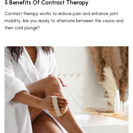
5 Benefits Of Contrast Therapy
Contrast therapy works to reduce pain and enhance joint
mobility. Are you ready to alternate between the sauna and
then cold plunge?