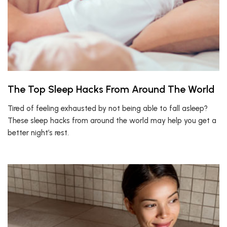
The Top Sleep Hacks From Around The World
Tired of feeling exhausted by not being able to fall asleep?
These sleep hacks from around the world may help you get a
better night’s rest.