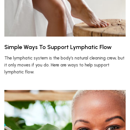
Simple Ways To Support Lymphatic Flow
The lymphatic system is the body’s natural cleaning crew, but
it only moves if you do. Here are ways to help support
lymphatic flow.