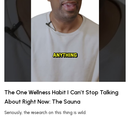
The One Wellness Habit I Can’t Stop Talking
About Right Now: The Sauna
Seriously, the research on this thing is wild.