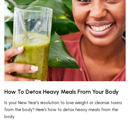
How To Detox Heavy Meals From Your Body
Is your New Year’s resolution to lose weight or cleanse toxins
from the body? Here’s how to detox heavy meals from the
body.