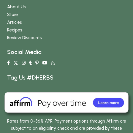
About Us
Store
Articles
Recipes
Review Discounts
Social Media
Tag Us #DHERBS
Rates from 0-36% APR. Payment options through Affirm are
subject to an eligibility check and are provided by these