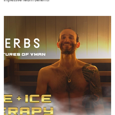
impressive health benefits!