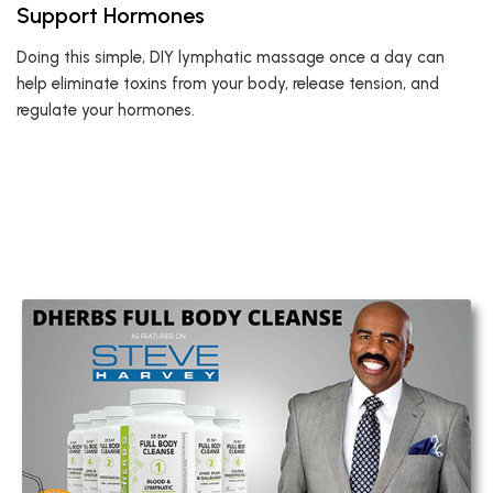
Support Hormones
Doing this simple, DIY lymphatic massage once a day can
help eliminate toxins from your body, release tension, and
regulate your hormones.