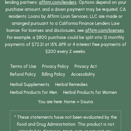
lending partners:
affirm.com/lenders
. Options depend on your
purchase amount, and a down payment may be required. CA
residents: Loans by Affirm Loan Services, LLC are made or
arranged pursuant to a California Finance Lenders Law
license. For licenses and disclosures, see
affirm.com/licenses
.
For example, a $800 purchase could be split into 12 monthly
payments of $72.21 at 15% APR or 4 interest free payments of
$200 every 2 weeks.
Terms of Use
Privacy Policy
Privacy Act
Refund Policy
Billing Policy
Accessibility
Herbal Supplements
Herbal Remedies
Herbal Products for Men
Herbal Products for Women
You are here:
Home
>
Sauna
* These statements have not been evaluated by the
Food and Drug Administration. This product is not