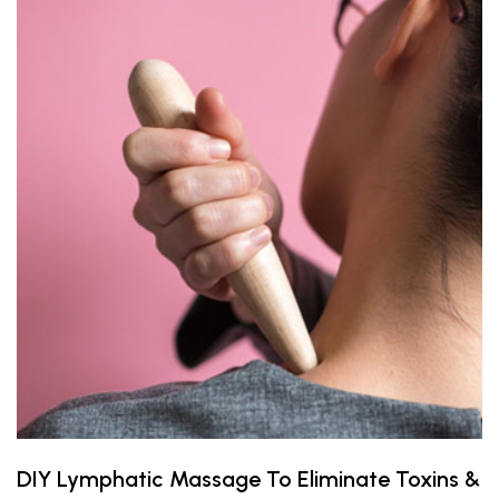
DIY Lymphatic Massage To Eliminate Toxins &