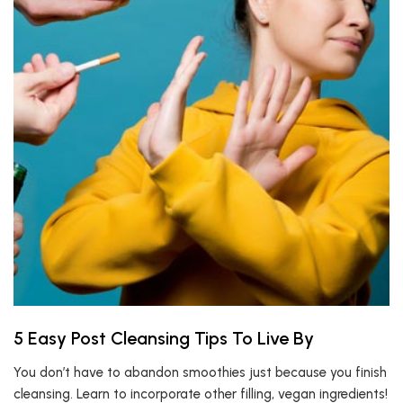
5 Easy Post Cleansing Tips To Live By
You don’t have to abandon smoothies just because you finish
cleansing. Learn to incorporate other filling, vegan ingredients!