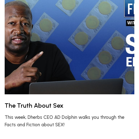
The Truth About Sex
This week, Dherbs CEO AD Dolphin walks you through the
Facts and Fiction about SEX!