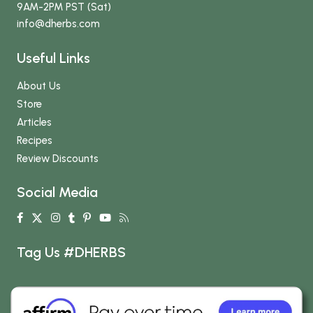
9AM-2PM PST (Sat)
info
@dherbs
.com
Useful Links
About Us
Store
Articles
Recipes
Review Discounts
Social Media
Tag Us #DHERBS