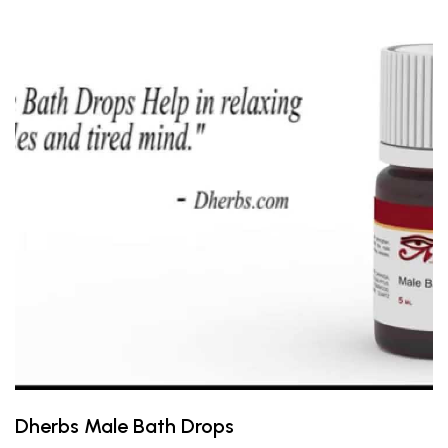
Dherbs Male Bath Drops