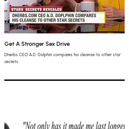
Get A Stronger Sex Drive
Dherbs CEO A.D. Dolphin compares his cleanse to other star
secrets.