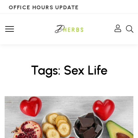
OFFICE HOURS UPDATE
Tags: Sex Life