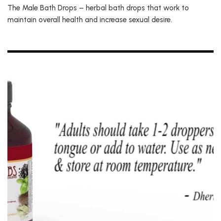
The Male Bath Drops – herbal bath drops that work to
maintain overall health and increase sexual desire.