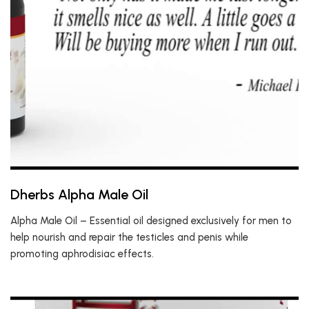
Dherbs Alpha Male Oil
Alpha Male Oil – Essential oil designed exclusively for men to
help nourish and repair the testicles and penis while
promoting aphrodisiac effects.