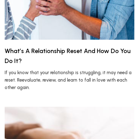
What’s A Relationship Reset And How Do You
Do It?
If you know that your relationship is struggling, it may need a
reset. Reevaluate, review, and learn to fall in love with each
other again.