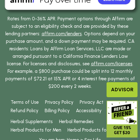
Rates from 0-36% APR. Payment options through Affirm are
subject to an eligibility check and are provided by these
lending partners:
affirm.com/lenders
. Options depend on your
purchase amount, and a down payment may be required. CA
residents: Loans by Affirm Loan Services, LLC are made or
arranged pursuant to a California Finance Lenders Law
license. For licenses and disclosures, see
affirm.com/licenses
.
For example, a $800 purchase could be split into 12 monthly
payments of $72.21 at 15% APR or 4 interest free payments of
$200 every 2 weeks.
ADVISOR
Terms of Use
Privacy Policy
Privacy Act
Refund Policy
Billing Policy
Accessibility
Herbal Supplements
Herbal Remedies
GIVE 15%
Herbal Products for Men
Herbal Products for Women
GET $20