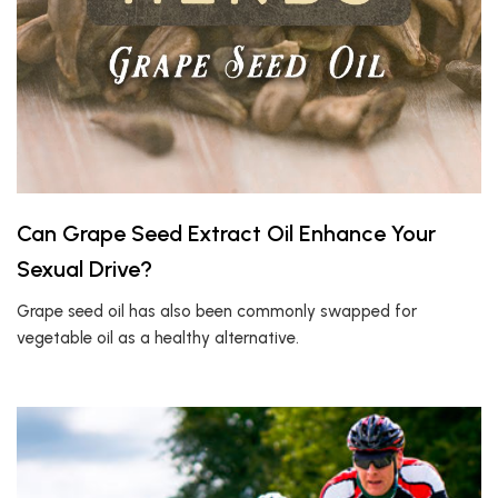
Can Grape Seed Extract Oil Enhance Your
Sexual Drive?
Grape seed oil has also been commonly swapped for
vegetable oil as a healthy alternative.