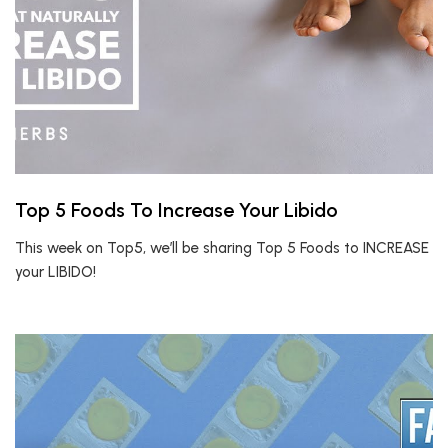
Top 5 Foods To Increase Your Libido
This week on Top5, we’ll be sharing Top 5 Foods to INCREASE
your LIBIDO!