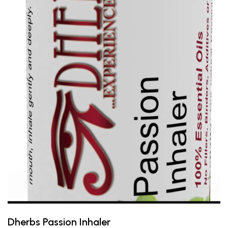
Dherbs Passion Inhaler