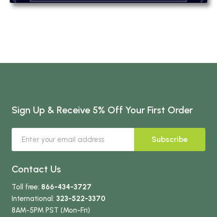
Sign Up & Receive 5% Off Your First Order
Subscribe
Contact Us
Toll free:
866-434-3727
International:
323-522-3370
8AM-5PM PST (Mon-Fri)