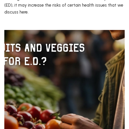
(ED), it may increase the risks of certain health issues that we
discuss here.