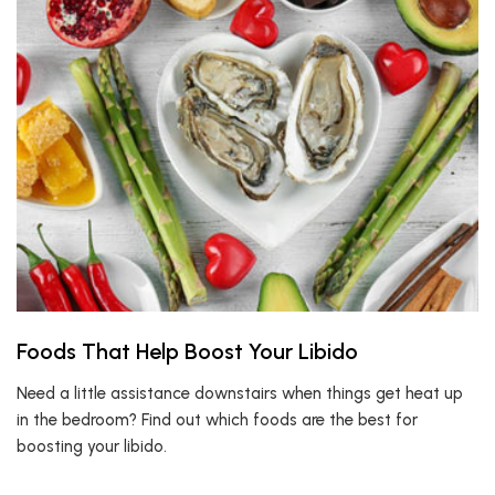
Foods That Help Boost Your Libido
Need a little assistance downstairs when things get heat up
in the bedroom? Find out which foods are the best for
boosting your libido.