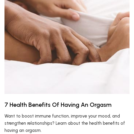
7 Health Benefits Of Having An Orgasm
Want to boost immune function, improve your mood, and
strengthen relationships? Learn about the health benefits of
having an orgasm.