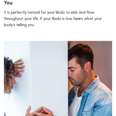
You
It is perfectly natural for your libido to ebb and flow
throughout your life. If your libido is low, here’s what your
body’s telling you.