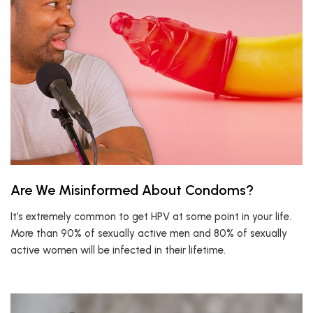
Are We Misinformed About Condoms?
It’s extremely common to get HPV at some point in your life.
More than 90% of sexually active men and 80% of sexually
active women will be infected in their lifetime.