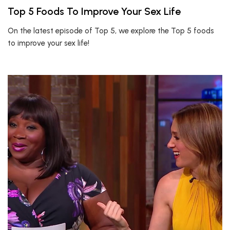
Top 5 Foods To Improve Your Sex Life
On the latest episode of Top 5, we explore the Top 5 foods
to improve your sex life!