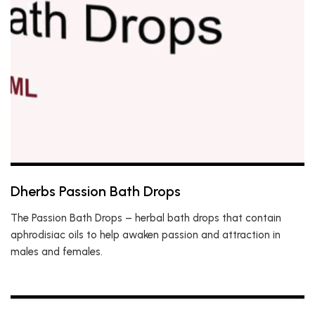
Dherbs Passion Bath Drops
The Passion Bath Drops – herbal bath drops that contain
aphrodisiac oils to help awaken passion and attraction in
males and females.