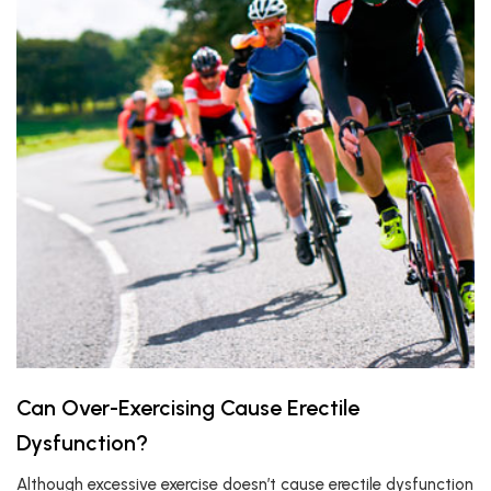
Can Over-Exercising Cause Erectile
Dysfunction?
Although excessive exercise doesn’t cause erectile dysfunction