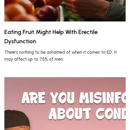
Eating Fruit Might Help With Erectile
Dysfunction
There’s nothing to be ashamed of when it comes to ED. It
may affect up to 75% of men.