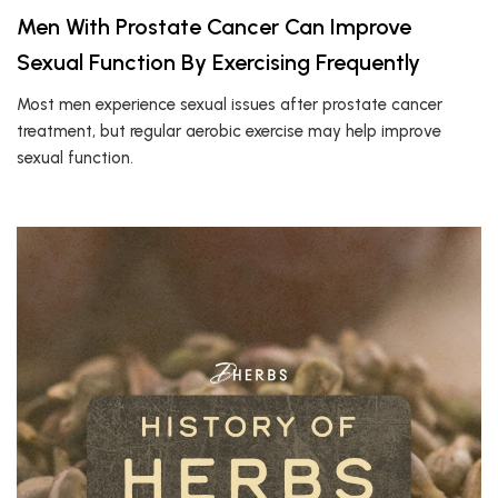
Men With Prostate Cancer Can Improve
Sexual Function By Exercising Frequently
Most men experience sexual issues after prostate cancer
treatment, but regular aerobic exercise may help improve
sexual function.