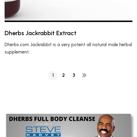
Dherbs Jackrabbit Extract
Dherbs.com Jackrabbit is a very potent all natural male herbal
supplement.
1
2
3