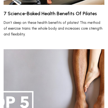
7 Science-Baked Health Benefits Of Pilates
Don’t sleep on these health benefits of pilates! This method
of exercise trains the whole body and increases core strength
and flexibility.