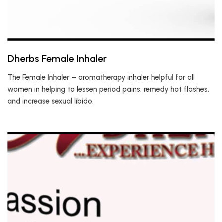
Dherbs Female Inhaler
The Female Inhaler – aromatherapy inhaler helpful for all
women in helping to lessen period pains, remedy hot flashes,
and increase sexual libido.