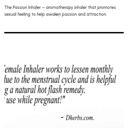
The Passion Inhaler – aromatherapy inhaler that promotes
sexual feeling to help awaken passion and attraction.