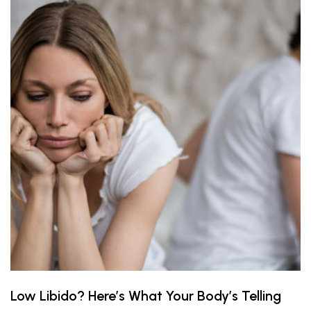
Low Libido? Here’s What Your Body’s Telling