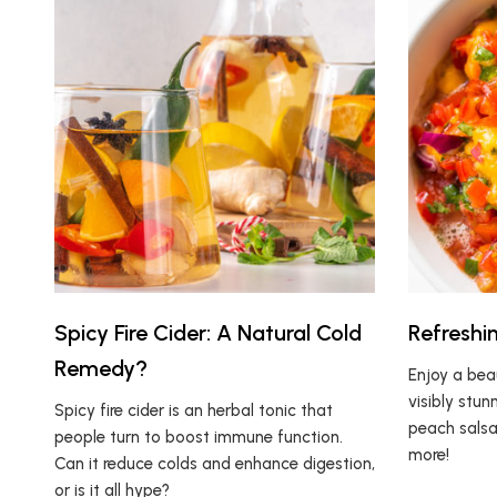
Spicy Fire Cider: A Natural Cold
Refreshi
Remedy?
Enjoy a beau
visibly stunn
Spicy fire cider is an herbal tonic that
peach salsa 
people turn to boost immune function.
more!
Can it reduce colds and enhance digestion,
or is it all hype?