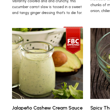
Vibrantly colored and and crunchy, this
chunks of m
cucumber carrot slaw is tossed in a sweet
onion, chili
and tangy ginger dressing that’s to die for.
Jalapeño Cashew Cream Sauce
Spicy Th