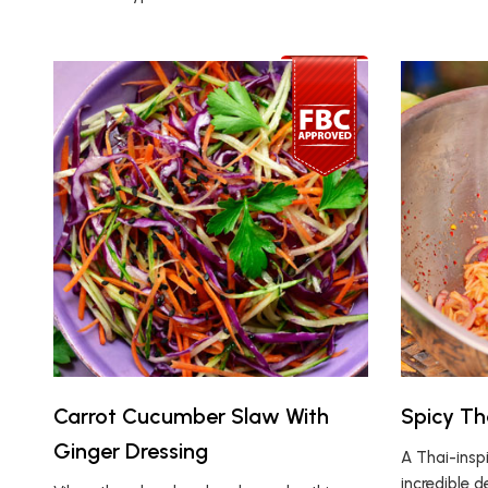
Carrot Cucumber Slaw With
Spicy Th
Ginger Dressing
A Thai-insp
incredible 