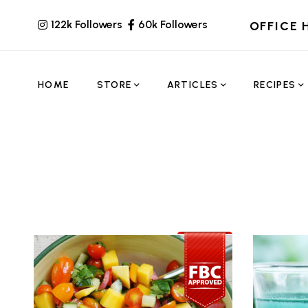
122k Followers
60k Followers
OFFICE 
HOME
STORE
ARTICLES
RECIPES