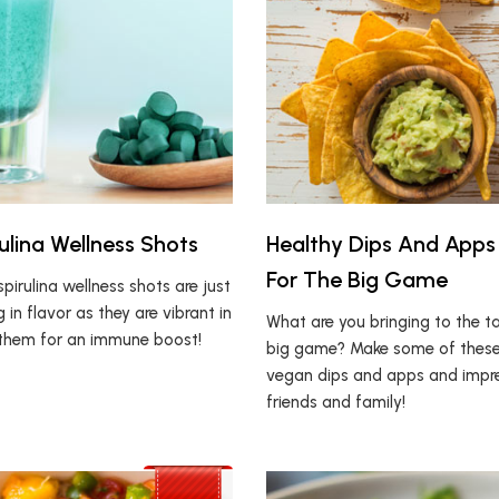
ulina Wellness Shots
Healthy Dips And Apps
For The Big Game
pirulina wellness shots are just
g in flavor as they are vibrant in
What are you bringing to the ta
k them for an immune boost!
big game? Make some of these
vegan dips and apps and impr
friends and family!