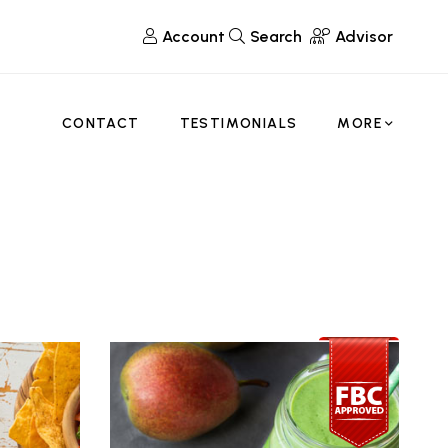
Account
Search
Advisor
CONTACT
TESTIMONIALS
MORE