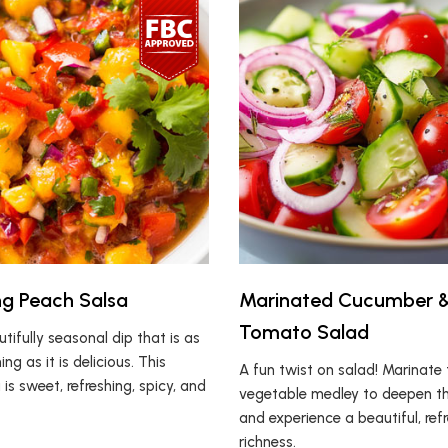
ng Peach Salsa
Marinated Cucumber 
Tomato Salad
tifully seasonal dip that is as
ing as it is delicious. This
A fun twist on salad! Marinate 
is sweet, refreshing, spicy, and
vegetable medley to deepen th
and experience a beautiful, ref
richness.