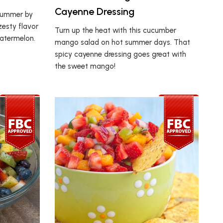
Cayenne Dressing
 summer by
zesty flavor
Turn up the heat with this cucumber
watermelon.
mango salad on hot summer days. That
spicy cayenne dressing goes great with
the sweet mango!