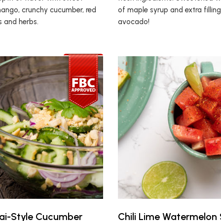
ango, crunchy cucumber, red
of maple syrup and extra fillin
es and herbs.
avocado!
ai-Style Cucumber
Chili Lime Watermelon