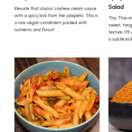
Salad
Elevate that classic cashew cream sauce
with a spicy kick from the jalapeño. This is
This Thai-i
a raw vegan condiment packed with
sweet, tang
nutrients and flavor!
texture. It’
a subtle kick