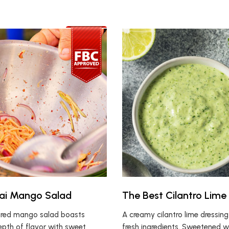
ai Mango Salad
The Best Cilantro Lime
ired mango salad boasts
A creamy cilantro lime dressin
depth of flavor with sweet
fresh ingredients. Sweetened w