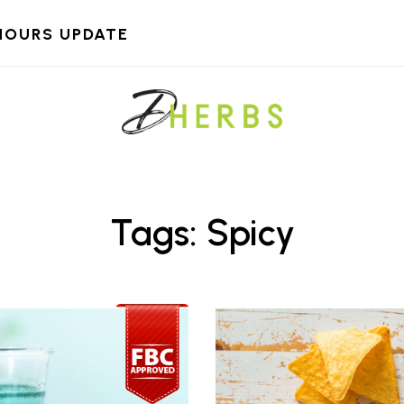
HOURS UPDATE
Tags: Spicy