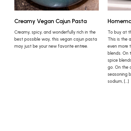
Creamy Vegan Cajun Pasta
Homemad
Creamy, spicy, and wonderfully rich in the
To buy at t
best possible way, this vegan cajun pasta
This is the 
may just be your new favorite entree.
even more t
blends. On 
spice blend
go. On the 
seasoning b
sodium, […]