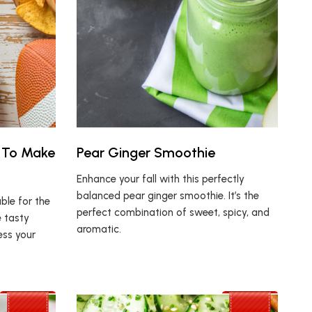
 To Make
Pear Ginger Smoothie
Enhance your fall with this perfectly
balanced pear ginger smoothie. It’s the
ble for the
perfect combination of sweet, spicy, and
 tasty
aromatic.
ess your