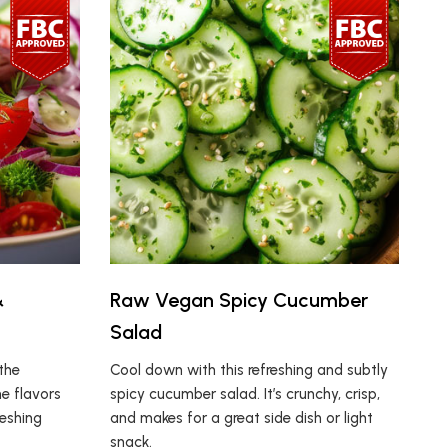
&
Raw Vegan Spicy Cucumber
Salad
the
Cool down with this refreshing and subtly
e flavors
spicy cucumber salad. It’s crunchy, crisp,
reshing
and makes for a great side dish or light
snack.