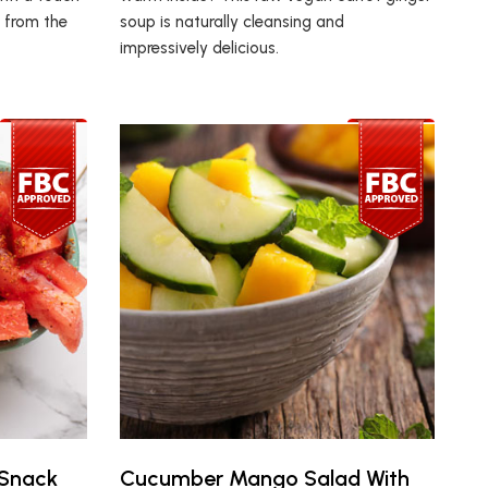
g from the
soup is naturally cleansing and
impressively delicious.
 Snack
Cucumber Mango Salad With