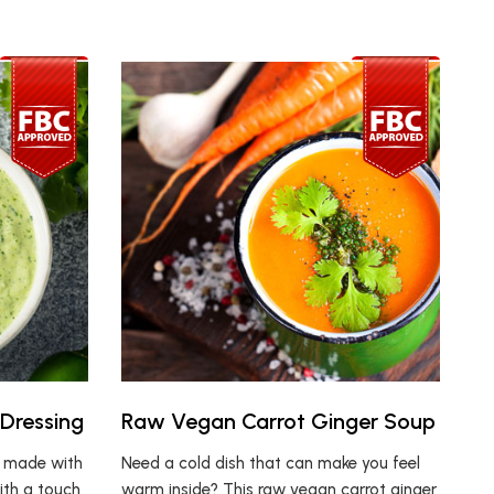
 Dressing
Raw Vegan Carrot Ginger Soup
g made with
Need a cold dish that can make you feel
ith a touch
warm inside? This raw vegan carrot ginger