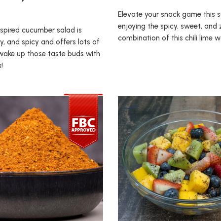
Elevate your snack game this
enjoying the spicy, sweet, and 
nspired cucumber salad is
combination of this chili lime 
y, and spicy and offers lots of
ll wake up those taste buds with
!