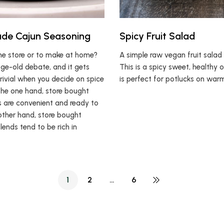
e Cajun Seasoning
Spicy Fruit Salad
he store or to make at home?
A simple raw vegan fruit salad 
age-old debate, and it gets
This is a spicy sweet, healthy 
rivial when you decide on spice
is perfect for potlucks on war
the one hand, store bought
s are convenient and ready to
other hand, store bought
lends tend to be rich in
1
2
…
6