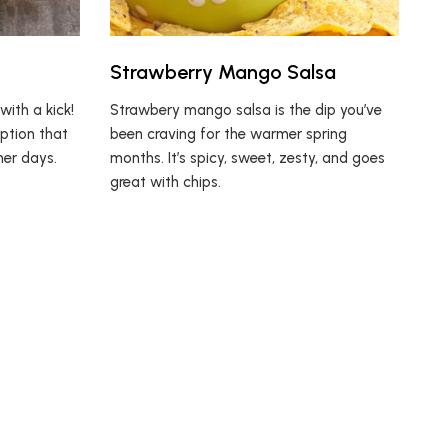
Strawberry Mango Salsa
with a kick!
Strawbery mango salsa is the dip you’ve
option that
been craving for the warmer spring
mer days.
months. It’s spicy, sweet, zesty, and goes
great with chips.