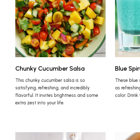
Chunky Cucumber Salsa
Blue Spir
This chunky cucumber salsa is so
These blue s
satisfying, refreshing, and incredibly
as refreshin
flavorful. It invites brightness and some
color. Drin
extra zest into your life.