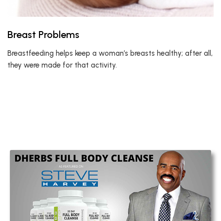
Breast Problems
Breastfeeding helps keep a woman’s breasts healthy; after all,
they were made for that activity.