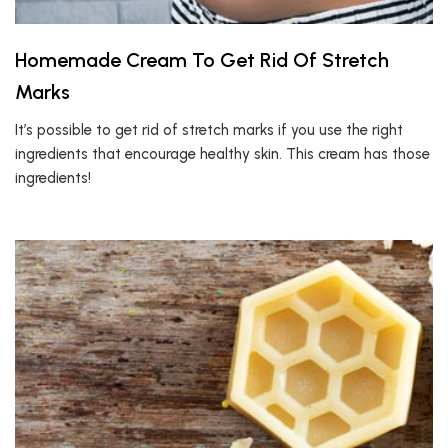
Homemade Cream To Get Rid Of Stretch
Marks
It’s possible to get rid of stretch marks if you use the right
ingredients that encourage healthy skin. This cream has those
ingredients!