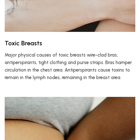
Toxic Breasts
Major physical causes of toxic breasts wire-clad bras,
antiperspirants, tight clothing and purse straps. Bras hamper
circulation in the chest area. Antiperspirants cause toxins to
remain in the lymph nodes, remaining in the breast area.