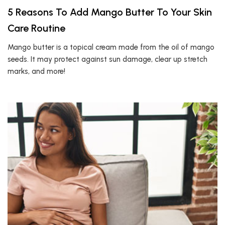
5 Reasons To Add Mango Butter To Your Skin
Care Routine
Mango butter is a topical cream made from the oil of mango
seeds. It may protect against sun damage, clear up stretch
marks, and more!