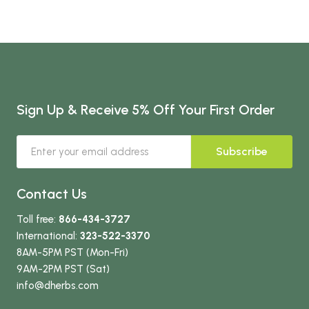
Sign Up & Receive 5% Off Your First Order
Subscribe
Contact Us
Toll free:
866-434-3727
International:
323-522-3370
8AM-5PM PST (Mon-Fri)
9AM-2PM PST (Sat)
info
@dherbs
.com