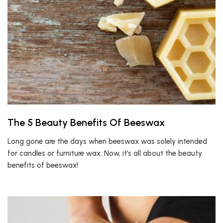
The 5 Beauty Benefits Of Beeswax
Long gone are the days when beeswax was solely intended
for candles or furniture wax. Now, it’s all about the beauty
benefits of beeswax!