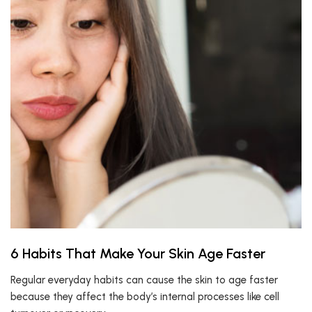
6 Habits That Make Your Skin Age Faster
Regular everyday habits can cause the skin to age faster
because they affect the body’s internal processes like cell