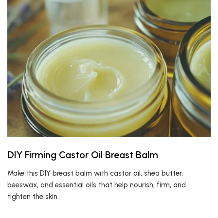
DIY Firming Castor Oil Breast Balm
Make this DIY breast balm with castor oil, shea butter,
beeswax, and essential oils that help nourish, firm, and
tighten the skin.