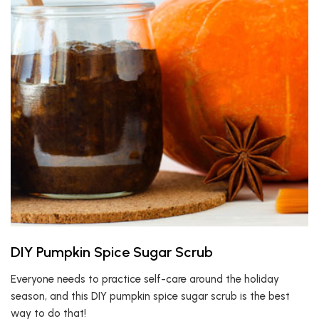
DIY Pumpkin Spice Sugar Scrub
Everyone needs to practice self-care around the holiday
season, and this DIY pumpkin spice sugar scrub is the best
way to do that!