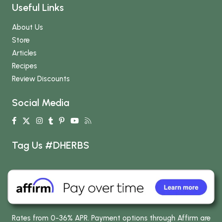
Useful Links
About Us
Store
Articles
Recipes
Review Discounts
Social Media
Tag Us #DHERBS
Rates from 0-36% APR. Payment options through Affirm are