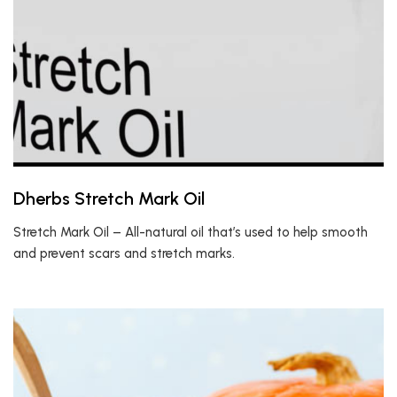
Dherbs Stretch Mark Oil
Stretch Mark Oil – All-natural oil that’s used to help smooth
and prevent scars and stretch marks.