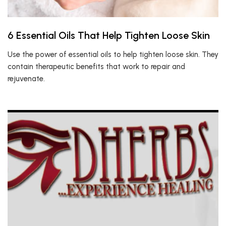
6 Essential Oils That Help Tighten Loose Skin
Use the power of essential oils to help tighten loose skin. They
contain therapeutic benefits that work to repair and
rejuvenate.