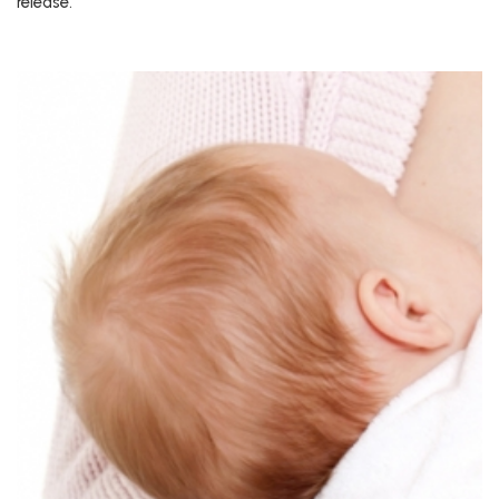
release.