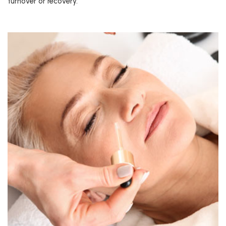
turnover or recovery.