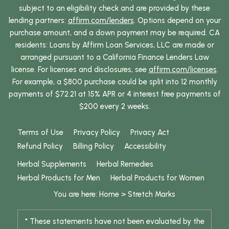
subject to an eligibility check and are provided by these
lending partners:
affirm.com/lenders
. Options depend on your
purchase amount, and a down payment may be required. CA
residents: Loans by Affirm Loan Services, LLC are made or
arranged pursuant to a California Finance Lenders Law
license. For licenses and disclosures, see
affirm.com/licenses
.
For example, a $800 purchase could be split into 12 monthly
payments of $72.21 at 15% APR or 4 interest free payments of
$200 every 2 weeks.
Terms of Use
Privacy Policy
Privacy Act
Refund Policy
Billing Policy
Accessibility
Herbal Supplements
Herbal Remedies
Herbal Products for Men
Herbal Products for Women
You are here:
Home
>
Stretch Marks
* These statements have not been evaluated by the