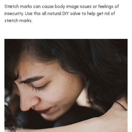
Stretch marks can cause body image issues or feelings of
insecurity. Use this all natural DIY salve to help get rid of
stretch marks.