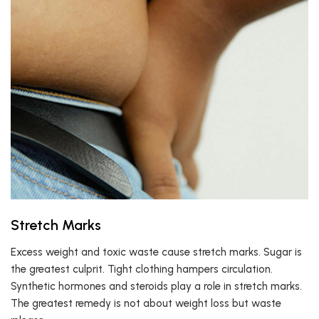
Stretch Marks
Excess weight and toxic waste cause stretch marks. Sugar is
the greatest culprit. Tight clothing hampers circulation.
Synthetic hormones and steroids play a role in stretch marks.
The greatest remedy is not about weight loss but waste