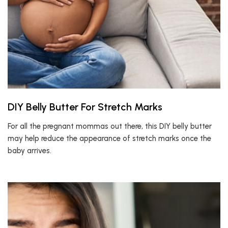
DIY Belly Butter For Stretch Marks
For all the pregnant mommas out there, this DIY belly butter
may help reduce the appearance of stretch marks once the
baby arrives.