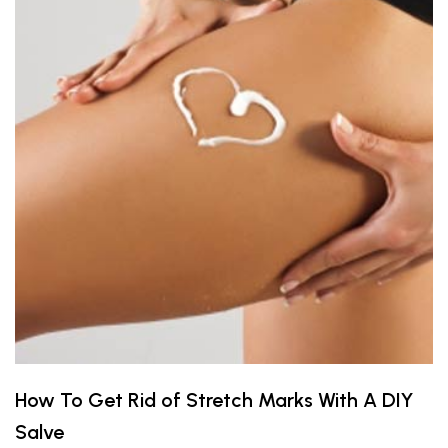
How To Get Rid of Stretch Marks With A DIY
Salve