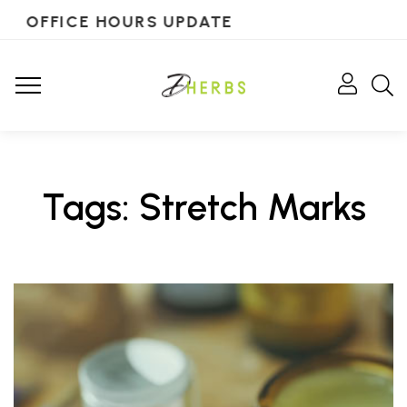
OFFICE HOURS UPDATE
Tags: Stretch Marks