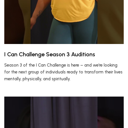
I Can Challenge Season 3 Auditions
Season 3 of the I Can Challenge is here – and we’re looking
for the next group of individuals ready to transform their lives
mentally, physically, and spiritually.