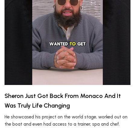
Sheron Just Got Back From Monaco And It
Was Truly Life Changing
He showcased his project on the world stage, worked out on
the boat and even had access to a trainer, spa and chef.