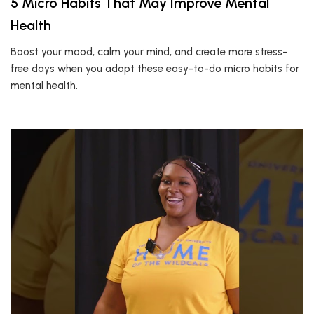
5 Micro Habits That May Improve Mental
Health
Boost your mood, calm your mind, and create more stress-
free days when you adopt these easy-to-do micro habits for
mental health.