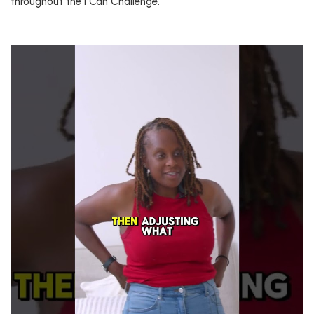
throughout the I Can Challenge.