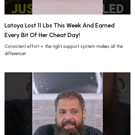
Latoya Lost 11 Lbs This Week And Earned
Every Bit Of Her Cheat Day!
Consistent effort + the right support system makes all the
difference!