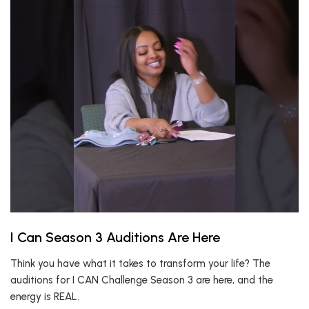
I Can Season 3 Auditions Are Here
Think you have what it takes to transform your life? The
auditions for I CAN Challenge Season 3 are here, and the
energy is REAL.