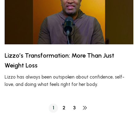
Lizzo’s Transformation: More Than Just
Weight Loss
Lizzo has always been outspoken about confidence, self-
love, and doing what feels right for her body.
1
2
3