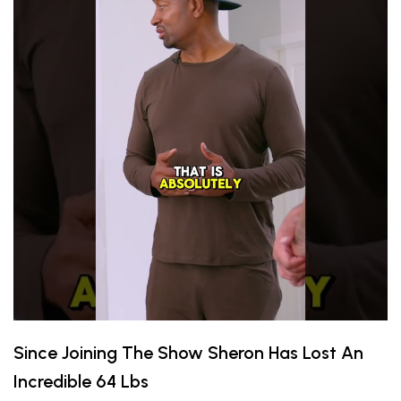
Since Joining The Show Sheron Has Lost An
Incredible 64 Lbs