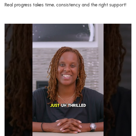
Real progress takes time, consistency and the right support!