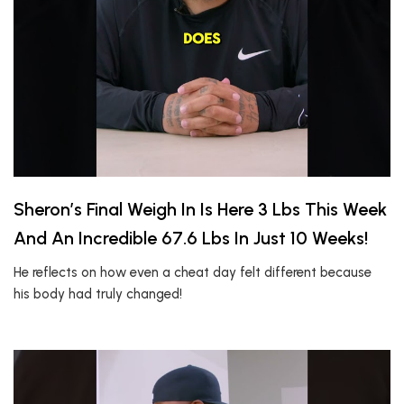
Sheron’s Final Weigh In Is Here 3 Lbs This Week
And An Incredible 67.6 Lbs In Just 10 Weeks!
He reflects on how even a cheat day felt different because
his body had truly changed!