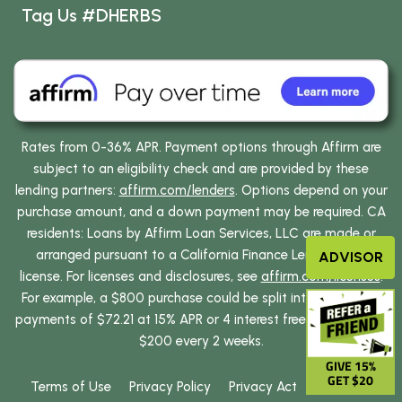
Tag Us #DHERBS
Rates from 0-36% APR. Payment options through Affirm are
subject to an eligibility check and are provided by these
lending partners:
affirm.com/lenders
. Options depend on your
purchase amount, and a down payment may be required. CA
residents: Loans by Affirm Loan Services, LLC are made or
arranged pursuant to a California Finance Lenders Law
ADVISOR
license. For licenses and disclosures, see
affirm.com/licenses
.
For example, a $800 purchase could be split into 12 monthly
payments of $72.21 at 15% APR or 4 interest free payments of
$200 every 2 weeks.
GIVE 15%
GET $20
Terms of Use
Privacy Policy
Privacy Act