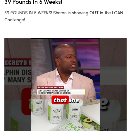
39 Pounds In 5 Weeks!
39 POUNDS IN 5 WEEKS! Sheron is showing OUT in the I CAN
Challenge!