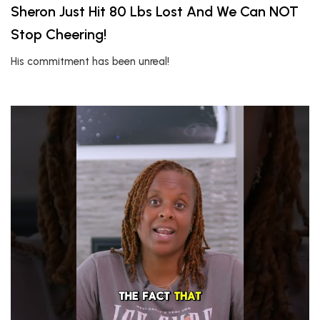
Sheron Just Hit 80 Lbs Lost And We Can NOT
Stop Cheering!
His commitment has been unreal!