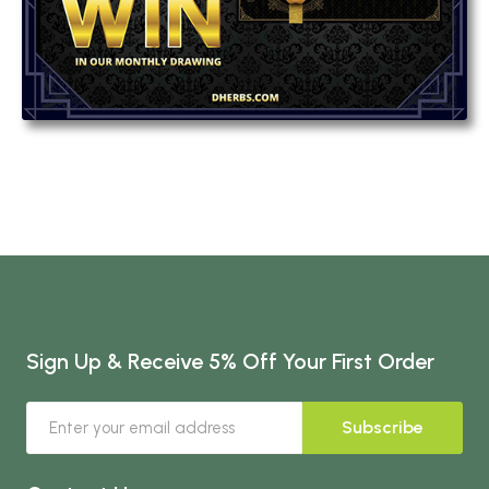
Sign Up & Receive 5% Off Your First Order
Subscribe