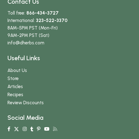
Contact Us
Toll free:
866-434-3727
International:
323-522-3370
8AM-5PM PST (Mon-Fri)
9AM-2PM PST (Sat)
info
@dherbs
.com
Useful Links
About Us
Store
Articles
Recipes
Review Discounts
Social Media