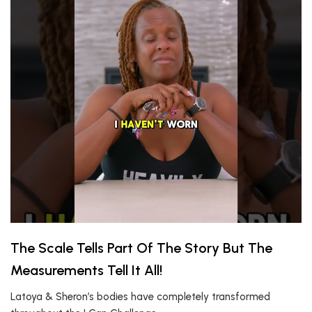
The Scale Tells Part Of The Story But The
Measurements Tell It All!
Latoya & Sheron’s bodies have completely transformed