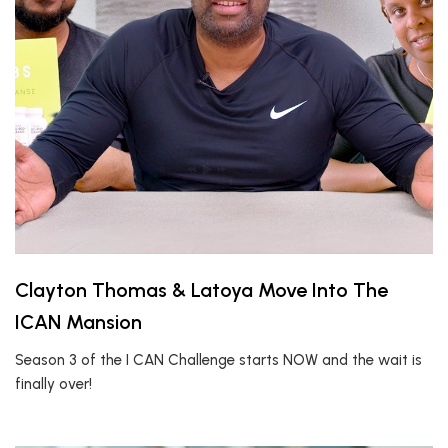
Clayton Thomas & Latoya Move Into The
ICAN Mansion
Season 3 of the I CAN Challenge starts NOW and the wait is
finally over!