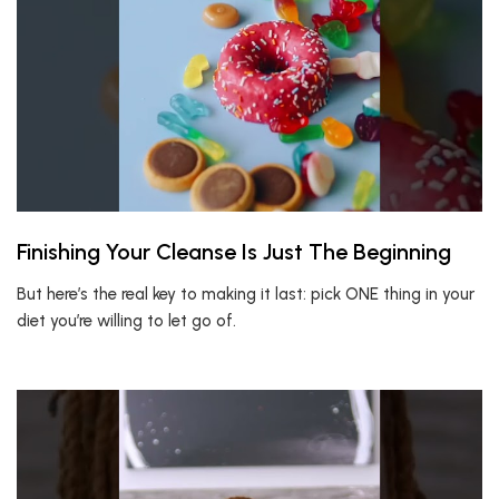
Finishing Your Cleanse Is Just The Beginning
But here’s the real key to making it last: pick ONE thing in your
diet you’re willing to let go of.