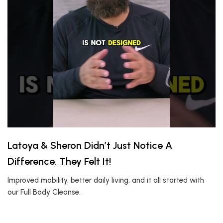
Latoya & Sheron Didn’t Just Notice A
Difference. They Felt It!
Improved mobility, better daily living, and it all started with
our Full Body Cleanse.