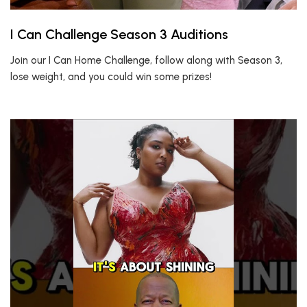
I Can Challenge Season 3 Auditions
Join our I Can Home Challenge, follow along with Season 3,
lose weight, and you could win some prizes!