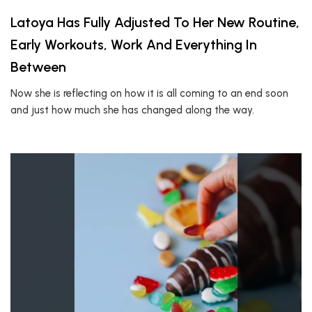
Latoya Has Fully Adjusted To Her New Routine,
Early Workouts, Work And Everything In
Between
Now she is reflecting on how it is all coming to an end soon
and just how much she has changed along the way.