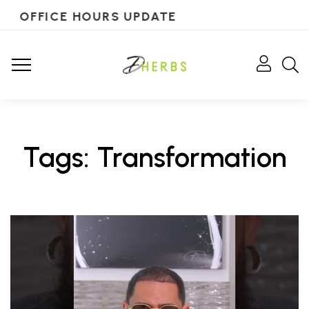
OFFICE HOURS UPDATE
Tags: Transformation