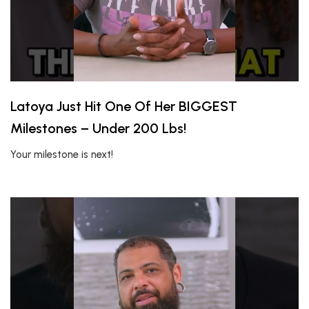
Latoya Just Hit One Of Her BIGGEST
Milestones – Under 200 Lbs!
Your milestone is next!