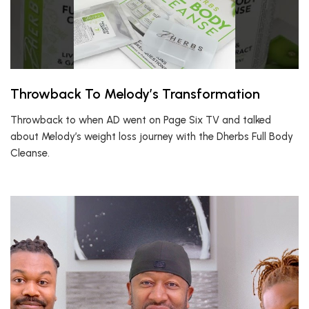
Throwback To Melody’s Transformation
Throwback to when AD went on Page Six TV and talked
about Melody’s weight loss journey with the Dherbs Full Body
Cleanse.