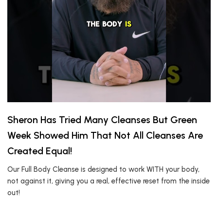
Sheron Has Tried Many Cleanses But Green
Week Showed Him That Not All Cleanses Are
Created Equal!
Our Full Body Cleanse is designed to work WITH your body,
not against it, giving you a real, effective reset from the inside
out!