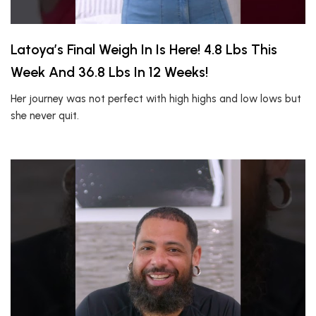
Latoya’s Final Weigh In Is Here! 4.8 Lbs This
Week And 36.8 Lbs In 12 Weeks!
Her journey was not perfect with high highs and low lows but
she never quit.