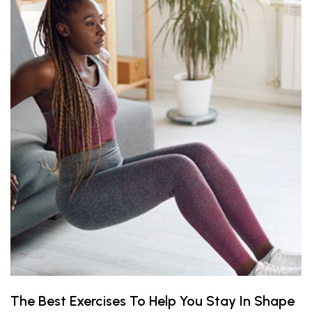
The Best Exercises To Help You Stay In Shape