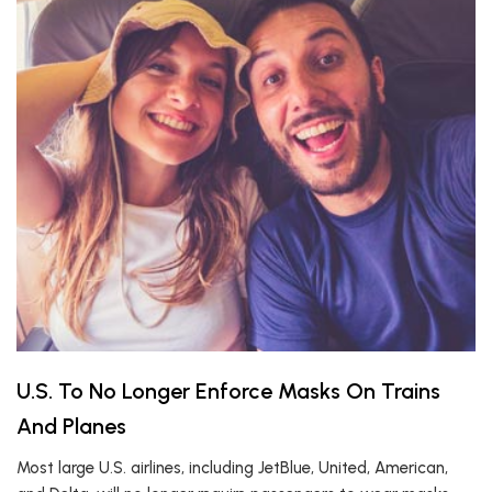
U.S. To No Longer Enforce Masks On Trains
And Planes
Most large U.S. airlines, including JetBlue, United, American,