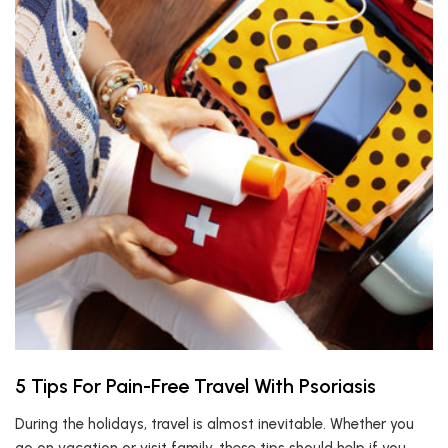
5 Tips For Pain-Free Travel With Psoriasis
During the holidays, travel is almost inevitable. Whether you