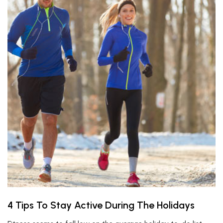
4 Tips To Stay Active During The Holidays