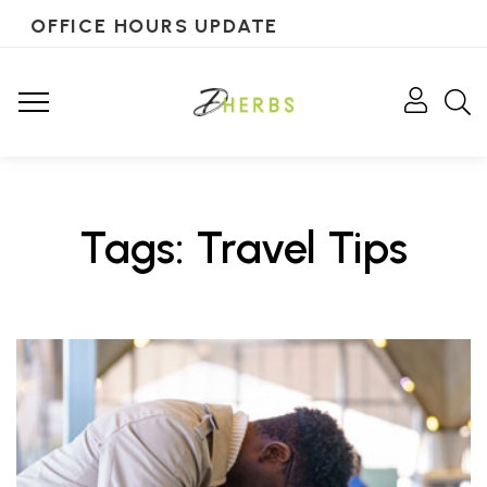
OFFICE HOURS UPDATE
Tags: Travel Tips