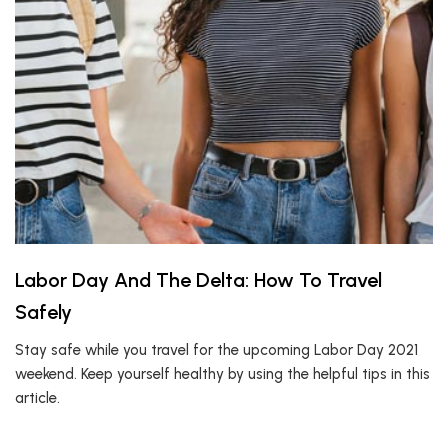
Labor Day And The Delta: How To Travel
Safely
Stay safe while you travel for the upcoming Labor Day 2021
weekend. Keep yourself healthy by using the helpful tips in this
article.