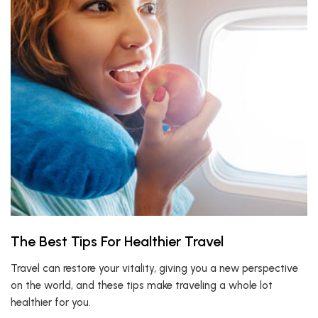
The Best Tips For Healthier Travel
Travel can restore your vitality, giving you a new perspective
on the world, and these tips make traveling a whole lot
healthier for you.