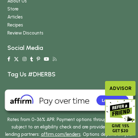
About Us
Store
Articles
Recipes
Review Discounts
Social Media
Tag Us #DHERBS
ADVISOR
Rates from 0-36% APR. Payment options through Affirm are
GIVE 15%
subject to an eligibility check and are provided by these
GET $20
lending partners:
affirm.com/lenders
. Options depend on your