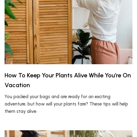
How To Keep Your Plants Alive While You’re On
Vacation
You packed your bags and are ready for an exciting
adventure, but how will your plants fare? These tips will help
them stay alive.