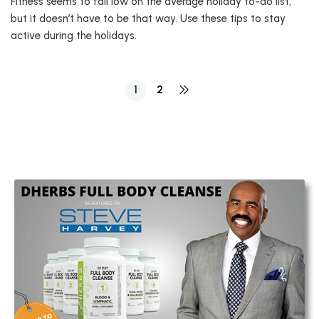
Fitness seems to fall low on the average holiday to-do list,
but it doesn’t have to be that way. Use these tips to stay
active during the holidays.
1
2