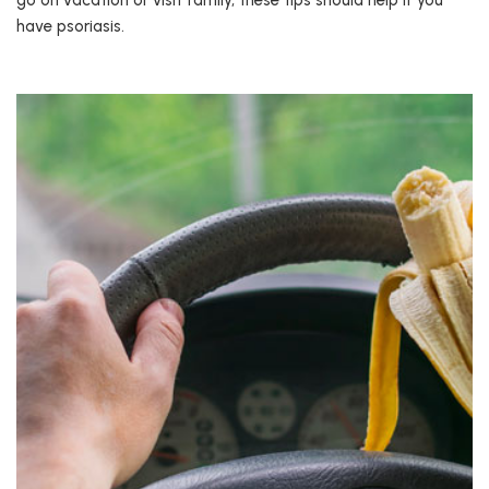
go on vacation or visit family, these tips should help if you
have psoriasis.