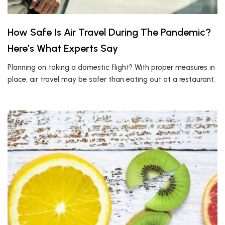
How Safe Is Air Travel During The Pandemic?
Here’s What Experts Say
Planning on taking a domestic flight? With proper measures in
place, air travel may be safer than eating out at a restaurant.