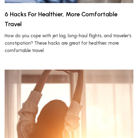
6 Hacks For Healthier, More Comfortable
Travel
How do you cope with jet lag, long-haul flights, and traveler’s
constipation? These hacks are great for healthier, more
comfortable travel.