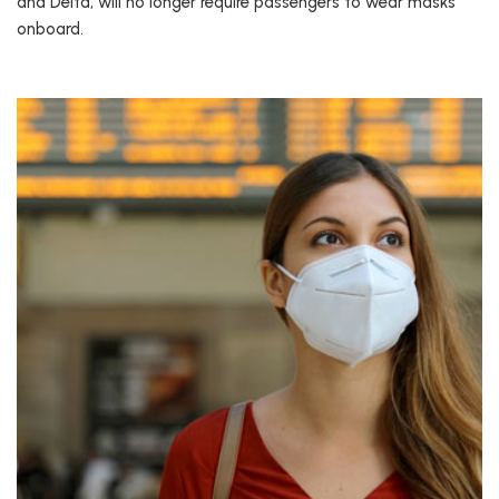
and Delta, will no longer require passengers to wear masks
onboard.