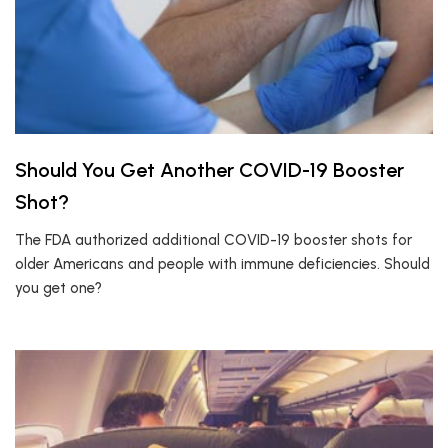
Should You Get Another COVID-19 Booster
Shot?
The FDA authorized additional COVID-19 booster shots for
older Americans and people with immune deficiencies. Should
you get one?