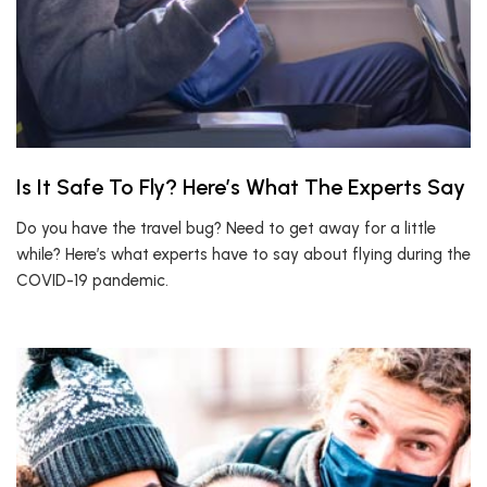
Is It Safe To Fly? Here’s What The Experts Say
Do you have the travel bug? Need to get away for a little
while? Here’s what experts have to say about flying during the
COVID-19 pandemic.