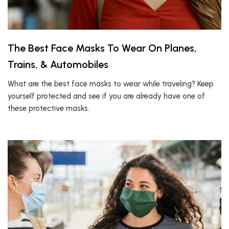
The Best Face Masks To Wear On Planes,
Trains, & Automobiles
What are the best face masks to wear while traveling? Keep
yourself protected and see if you are already have one of
these protective masks.