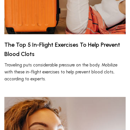
The Top 5 In-Flight Exercises To Help Prevent
Blood Clots
Traveling puts considerable pressure on the body. Mobilize
with these in-flight exercises to help prevent blood clots,
according to experts.