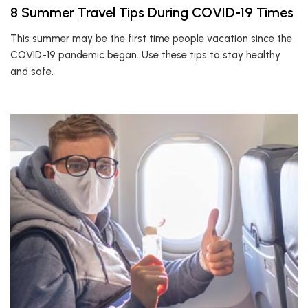
8 Summer Travel Tips During COVID-19 Times
This summer may be the first time people vacation since the
COVID-19 pandemic began. Use these tips to stay healthy
and safe.