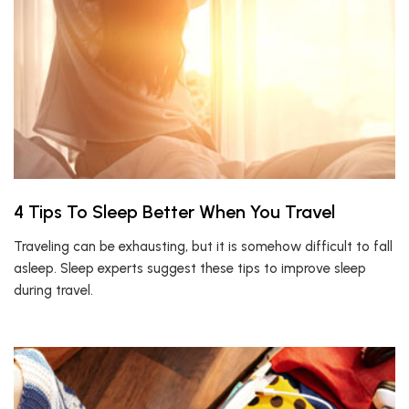
4 Tips To Sleep Better When You Travel
Traveling can be exhausting, but it is somehow difficult to fall
asleep. Sleep experts suggest these tips to improve sleep
during travel.