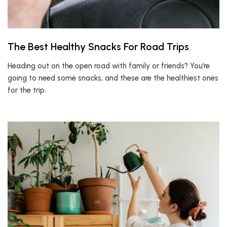
The Best Healthy Snacks For Road Trips
Heading out on the open road with family or friends? You’re
going to need some snacks, and these are the healthiest ones
for the trip.