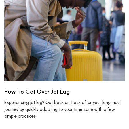
How To Get Over Jet Lag
Experiencing jet lag? Get back on track after your long-haul
journey by quickly adapting to your time zone with a few
simple practices.