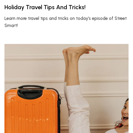
Holiday Travel Tips And Tricks!
Learn more travel tips and tricks on today’s episode of Street
Smart!