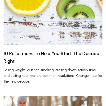
10 Resolutions To Help You Start The Decade
Right
Losing weight, quitting smoking, cutting down screen time,
and eating healthier are common resolutions. Change it up for
the new decade.