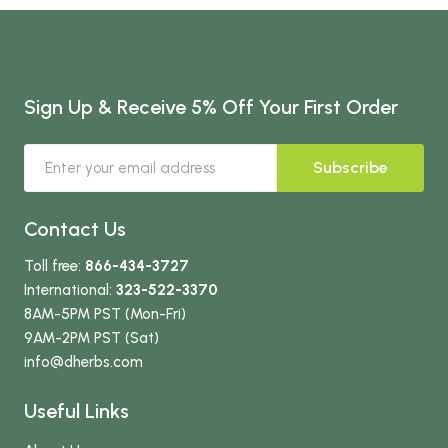
Sign Up & Receive 5% Off Your First Order
Subscribe
Contact Us
Toll free:
866-434-3727
International:
323-522-3370
8AM-5PM PST (Mon-Fri)
9AM-2PM PST (Sat)
info
@dherbs
.com
Useful Links