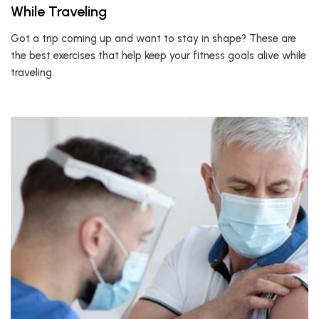
While Traveling
Got a trip coming up and want to stay in shape? These are
the best exercises that help keep your fitness goals alive while
traveling.