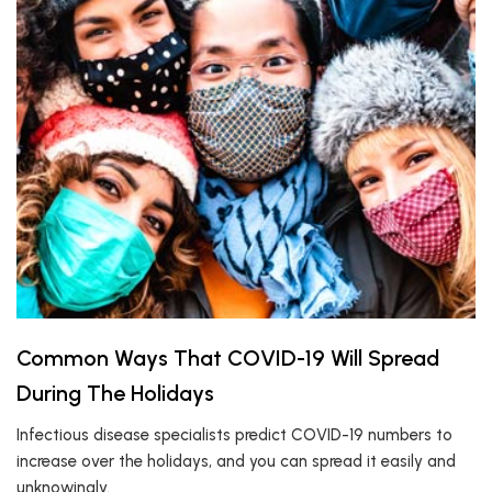
Common Ways That COVID-19 Will Spread
During The Holidays
Infectious disease specialists predict COVID-19 numbers to
increase over the holidays, and you can spread it easily and
unknowingly.