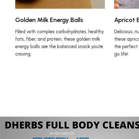
Golden Milk Energy Balls
Apricot B
Filled with complex carbohydrates, healthy
Delicious, nu
fats, fiber, and protein, these golden milk
these aprico
energy balls are the balanced snack you’re
the perfect
craving.
go life!