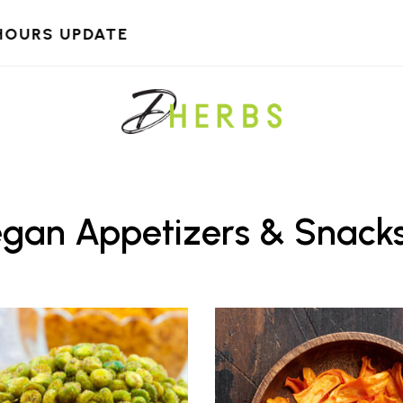
HOURS UPDATE
egan Appetizers & Snacks