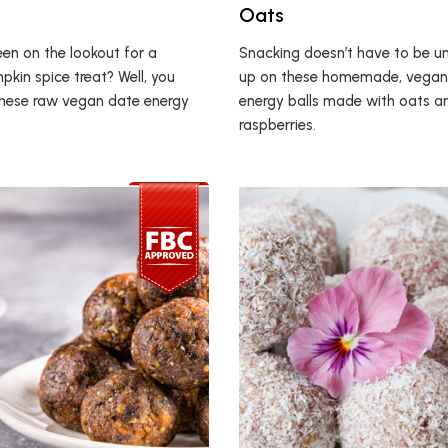
Oats
en on the lookout for a
Snacking doesn’t have to be unh
pkin spice treat? Well, you
up on these homemade, vegan
 these raw vegan date energy
energy balls made with oats a
raspberries.