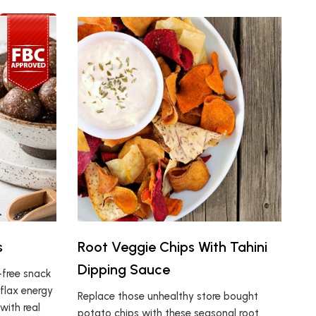
s
Root Veggie Chips With Tahini
Dipping Sauce
t-free snack
 flax energy
Replace those unhealthy store bought
ith real
potato chips with these seasonal root