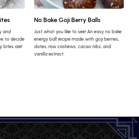
ites
No Bake Goji Berry Balls
ty and
Just what you like to see! An easy no bake
ve to decide
energy ball recipe made with goji berries,
 bites are!
dates, raw cashews, cacao nibs, and
vanilla extract.