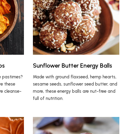
ps
Sunflower Butter Energy Balls
te pastimes?
Made with ground flaxseed, hemp hearts,
ove these
sesame seeds, sunflower seed butter, and
re cleanse-
more, these energy balls are nut-free and
full of nutrition.