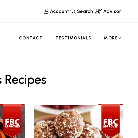
Account
Search
Advisor
CONTACT
TESTIMONIALS
MORE
 Recipes