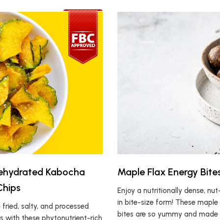
Dehydrated Kabocha
Maple Flax Energy Bite
Chips
Enjoy a nutritionally dense, nu
in bite-size form! These maple
fried, salty, and processed
bites are so yummy and made w
s with these phytonutrient-rich