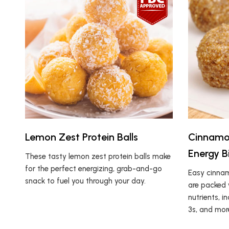
Lemon Zest Protein Balls
Cinnamo
Energy B
These tasty lemon zest protein balls make
for the perfect energizing, grab-and-go
Easy cinnam
snack to fuel you through your day.
are packed 
nutrients, i
3s, and mor