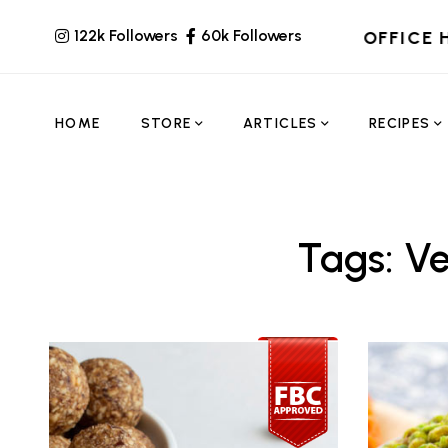
122k Followers
60k Followers
OFFICE 
HOME
STORE
ARTICLES
RECIPES
Tags: V