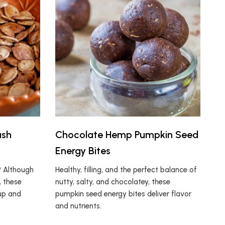
ash
Chocolate Hemp Pumpkin Seed
Energy Bites
? Although
Healthy, filling, and the perfect balance of
, these
nutty, salty, and chocolatey, these
 up and
pumpkin seed energy bites deliver flavor
and nutrients.