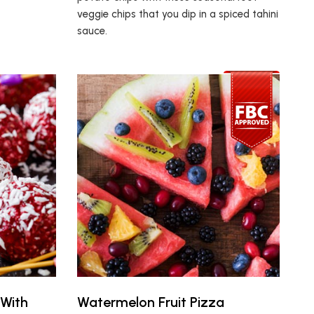
veggie chips that you dip in a spiced tahini
sauce.
 With
Watermelon Fruit Pizza