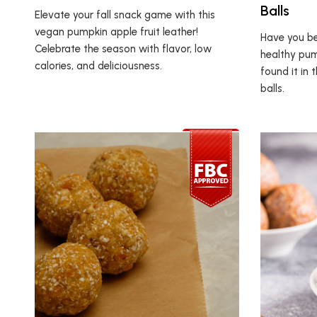
Balls
Elevate your fall snack game with this
vegan pumpkin apple fruit leather!
Have you be
Celebrate the season with flavor, low
healthy pum
calories, and deliciousness.
found it in
balls.