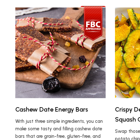
Cashew Date Energy Bars
Crispy 
Squash 
With just three simple ingredients, you can
make some tasty and filling cashew date
Swap those 
bars that are grain-free, gluten-free, and
potato chip