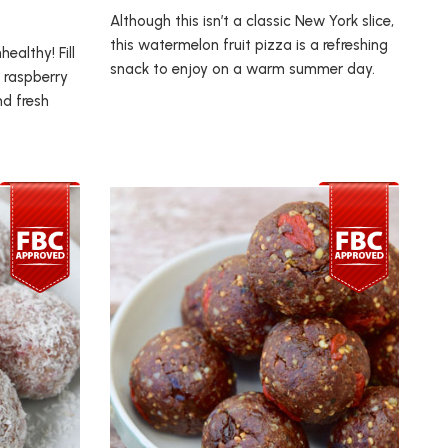
Although this isn’t a classic New York slice,
this watermelon fruit pizza is a refreshing
ealthy! Fill
snack to enjoy on a warm summer day.
 raspberry
nd fresh