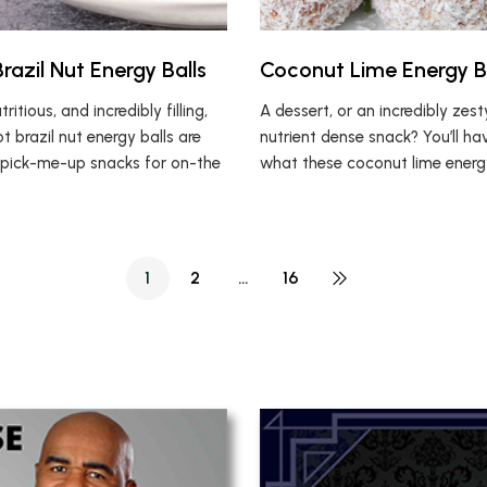
razil Nut Energy Balls
Coconut Lime Energy B
tritious, and incredibly filling,
A dessert, or an incredibly zes
t brazil nut energy balls are
nutrient dense snack? You’ll ha
 pick-me-up snacks for on-the
what these coconut lime energy
1
2
…
16