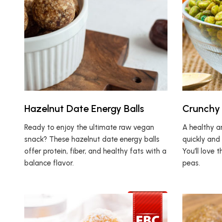
Hazelnut Date Energy Balls
Crunchy 
Ready to enjoy the ultimate raw vegan
A healthy a
snack? These hazelnut date energy balls
quickly and 
offer protein, fiber, and healthy fats with a
You’ll love 
balance flavor.
peas.