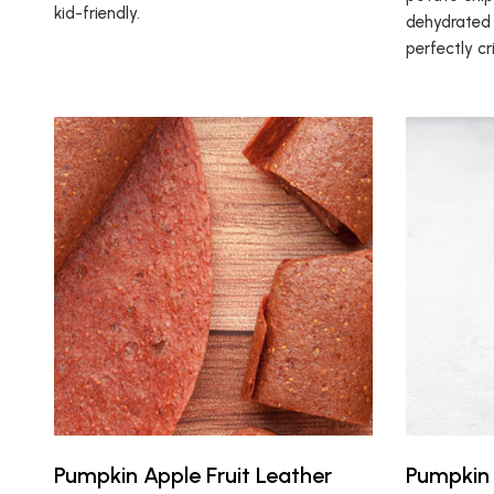
kid-friendly.
dehydrated 
perfectly cr
Pumpkin Apple Fruit Leather
Pumpkin 