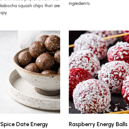
ingredients.
kabocha squash chips that are
ispy.
Spice Date Energy
Raspberry Energy Balls