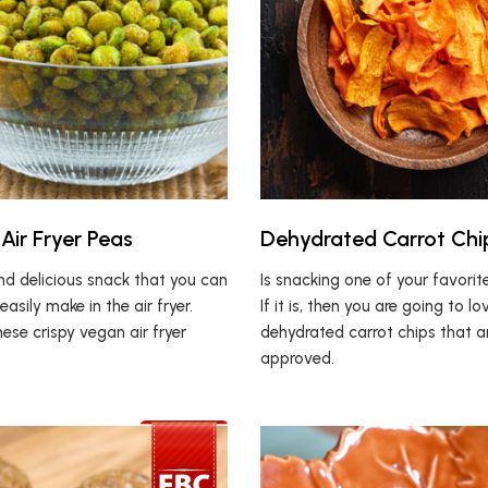
Air Fryer Peas
Dehydrated Carrot Chi
nd delicious snack that you can
Is snacking one of your favori
easily make in the air fryer.
If it is, then you are going to l
these crispy vegan air fryer
dehydrated carrot chips that a
approved.