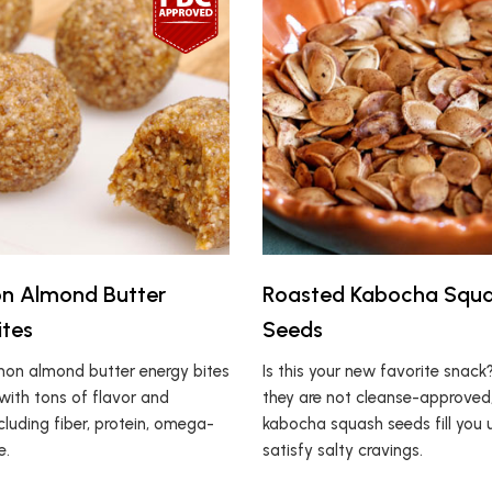
n Almond Butter
Roasted Kabocha Squ
ites
Seeds
on almond butter energy bites
Is this your new favorite snack
with tons of flavor and
they are not cleanse-approved
ncluding fiber, protein, omega-
kabocha squash seeds fill you
e.
satisfy salty cravings.