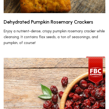
Dehydrated Pumpkin Rosemary Crackers
Enjoy a nutrient-dense, crispy pumpkin rosemary cracker while
cleansing. It contains flax seeds, a ton of seasonings, and
pumpkin, of course!