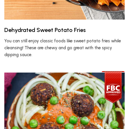
Dehydrated Sweet Potato Fries
You can still enjoy classic foods like sweet potato fries while
cleansing! These are chewy and go great with the spicy
dipping sauce.