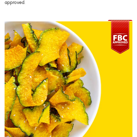
approved.