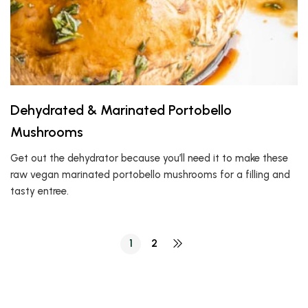
Dehydrated & Marinated Portobello
Mushrooms
Get out the dehydrator because you’ll need it to make these
raw vegan marinated portobello mushrooms for a filling and
tasty entree.
1
2