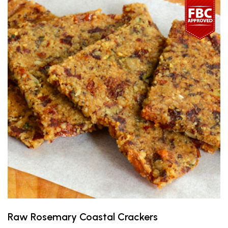
Raw Rosemary Coastal Crackers