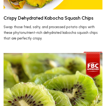
Crispy Dehydrated Kabocha Squash Chips
Swap those fried, salty, and processed potato chips with
these phytonutrient-rich dehydrated kabocha squash chips
that are perfectly crispy.