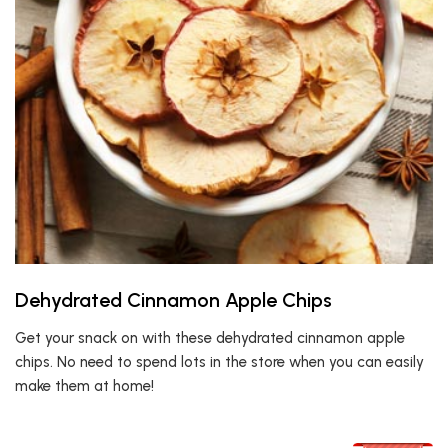
Dehydrated Cinnamon Apple Chips
Get your snack on with these dehydrated cinnamon apple
chips. No need to spend lots in the store when you can easily
make them at home!