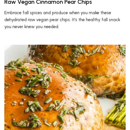
Raw Vegan Cinnamon Pear Chips
Embrace fall spices and produce when you make these
dehydrated raw vegan pear chips. It’s the healthy fall snack
you never knew you needed.