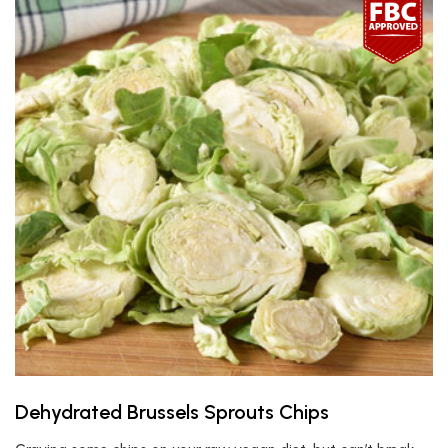
Dehydrated Brussels Sprouts Chips