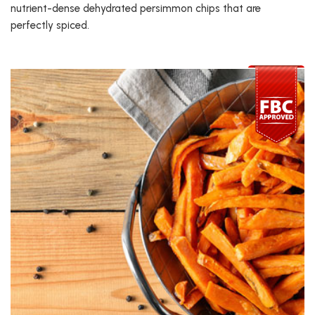
nutrient-dense dehydrated persimmon chips that are
perfectly spiced.