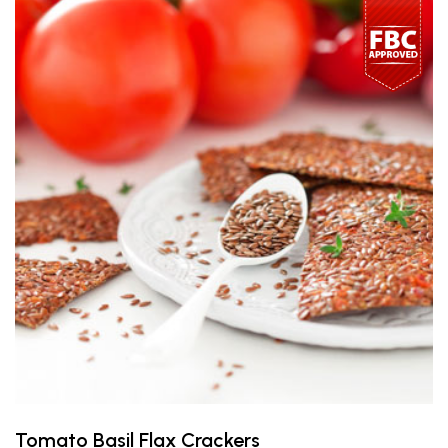
Tomato Basil Flax Crackers