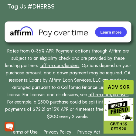
Tag Us #DHERBS
Rates from 0-36% APR. Payment options through Affirm are
subject to an eligibility check and are provided by these
lending partners:
affirm.com/lenders
. Options depend on your
purchase amount, and a down payment may be required. CA
residents: Loans by Affirm Loan Services, LLC are made or
ADVISOR
arranged pursuant to a California Finance Lenders Law
license. For licenses and disclosures, see
affirm.com/licenses
.
For example, a $800 purchase could be split into 12 monthly
payments of $72.21 at 15% APR or 4 interest free payments of
$200 every 2 weeks.
GIVE 15%
GET $20
Terms of Use
Privacy Policy
Privacy Act