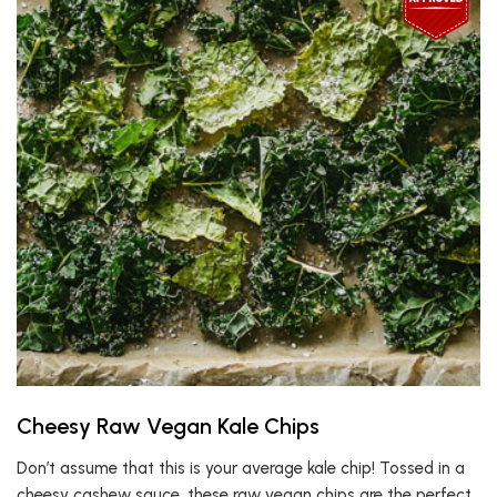
Cheesy Raw Vegan Kale Chips
Don’t assume that this is your average kale chip! Tossed in a
cheesy cashew sauce, these raw vegan chips are the perfect