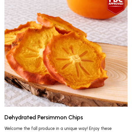
Dehydrated Persimmon Chips
Welcome the fall produce in a unique way! Enjoy these