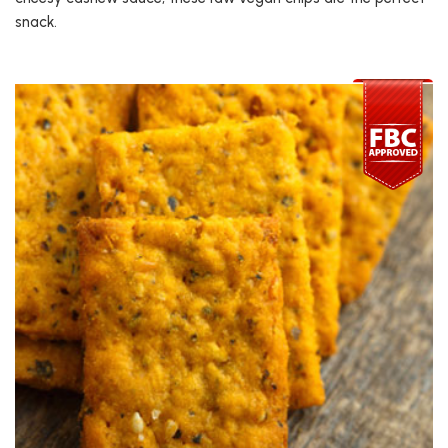
snack.