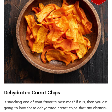
Dehydrated Carrot Chips
Is snacking one of your favorite pastimes? If it is, then you are
going to love these dehydrated carrot chips that are cleanse-