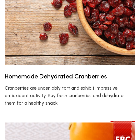
Homemade Dehydrated Cranberries
Cranberries are undeniably tart and exhibit impressive
antioxidant activity. Buy fresh cranberries and dehydrate
them for a healthy snack.