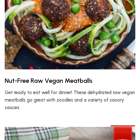
Nut-Free Raw Vegan Meatballs
Get ready to eat well for dinner! These dehydrated raw vegan
meatballs go great with zoodles and a variety of savory
sauces.