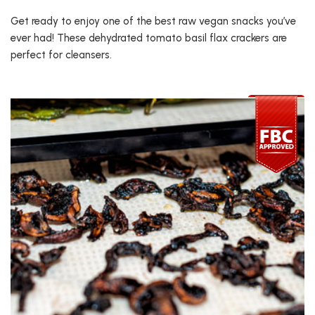
Get ready to enjoy one of the best raw vegan snacks you’ve
ever had! These dehydrated tomato basil flax crackers are
perfect for cleansers.