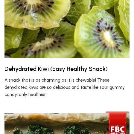
Dehydrated Kiwi (Easy Healthy Snack)
A snack that is as charming as it is chewable! These
dehydrated kiwis are so delicious and taste like sour gummy
candy, only healthier.