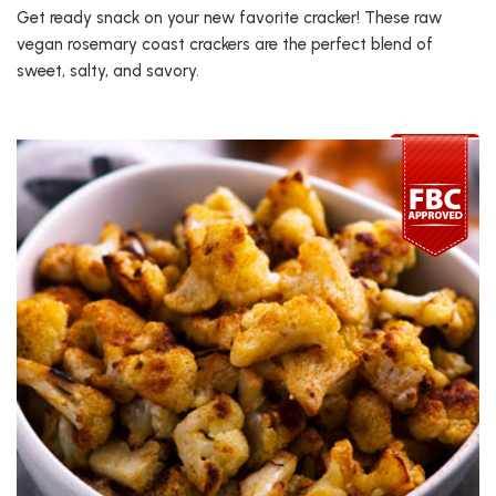
Get ready snack on your new favorite cracker! These raw
vegan rosemary coast crackers are the perfect blend of
sweet, salty, and savory.