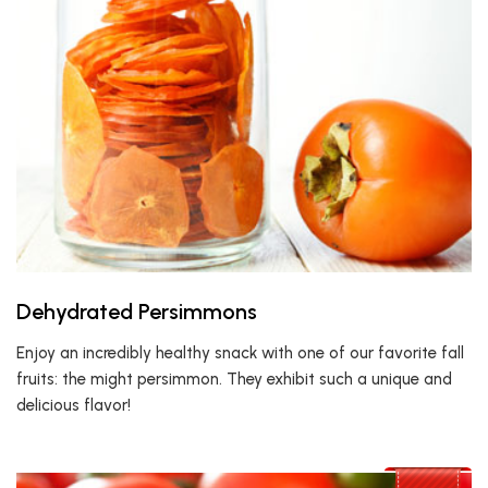
Dehydrated Persimmons
Enjoy an incredibly healthy snack with one of our favorite fall
fruits: the might persimmon. They exhibit such a unique and
delicious flavor!