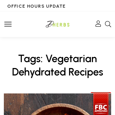
OFFICE HOURS UPDATE
Tags: Vegetarian
Dehydrated Recipes