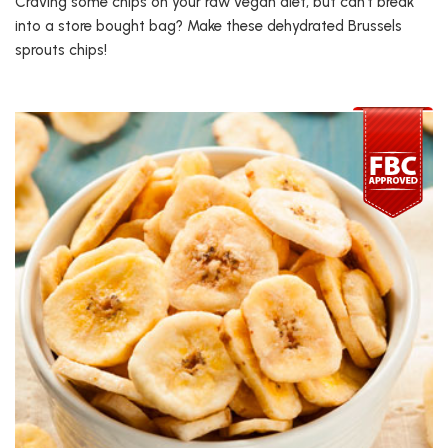
Craving some chips on your raw vegan diet, but can’t break
into a store bought bag? Make these dehydrated Brussels
sprouts chips!