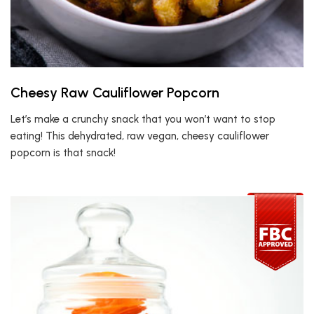
Cheesy Raw Cauliflower Popcorn
Let’s make a crunchy snack that you won’t want to stop
eating! This dehydrated, raw vegan, cheesy cauliflower
popcorn is that snack!