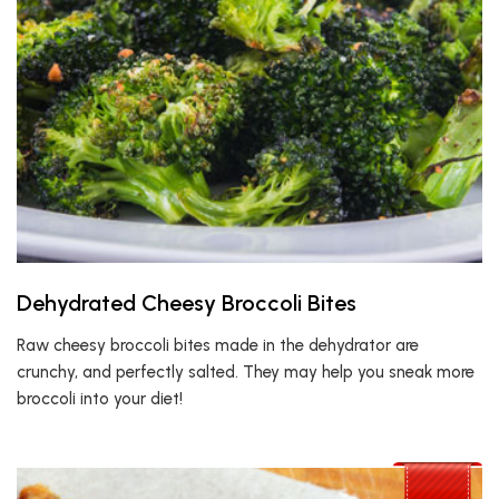
Dehydrated Cheesy Broccoli Bites
Raw cheesy broccoli bites made in the dehydrator are
crunchy, and perfectly salted. They may help you sneak more
broccoli into your diet!