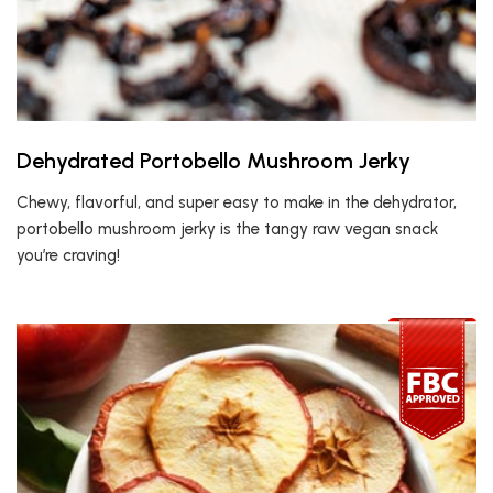
Dehydrated Portobello Mushroom Jerky
Chewy, flavorful, and super easy to make in the dehydrator,
portobello mushroom jerky is the tangy raw vegan snack
you’re craving!