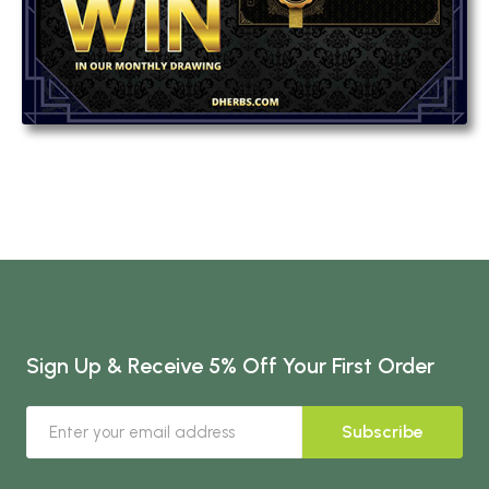
Sign Up & Receive 5% Off Your First Order
Subscribe