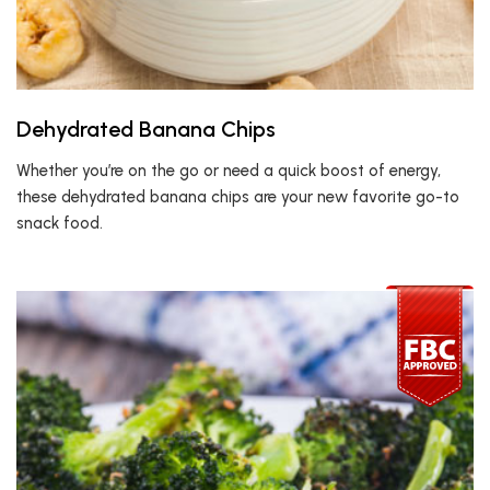
Dehydrated Banana Chips
Whether you’re on the go or need a quick boost of energy,
these dehydrated banana chips are your new favorite go-to
snack food.