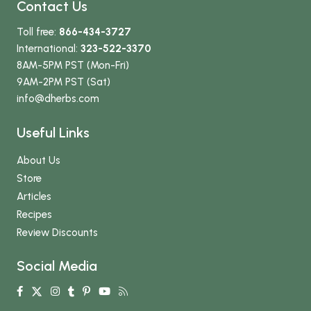
Contact Us
Toll free:
866-434-3727
International:
323-522-3370
8AM-5PM PST (Mon-Fri)
9AM-2PM PST (Sat)
info
@dherbs
.com
Useful Links
About Us
Store
Articles
Recipes
Review Discounts
Social Media