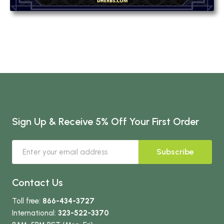
Sign Up & Receive 5% Off Your First Order
Subscribe
Contact Us
Toll free:
866-434-3727
International:
323-522-3370