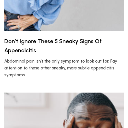
Don’t Ignore These 5 Sneaky Signs Of
Appendicitis
Abdominal pain isn’t the only symptom to look out for. Pay
attention to these other sneaky, more subtle appendicitis
symptoms.