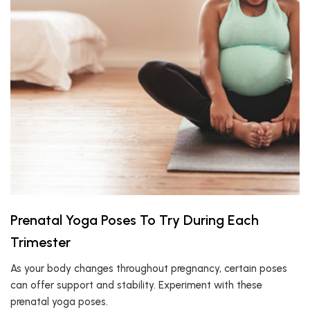
Prenatal Yoga Poses To Try During Each
Trimester
As your body changes throughout pregnancy, certain poses
can offer support and stability. Experiment with these
prenatal yoga poses.