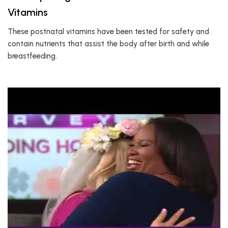
Vitamins
These postnatal vitamins have been tested for safety and
contain nutrients that assist the body after birth and while
breastfeeding.