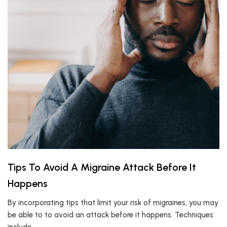
Tips To Avoid A Migraine Attack Before It
Happens
By incorporating tips that limit your risk of migraines, you may
be able to to avoid an attack before it happens. Techniques