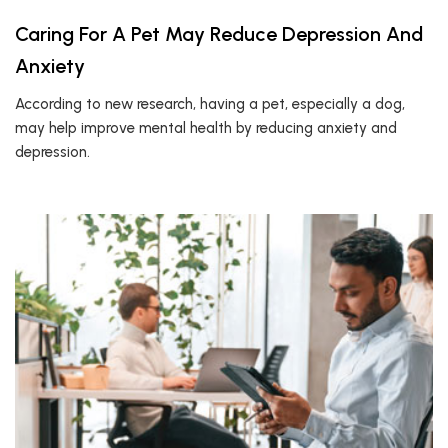
Caring For A Pet May Reduce Depression And
Anxiety
According to new research, having a pet, especially a dog,
may help improve mental health by reducing anxiety and
depression.