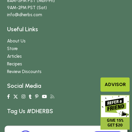
8AM-5PM PST (Mon-Fri)
9AM-2PM PST (Sat)
info
@dherbs
.com
Useful Links
About Us
Store
Articles
Recipes
Review Discounts
ADVISOR
Social Media
Tag Us #DHERBS
GIVE 15%
GET $20