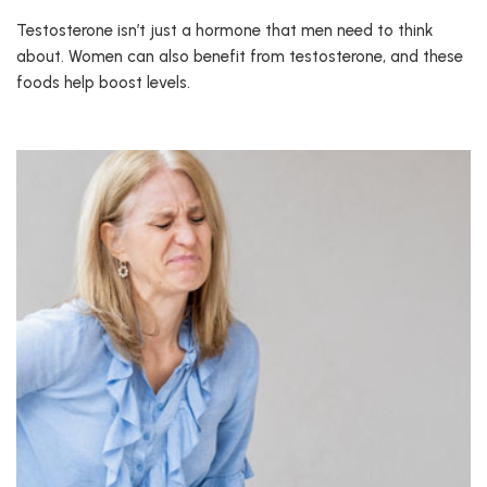
Testosterone isn’t just a hormone that men need to think
about. Women can also benefit from testosterone, and these
foods help boost levels.