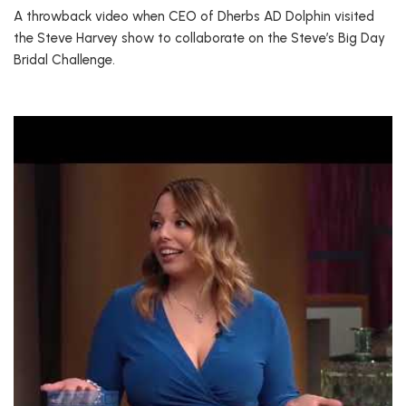
A throwback video when CEO of Dherbs AD Dolphin visited
the Steve Harvey show to collaborate on the Steve’s Big Day
Bridal Challenge.