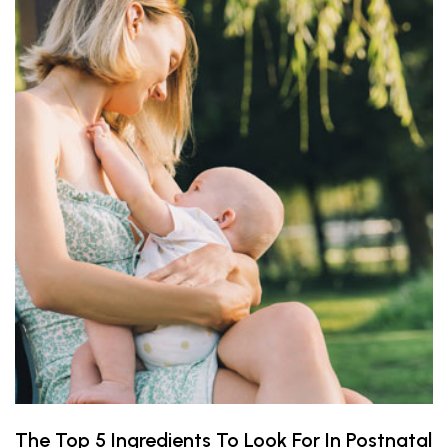
The Top 5 Ingredients To Look For In Postnatal