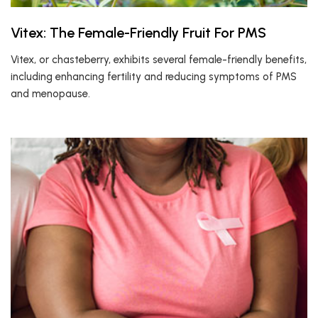
Vitex: The Female-Friendly Fruit For PMS
Vitex, or chasteberry, exhibits several female-friendly benefits,
including enhancing fertility and reducing symptoms of PMS
and menopause.