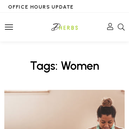
OFFICE HOURS UPDATE
Tags: Women