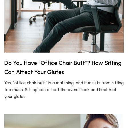
Do You Have “Office Chair Butt”? How Sitting
Can Affect Your Glutes
Yes, “office chair butt” is a real thing, and it results from sitting
too much. Sitting can affect the overall look and health of
your glutes.