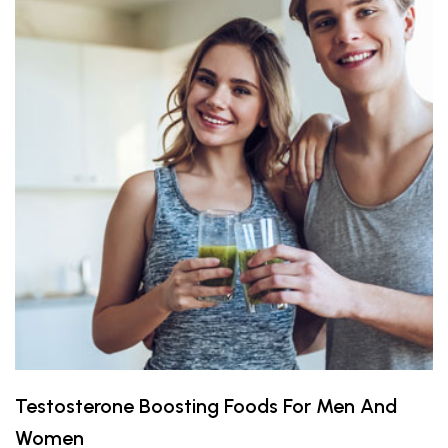
Testosterone Boosting Foods For Men And
Women