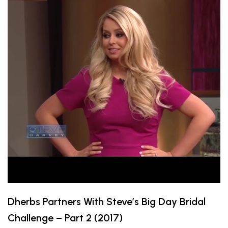
Dherbs Partners With Steve’s Big Day Bridal
Challenge – Part 2 (2017)