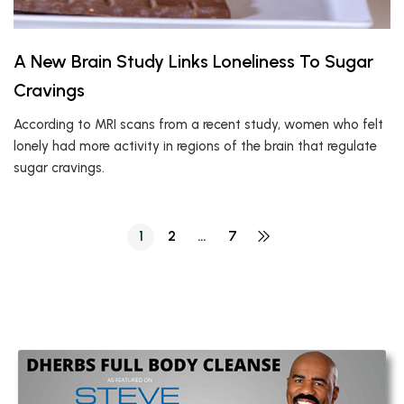
A New Brain Study Links Loneliness To Sugar
Cravings
According to MRI scans from a recent study, women who felt
lonely had more activity in regions of the brain that regulate
sugar cravings.
1
2
…
7