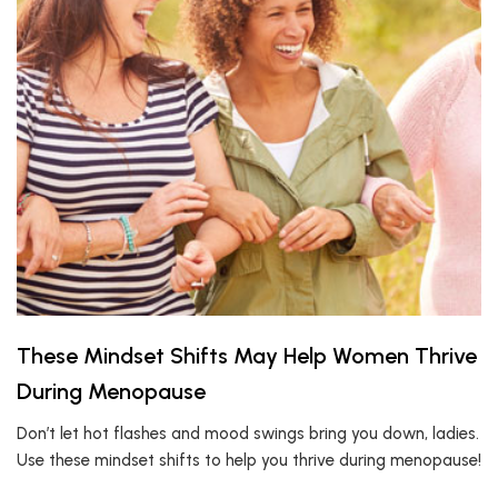
These Mindset Shifts May Help Women Thrive
During Menopause
Don’t let hot flashes and mood swings bring you down, ladies.
Use these mindset shifts to help you thrive during menopause!