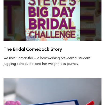
The Bridal Comeback Story
We met Samantha – a hardworking pre-dental student
juggling school, life, and her weight loss journey.