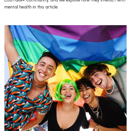
LGBTQIA+ community, and we explore how they interact with
mental health in this article.