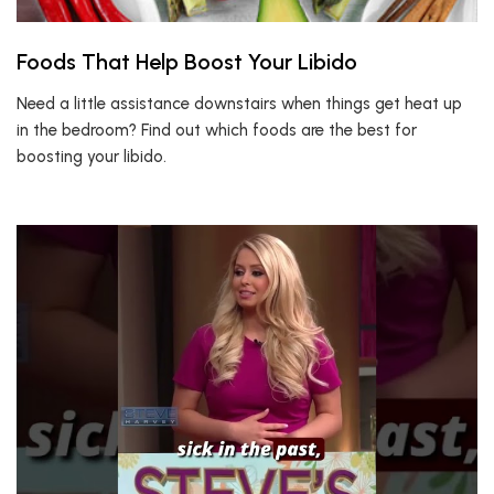
Foods That Help Boost Your Libido
Need a little assistance downstairs when things get heat up
in the bedroom? Find out which foods are the best for
boosting your libido.