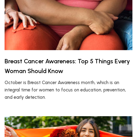
Breast Cancer Awareness: Top 5 Things Every
Woman Should Know
October is Breast Cancer Awareness month, which is an
integral time for women to focus on education, prevention,
and early detection.