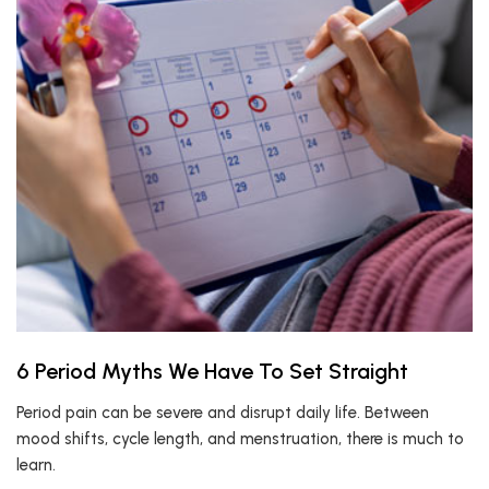
6 Period Myths We Have To Set Straight
Period pain can be severe and disrupt daily life. Between
mood shifts, cycle length, and menstruation, there is much to
learn.