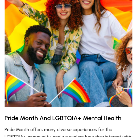
Pride Month And LGBTQIA+ Mental Health
Pride Month offers many diverse experiences for the