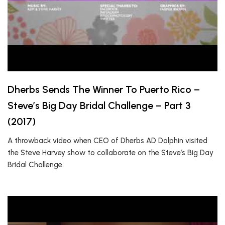
Dherbs Sends The Winner To Puerto Rico –
Steve’s Big Day Bridal Challenge – Part 3
(2017)
A throwback video when CEO of Dherbs AD Dolphin visited
the Steve Harvey show to collaborate on the Steve’s Big Day
Bridal Challenge.