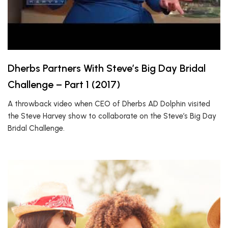
Dherbs Partners With Steve’s Big Day Bridal
Challenge – Part 1 (2017)
A throwback video when CEO of Dherbs AD Dolphin visited
the Steve Harvey show to collaborate on the Steve’s Big Day
Bridal Challenge.