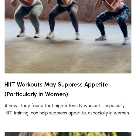
HIIT Workouts May Suppress Appetite
(Particularly In Women)
A new study found that high-intensity workouts, especially
HIIT training, can help suppress appetite, especially in women.