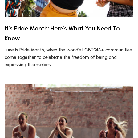
It’s Pride Month: Here’s What You Need To
Know
June is Pride Month, when the world’s LGBTQIA+ communities
come together to celebrate the freedom of being and
expressing themselves.