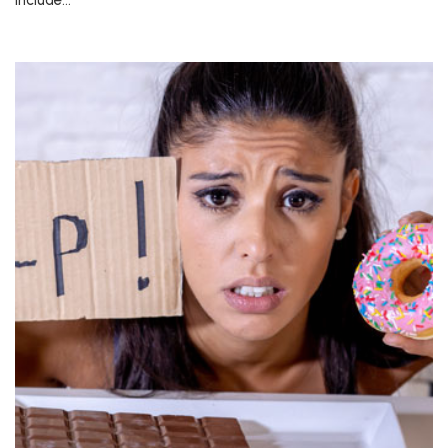
include…