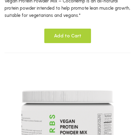
Vegan Protein Powder Mix – CocoHemp is an all-natural
protein powder intended to help promote lean muscle growth,
suitable for vegetarians and vegans.*
Add to Cart