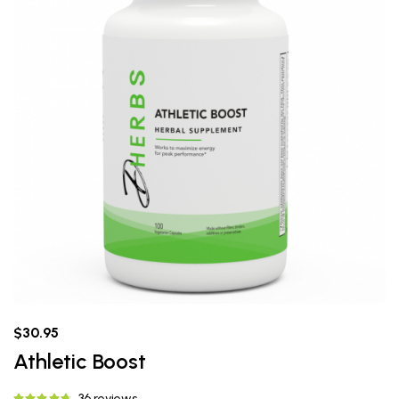
$30.95
Athletic Boost
36 reviews