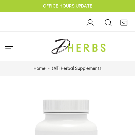
OFFICE HOURS UPDATE
Home
(All) Herbal Supplements