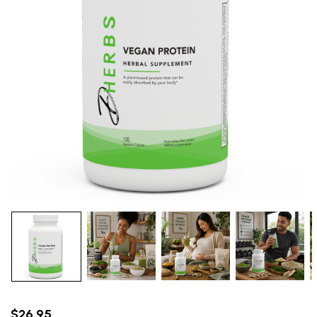
$26.95