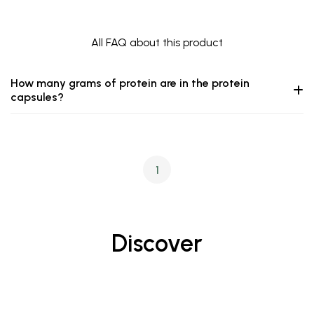
All FAQ about this product
How many grams of protein are in the protein
capsules?
1
Discover