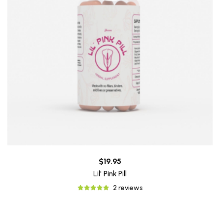
$19.95
Lil' Pink Pill
2 reviews