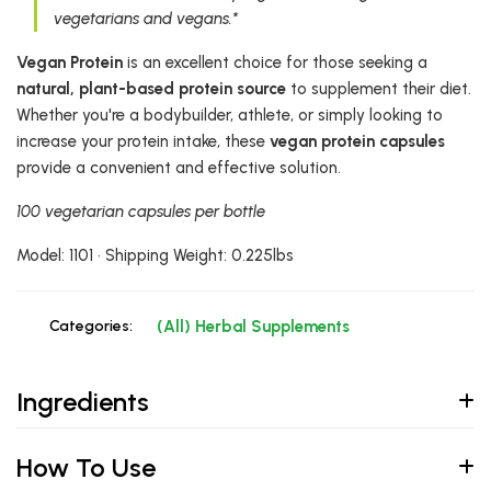
vegetarians and vegans.*
Vegan Protein
is an excellent choice for those seeking a
natural, plant-based protein source
to supplement their diet.
Whether you're a bodybuilder, athlete, or simply looking to
increase your protein intake, these
vegan protein capsules
provide a convenient and effective solution.
100 vegetarian capsules per bottle
Model: 1101 • Shipping Weight: 0.225lbs
Categories:
(All) Herbal Supplements
Ingredients
How To Use