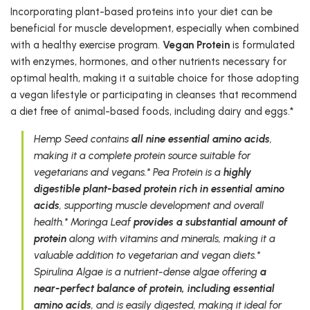
Incorporating plant-based proteins into your diet can be
beneficial for muscle development, especially when combined
with a healthy exercise program.
Vegan Protein
is formulated
with enzymes, hormones, and other nutrients necessary for
optimal health, making it a suitable choice for those adopting
a vegan lifestyle or participating in cleanses that recommend
a diet free of animal-based foods, including dairy and eggs.*
Hemp Seed contains
all nine essential amino acids
,
making it a complete protein source suitable for
vegetarians and vegans.* Pea Protein is a
highly
digestible plant-based protein rich in essential amino
acids
, supporting muscle development and overall
health.* Moringa Leaf
provides a substantial amount of
protein
along with vitamins and minerals, making it a
valuable addition to vegetarian and vegan diets.*
Spirulina Algae is a nutrient-dense algae offering
a
near-perfect balance of protein, including essential
amino acids
, and is easily digested, making it ideal for