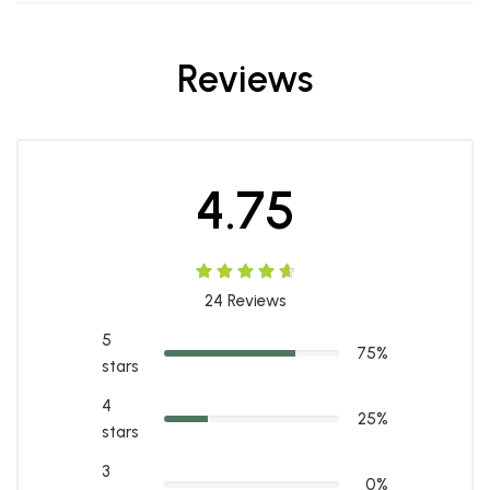
Reviews
4.75
24
Reviews
5
75%
stars
4
25%
stars
3
0%