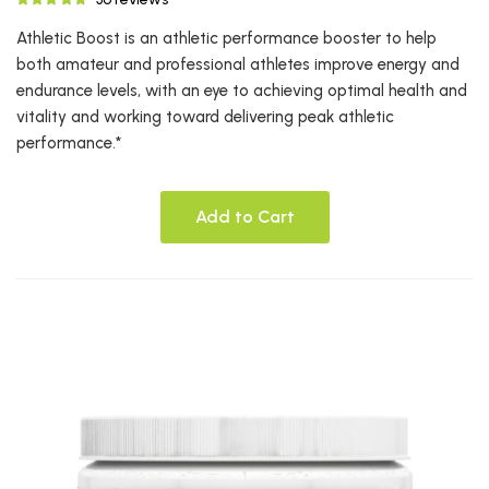
Athletic Boost is an athletic performance booster to help
both amateur and professional athletes improve energy and
endurance levels, with an eye to achieving optimal health and
vitality and working toward delivering peak athletic
performance.*
Add to Cart