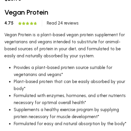
Vegan Protein
4.75
Read 24 reviews
Vegan Protein is a plant-based vegan protein supplement for
vegetarians and vegans intended to substitute for animal-
based sources of protein in your diet, and formulated to be
easily and naturally absorbed by your system.
Provides a plant-based protein source suitable for
vegetarians and vegans*
Plant-based protein that can be easily absorbed by your
body*
Formulated with enzymes, hormones, and other nutrients
necessary for optimal overall health*
Supplements a healthy exercise program by supplying
protein necessary for muscle development*
Formulated for easy and natural absorption by the body*