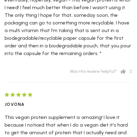
I need! I feel much better than before I wasn't using it.
The only thing I hope for that, someday soon, the
packaging can go to something more recyclable. I have
a multi vitamin that I'm taking that is sent out in a
biodegradable/recyclable paper capsule for the first
order and then in a biodegradable pouch, that you pour
into the capsule for the remaining orders. *
3
Was this review helpful?
JOVONA
This vegan protein supplement is amazing! I love it
because I noticed that when I do a vegan diet it’s hard
to get the amount of protein that I actually need and