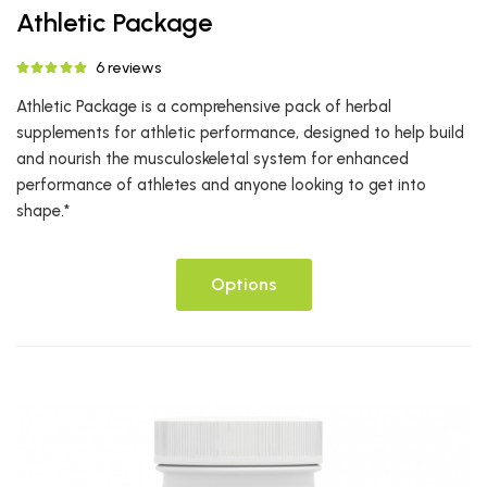
Athletic Package
6 reviews
Athletic Package is a comprehensive pack of herbal
supplements for athletic performance, designed to help build
and nourish the musculoskeletal system for enhanced
performance of athletes and anyone looking to get into
shape.*
Options