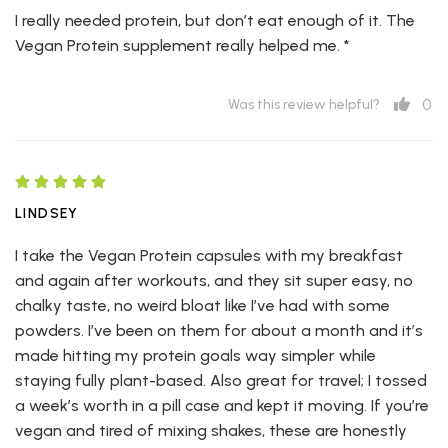
I really needed protein, but don’t eat enough of it. The
Vegan Protein supplement really helped me. *
0
Was this review helpful?
LINDSEY
I take the Vegan Protein capsules with my breakfast
and again after workouts, and they sit super easy, no
chalky taste, no weird bloat like I’ve had with some
powders. I’ve been on them for about a month and it’s
made hitting my protein goals way simpler while
staying fully plant-based. Also great for travel; I tossed
a week’s worth in a pill case and kept it moving. If you’re
vegan and tired of mixing shakes, these are honestly