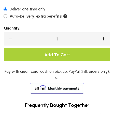
Deliver one time only
Auto-Delivery: extra benefits!
Quantity:
Add To Cart
Pay with credit card, cash on pick up, PayPal (intl. orders only),
or
Frequently Bought Together