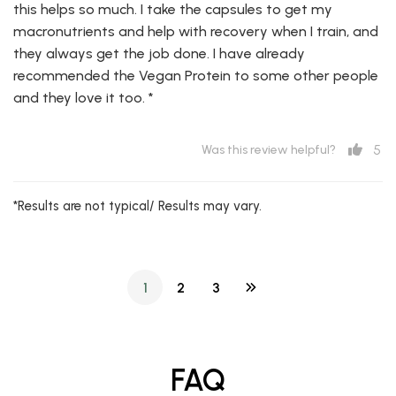
this helps so much. I take the capsules to get my
macronutrients and help with recovery when I train, and
they always get the job done. I have already
recommended the Vegan Protein to some other people
and they love it too. *
5
Was this review helpful?
*Results are not typical/ Results may vary.
1
2
3
FAQ