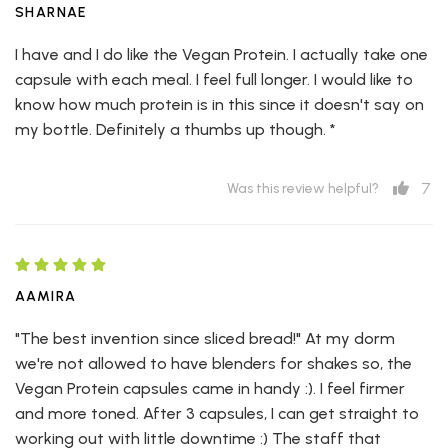
SHARNAE
I have and I do like the Vegan Protein. I actually take one
capsule with each meal. I feel full longer. I would like to
know how much protein is in this since it doesn't say on
my bottle. Definitely a thumbs up though. *
7
Was this review helpful?
AAMIRA
"The best invention since sliced bread!" At my dorm
we're not allowed to have blenders for shakes so, the
Vegan Protein capsules came in handy :). I feel firmer
and more toned. After 3 capsules, I can get straight to
working out with little downtime :) The staff that