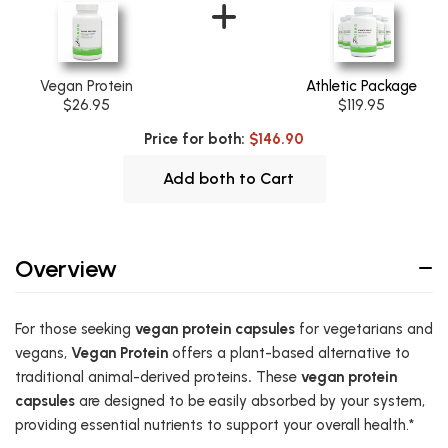
Vegan Protein
Athletic Package
$26.95
$119.95
Price for both:
$146.90
Add both to Cart
Overview
For those seeking
vegan protein capsules
for vegetarians and
vegans,
Vegan Protein
offers a plant-based alternative to
traditional animal-derived proteins
.
These
vegan protein
capsules
are designed to be easily absorbed by your system,
providing essential nutrients to support your overall health.*