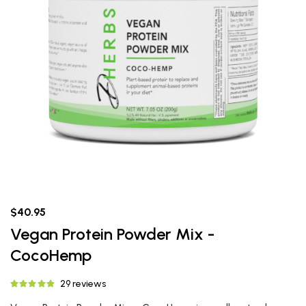
$40.95
Vegan Protein Powder Mix -
CocoHemp
29 reviews