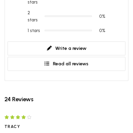
stars
2
0%
stars
1 stars
0%
Write a review
Read all reviews
24 Reviews
TRACY