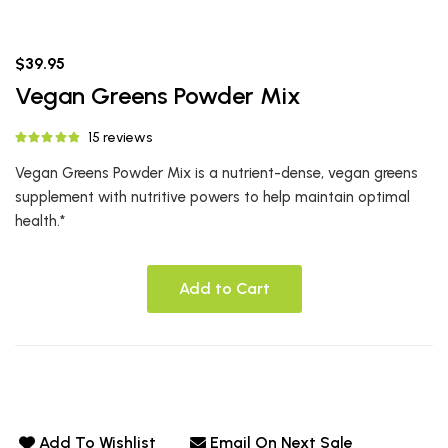
$39.95
Vegan Greens Powder Mix
15 reviews
Vegan Greens Powder Mix is a nutrient-dense, vegan greens
supplement with nutritive powers to help maintain optimal
health.*
Add to Cart
Add To Wishlist
Email On Next Sale