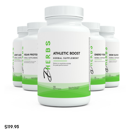
$119.95