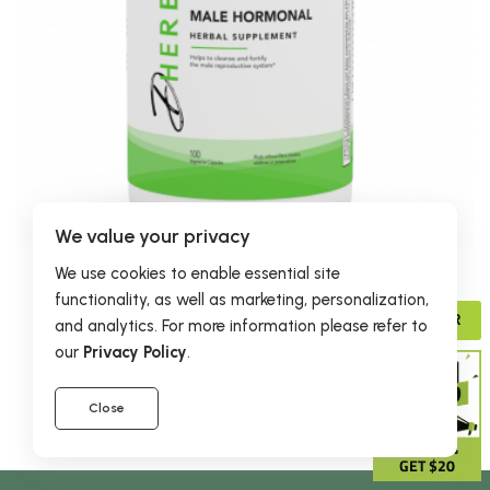
We value your privacy
We use cookies to enable essential site
$30.95
functionality, as well as marketing, personalization,
Male Hormonal Formula
ADVISOR
and analytics. For more information please refer to
45 reviews
our
Privacy Policy
.
Close
GIVE 15%
GET $20