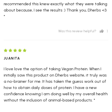
recommended this knew exactly what they were talking
about because, I see the results :) Thank you, Dherbs <3
*
1
Was this review helpful?
JUANITA
I love love the option of taking Vegan Protein. When I
initially saw this product on Dherbs website, it truly was
a no-brainer for me. It has taken the guess work out of
how to obtain daily doses of protein. I have a new
confidence knowing I am doing well by my overall health
without the inclusion of animal-based products. *