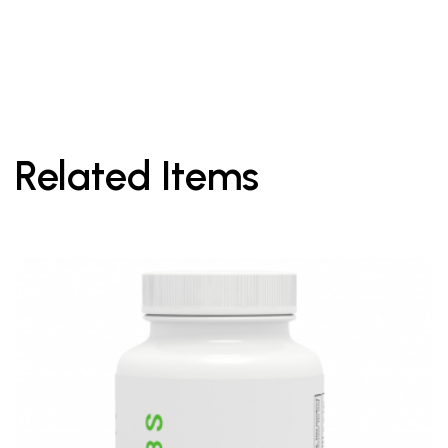
Related Items