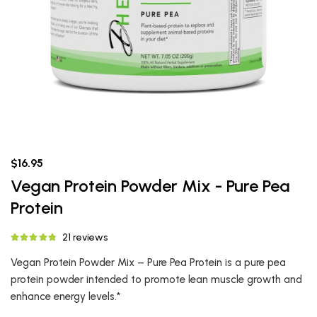
$16.95
Vegan Protein Powder Mix - Pure Pea
Protein
21 reviews
Vegan Protein Powder Mix – Pure Pea Protein is a pure pea
protein powder intended to promote lean muscle growth and
enhance energy levels.*