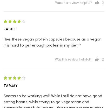
3
Was this review helpful?
RACHEL
I like these vegan protein capsules because as a vegan
it is hard to get enough protein in my diet. *
2
Was this review helpful?
TAMMY
Seems to be working well! While I still do not have good
eating habits, while trying to go vegetarian and
eventually, hopefully, vegan - this vegan protein is what