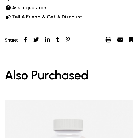
Ask a question
Tell A Friend & Get A Discount!
Share:
Also Purchased