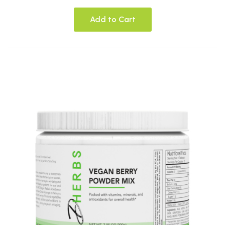
Add to Cart