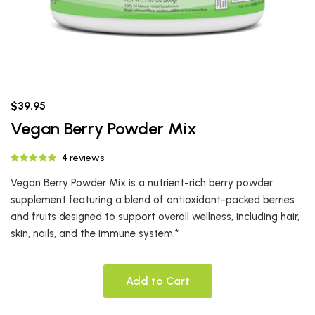
$39.95
Vegan Berry Powder Mix
4 reviews
Vegan Berry Powder Mix is a nutrient-rich berry powder
supplement featuring a blend of antioxidant-packed berries
and fruits designed to support overall wellness, including hair,
skin, nails, and the immune system.*
Add to Cart