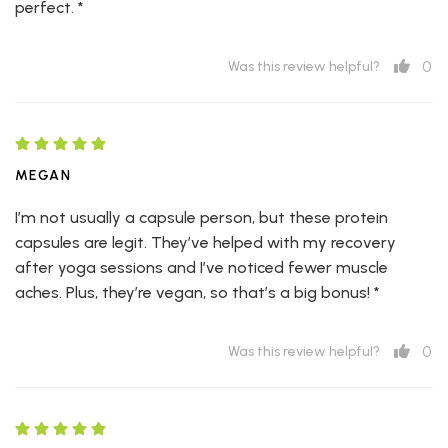
perfect. *
0
Was this review helpful?
MEGAN
I’m not usually a capsule person, but these protein
capsules are legit. They’ve helped with my recovery
after yoga sessions and I’ve noticed fewer muscle
aches. Plus, they’re vegan, so that’s a big bonus! *
0
Was this review helpful?