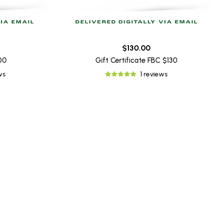
$130.00
100
Gift Certificate FBC $130
ws
1 reviews