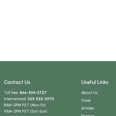
Contact Us
Useful Links
Toll free:
866-434-3727
About Us
International:
323-522-3370
Store
8AM-5PM PST (Mon-Fri)
Articles
9AM-2PM PST (Sat-Sun)