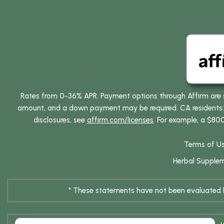
Rates from 0-36% APR. Payment options through Affirm are su
amount, and a down payment may be required. CA residents: L
disclosures, see
affirm.com/licenses
. For example, a $80
Terms of U
Herbal Supple
* These statements have not been evaluated by