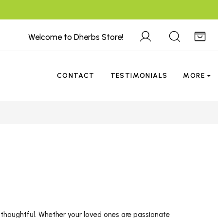
Welcome to Dherbs Store!
CONTACT
TESTIMONIALS
MORE
thoughtful. Whether your loved ones are passionate