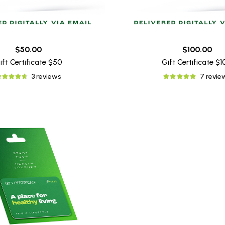
$50.00
$100.00
ift Certificate $50
Gift Certificate $
3 reviews
7 revie