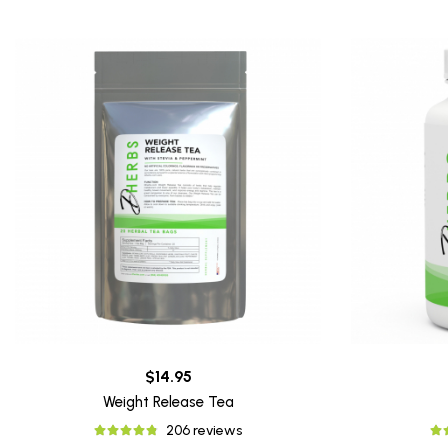
$14.95
Weight Release Tea
206 reviews