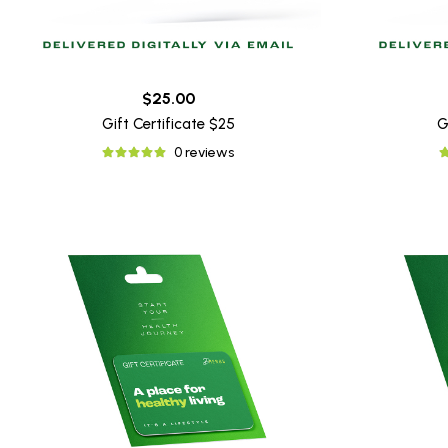
$25.00
Gift Certificate $25
G
0 reviews