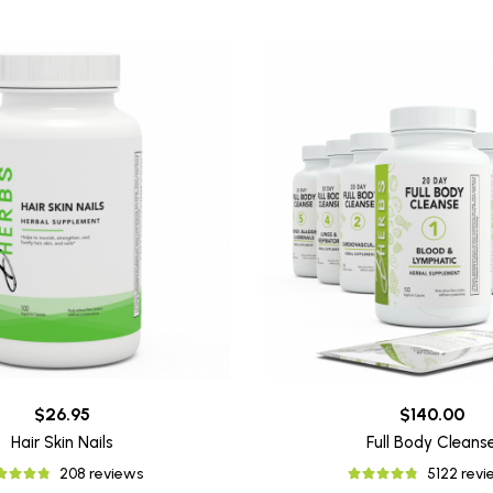
$26.95
$140.00
Hair Skin Nails
Full Body Cleans
208 reviews
5122 rev