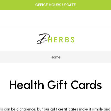
OFFICE HOURS UPDATE
Home
Health Gift Cards
als can be a challenge, but our
gift certificates
make it simple and 