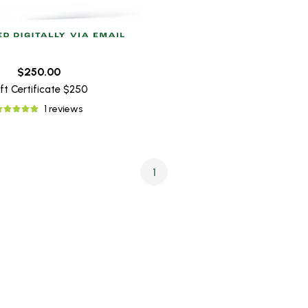
$250.00
ft Certificate $250
1 reviews
1