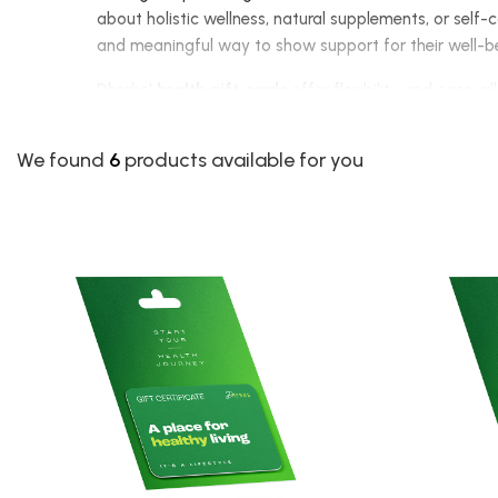
about holistic wellness, natural supplements, or self-c
and meaningful way to show support for their well-
Dherbs'
health gift cards
offer flexibility and ease, 
essentials. Available in various denominations, these 
someone's wellness journey.
We found
6
products available for you
Among the available options, the
$25 Gift Certificat
broader selection, including our
Full Body Cleanse
. F
complete health and lifestyle transformation at thei
Unlike traditional gifts that may not suit everyone's 
are looking to support their immune system, enhance the
needs.
With a Dherbs
health gift certificate
, you are not ju
online and use their gift card towards any product of t