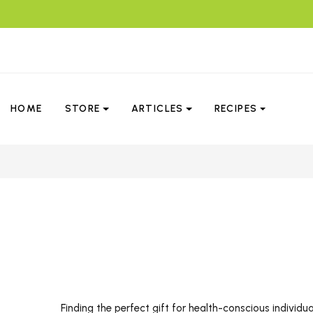
HOME
STORE
ARTICLES
RECIPES
Finding the perfect gift for health-conscious individu