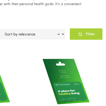
n with their personal health goals. It's a convenient
m herbal supplements to cleansing kits and skincare
oliday, or a simple gesture of encouragement on
Filter
products, while the
$130 Gift Certificate
allows for a
 Certificate
ensures recipients can experience a
e recipient gets exactly what they need. Whether they
elect the best products tailored to their individual
, and empowerment
. Recipients can conveniently shop
l and holistic lifestyle.