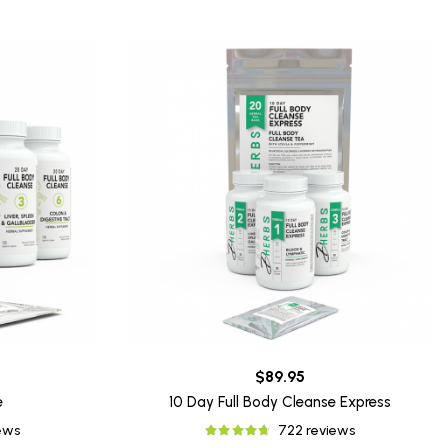
$89.95
e
10 Day Full Body Cleanse Express
iews
722 reviews