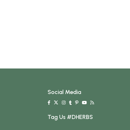
Social Media
Tag Us #DHERBS