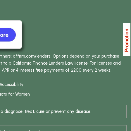
rtners:
affirm.com/lenders
. Options depend on your purchase
o a California Finance Lenders Law license. For licenses and
% APR or 4 interest free payments of $200 every 2 weeks.
Accessibility
ucts for Women
 diagnose, treat, cure or prevent any disease.