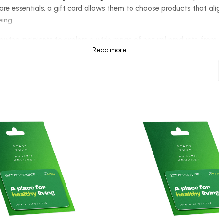
are essentials, a gift card allows them to choose products that alig
being.
allowing recipients to explore a wide range of natural products, fro
Read more
gift cards are
perfect for any occasion
, whether it's a birthday, h
e
provides a great starting point for trying out essential wellness 
or those who want to give the ultimate gift of choice, the
$250 Gift
r own pace.
preferences, a health gift card eliminates guesswork and ensures th
ir fitness routine, or explore holistic healing practices, they can s
st giving a present—
you are offering the gift of health, wellness
heir choice, making it an ideal option for anyone embracing a natura