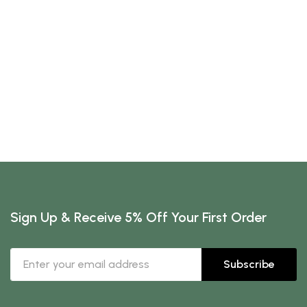
Sign Up & Receive 5% Off Your First Order
Subscribe