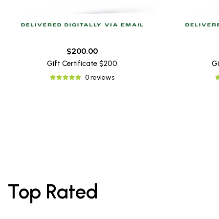
$200.00
Gift Certificate $200
Gi
0 reviews
Top Rated