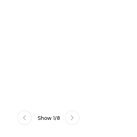
Show
1
/
8