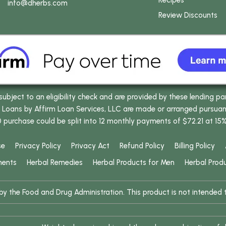
Recipes
info
@dherbs
.com
Review Discounts
bject to an eligibility check and are provided by these lending pa
oans by Affirm Loan Services, LLC are made or arranged pursuant t
0 purchase could be split into 12 monthly payments of $72.21 at 15
se
Privacy Policy
Privacy Act
Refund Policy
Billing Policy
ments
Herbal Remedies
Herbal Products for Men
Herbal Prod
 the Food and Drug Administration. This product is not intended to